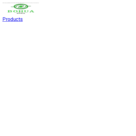
Products