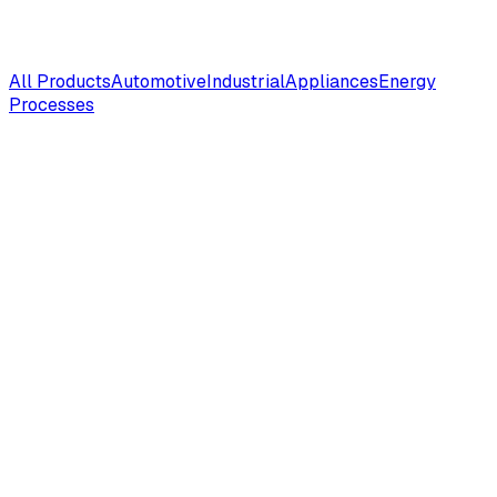
All Products
Automotive
Industrial
Appliances
Energy
Processes