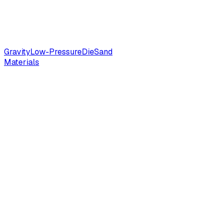
Gravity
Low-Pressure
Die
Sand
Materials