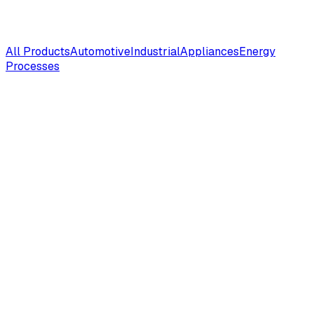
All Products
Automotive
Industrial
Appliances
Energy
Processes