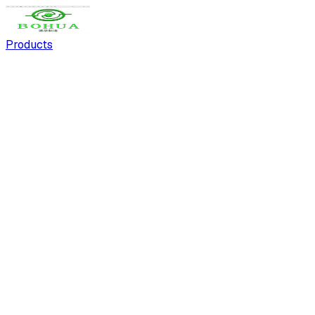
Products