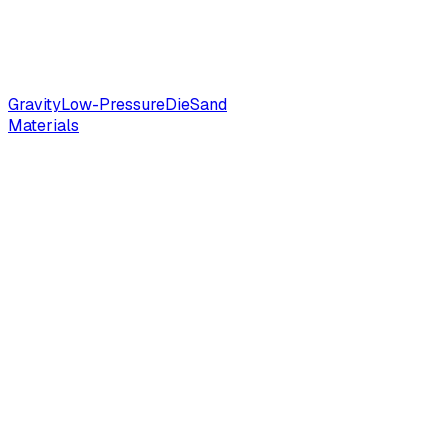
Gravity
Low-Pressure
Die
Sand
Materials