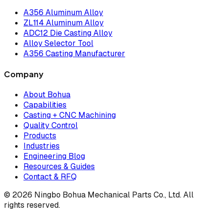
A356 Aluminum Alloy
ZL114 Aluminum Alloy
ADC12 Die Casting Alloy
Alloy Selector Tool
A356 Casting Manufacturer
Company
About Bohua
Capabilities
Casting + CNC Machining
Quality Control
Products
Industries
Engineering Blog
Resources & Guides
Contact & RFQ
© 2026 Ningbo Bohua Mechanical Parts Co., Ltd. All
rights reserved.