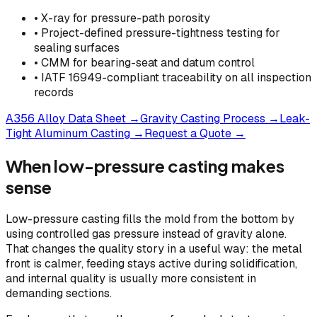
• X-ray for pressure-path porosity
• Project-defined pressure-tightness testing for
sealing surfaces
• CMM for bearing-seat and datum control
• IATF 16949-compliant traceability on all inspection
records
A356 Alloy Data Sheet
→
Gravity Casting Process
→
Leak-
Tight Aluminum Casting
→
Request a Quote
→
When low-pressure casting makes
sense
Low-pressure casting fills the mold from the bottom by
using controlled gas pressure instead of gravity alone.
That changes the quality story in a useful way: the metal
front is calmer, feeding stays active during solidification,
and internal quality is usually more consistent in
demanding sections.