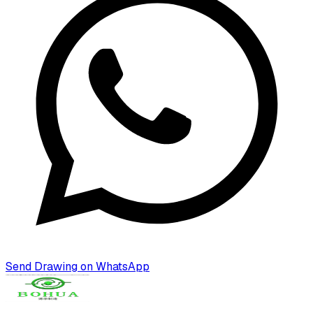
Send Drawing on WhatsApp