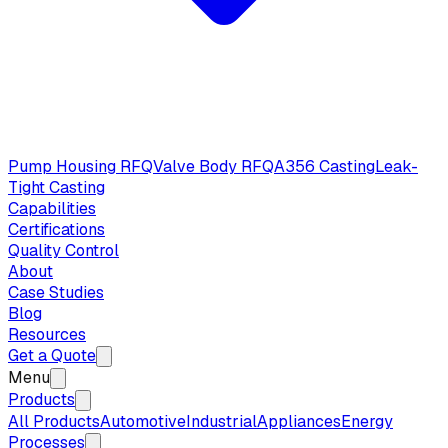
Pump Housing RFQ
Valve Body RFQ
A356 Casting
Leak-
Tight Casting
Capabilities
Certifications
Quality Control
About
Case Studies
Blog
Resources
Get a Quote
Menu
Products
All Products
Automotive
Industrial
Appliances
Energy
Processes