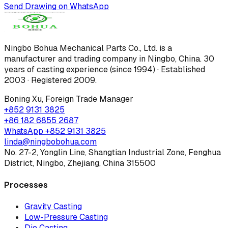
Send Drawing on WhatsApp
Ningbo Bohua Mechanical Parts Co., Ltd.
is a
manufacturer and trading company in Ningbo, China.
30
years of casting experience (since 1994) · Established
2003 · Registered 2009
.
Boning Xu
,
Foreign Trade Manager
+852 9131 3825
+86 182 6855 2687
WhatsApp
+852 9131 3825
linda@ningbobohua.com
No. 27-2, Yonglin Line, Shangtian Industrial Zone, Fenghua
District, Ningbo, Zhejiang, China 315500
Processes
Gravity Casting
Low-Pressure Casting
Die Casting