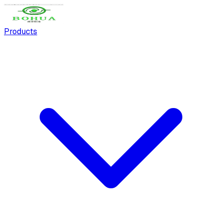
Products