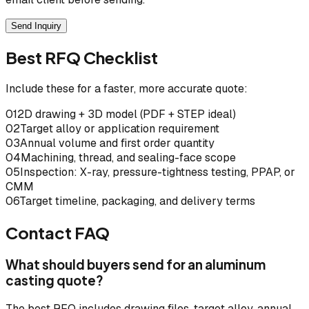
Send Inquiry
Best RFQ Checklist
Include these for a faster, more accurate quote:
01
2D drawing + 3D model (PDF + STEP ideal)
02
Target alloy or application requirement
03
Annual volume and first order quantity
04
Machining, thread, and sealing-face scope
05
Inspection: X-ray, pressure-tightness testing, PPAP, or
CMM
06
Target timeline, packaging, and delivery terms
Contact FAQ
What should buyers send for an aluminum
casting quote?
The best RFQ includes drawing files, target alloy, annual