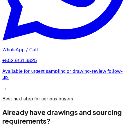
WhatsApp / Call
+852 9131 3825
Available for urgent sampling or drawing-review follow-
up.
→
Best next step for serious buyers
Already have drawings and sourcing
requirements?