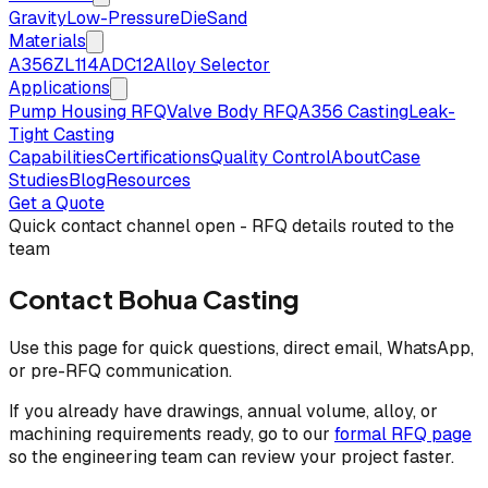
Gravity
Low-Pressure
Die
Sand
Materials
A356
ZL114
ADC12
Alloy Selector
Applications
Pump Housing RFQ
Valve Body RFQ
A356 Casting
Leak-
Tight Casting
Capabilities
Certifications
Quality Control
About
Case
Studies
Blog
Resources
Get a Quote
Quick contact channel open - RFQ details routed to the
team
Contact Bohua Casting
Use this page for quick questions, direct email, WhatsApp,
or pre-RFQ communication.
If you already have drawings, annual volume, alloy, or
machining requirements ready, go to our
formal RFQ page
so the engineering team can review your project faster.