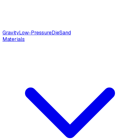
Gravity
Low-Pressure
Die
Sand
Materials