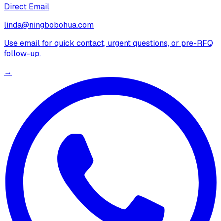
Direct Email
linda@ningbobohua.com
Use email for quick contact, urgent questions, or pre-RFQ
follow-up.
→