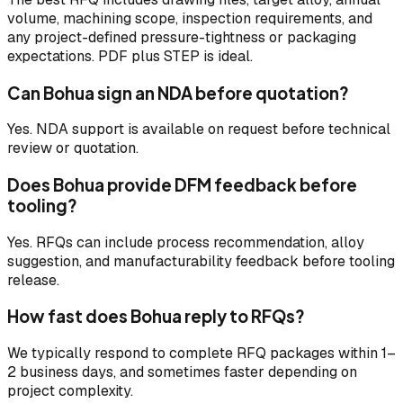
volume, machining scope, inspection requirements, and
any project-defined pressure-tightness or packaging
expectations. PDF plus STEP is ideal.
Can Bohua sign an NDA before quotation?
Yes. NDA support is available on request before technical
review or quotation.
Does Bohua provide DFM feedback before
tooling?
Yes. RFQs can include process recommendation, alloy
suggestion, and manufacturability feedback before tooling
release.
How fast does Bohua reply to RFQs?
We typically respond to complete RFQ packages within 1–
2 business days, and sometimes faster depending on
project complexity.