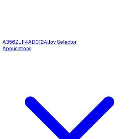
A356
ZL114
ADC12
Alloy Selector
Applications