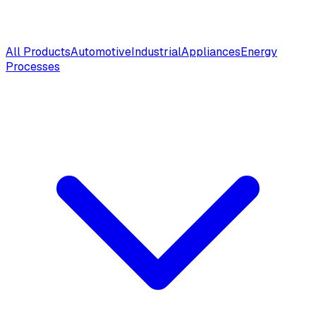
All Products
Automotive
Industrial
Appliances
Energy
Processes