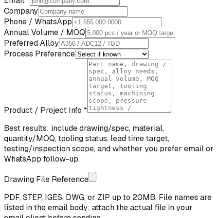
Email *
Company
Phone / WhatsApp
Annual Volume / MOQ
Preferred Alloy
Process Preference
Product / Project Info *
Best results: include drawing/spec, material,
quantity/MOQ, tooling status, lead time target,
testing/inspection scope, and whether you prefer email or
WhatsApp follow-up.
Drawing File Reference
PDF, STEP, IGES, DWG, or ZIP up to 20MB. File names are
listed in the email body; attach the actual file in your
email client before sending.