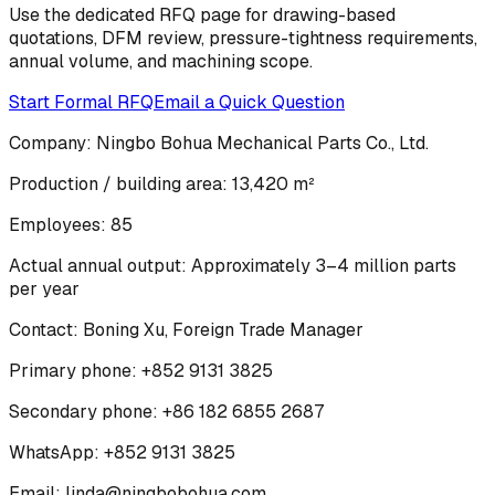
Use the dedicated RFQ page for drawing-based
quotations, DFM review, pressure-tightness requirements,
annual volume, and machining scope.
Start Formal RFQ
Email a Quick Question
Company:
Ningbo Bohua Mechanical Parts Co., Ltd.
Production / building area:
13,420 m²
Employees:
85
Actual annual output:
Approximately 3–4 million parts
per year
Contact:
Boning Xu
,
Foreign Trade Manager
Primary phone:
+852 9131 3825
Secondary phone:
+86 182 6855 2687
WhatsApp:
+852 9131 3825
Email:
linda@ningbobohua.com