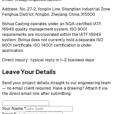
Address:
No. 27-2, Yonglin Line, Shangtian Industrial Zone,
Fenghua District, Ningbo, Zhejiang, China 315500
Bohua Casting operates under an NQA-certified IATF
16949 quality management system. ISO 9001
requirements are incorporated within the IATF 16949
system; Bohua does not currently hold a separate ISO
9001 certificate. ISO 14001 certification is under
application.
Direct inquiry · typical reply in 1–2 business days
Leave Your Details
Send your project details straight to our engineering team
— no email client required. Have a drawing? Attach it via
the direct email link after submitting.
Your Name *