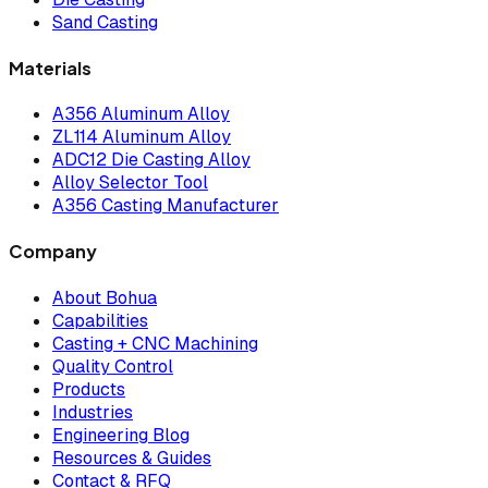
Sand Casting
Materials
A356 Aluminum Alloy
ZL114 Aluminum Alloy
ADC12 Die Casting Alloy
Alloy Selector Tool
A356 Casting Manufacturer
Company
About Bohua
Capabilities
Casting + CNC Machining
Quality Control
Products
Industries
Engineering Blog
Resources & Guides
Contact & RFQ