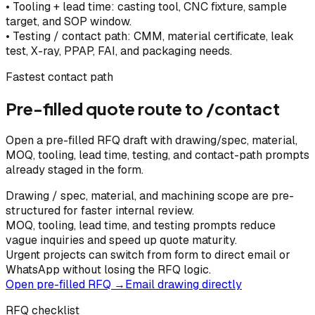
•
Tooling + lead time: casting tool, CNC fixture, sample
target, and SOP window.
•
Testing / contact path: CMM, material certificate, leak
test, X-ray, PPAP, FAI, and packaging needs.
Fastest contact path
Pre-filled quote route to /contact
Open a pre-filled RFQ draft with drawing/spec, material,
MOQ, tooling, lead time, testing, and contact-path prompts
already staged in the form.
Drawing / spec, material, and machining scope are pre-
structured for faster internal review.
MOQ, tooling, lead time, and testing prompts reduce
vague inquiries and speed up quote maturity.
Urgent projects can switch from form to direct email or
WhatsApp without losing the RFQ logic.
Open pre-filled RFQ →
Email drawing directly
RFQ checklist