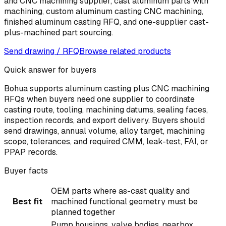
and CNC machining supplier, cast aluminum parts with
machining, custom aluminum casting CNC machining,
finished aluminum casting RFQ, and one-supplier cast-
plus-machined part sourcing.
Send drawing / RFQ
Browse related products
Quick answer for buyers
Bohua supports aluminum casting plus CNC machining
RFQs when buyers need one supplier to coordinate
casting route, tooling, machining datums, sealing faces,
inspection records, and export delivery. Buyers should
send drawings, annual volume, alloy target, machining
scope, tolerances, and required CMM, leak-test, FAI, or
PPAP records.
Buyer facts
OEM parts where as-cast quality and
Best fit
machined functional geometry must be
planned together
Pump housings, valve bodies, gearbox