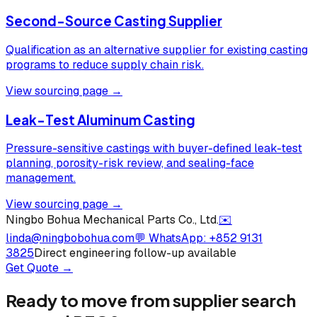
Second-Source Casting Supplier
Qualification as an alternative supplier for existing casting
programs to reduce supply chain risk.
View sourcing page →
Leak-Test Aluminum Casting
Pressure-sensitive castings with buyer-defined leak-test
planning, porosity-risk review, and sealing-face
management.
View sourcing page →
Ningbo Bohua Mechanical Parts Co., Ltd.
✉️
linda@ningbobohua.com
💬 WhatsApp:
+852 9131
3825
Direct engineering follow-up available
Get Quote →
Ready to move from supplier search