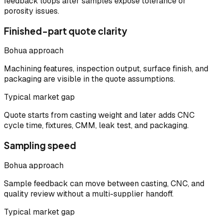
feedback loops after samples expose tolerance or
porosity issues.
Finished-part quote clarity
Bohua approach
Machining features, inspection output, surface finish, and
packaging are visible in the quote assumptions.
Typical market gap
Quote starts from casting weight and later adds CNC
cycle time, fixtures, CMM, leak test, and packaging.
Sampling speed
Bohua approach
Sample feedback can move between casting, CNC, and
quality review without a multi-supplier handoff.
Typical market gap