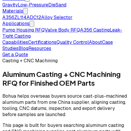
Gravity
Low-Pressure
Die
Sand
Materials
A356
ZL114
ADC12
Alloy Selector
Applications
Pump Housing RFQ
Valve Body RFQ
A356 Casting
Leak-
Tight Casting
Capabilities
Certifications
Quality Control
About
Case
Studies
Blog
Resources
Get a Quote
Casting + CNC Machining
Aluminum Casting + CNC Machining
RFQ for Finished OEM Parts
Bohua helps overseas buyers source cast-plus-machined
aluminum parts from one China supplier, aligning casting,
tooling, CNC datums, inspection, and export delivery
before samples are launched.
This page is built for buyers searching aluminum casting