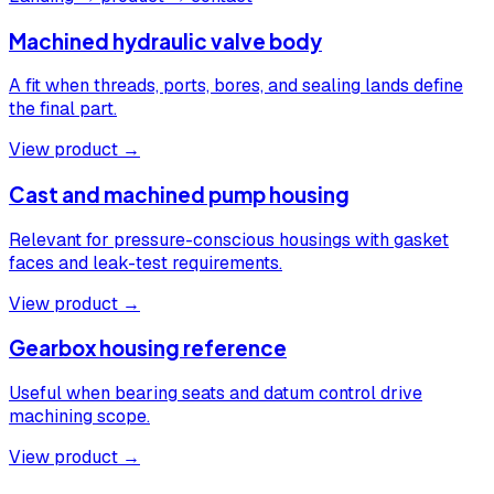
Machined hydraulic valve body
A fit when threads, ports, bores, and sealing lands define
the final part.
View product →
Cast and machined pump housing
Relevant for pressure-conscious housings with gasket
faces and leak-test requirements.
View product →
Gearbox housing reference
Useful when bearing seats and datum control drive
machining scope.
View product →