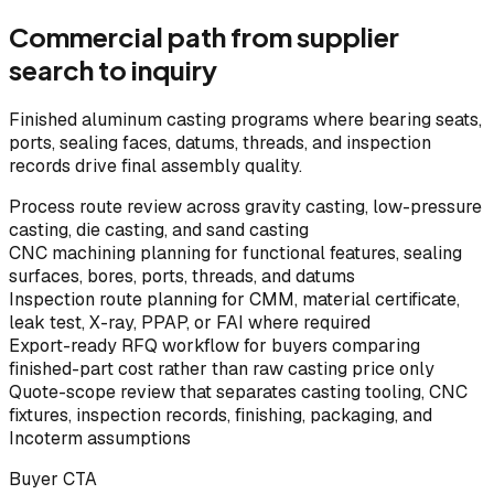
Commercial path from supplier
search to inquiry
Finished aluminum casting programs where bearing seats,
ports, sealing faces, datums, threads, and inspection
records drive final assembly quality.
Process route review across gravity casting, low-pressure
casting, die casting, and sand casting
CNC machining planning for functional features, sealing
surfaces, bores, ports, threads, and datums
Inspection route planning for CMM, material certificate,
leak test, X-ray, PPAP, or FAI where required
Export-ready RFQ workflow for buyers comparing
finished-part cost rather than raw casting price only
Quote-scope review that separates casting tooling, CNC
fixtures, inspection records, finishing, packaging, and
Incoterm assumptions
Buyer CTA