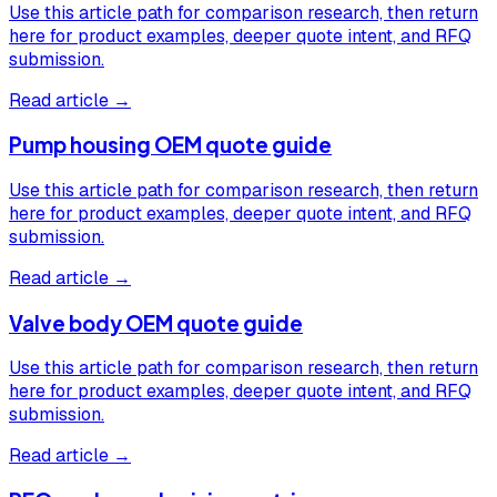
Use this article path for comparison research, then return
here for product examples, deeper quote intent, and RFQ
submission.
Read article →
Pump housing OEM quote guide
Use this article path for comparison research, then return
here for product examples, deeper quote intent, and RFQ
submission.
Read article →
Valve body OEM quote guide
Use this article path for comparison research, then return
here for product examples, deeper quote intent, and RFQ
submission.
Read article →