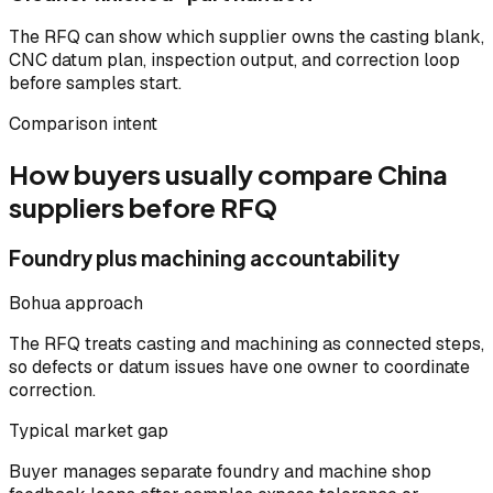
The RFQ can show which supplier owns the casting blank,
CNC datum plan, inspection output, and correction loop
before samples start.
Comparison intent
How buyers usually compare China
suppliers before RFQ
Foundry plus machining accountability
Bohua approach
The RFQ treats casting and machining as connected steps,
so defects or datum issues have one owner to coordinate
correction.
Typical market gap
Buyer manages separate foundry and machine shop