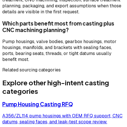
planning, packaging, and export assumptions when those
details are visible in the first request.
Which parts benefit most from casting plus
CNC machining planning?
Pump housings, valve bodies, gearbox housings, motor
housings, manifolds, and brackets with sealing faces,
ports, bearing seats, threads, or tight datums usually
benefit most.
Related sourcing categories
Explore other high-intent casting
categories
Pump Housing Casting RFQ
A356/ZL114 pump housings with OEM RFQ support, CNC
datums, sealing faces, and leak-test scope review.