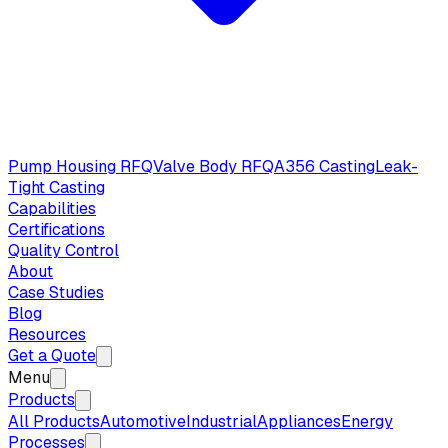
Pump Housing RFQ
Valve Body RFQ
A356 Casting
Leak-
Tight Casting
Capabilities
Certifications
Quality Control
About
Case Studies
Blog
Resources
Get a Quote
Menu
Products
All Products
Automotive
Industrial
Appliances
Energy
Processes