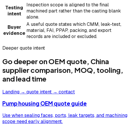
Inspection scope is aligned to the final
Testing
machined part rather than the casting blank
intent
alone.
A useful quote states which CMM, leak-test,
Buyer
material, FAI, PPAP, packing, and export
evidence
records are included or excluded.
Deeper quote intent
Go deeper on OEM quote, China
supplier comparison, MOQ, tooling,
and lead time
Landing → quote intent → contact
Pump housing OEM quote guide
Use when sealing faces, ports, leak targets, and machining
scope need early alignment.