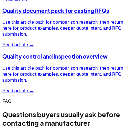
Quality document pack for casting RFQs
Use this article path for comparison research, then return
here for product examples, deeper quote intent, and RFQ
submission.
Read article →
Quality control and inspection overview
Use this article path for comparison research, then return
here for product examples, deeper quote intent, and RFQ
submission.
Read article →
FAQ
Questions buyers usually ask before
contacting a manufacturer