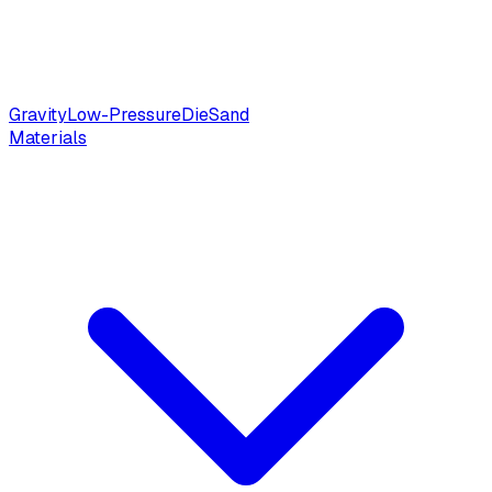
Gravity
Low-Pressure
Die
Sand
Materials