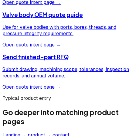
Open quote intent page →
Valve body OEM quote guide
Use for valve bodies with ports, bores, threads, and
pressure integrity requirements.
Open quote intent page →
Send finished-part RFQ
Submit drawing, machining scope, tolerances, inspection
records, and annual volume.
Open quote intent page →
Typical product entry
Go deeper into matching product
pages
Landing → product → contact