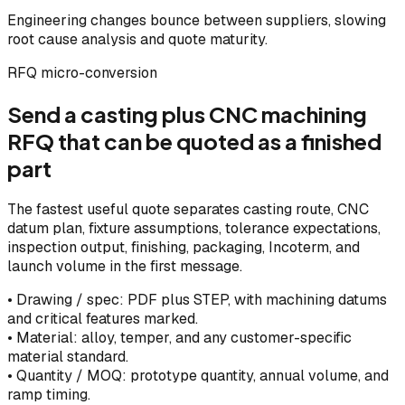
Engineering changes bounce between suppliers, slowing
root cause analysis and quote maturity.
RFQ micro-conversion
Send a casting plus CNC machining
RFQ that can be quoted as a finished
part
The fastest useful quote separates casting route, CNC
datum plan, fixture assumptions, tolerance expectations,
inspection output, finishing, packaging, Incoterm, and
launch volume in the first message.
•
Drawing / spec: PDF plus STEP, with machining datums
and critical features marked.
•
Material: alloy, temper, and any customer-specific
material standard.
•
Quantity / MOQ: prototype quantity, annual volume, and
ramp timing.