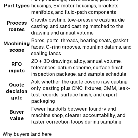
Part types
housings, EV motor housings, brackets,
manifolds, and fluid-path components
Gravity casting, low-pressure casting, die
Process
casting, and sand casting matched to the
routes
drawing and annual volume
Bores, ports, threads, bearing seats, gasket
Machining
faces, O-ring grooves, mounting datums, and
scope
sealing lands
2D + 3D drawings, alloy, annual volume,
RFQ
tolerances, datum scheme, surface finish,
inputs
inspection package, and sample schedule
Ask whether the quote covers raw casting
Quote
only, casting plus CNC, fixtures, CMM, leak-
decision
test records, surface finish, and export
gate
packaging
Fewer handoffs between foundry and
Buyer
machine shop, clearer accountability, and
value
faster correction loops during sampling
Why buyers land here