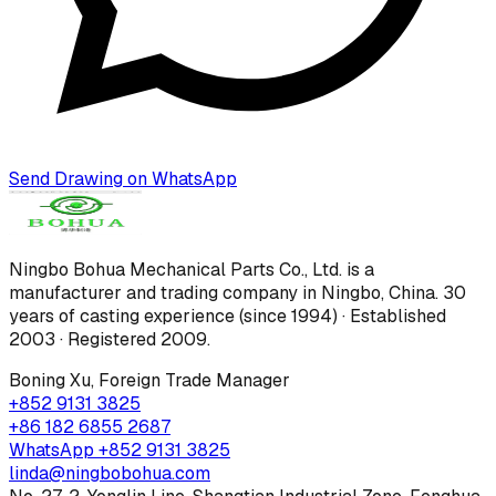
Send Drawing on WhatsApp
Ningbo Bohua Mechanical Parts Co., Ltd.
is a
manufacturer and trading company in Ningbo, China.
30
years of casting experience (since 1994) · Established
2003 · Registered 2009
.
Boning Xu
,
Foreign Trade Manager
+852 9131 3825
+86 182 6855 2687
WhatsApp
+852 9131 3825
linda@ningbobohua.com