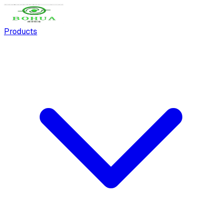
Products