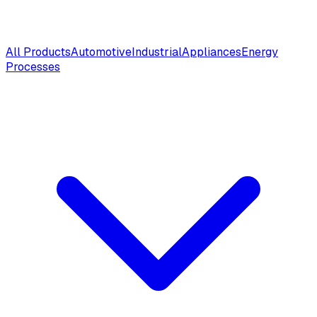
All Products
Automotive
Industrial
Appliances
Energy
Processes