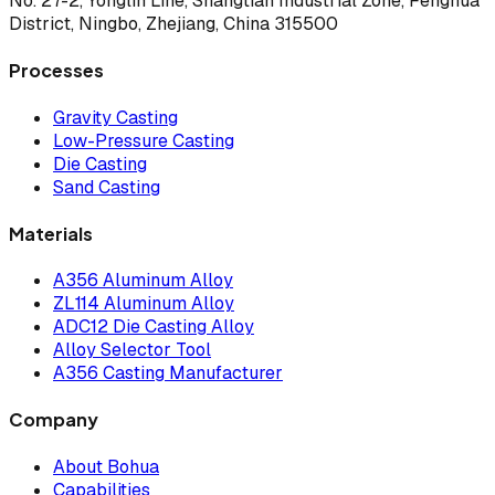
No. 27-2, Yonglin Line, Shangtian Industrial Zone, Fenghua
District, Ningbo, Zhejiang, China 315500
Processes
Gravity Casting
Low-Pressure Casting
Die Casting
Sand Casting
Materials
A356 Aluminum Alloy
ZL114 Aluminum Alloy
ADC12 Die Casting Alloy
Alloy Selector Tool
A356 Casting Manufacturer
Company
About Bohua
Capabilities