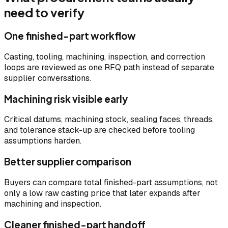
need to verify
One finished-part workflow
Casting, tooling, machining, inspection, and correction
loops are reviewed as one RFQ path instead of separate
supplier conversations.
Machining risk visible early
Critical datums, machining stock, sealing faces, threads,
and tolerance stack-up are checked before tooling
assumptions harden.
Better supplier comparison
Buyers can compare total finished-part assumptions, not
only a low raw casting price that later expands after
machining and inspection.
Cleaner finished-part handoff