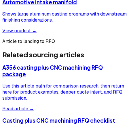
Automotive intake manifold
Shows large aluminum casting programs with downstream
finishing considerations.
View product →
Article to landing to RFQ
Related sourcing articles
A356 casting plus CNC machining RFQ
package
Use this article path for comparison research, then return
here for product examples, deeper quote intent, and RFQ
submission.
Read article →
Casting plus CNC machining RFQ checklist