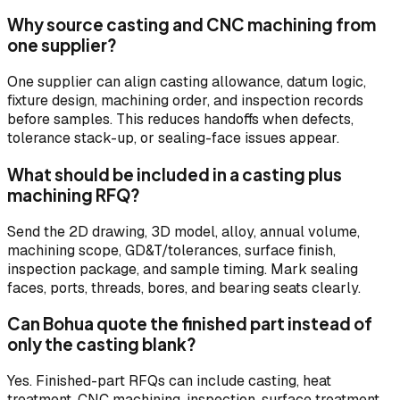
Why source casting and CNC machining from
one supplier?
One supplier can align casting allowance, datum logic,
fixture design, machining order, and inspection records
before samples. This reduces handoffs when defects,
tolerance stack-up, or sealing-face issues appear.
What should be included in a casting plus
machining RFQ?
Send the 2D drawing, 3D model, alloy, annual volume,
machining scope, GD&T/tolerances, surface finish,
inspection package, and sample timing. Mark sealing
faces, ports, threads, bores, and bearing seats clearly.
Can Bohua quote the finished part instead of
only the casting blank?
Yes. Finished-part RFQs can include casting, heat
treatment, CNC machining, inspection, surface treatment