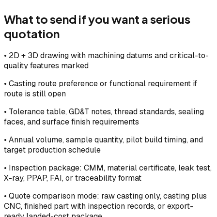
What to send if you want a serious
quotation
•
2D + 3D drawing with machining datums and critical-to-
quality features marked
•
Casting route preference or functional requirement if
route is still open
•
Tolerance table, GD&T notes, thread standards, sealing
faces, and surface finish requirements
•
Annual volume, sample quantity, pilot build timing, and
target production schedule
•
Inspection package: CMM, material certificate, leak test,
X-ray, PPAP, FAI, or traceability format
•
Quote comparison mode: raw casting only, casting plus
CNC, finished part with inspection records, or export-
ready landed-cost package