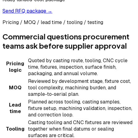
Send RFQ package →
Pricing / MOQ / lead time / tooling / testing
Commercial questions procurement
teams ask before supplier approval
Quoted by casting route, tooling, CNC cycle
Pricing
time, fixtures, inspection, surface finish,
logic
packaging, and annual volume.
Reviewed by development stage, fixture cost,
MOQ
tool complexity, machining burden, and
sample-to-serial plan.
Planned across tooling, casting samples,
Lead
fixture setup, machining validation, inspection,
time
and correction loop.
Casting tooling and CNC fixtures are reviewed
Tooling
together when final datums or sealing
surfaces are critical.