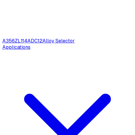
A356
ZL114
ADC12
Alloy Selector
Applications