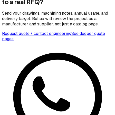
to a real RFQ?
Send your drawings, machining notes, annual usage, and
delivery target. Bohua will review the project as a
manufacturer and supplier, not just a catalog page.
Request quote / contact engineering
See deeper quote
pages