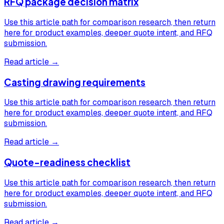
RFQ package decision matrix
Use this article path for comparison research, then return
here for product examples, deeper quote intent, and RFQ
submission.
Read article →
Casting drawing requirements
Use this article path for comparison research, then return
here for product examples, deeper quote intent, and RFQ
submission.
Read article →
Quote-readiness checklist
Use this article path for comparison research, then return
here for product examples, deeper quote intent, and RFQ
submission.
Read article →