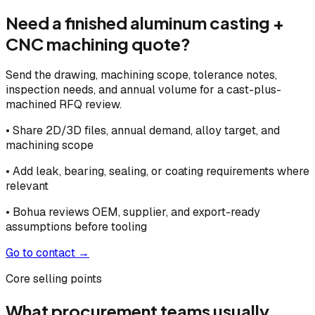
Need a finished aluminum casting +
CNC machining quote?
Send the drawing, machining scope, tolerance notes,
inspection needs, and annual volume for a cast-plus-
machined RFQ review.
• Share 2D/3D files, annual demand, alloy target, and
machining scope
• Add leak, bearing, sealing, or coating requirements where
relevant
• Bohua reviews OEM, supplier, and export-ready
assumptions before tooling
Go to contact →
Core selling points
What procurement teams usually