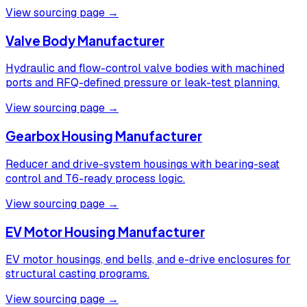
View sourcing page →
Valve Body Manufacturer
Hydraulic and flow-control valve bodies with machined
ports and RFQ-defined pressure or leak-test planning.
View sourcing page →
Gearbox Housing Manufacturer
Reducer and drive-system housings with bearing-seat
control and T6-ready process logic.
View sourcing page →
EV Motor Housing Manufacturer
EV motor housings, end bells, and e-drive enclosures for
structural casting programs.
View sourcing page →