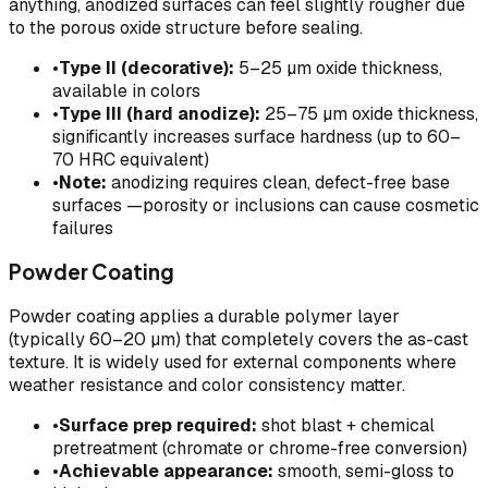
anything, anodized surfaces can feel slightly rougher due
to the porous oxide structure before sealing.
•
Type II (decorative):
5–25 µm oxide thickness,
available in colors
•
Type III (hard anodize):
25–75 µm oxide thickness,
significantly increases surface hardness (up to 60–
70 HRC equivalent)
•
Note:
anodizing requires clean, defect-free base
surfaces —porosity or inclusions can cause cosmetic
failures
Powder Coating
Powder coating applies a durable polymer layer
(typically 60–20 µm) that completely covers the as-cast
texture. It is widely used for external components where
weather resistance and color consistency matter.
•
Surface prep required:
shot blast + chemical
pretreatment (chromate or chrome-free conversion)
•
Achievable appearance:
smooth, semi-gloss to