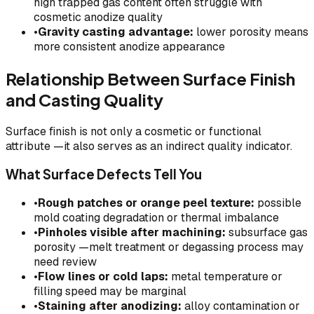
high trapped gas content often struggle with
cosmetic anodize quality
•
Gravity casting advantage:
lower porosity means
more consistent anodize appearance
Relationship Between Surface Finish
and Casting Quality
Surface finish is not only a cosmetic or functional
attribute —it also serves as an indirect quality indicator.
What Surface Defects Tell You
•
Rough patches or orange peel texture:
possible
mold coating degradation or thermal imbalance
•
Pinholes visible after machining:
subsurface gas
porosity —melt treatment or degassing process may
need review
•
Flow lines or cold laps:
metal temperature or
filling speed may be marginal
•
Staining after anodizing:
alloy contamination or