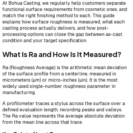
At Bohua Casting, we regularly help customers separate
functional surface requirements from cosmetic ones, and
match the right finishing method to each. This guide
explains how surface roughness is measured, what each
casting process actually delivers, and how post-
processing options can close the gap between as-cast
condition and your target specification.
What Is Ra and How Is It Measured?
Ra (Roughness Average) is the arithmetic mean deviation
of the surface profile from a centerline, measured in
micrometers (µm) or micro-inches (µin). It is the most
widely used single-number roughness parameter in
manufacturing.
A profilometer traces a stylus across the surface over a
defined evaluation length, recording peaks and valleys.
The Ra value represents the average absolute deviation
from the mean line across that trace.