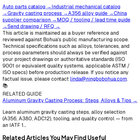
Auto parts catalog
→
Industrial mechanical catalog
→
Gravity casting process
→
A356 alloy guide
→
China
supplier comparison
→
MOQ / tooling / lead time guide
→
Send drawing / RFQ
→
This article is maintained as a buyer reference and
reviewed against Bohua's public manufacturing scope.
Technical specifications such as alloys, tolerances, and
process parameters should always be verified against
your project drawings or authoritative standards (ISO
9001 or equivalent quality systems, applicable ASTM /
ISO specs) before production release. If you notice any
factual issue, please contact
linda@ningbobohua.com
.
📚
RELATED GUIDE
Aluminum Gravity Casting Process: Steps, Alloys & Tips
→
Learn aluminum gravity casting steps, alloy selection
(A356, A380, ADC12), tooling, and quality control — from
an IATF 1
...
Related Articles You May Find Useful