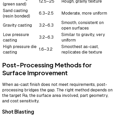
12.5–25
Rough, grainy texture
(green sand)
Sand casting
6.3–2.5
Moderate, more uniform
(resin bonded)
Smooth, consistent on
Gravity casting
3.2–6.3
open surfaces
Low pressure
Similar to gravity, very
3.2–6.3
casting
uniform
High pressure die
Smoothest as-cast,
1.6–3.2
casting
replicates die texture
Post-Processing Methods for
Surface Improvement
When as-cast finish does not meet requirements, post-
processing bridges the gap. The right method depends on
the target Ra, the surface area involved, part geometry,
and cost sensitivity.
Shot Blasting