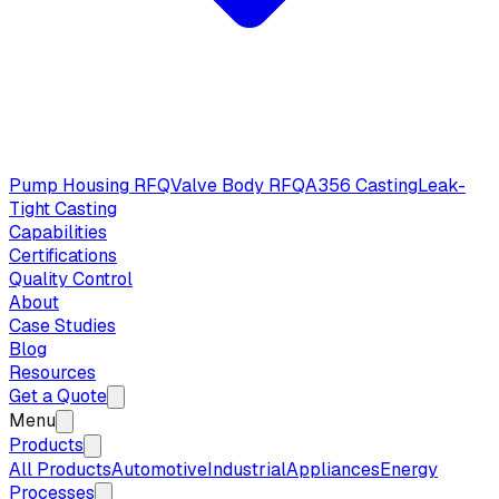
Pump Housing RFQ
Valve Body RFQ
A356 Casting
Leak-
Tight Casting
Capabilities
Certifications
Quality Control
About
Case Studies
Blog
Resources
Get a Quote
Menu
Products
All Products
Automotive
Industrial
Appliances
Energy
Processes