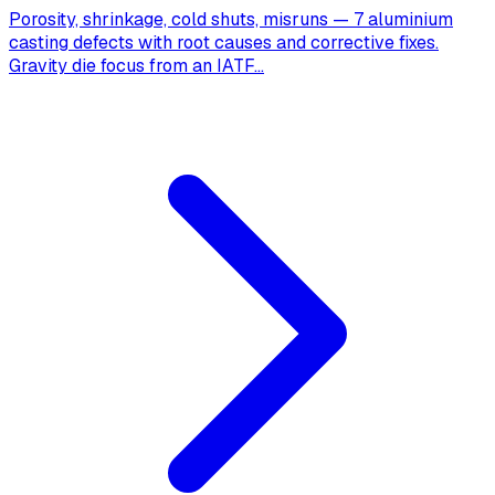
Porosity, shrinkage, cold shuts, misruns — 7 aluminium
casting defects with root causes and corrective fixes.
Gravity die focus from an IATF
...