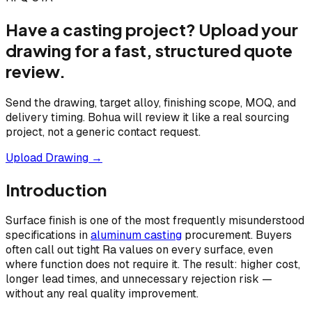
Have a casting project? Upload your
drawing for a fast, structured quote
review.
Send the drawing, target alloy, finishing scope, MOQ, and
delivery timing. Bohua will review it like a real sourcing
project, not a generic contact request.
Upload Drawing →
Introduction
Surface finish is one of the most frequently misunderstood
specifications in
aluminum casting
procurement. Buyers
often call out tight Ra values on every surface, even
where function does not require it. The result: higher cost,
longer lead times, and unnecessary rejection risk —
without any real quality improvement.