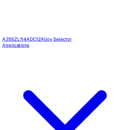
A356
ZL114
ADC12
Alloy Selector
Applications