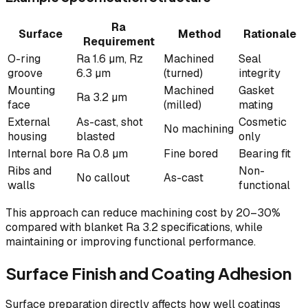
Ra
Surface
Method
Rationale
Requirement
O-ring
Ra 1.6 µm, Rz
Machined
Seal
groove
6.3 µm
(turned)
integrity
Mounting
Machined
Gasket
Ra 3.2 µm
face
(milled)
mating
External
As-cast, shot
Cosmetic
No machining
housing
blasted
only
Internal bore
Ra 0.8 µm
Fine bored
Bearing fit
Ribs and
Non-
No callout
As-cast
walls
functional
This approach can reduce machining cost by 20–30%
compared with blanket Ra 3.2 specifications, while
maintaining or improving functional performance.
Surface Finish and Coating Adhesion
Surface preparation directly affects how well coatings