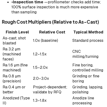
•
Inspection time
—profilometer checks add time;
100% surface inspection is much more expensive
than sampling
Rough Cost Multipliers (Relative to As-Cast)
Finish Level
Relative Cost
Typical Method
As-cast, shot
1.0x (baseline)
Standard process
blasted
Ra 3.2 µm
CNC
(machined
1.2–1.5x
milling/turning
faces)
Ra 1.6 µm (fine
Fine boring,
1.5–2.0x
machined)
controlled milling
Ra 0.8 µm
Grinding or fine
2.0–3.0x
(precision)
boring
Ra 0.4 µm or
Project-dependent;
Grinding, lapping,
better
validate by RFQ
polishing
Anodized (Type
Anodize line
1.3–1.8x
II)
processing