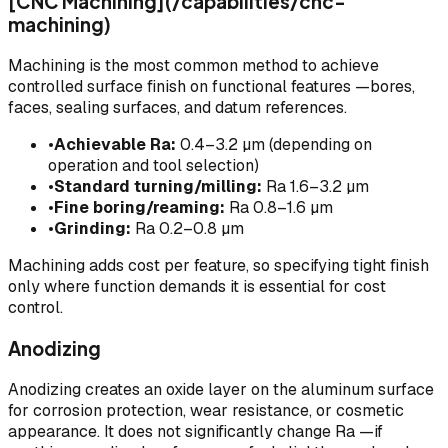
[CNC Machining](/capabilities/cnc-
machining)
Machining is the most common method to achieve
controlled surface finish on functional features —bores,
faces, sealing surfaces, and datum references.
•
Achievable Ra:
0.4–3.2 µm (depending on
operation and tool selection)
•
Standard turning/milling:
Ra 1.6–3.2 µm
•
Fine boring/reaming:
Ra 0.8–1.6 µm
•
Grinding:
Ra 0.2–0.8 µm
Machining adds cost per feature, so specifying tight finish
only where function demands it is essential for cost
control.
Anodizing
Anodizing creates an oxide layer on the aluminum surface
for corrosion protection, wear resistance, or cosmetic
appearance. It does not significantly change Ra —if