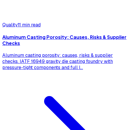
Quality
11 min read
Aluminum Casting Porosity: Causes, Risks & Supplier
Checks
Aluminum casting porosity: causes, risks & supplier
checks. IATF 16949 gravity die casting foundry with
pressure-tight components and full l
...