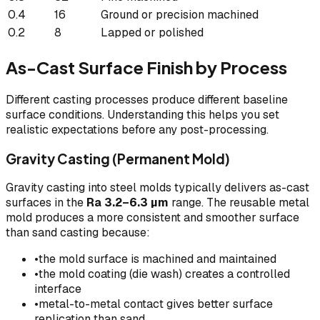
0.4
16
Ground or precision machined
0.2
8
Lapped or polished
As-Cast Surface Finish by Process
Different casting processes produce different baseline
surface conditions. Understanding this helps you set
realistic expectations before any post-processing.
Gravity Casting (Permanent Mold)
Gravity casting into steel molds typically delivers as-cast
surfaces in the
Ra 3.2–6.3 µm
range. The reusable metal
mold produces a more consistent and smoother surface
than sand casting because:
•
the mold surface is machined and maintained
•
the mold coating (die wash) creates a controlled
interface
•
metal-to-metal contact gives better surface
replication than sand