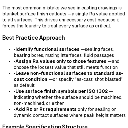
The most common mistake we see in casting drawings is
blanket surface finish callouts —a single Ra value applied
to all surfaces. This drives unnecessary cost because it
forces the foundry to treat every surface as critical.
Best Practice Approach
•
Identify functional surfaces
—sealing faces,
bearing bores, mating interfaces, fluid passages
•
Assign Ra values only to those features
—and
choose the loosest value that still meets function
•
Leave non-functional surfaces to standard as-
cast condition
—or specify "as-cast, shot blasted"
as default
•
Use surface finish symbols per ISO 1302
—
indicating whether the surface should be machined,
non-machined, or either
•
Add Rz or Rt requirements
only for sealing or
dynamic contact surfaces where peak height matters
Example Specification Structure