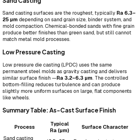
Sand Casting
Sand casting surfaces are the roughest, typically
Ra 6.3–
25 µm
depending on sand grain size, binder system, and
mold compaction. Chemical-bonded sands with fine grain
produce better finishes than green sand, but still cannot
match metal mold processes.
Low Pressure Casting
Low pressure die casting (LPDC) uses the same
permanent steel molds as gravity casting and delivers
similar surface finish —
Ra 3.2–6.3 µm
. The controlled
bottom-filling reduces turbulence and can produce
slightly more uniform surfaces on large, flat components
like wheels.
Summary Table: As-Cast Surface Finish
Typical
Process
Surface Character
Ra (µm)
Sand casting