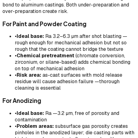
bond to aluminum castings. Both under-preparation and
over-preparation create risk.
For Paint and Powder Coating
•
Ideal base:
Ra 3.2–6.3 µm after shot blasting —
rough enough for mechanical adhesion but not so
rough that the coating cannot bridge the texture
•
Chemical pretreatment
(chromate conversion,
zirconium, or silane-based) adds chemical bonding
on top of mechanical adhesion
•
Risk area:
as-cast surfaces with mold release
residue will cause adhesion failure —thorough
cleaning is essential
For Anodizing
•
Ideal base:
Ra —3.2 µm, free of porosity and
contamination
•
Problem areas:
subsurface gas porosity creates
pinholes in the anodized layer; die casting parts with