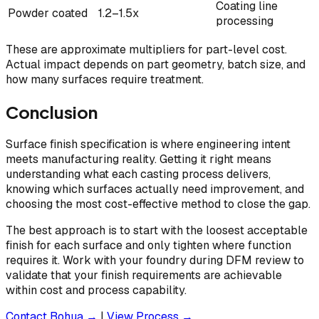
Coating line
Powder coated
1.2–1.5x
processing
These are approximate multipliers for part-level cost.
Actual impact depends on part geometry, batch size, and
how many surfaces require treatment.
Conclusion
Surface finish specification is where engineering intent
meets manufacturing reality. Getting it right means
understanding what each casting process delivers,
knowing which surfaces actually need improvement, and
choosing the most cost-effective method to close the gap.
The best approach is to start with the loosest acceptable
finish for each surface and only tighten where function
requires it. Work with your foundry during DFM review to
validate that your finish requirements are achievable
within cost and process capability.
Contact Bohua →
|
View Process →