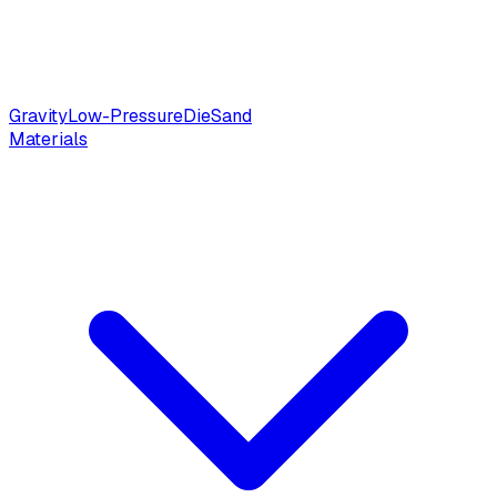
Gravity
Low-Pressure
Die
Sand
Materials