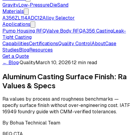
Gravity
Low-Pressure
Die
Sand
Materials
A356
ZL114
ADC12
Alloy Selector
Applications
Pump Housing RFQ
Valve Body RFQ
A356 Casting
Leak-
Tight Casting
Capabilities
Certifications
Quality Control
About
Case
Studies
Blog
Resources
Get a Quote
← Blog
·
Quality
March 10, 2026
·
12 min read
Aluminum Casting Surface Finish: Ra
Values & Specs
Ra values by process and roughness benchmarks —
specify surface finish without over-engineering cost. IATF
16949 foundry guide with CMM-verified tolerances.
By
Bohua Technical Team
RFQ CTA