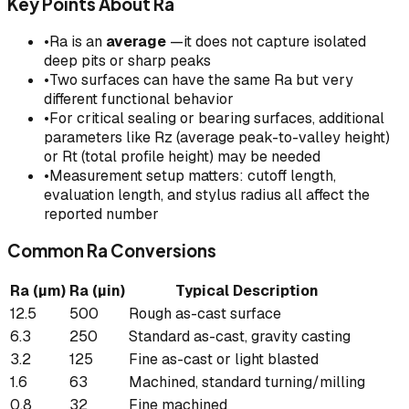
Key Points About Ra
•
Ra is an
average
—it does not capture isolated
deep pits or sharp peaks
•
Two surfaces can have the same Ra but very
different functional behavior
•
For critical sealing or bearing surfaces, additional
parameters like Rz (average peak-to-valley height)
or Rt (total profile height) may be needed
•
Measurement setup matters: cutoff length,
evaluation length, and stylus radius all affect the
reported number
Common Ra Conversions
Ra (µm)
Ra (µin)
Typical Description
12.5
500
Rough as-cast surface
6.3
250
Standard as-cast, gravity casting
3.2
125
Fine as-cast or light blasted
1.6
63
Machined, standard turning/milling
0.8
32
Fine machined