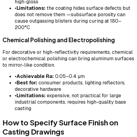
high-gloss
•
Limitations:
the coating hides surface defects but
does not remove them —subsurface porosity can
cause outgassing blisters during curing at 180–
200°C
Chemical Polishing and Electropolishing
For decorative or high-reflectivity requirements, chemical
or electrochemical polishing can bring aluminum surfaces
to mirror-like condition.
•
Achievable Ra:
0.05–0.4 µm
•
Best for:
consumer products, lighting reflectors,
decorative hardware
•
Limitations:
expensive, not practical for large
industrial components, requires high-quality base
casting
How to Specify Surface Finish on
Casting Drawings