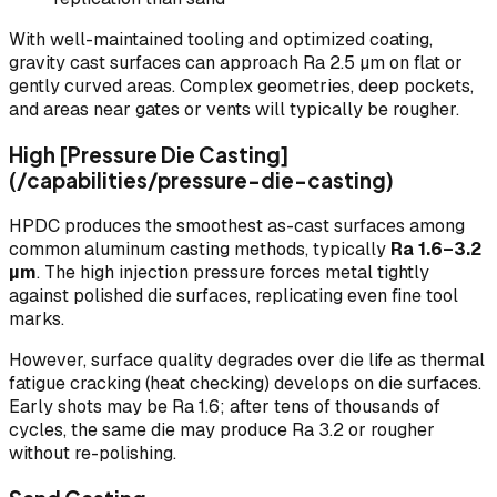
With well-maintained tooling and optimized coating,
gravity cast surfaces can approach Ra 2.5 µm on flat or
gently curved areas. Complex geometries, deep pockets,
and areas near gates or vents will typically be rougher.
High [Pressure Die Casting]
(/capabilities/pressure-die-casting)
HPDC produces the smoothest as-cast surfaces among
common aluminum casting methods, typically
Ra 1.6–3.2
µm
. The high injection pressure forces metal tightly
against polished die surfaces, replicating even fine tool
marks.
However, surface quality degrades over die life as thermal
fatigue cracking (heat checking) develops on die surfaces.
Early shots may be Ra 1.6; after tens of thousands of
cycles, the same die may produce Ra 3.2 or rougher
without re-polishing.