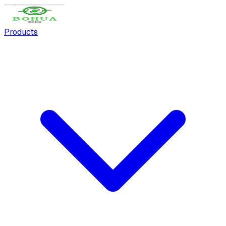
Products