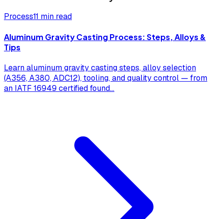
Process
11 min read
Aluminum Gravity Casting Process: Steps, Alloys &
Tips
Learn aluminum gravity casting steps, alloy selection
(A356, A380, ADC12), tooling, and quality control — from
an IATF 16949 certified found
...