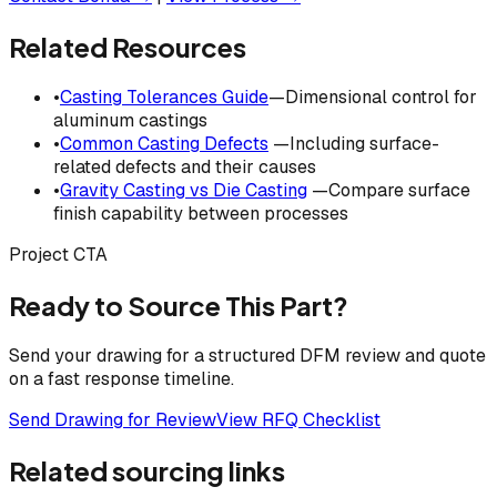
Related Resources
•
Casting Tolerances Guide
—Dimensional control for
aluminum castings
•
Common Casting Defects
—Including surface-
related defects and their causes
•
Gravity Casting vs Die Casting
—Compare surface
finish capability between processes
Project CTA
Ready to Source This Part?
Send your drawing for a structured DFM review and quote
on a fast response timeline.
Send Drawing for Review
View RFQ Checklist
Related sourcing links