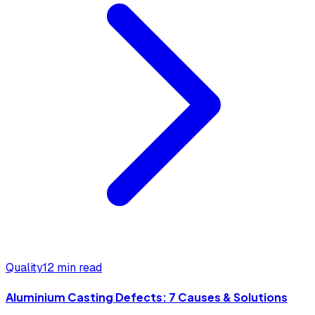
Quality
12 min read
Aluminium Casting Defects: 7 Causes & Solutions