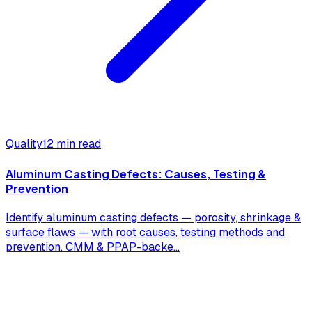
Quality
12 min read
Aluminum Casting Defects: Causes, Testing &
Prevention
Identify aluminum casting defects — porosity, shrinkage &
surface flaws — with root causes, testing methods and
prevention. CMM & PPAP-backe
...