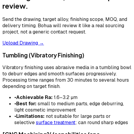
review.
Send the drawing, target alloy, finishing scope, MOQ, and
delivery timing. Bohua will review it like a real sourcing
project, not a generic contact request.
Upload Drawing →
Tumbling (Vibratory Finishing)
Vibratory finishing uses abrasive media in a tumbling bowl
to deburr edges and smooth surfaces progressively.
Processing time ranges from 30 minutes to several hours
depending on target finish.
•
Achievable Ra:
1.6–3.2 µm
•
Best for:
small to medium parts, edge deburring,
light cosmetic improvement
•
Limitations:
not suitable for large parts or
selective
surface treatment
; can round sharp edges