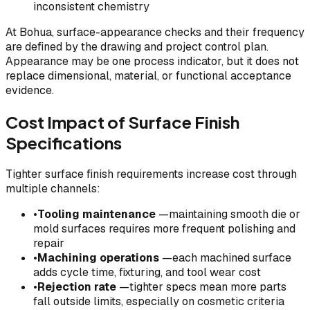
inconsistent chemistry
At Bohua, surface-appearance checks and their frequency
are defined by the drawing and project control plan.
Appearance may be one process indicator, but it does not
replace dimensional, material, or functional acceptance
evidence.
Cost Impact of Surface Finish
Specifications
Tighter surface finish requirements increase cost through
multiple channels:
•
Tooling maintenance
—maintaining smooth die or
mold surfaces requires more frequent polishing and
repair
•
Machining operations
—each machined surface
adds cycle time, fixturing, and tool wear cost
•
Rejection rate
—tighter specs mean more parts
fall outside limits, especially on cosmetic criteria