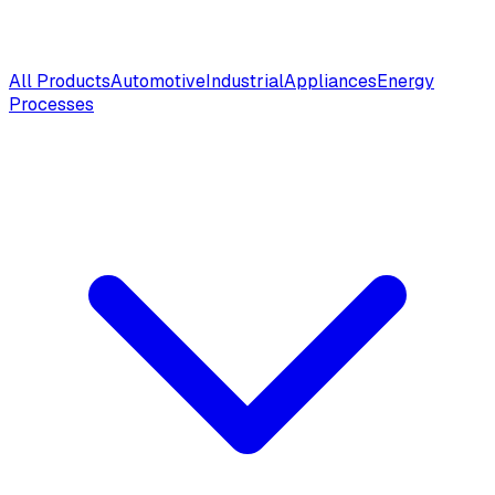
All Products
Automotive
Industrial
Appliances
Energy
Processes