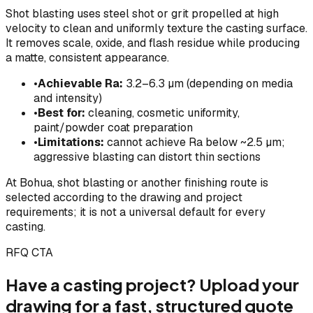
Shot blasting uses steel shot or grit propelled at high
velocity to clean and uniformly texture the casting surface.
It removes scale, oxide, and flash residue while producing
a matte, consistent appearance.
•
Achievable Ra:
3.2–6.3 µm (depending on media
and intensity)
•
Best for:
cleaning, cosmetic uniformity,
paint/powder coat preparation
•
Limitations:
cannot achieve Ra below ~2.5 µm;
aggressive blasting can distort thin sections
At Bohua, shot blasting or another finishing route is
selected according to the drawing and project
requirements; it is not a universal default for every
casting.
RFQ CTA
Have a casting project? Upload your
drawing for a fast, structured quote