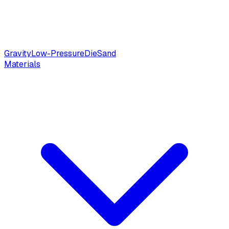
Gravity
Low-Pressure
Die
Sand
Materials