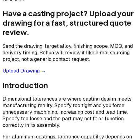
Have a casting project? Upload your
drawing for a fast, structured quote
review.
Send the drawing, target alloy, finishing scope, MOQ, and
delivery timing. Bohua will review it like a real sourcing
project, not a generic contact request.
Upload Drawing →
Introduction
Dimensional tolerances are where casting design meets
manufacturing reality. Specify too tight and you force
unnecessary machining, increasing cost and lead time.
Specify too loose and the part may not fit or function
correctly in its assembly.
For aluminum castings, tolerance capability depends on