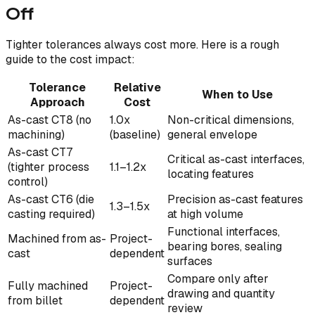
Off
Tighter tolerances always cost more. Here is a rough
guide to the cost impact:
Tolerance
Relative
When to Use
Approach
Cost
As-cast CT8 (no
1.0x
Non-critical dimensions,
machining)
(baseline)
general envelope
As-cast CT7
Critical as-cast interfaces,
(tighter process
1.1–1.2x
locating features
control)
As-cast CT6 (die
Precision as-cast features
1.3–1.5x
casting required)
at high volume
Functional interfaces,
Machined from as-
Project-
bearing bores, sealing
cast
dependent
surfaces
Compare only after
Fully machined
Project-
drawing and quantity
from billet
dependent
review