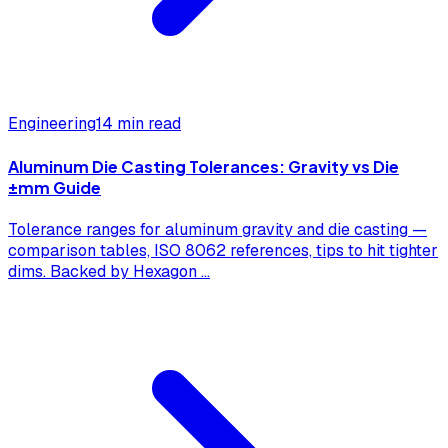
Engineering
14 min read
Aluminum Die Casting Tolerances: Gravity vs Die
±mm Guide
Tolerance ranges for aluminum gravity and die casting —
comparison tables, ISO 8062 references, tips to hit tighter
dims. Backed by Hexagon
...