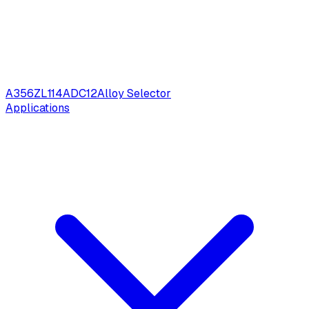
A356
ZL114
ADC12
Alloy Selector
Applications