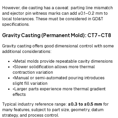
However, die casting has a caveat: parting line mismatch
and ejector pin witness marks can add ±0.1–0.2 mm to
local tolerances. These must be considered in GD&T
specifications.
Gravity Casting (Permanent Mold): CT7–CT8
Gravity casting offers good dimensional control with some
additional considerations:
•
Metal molds provide repeatable cavity dimensions
•
Slower solidification allows more thermal
contraction variation
•
Manual or semi-automated pouring introduces
slight fill variation
•
Larger parts experience more thermal gradient
effects
Typical industry reference range:
±0.3 to ±0.5 mm
for
many features, subject to part size, geometry, datum
strategy, and process control.