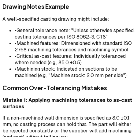
Drawing Notes Example
A well-specified casting drawing might include:
•
General tolerance note: "Unless otherwise specified,
casting tolerances per ISO 8062-3, CT8"
•
Machined features: Dimensioned with standard ISO
2768 machining tolerances and machining symbol
•
Critical as-cast features: Individually toleranced
where needed (e.g., 85.0 ±0.5)
•
Machining stock: Indicated on sections to be
machined (e.g., "Machine stock: 2.0 mm per side")
Common Over-Tolerancing Mistakes
Mistake 1: Applying machining tolerances to as-cast
surfaces
If a non-machined wall dimension is specified as 8.0 ±0.1
mm, no casting process can hold that. The part will either
be rejected constantly or the supplier will add machining