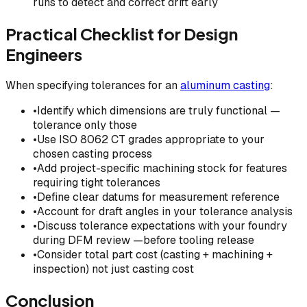
runs to detect and correct drift early
Practical Checklist for Design
Engineers
When specifying tolerances for an
aluminum casting
:
•
Identify which dimensions are truly functional —
tolerance only those
•
Use ISO 8062 CT grades appropriate to your
chosen casting process
•
Add project-specific machining stock for features
requiring tight tolerances
•
Define clear datums for measurement reference
•
Account for draft angles in your tolerance analysis
•
Discuss tolerance expectations with your foundry
during DFM review —before tooling release
•
Consider total part cost (casting + machining +
inspection) not just casting cost
Conclusion