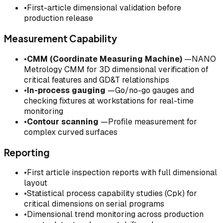
•
First-article dimensional validation before
production release
Measurement Capability
•
CMM (Coordinate Measuring Machine)
—NANO
Metrology CMM for 3D dimensional verification of
critical features and GD&T relationships
•
In-process gauging
—Go/no-go gauges and
checking fixtures at workstations for real-time
monitoring
•
Contour scanning
—Profile measurement for
complex curved surfaces
Reporting
•
First article inspection reports with full dimensional
layout
•
Statistical process capability studies (Cpk) for
critical dimensions on serial programs
•
Dimensional trend monitoring across production