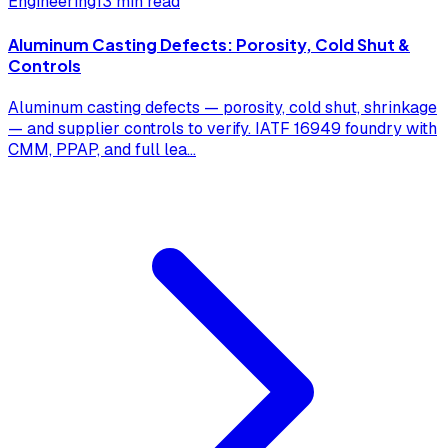
Engineering
13 min read
Aluminum Casting Defects: Porosity, Cold Shut &
Controls
Aluminum casting defects — porosity, cold shut, shrinkage
— and supplier controls to verify. IATF 16949 foundry with
CMM, PPAP, and full lea
...