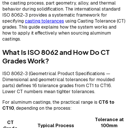
the casting process, part geometry, alloy, and thermal
behavior during solidification. The international standard
ISO 8062-3 provides a systematic framework for
specifying
casting tolerances
using Casting Tolerance (CT)
grades. This guide explains how the system works and
how to apply it effectively when sourcing aluminum
castings.
What Is ISO 8062 and How Do CT
Grades Work?
ISO 8062-3 (Geometrical Product Specifications —
Dimensional and geometrical tolerances for moulded
parts) defines 16 tolerance grades from CT1 to CT16.
Lower CT numbers mean tighter tolerances.
For aluminum castings, the practical range is
CT6 to
CT10
, depending on the process:
Tolerance at
CT
Typical Process
100mm