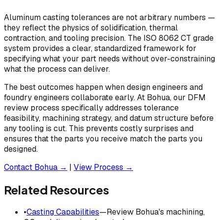
Aluminum casting tolerances are not arbitrary numbers —
they reflect the physics of solidification, thermal
contraction, and tooling precision. The ISO 8062 CT grade
system provides a clear, standardized framework for
specifying what your part needs without over-constraining
what the process can deliver.
The best outcomes happen when design engineers and
foundry engineers collaborate early. At Bohua, our DFM
review process specifically addresses tolerance
feasibility, machining strategy, and datum structure before
any tooling is cut. This prevents costly surprises and
ensures that the parts you receive match the parts you
designed.
Contact Bohua →
|
View Process →
Related Resources
•
Casting Capabilities
—Review Bohua's machining,