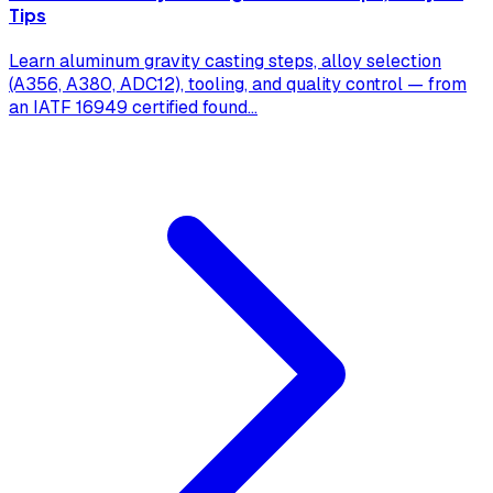
Tips
Learn aluminum gravity casting steps, alloy selection
(A356, A380, ADC12), tooling, and quality control — from
an IATF 16949 certified found
...