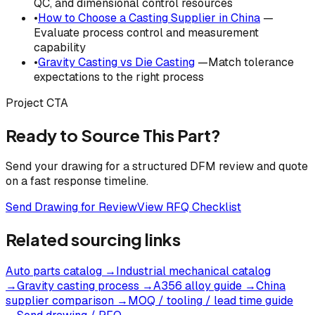
QC, and dimensional control resources
•
How to Choose a Casting Supplier in China
—
Evaluate process control and measurement
capability
•
Gravity Casting vs Die Casting
—Match tolerance
expectations to the right process
Project CTA
Ready to Source This Part?
Send your drawing for a structured DFM review and quote
on a fast response timeline.
Send Drawing for Review
View RFQ Checklist
Related sourcing links
Auto parts catalog
→
Industrial mechanical catalog
→
Gravity casting process
→
A356 alloy guide
→
China
supplier comparison
→
MOQ / tooling / lead time guide