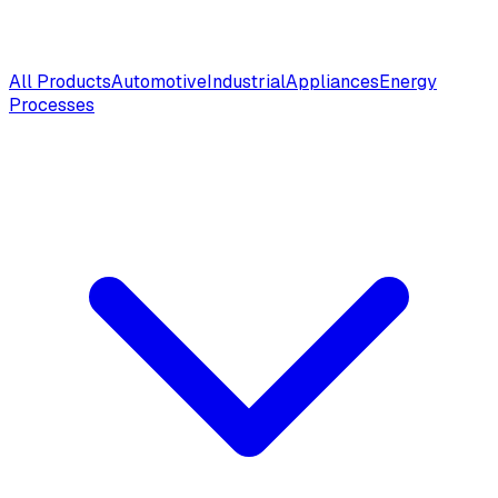
All Products
Automotive
Industrial
Appliances
Energy
Processes