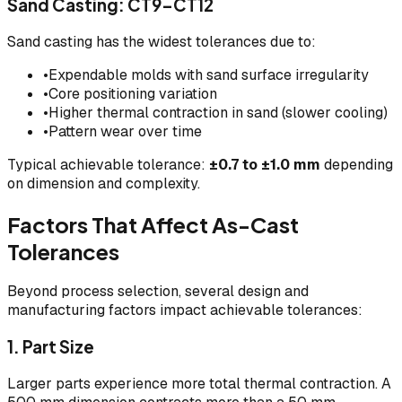
Sand Casting: CT9–CT12
Sand casting has the widest tolerances due to:
•
Expendable molds with sand surface irregularity
•
Core positioning variation
•
Higher thermal contraction in sand (slower cooling)
•
Pattern wear over time
Typical achievable tolerance:
±0.7 to ±1.0 mm
depending
on dimension and complexity.
Factors That Affect As-Cast
Tolerances
Beyond process selection, several design and
manufacturing factors impact achievable tolerances:
1. Part Size
Larger parts experience more total thermal contraction. A