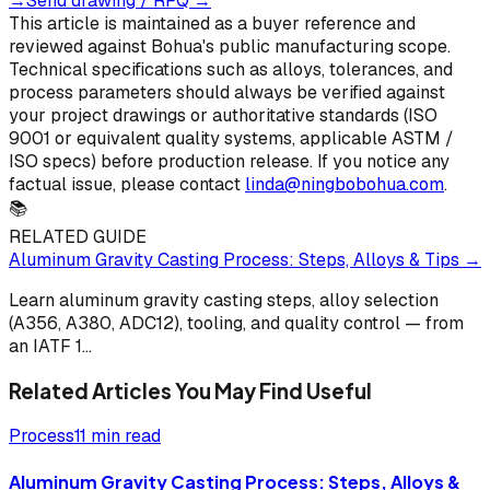
→
Send drawing / RFQ
→
This article is maintained as a buyer reference and
reviewed against Bohua's public manufacturing scope.
Technical specifications such as alloys, tolerances, and
process parameters should always be verified against
your project drawings or authoritative standards (ISO
9001 or equivalent quality systems, applicable ASTM /
ISO specs) before production release. If you notice any
factual issue, please contact
linda@ningbobohua.com
.
📚
RELATED GUIDE
Aluminum Gravity Casting Process: Steps, Alloys & Tips
→
Learn aluminum gravity casting steps, alloy selection
(A356, A380, ADC12), tooling, and quality control — from
an IATF 1
...
Related Articles You May Find Useful
Process
11 min read
Aluminum Gravity Casting Process: Steps, Alloys &