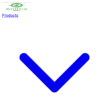
Products