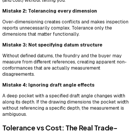
(and cost) without telling you.
Mistake 2: Tolerancing every dimension
Over-dimensioning creates conflicts and makes inspection
reports unnecessarily complex. Tolerance only the
dimensions that matter functionally.
Mistake 3: Not specifying datum structure
Without defined datums, the foundry and the buyer may
measure from different references, creating apparent non-
conformances that are actually measurement
disagreements.
Mistake 4: Ignoring draft angle effects
A deep pocket with a specified draft angle changes width
along its depth. If the drawing dimensions the pocket width
without referencing a specific depth, the measurement is
ambiguous.
Tolerance vs Cost: The Real Trade-