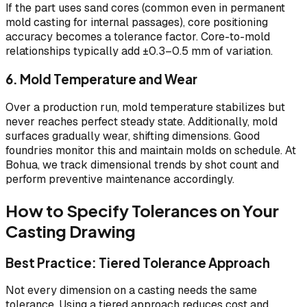
If the part uses sand cores (common even in permanent
mold casting for internal passages), core positioning
accuracy becomes a tolerance factor. Core-to-mold
relationships typically add ±0.3–0.5 mm of variation.
6. Mold Temperature and Wear
Over a production run, mold temperature stabilizes but
never reaches perfect steady state. Additionally, mold
surfaces gradually wear, shifting dimensions. Good
foundries monitor this and maintain molds on schedule. At
Bohua, we track dimensional trends by shot count and
perform preventive maintenance accordingly.
How to Specify Tolerances on Your
Casting Drawing
Best Practice: Tiered Tolerance Approach
Not every dimension on a casting needs the same
tolerance. Using a tiered approach reduces cost and