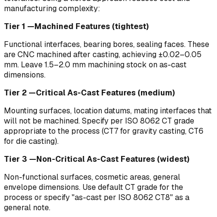
manufacturing complexity:
Tier 1 —Machined Features (tightest)
Functional interfaces, bearing bores, sealing faces. These
are CNC machined after casting, achieving ±0.02–0.05
mm. Leave 1.5–2.0 mm machining stock on as-cast
dimensions.
Tier 2 —Critical As-Cast Features (medium)
Mounting surfaces, location datums, mating interfaces that
will not be machined. Specify per ISO 8062 CT grade
appropriate to the process (CT7 for gravity casting, CT6
for die casting).
Tier 3 —Non-Critical As-Cast Features (widest)
Non-functional surfaces, cosmetic areas, general
envelope dimensions. Use default CT grade for the
process or specify "as-cast per ISO 8062 CT8" as a
general note.