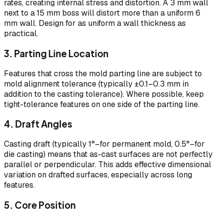
rates, creating internal stress and distortion. A 3 mm wall
next to a 15 mm boss will distort more than a uniform 6
mm wall. Design for as uniform a wall thickness as
practical.
3. Parting Line Location
Features that cross the mold parting line are subject to
mold alignment tolerance (typically ±0.1–0.3 mm in
addition to the casting tolerance). Where possible, keep
tight-tolerance features on one side of the parting line.
4. Draft Angles
Casting draft (typically 1°–for permanent mold, 0.5°–for
die casting) means that as-cast surfaces are not perfectly
parallel or perpendicular. This adds effective dimensional
variation on drafted surfaces, especially across long
features.
5. Core Position