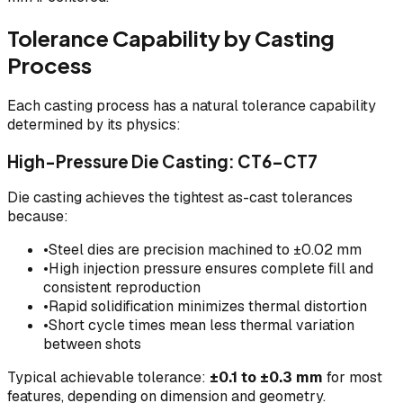
Tolerance Capability by Casting
Process
Each casting process has a natural tolerance capability
determined by its physics:
High-Pressure Die Casting: CT6–CT7
Die casting achieves the tightest as-cast tolerances
because:
•
Steel dies are precision machined to ±0.02 mm
•
High injection pressure ensures complete fill and
consistent reproduction
•
Rapid solidification minimizes thermal distortion
•
Short cycle times mean less thermal variation
between shots
Typical achievable tolerance:
±0.1 to ±0.3 mm
for most
features, depending on dimension and geometry.