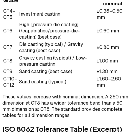
Grade
nominal
CT4–
±0.36–0.50
Investment casting
CT5
mm
High-[pressure die casting]
CT6
(/capabilities/pressure-die-
±0.60 mm
casting) (best case)
Die casting (typical) / Gravity
CT7
±0.80 mm
casting (best case)
Gravity casting (typical) / Low-
CT8
±1.00 mm
pressure casting
CT9
Sand casting (best case)
±1.30 mm
CT10–
±1.60–2.60
Sand casting (typical)
CT12
mm
These values increase with nominal dimension. A 250 mm
dimension at CT8 has a wider tolerance band than a 50
mm dimension at CT8. The standard provides complete
tables for all dimension ranges.
ISO 8062 Tolerance Table (Excerpt)