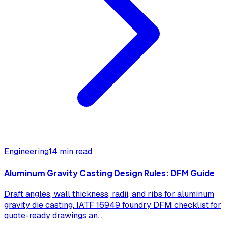
Engineering
14 min read
Aluminum Gravity Casting Design Rules: DFM Guide
Draft angles, wall thickness, radii, and ribs for aluminum
gravity die casting. IATF 16949 foundry DFM checklist for
quote-ready drawings an
...