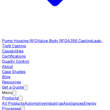
Pump Housing RFQ
Valve Body RFQ
A356 Casting
Leak-
Tight Casting
Capabilities
Certifications
Quality Control
About
Case Studies
Blog
Resources
Get a Quote
Menu
Products
All Products
Automotive
Industrial
Appliances
Energy
Processes