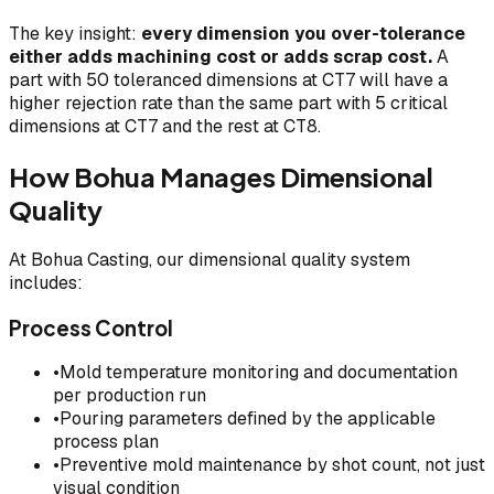
The key insight:
every dimension you over-tolerance
either adds machining cost or adds scrap cost.
A
part with 50 toleranced dimensions at CT7 will have a
higher rejection rate than the same part with 5 critical
dimensions at CT7 and the rest at CT8.
How Bohua Manages Dimensional
Quality
At Bohua Casting, our dimensional quality system
includes:
Process Control
•
Mold temperature monitoring and documentation
per production run
•
Pouring parameters defined by the applicable
process plan
•
Preventive mold maintenance by shot count, not just
visual condition