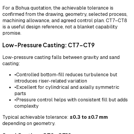
For a Bohua quotation, the achievable tolerance is
confirmed from the drawing, geometry, selected process,
machining allowance, and agreed control plan. CT7–CT8
is a useful design reference, not a blanket capability
promise.
Low-Pressure Casting: CT7–CT9
Low-pressure casting falls between gravity and sand
casting:
•
Controlled bottom-fill reduces turbulence but
introduces riser-related variation
•
Excellent for cylindrical and axially symmetric
parts
•
Pressure control helps with consistent fill but adds
complexity
Typical achievable tolerance:
±0.3 to ±0.7 mm
depending on geometry.