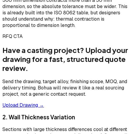
500 mm dimension contracts more than a 50 mm
dimension, so the absolute tolerance must be wider. This
is already built into the ISO 8062 table, but designers
should understand why: thermal contraction is
proportional to dimension length.
RFQ CTA
Have a casting project? Upload your
drawing for a fast, structured quote
review.
Send the drawing, target alloy, finishing scope, MOQ, and
delivery timing. Bohua will review it like a real sourcing
project, not a generic contact request.
Upload Drawing →
2. Wall Thickness Variation
Sections with large thickness differences cool at different