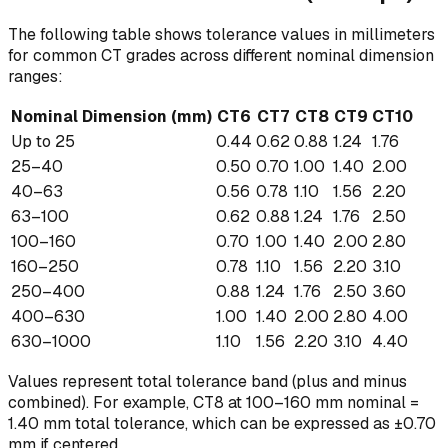
The following table shows tolerance values in millimeters
for common CT grades across different nominal dimension
ranges:
Nominal Dimension (mm)
CT6
CT7
CT8
CT9
CT10
Up to 25
0.44
0.62
0.88
1.24
1.76
25–40
0.50
0.70
1.00
1.40
2.00
40–63
0.56
0.78
1.10
1.56
2.20
63–100
0.62
0.88
1.24
1.76
2.50
100–160
0.70
1.00
1.40
2.00
2.80
160–250
0.78
1.10
1.56
2.20
3.10
250–400
0.88
1.24
1.76
2.50
3.60
400–630
1.00
1.40
2.00
2.80
4.00
630–1000
1.10
1.56
2.20
3.10
4.40
Values represent total tolerance band (plus and minus
combined). For example, CT8 at 100–160 mm nominal =
1.40 mm total tolerance, which can be expressed as ±0.70
mm if centered.