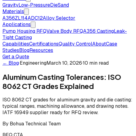
Gravity
Low-Pressure
Die
Sand
Materials
A356
ZL114
ADC12
Alloy Selector
Applications
Pump Housing RFQ
Valve Body RFQ
A356 Casting
Leak-
Tight Casting
Capabilities
Certifications
Quality Control
About
Case
Studies
Blog
Resources
Get a Quote
← Blog
·
Engineering
March 10, 2026
·
10 min read
Aluminum Casting Tolerances: ISO
8062 CT Grades Explained
ISO 8062 CT grades for aluminum gravity and die casting:
typical ranges, machining allowance, and drawing notes.
IATF 16949 supplier ready for RFQ review.
By
Bohua Technical Team
RFQ CTA