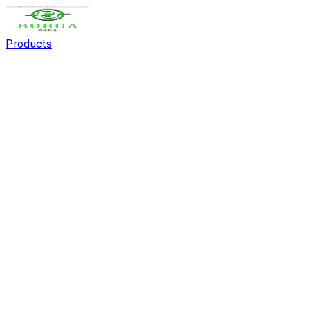
Products