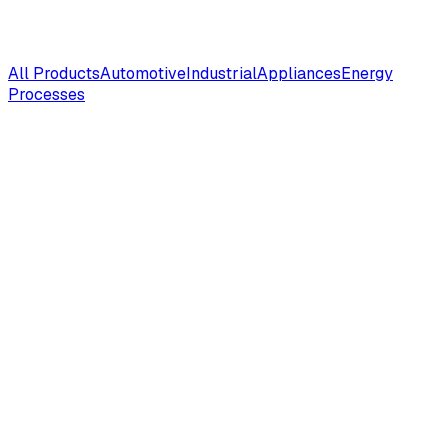
All Products
Automotive
Industrial
Appliances
Energy
Processes