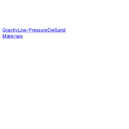
Gravity
Low-Pressure
Die
Sand
Materials