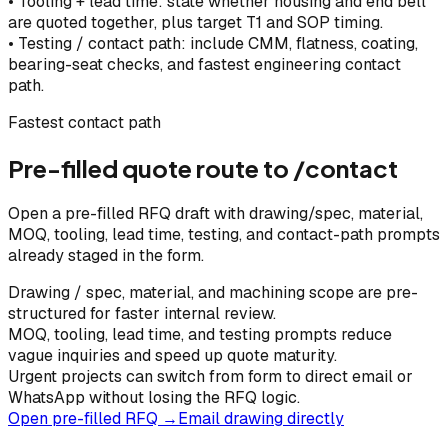
•
Tooling + lead time: state whether housing and end bell
are quoted together, plus target T1 and SOP timing.
•
Testing / contact path: include CMM, flatness, coating,
bearing-seat checks, and fastest engineering contact
path.
Fastest contact path
Pre-filled quote route to /contact
Open a pre-filled RFQ draft with drawing/spec, material,
MOQ, tooling, lead time, testing, and contact-path prompts
already staged in the form.
Drawing / spec, material, and machining scope are pre-
structured for faster internal review.
MOQ, tooling, lead time, and testing prompts reduce
vague inquiries and speed up quote maturity.
Urgent projects can switch from form to direct email or
WhatsApp without losing the RFQ logic.
Open pre-filled RFQ →
Email drawing directly