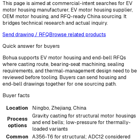
This page is aimed at commercial-intent searches for EV
motor housing manufacturer, EV motor housing supplier,
OEM motor housing, and RFQ-ready China sourcing. It
bridges technical research and actual inquiry.
Send drawing / RFQ
Browse related products
Quick answer for buyers
Bohua supports EV motor housing and end-bell RFQs
where casting route, bearing-seat machining, sealing
requirements, and thermal-management design need to be
reviewed before tooling. Buyers can send housing and
end-bell drawings together for one sourcing path.
Buyer facts
Location
Ningbo, Zhejiang, China
Gravity casting for structural motor housings
Process
and end bells; low-pressure for thermally-
options
loaded variants
Common
A356-T6 for structural; ADC12 considered