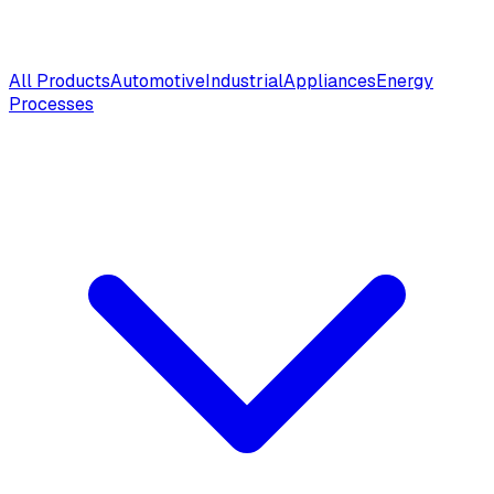
All Products
Automotive
Industrial
Appliances
Energy
Processes