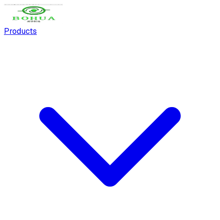
Products