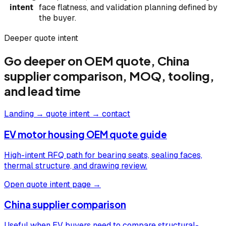
intent
face flatness, and validation planning defined by
the buyer.
Deeper quote intent
Go deeper on OEM quote, China
supplier comparison, MOQ, tooling,
and lead time
Landing → quote intent → contact
EV motor housing OEM quote guide
High-intent RFQ path for bearing seats, sealing faces,
thermal structure, and drawing review.
Open quote intent page →
China supplier comparison
Useful when EV buyers need to compare structural-