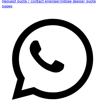
Request quote / contact engineering
See deeper quote
pages