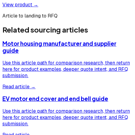
View product →
Article to landing to RFQ
Related sourcing articles
Motor housing manufacturer and supplier
guide
Use this article path for comparison research, then return
here for product examples, deeper quote intent, and RFQ
submission.
Read article →
EV motor end cover and end bell guide
Use this article path for comparison research, then return
here for product examples, deeper quote intent, and RFQ
submission.
Read article →