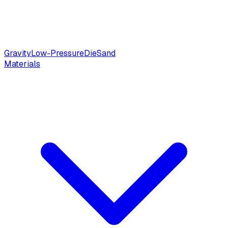
Gravity
Low-Pressure
Die
Sand
Materials