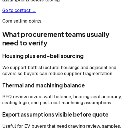
Go to contact →
Core selling points
What procurement teams usually
need to verify
Housing plus end-bell sourcing
We support both structural housings and adjacent end
covers so buyers can reduce supplier fragmentation.
Thermal and machining balance
RFQ review covers wall balance, bearing-seat accuracy,
sealing logic, and post-cast machining assumptions.
Export assumptions visible before quote
Useful for EV buyers that need drawing review, samples,