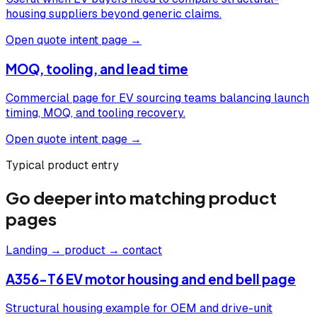
housing suppliers beyond generic claims.
Open quote intent page →
MOQ, tooling, and lead time
Commercial page for EV sourcing teams balancing launch
timing, MOQ, and tooling recovery.
Open quote intent page →
Typical product entry
Go deeper into matching product
pages
Landing → product → contact
A356-T6 EV motor housing and end bell page
Structural housing example for OEM and drive-unit