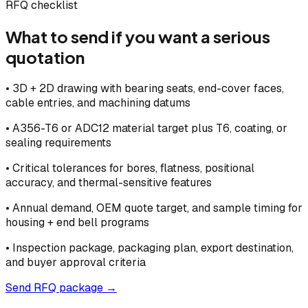
RFQ checklist
What to send if you want a serious
quotation
•
3D + 2D drawing with bearing seats, end-cover faces,
cable entries, and machining datums
•
A356-T6 or ADC12 material target plus T6, coating, or
sealing requirements
•
Critical tolerances for bores, flatness, positional
accuracy, and thermal-sensitive features
•
Annual demand, OEM quote target, and sample timing for
housing + end bell programs
•
Inspection package, packaging plan, export destination,
and buyer approval criteria
Send RFQ package →