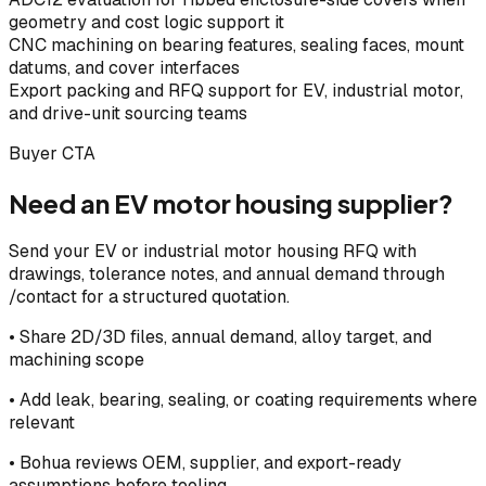
geometry and cost logic support it
CNC machining on bearing features, sealing faces, mount
datums, and cover interfaces
Export packing and RFQ support for EV, industrial motor,
and drive-unit sourcing teams
Buyer CTA
Need an EV motor housing supplier?
Send your EV or industrial motor housing RFQ with
drawings, tolerance notes, and annual demand through
/contact for a structured quotation.
• Share 2D/3D files, annual demand, alloy target, and
machining scope
• Add leak, bearing, sealing, or coating requirements where
relevant
• Bohua reviews OEM, supplier, and export-ready
assumptions before tooling