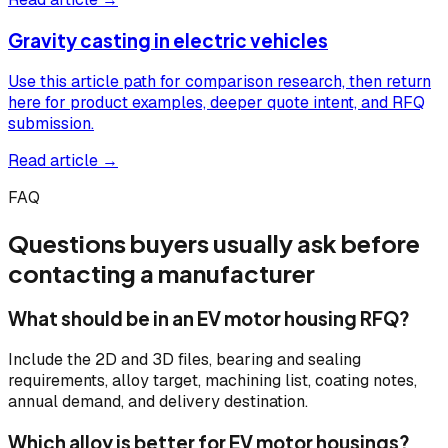
Gravity casting in electric vehicles
Use this article path for comparison research, then return
here for product examples, deeper quote intent, and RFQ
submission.
Read article →
FAQ
Questions buyers usually ask before
contacting a manufacturer
What should be in an EV motor housing RFQ?
Include the 2D and 3D files, bearing and sealing
requirements, alloy target, machining list, coating notes,
annual demand, and delivery destination.
Which alloy is better for EV motor housings?