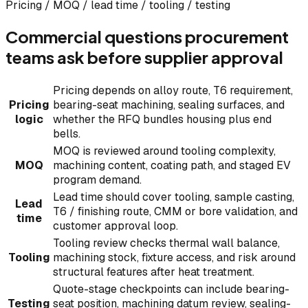
Pricing / MOQ / lead time / tooling / testing
Commercial questions procurement
teams ask before supplier approval
Pricing depends on alloy route, T6 requirement,
Pricing
bearing-seat machining, sealing surfaces, and
logic
whether the RFQ bundles housing plus end
bells.
MOQ is reviewed around tooling complexity,
MOQ
machining content, coating path, and staged EV
program demand.
Lead time should cover tooling, sample casting,
Lead
T6 / finishing route, CMM or bore validation, and
time
customer approval loop.
Tooling review checks thermal wall balance,
Tooling
machining stock, fixture access, and risk around
structural features after heat treatment.
Quote-stage checkpoints can include bearing-
Testing
seat position, machining datum review, sealing-