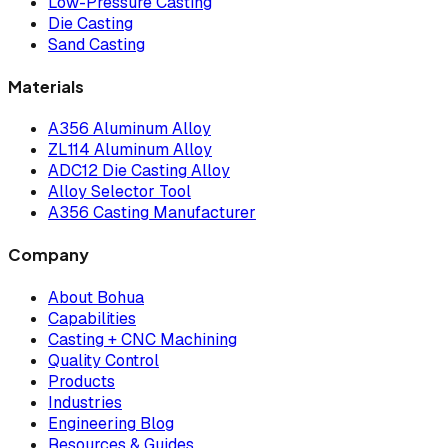
Low-Pressure Casting
Die Casting
Sand Casting
Materials
A356 Aluminum Alloy
ZL114 Aluminum Alloy
ADC12 Die Casting Alloy
Alloy Selector Tool
A356 Casting Manufacturer
Company
About Bohua
Capabilities
Casting + CNC Machining
Quality Control
Products
Industries
Engineering Blog
Resources & Guides