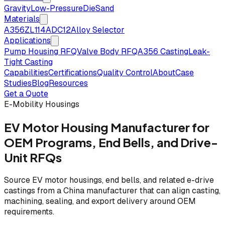
Gravity
Low-Pressure
Die
Sand
Materials
A356
ZL114
ADC12
Alloy Selector
Applications
Pump Housing RFQ
Valve Body RFQ
A356 Casting
Leak-
Tight Casting
Capabilities
Certifications
Quality Control
About
Case
Studies
Blog
Resources
Get a Quote
E-Mobility Housings
EV Motor Housing Manufacturer for
OEM Programs, End Bells, and Drive-
Unit RFQs
Source EV motor housings, end bells, and related e-drive
castings from a China manufacturer that can align casting,
machining, sealing, and export delivery around OEM
requirements.