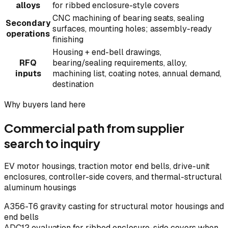
alloys
for ribbed enclosure-style covers
CNC machining of bearing seats, sealing
Secondary
surfaces, mounting holes; assembly-ready
operations
finishing
Housing + end-bell drawings,
RFQ
bearing/sealing requirements, alloy,
inputs
machining list, coating notes, annual demand,
destination
Why buyers land here
Commercial path from supplier
search to inquiry
EV motor housings, traction motor end bells, drive-unit
enclosures, controller-side covers, and thermal-structural
aluminum housings
A356-T6 gravity casting for structural motor housings and
end bells
ADC12 evaluation for ribbed enclosure-side covers when