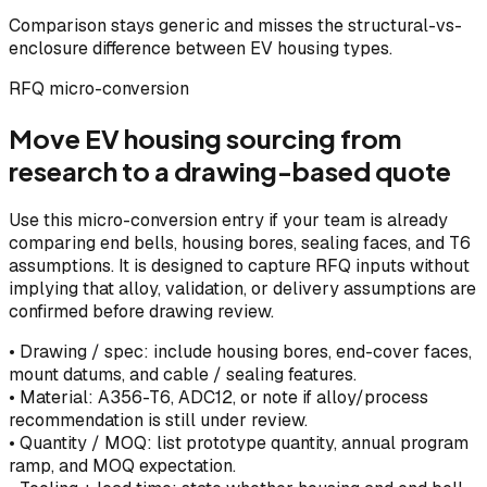
Comparison stays generic and misses the structural-vs-
enclosure difference between EV housing types.
RFQ micro-conversion
Move EV housing sourcing from
research to a drawing-based quote
Use this micro-conversion entry if your team is already
comparing end bells, housing bores, sealing faces, and T6
assumptions. It is designed to capture RFQ inputs without
implying that alloy, validation, or delivery assumptions are
confirmed before drawing review.
•
Drawing / spec: include housing bores, end-cover faces,
mount datums, and cable / sealing features.
•
Material: A356-T6, ADC12, or note if alloy/process
recommendation is still under review.
•
Quantity / MOQ: list prototype quantity, annual program
ramp, and MOQ expectation.