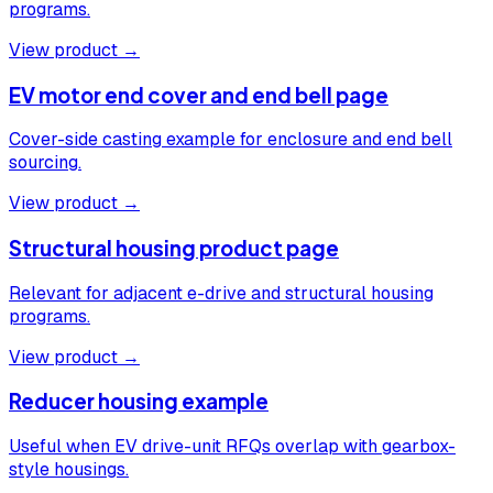
programs.
View product →
EV motor end cover and end bell page
Cover-side casting example for enclosure and end bell
sourcing.
View product →
Structural housing product page
Relevant for adjacent e-drive and structural housing
programs.
View product →
Reducer housing example
Useful when EV drive-unit RFQs overlap with gearbox-
style housings.