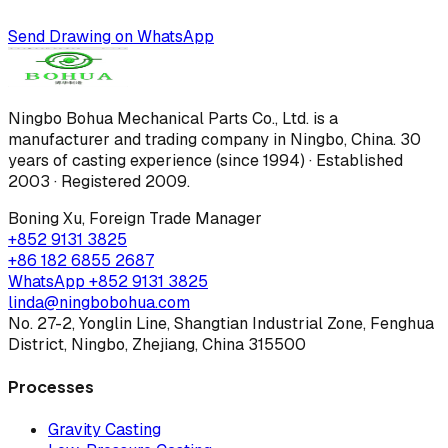
Send Drawing on WhatsApp
Ningbo Bohua Mechanical Parts Co., Ltd.
is a
manufacturer and trading company in Ningbo, China.
30
years of casting experience (since 1994) · Established
2003 · Registered 2009
.
Boning Xu
,
Foreign Trade Manager
+852 9131 3825
+86 182 6855 2687
WhatsApp
+852 9131 3825
linda@ningbobohua.com
No. 27-2, Yonglin Line, Shangtian Industrial Zone, Fenghua
District, Ningbo, Zhejiang, China 315500
Processes
Gravity Casting