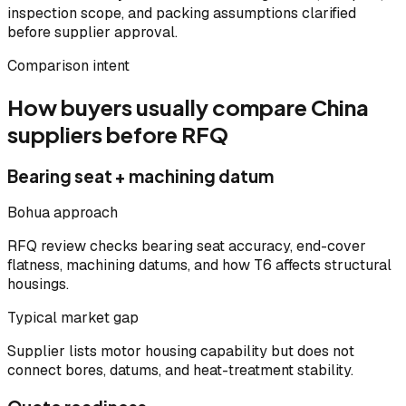
inspection scope, and packing assumptions clarified
before supplier approval.
Comparison intent
How buyers usually compare China
suppliers before RFQ
Bearing seat + machining datum
Bohua approach
RFQ review checks bearing seat accuracy, end-cover
flatness, machining datums, and how T6 affects structural
housings.
Typical market gap
Supplier lists motor housing capability but does not
connect bores, datums, and heat-treatment stability.