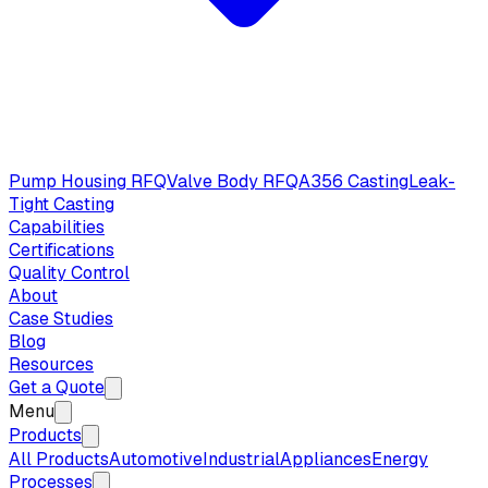
Pump Housing RFQ
Valve Body RFQ
A356 Casting
Leak-
Tight Casting
Capabilities
Certifications
Quality Control
About
Case Studies
Blog
Resources
Get a Quote
Menu
Products
All Products
Automotive
Industrial
Appliances
Energy
Processes