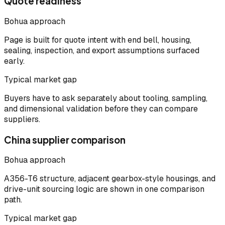
Quote readiness
Bohua approach
Page is built for quote intent with end bell, housing,
sealing, inspection, and export assumptions surfaced
early.
Typical market gap
Buyers have to ask separately about tooling, sampling,
and dimensional validation before they can compare
suppliers.
China supplier comparison
Bohua approach
A356-T6 structure, adjacent gearbox-style housings, and
drive-unit sourcing logic are shown in one comparison
path.
Typical market gap