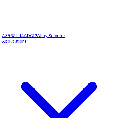
A356
ZL114
ADC12
Alloy Selector
Applications