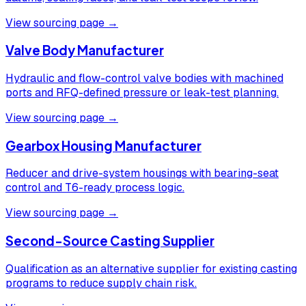
View sourcing page →
Valve Body Manufacturer
Hydraulic and flow-control valve bodies with machined
ports and RFQ-defined pressure or leak-test planning.
View sourcing page →
Gearbox Housing Manufacturer
Reducer and drive-system housings with bearing-seat
control and T6-ready process logic.
View sourcing page →
Second-Source Casting Supplier
Qualification as an alternative supplier for existing casting
programs to reduce supply chain risk.