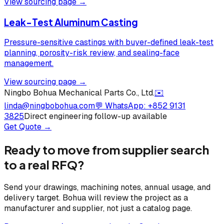
View sourcing page →
Leak-Test Aluminum Casting
Pressure-sensitive castings with buyer-defined leak-test
planning, porosity-risk review, and sealing-face
management.
View sourcing page →
Ningbo Bohua Mechanical Parts Co., Ltd.
✉️
linda@ningbobohua.com
💬 WhatsApp:
+852 9131
3825
Direct engineering follow-up available
Get Quote →
Ready to move from supplier search
to a real RFQ?
Send your drawings, machining notes, annual usage, and
delivery target. Bohua will review the project as a
manufacturer and supplier, not just a catalog page.