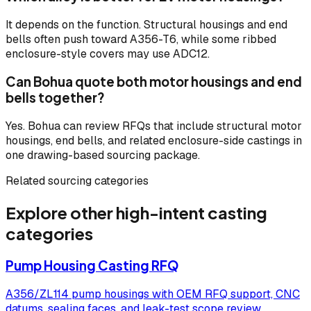
It depends on the function. Structural housings and end
bells often push toward A356-T6, while some ribbed
enclosure-style covers may use ADC12.
Can Bohua quote both motor housings and end
bells together?
Yes. Bohua can review RFQs that include structural motor
housings, end bells, and related enclosure-side castings in
one drawing-based sourcing package.
Related sourcing categories
Explore other high-intent casting
categories
Pump Housing Casting RFQ
A356/ZL114 pump housings with OEM RFQ support, CNC
datums, sealing faces, and leak-test scope review.