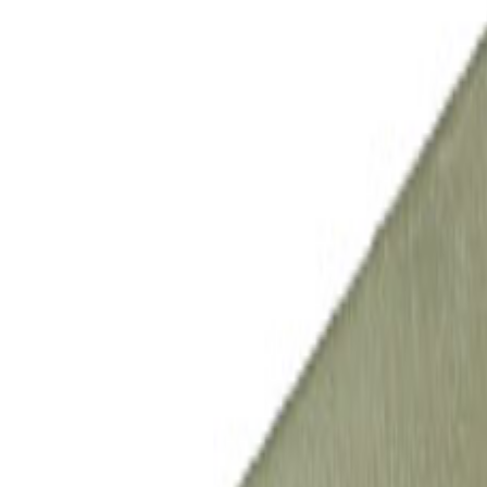
All Products
Automotive
Industrial
Appliances
Energy
Processes