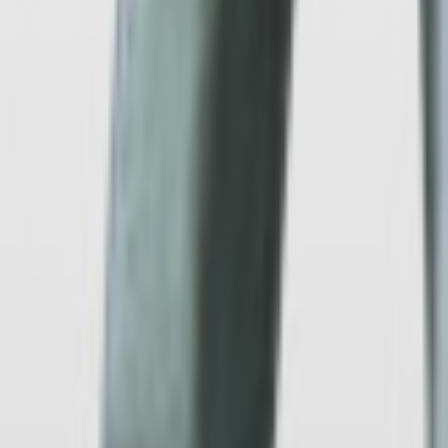
Gravity
Low-Pressure
Die
Sand
Materials