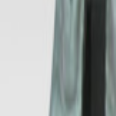
All Products
Automotive
Industrial
Appliances
Energy
Processes