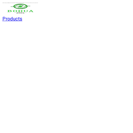
Products