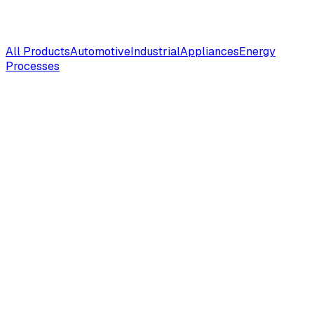
All Products
Automotive
Industrial
Appliances
Energy
Processes