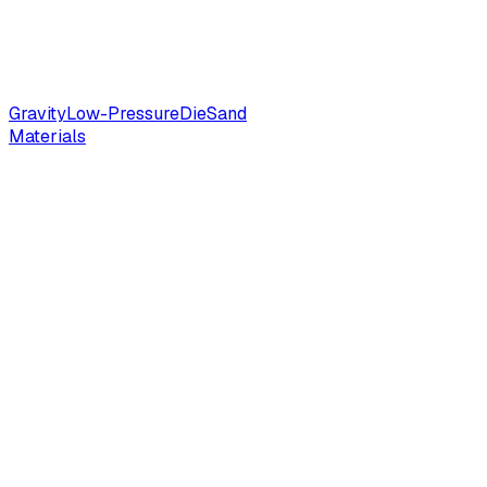
Gravity
Low-Pressure
Die
Sand
Materials