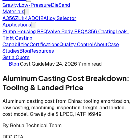
Gravity
Low-Pressure
Die
Sand
Materials
A356
ZL114
ADC12
Alloy Selector
Applications
Pump Housing RFQ
Valve Body RFQ
A356 Casting
Leak-
Tight Casting
Capabilities
Certifications
Quality Control
About
Case
Studies
Blog
Resources
Get a Quote
← Blog
·
Cost Guide
May 24, 2026
·
7 min read
Aluminum Casting Cost Breakdown:
Tooling & Landed Price
Aluminum casting cost from China: tooling amortization,
raw casting, machining, inspection, freight, and landed-
cost model. Gravity die & LPDC, IATF 16949.
By
Bohua Technical Team
RFQ CTA