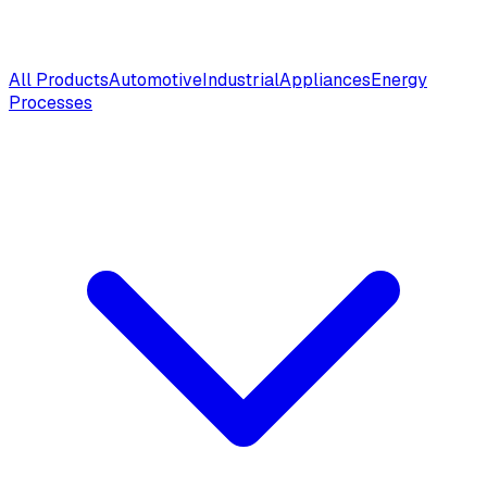
All Products
Automotive
Industrial
Appliances
Energy
Processes