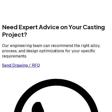
Need Expert Advice on Your Casting
Project?
Our engineering team can recommend the right alloy,
process, and design optimizations for your specific
requirements.
Send Drawing / RFQ