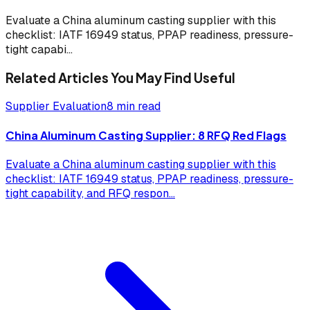
Evaluate a China aluminum casting supplier with this
checklist: IATF 16949 status, PPAP readiness, pressure-
tight capabi
...
Related Articles You May Find Useful
Supplier Evaluation
8 min read
China Aluminum Casting Supplier: 8 RFQ Red Flags
Evaluate a China aluminum casting supplier with this
checklist: IATF 16949 status, PPAP readiness, pressure-
tight capability, and RFQ respon
...