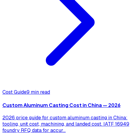
Cost Guide
9 min read
Custom Aluminum Casting Cost in China — 2026
2026 price guide for custom aluminum casting in China:
tooling, unit cost, machining, and landed cost. IATF 16949
foundry RFQ data for accur
...