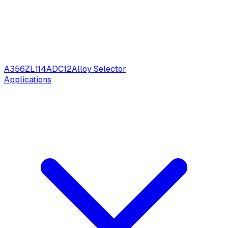
A356
ZL114
ADC12
Alloy Selector
Applications