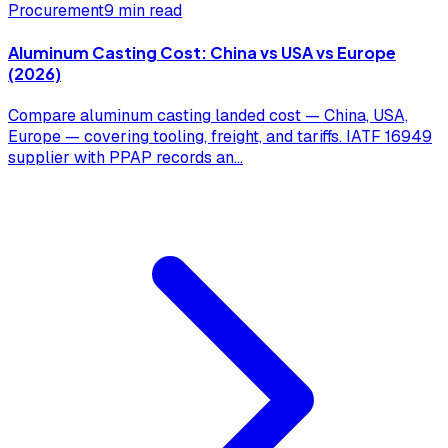
Procurement
9 min read
Aluminum Casting Cost: China vs USA vs Europe
(2026)
Compare aluminum casting landed cost — China, USA,
Europe — covering tooling, freight, and tariffs. IATF 16949
supplier with PPAP records an
...