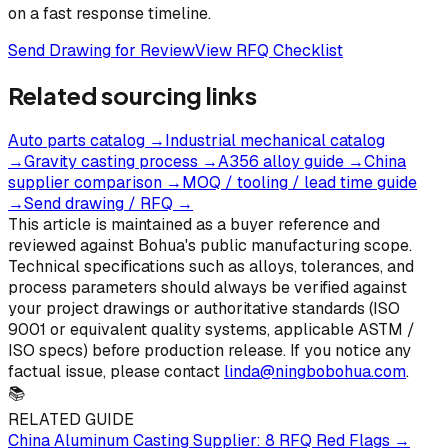
on a fast response timeline.
Send Drawing for Review
View RFQ Checklist
Related sourcing links
Auto parts catalog
→
Industrial mechanical catalog
→
Gravity casting process
→
A356 alloy guide
→
China
supplier comparison
→
MOQ / tooling / lead time guide
→
Send drawing / RFQ
→
This article is maintained as a buyer reference and
reviewed against Bohua's public manufacturing scope.
Technical specifications such as alloys, tolerances, and
process parameters should always be verified against
your project drawings or authoritative standards (ISO
9001 or equivalent quality systems, applicable ASTM /
ISO specs) before production release. If you notice any
factual issue, please contact
linda@ningbobohua.com
.
📚
RELATED GUIDE
China Aluminum Casting Supplier: 8 RFQ Red Flags
→