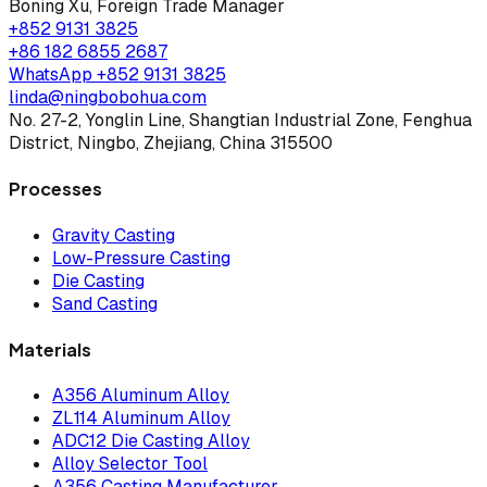
Boning Xu
,
Foreign Trade Manager
+852 9131 3825
+86 182 6855 2687
WhatsApp
+852 9131 3825
linda@ningbobohua.com
No. 27-2, Yonglin Line, Shangtian Industrial Zone, Fenghua
District, Ningbo, Zhejiang, China 315500
Processes
Gravity Casting
Low-Pressure Casting
Die Casting
Sand Casting
Materials
A356 Aluminum Alloy
ZL114 Aluminum Alloy
ADC12 Die Casting Alloy
Alloy Selector Tool
A356 Casting Manufacturer