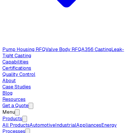
Pump Housing RFQ
Valve Body RFQ
A356 Casting
Leak-
Tight Casting
Capabilities
Certifications
Quality Control
About
Case Studies
Blog
Resources
Get a Quote
Menu
Products
All Products
Automotive
Industrial
Appliances
Energy
Processes