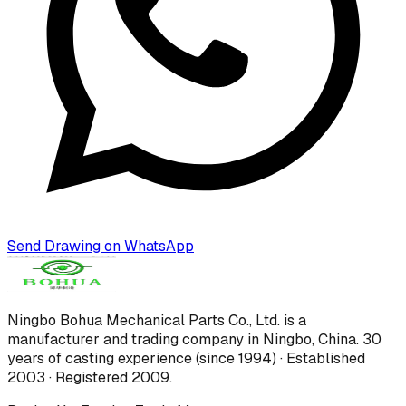
Send Drawing on WhatsApp
Ningbo Bohua Mechanical Parts Co., Ltd.
is a
manufacturer and trading company in Ningbo, China.
30
years of casting experience (since 1994) · Established
2003 · Registered 2009
.