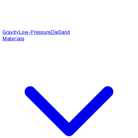
Gravity
Low-Pressure
Die
Sand
Materials