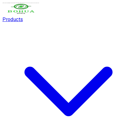
Products