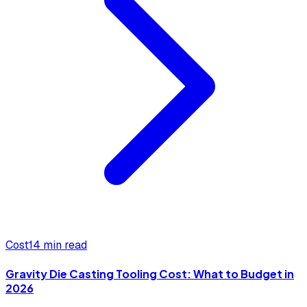
Cost
14 min read
Gravity Die Casting Tooling Cost: What to Budget in
2026