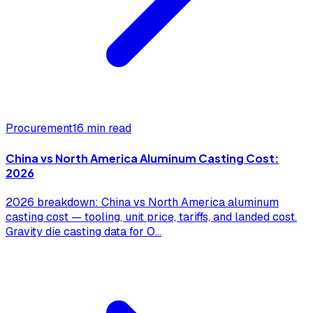
Procurement
16 min read
China vs North America Aluminum Casting Cost:
2026
2026 breakdown: China vs North America aluminum
casting cost — tooling, unit price, tariffs, and landed cost.
Gravity die casting data for O
...