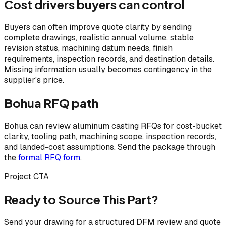
Cost drivers buyers can control
Buyers can often improve quote clarity by sending
complete drawings, realistic annual volume, stable
revision status, machining datum needs, finish
requirements, inspection records, and destination details.
Missing information usually becomes contingency in the
supplier's price.
Bohua RFQ path
Bohua can review aluminum casting RFQs for cost-bucket
clarity, tooling path, machining scope, inspection records,
and landed-cost assumptions. Send the package through
the
formal RFQ form
.
Project CTA
Ready to Source This Part?
Send your drawing for a structured DFM review and quote