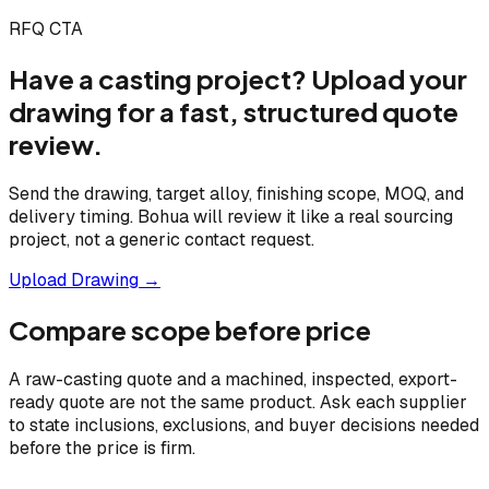
RFQ CTA
Have a casting project? Upload your
drawing for a fast, structured quote
review.
Send the drawing, target alloy, finishing scope, MOQ, and
delivery timing. Bohua will review it like a real sourcing
project, not a generic contact request.
Upload Drawing →
Compare scope before price
A raw-casting quote and a machined, inspected, export-
ready quote are not the same product. Ask each supplier
to state inclusions, exclusions, and buyer decisions needed
before the price is firm.