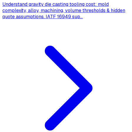
Understand gravity die casting tooling cost: mold
complexity, alloy, machining, volume thresholds & hidden
quote assumptions. IATF 16949 sup
...