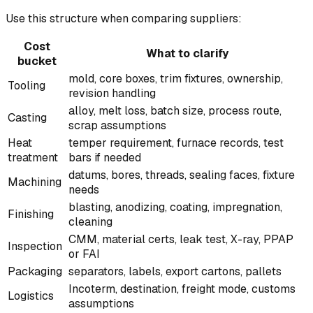
Use this structure when comparing suppliers:
Cost
What to clarify
bucket
mold, core boxes, trim fixtures, ownership,
Tooling
revision handling
alloy, melt loss, batch size, process route,
Casting
scrap assumptions
Heat
temper requirement, furnace records, test
treatment
bars if needed
datums, bores, threads, sealing faces, fixture
Machining
needs
blasting, anodizing, coating, impregnation,
Finishing
cleaning
CMM, material certs, leak test, X-ray, PPAP
Inspection
or FAI
Packaging
separators, labels, export cartons, pallets
Incoterm, destination, freight mode, customs
Logistics
assumptions