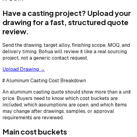
Have a casting project? Upload your
drawing for a fast, structured quote
review.
Send the drawing, target alloy, finishing scope, MOQ, and
delivery timing. Bohua will review it like a real sourcing
project, not a generic contact request.
Upload Drawing →
# Aluminum Casting Cost Breakdown
An aluminum casting quote should show more than a unit
price. Buyers need to know which cost buckets are
included, which assumptions are open, and which items
may change after drawings, samples, or approval
requirements are reviewed.
Main cost buckets