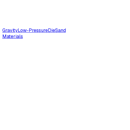
Gravity
Low-Pressure
Die
Sand
Materials