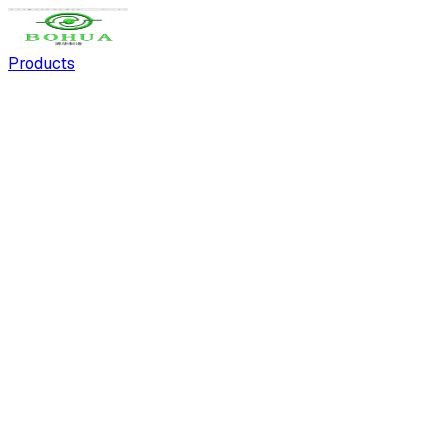
Products