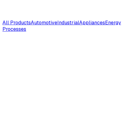
All Products
Automotive
Industrial
Appliances
Energy
Processes