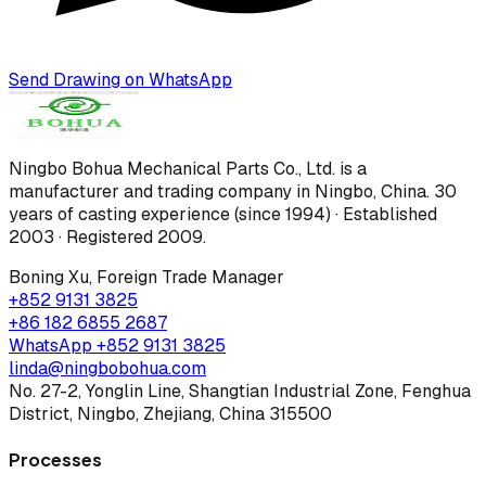
Send Drawing on WhatsApp
Ningbo Bohua Mechanical Parts Co., Ltd.
is a
manufacturer and trading company in Ningbo, China.
30
years of casting experience (since 1994) · Established
2003 · Registered 2009
.
Boning Xu
,
Foreign Trade Manager
+852 9131 3825
+86 182 6855 2687
WhatsApp
+852 9131 3825
linda@ningbobohua.com
No. 27-2, Yonglin Line, Shangtian Industrial Zone, Fenghua
District, Ningbo, Zhejiang, China 315500
Processes