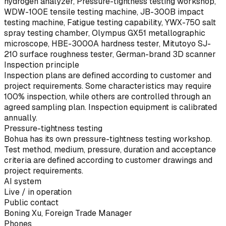
hydrogen analyzer, Pressure-tightness testing workshop,
WDW-100E tensile testing machine, JB-300B impact
testing machine, Fatigue testing capability, YWX-750 salt
spray testing chamber, Olympus GX51 metallographic
microscope, HBE-3000A hardness tester, Mitutoyo SJ-
210 surface roughness tester, German-brand 3D scanner
Inspection principle
Inspection plans are defined according to customer and
project requirements. Some characteristics may require
100% inspection, while others are controlled through an
agreed sampling plan. Inspection equipment is calibrated
annually.
Pressure-tightness testing
Bohua has its own pressure-tightness testing workshop.
Test method, medium, pressure, duration and acceptance
criteria are defined according to customer drawings and
project requirements.
AI system
Live / in operation
Public contact
Boning Xu, Foreign Trade Manager
Phones