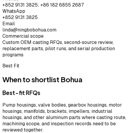
+852 9131 3825; +86 182 6855 2687
WhatsApp
+852 9131 3825
Email
linda@ningbobohua.com
Commercial scope
Custom OEM casting RFQs, second-source review,
replacement parts, pilot runs, and serial production
programs
Best Fit
When to shortlist Bohua
Best-fit RFQs
Pump housings, valve bodies, gearbox housings, motor
housings, manifolds, brackets, impellers, industrial
housings, and other aluminum parts where casting route,
machining scope, and inspection records need to be
reviewed together.