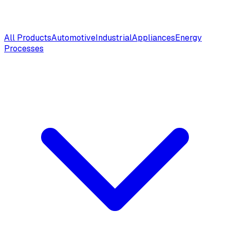
All Products
Automotive
Industrial
Appliances
Energy
Processes