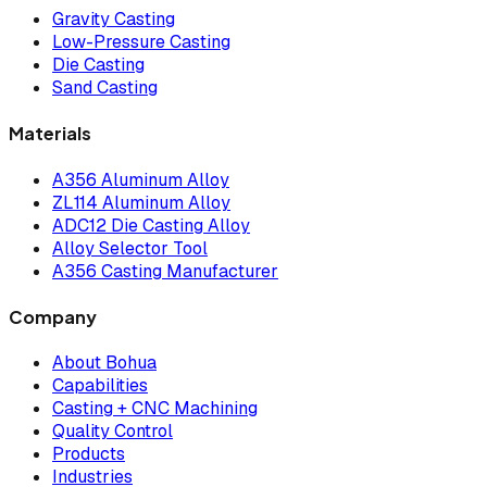
Gravity Casting
Low-Pressure Casting
Die Casting
Sand Casting
Materials
A356 Aluminum Alloy
ZL114 Aluminum Alloy
ADC12 Die Casting Alloy
Alloy Selector Tool
A356 Casting Manufacturer
Company
About Bohua
Capabilities
Casting + CNC Machining
Quality Control
Products
Industries