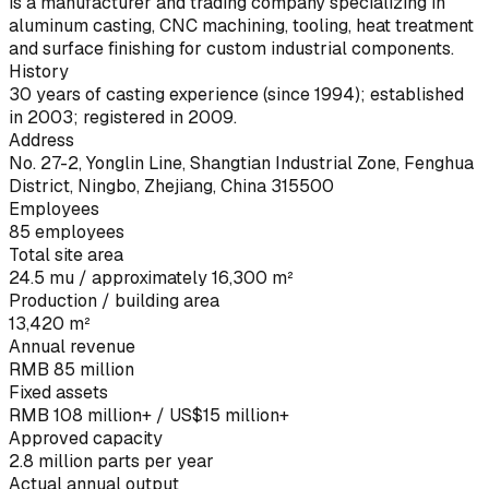
is a manufacturer and trading company specializing in
aluminum casting, CNC machining, tooling, heat treatment
and surface finishing for custom industrial components.
History
30 years of casting experience (since 1994); established
in 2003; registered in 2009.
Address
No. 27-2, Yonglin Line, Shangtian Industrial Zone, Fenghua
District, Ningbo, Zhejiang, China 315500
Employees
85 employees
Total site area
24.5 mu / approximately 16,300 m²
Production / building area
13,420 m²
Annual revenue
RMB 85 million
Fixed assets
RMB 108 million+ / US$15 million+
Approved capacity
2.8 million parts per year
Actual annual output