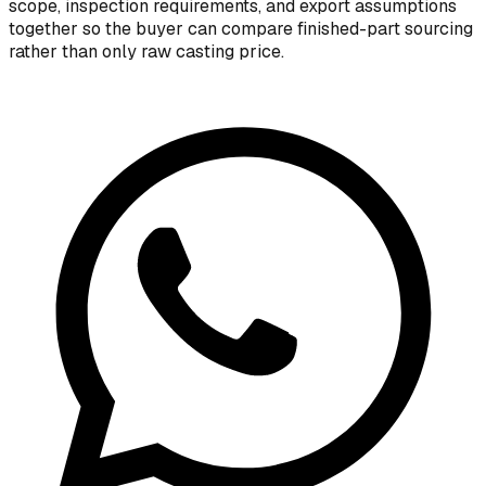
scope, inspection requirements, and export assumptions
together so the buyer can compare finished-part sourcing
rather than only raw casting price.