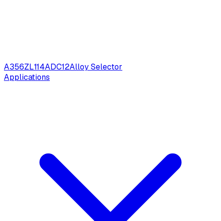
A356
ZL114
ADC12
Alloy Selector
Applications