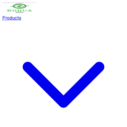
Products