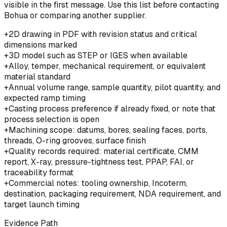
visible in the first message. Use this list before contacting
Bohua or comparing another supplier.
+
2D drawing in PDF with revision status and critical
dimensions marked
+
3D model such as STEP or IGES when available
+
Alloy, temper, mechanical requirement, or equivalent
material standard
+
Annual volume range, sample quantity, pilot quantity, and
expected ramp timing
+
Casting process preference if already fixed, or note that
process selection is open
+
Machining scope: datums, bores, sealing faces, ports,
threads, O-ring grooves, surface finish
+
Quality records required: material certificate, CMM
report, X-ray, pressure-tightness test, PPAP, FAI, or
traceability format
+
Commercial notes: tooling ownership, Incoterm,
destination, packaging requirement, NDA requirement, and
target launch timing
Evidence Path