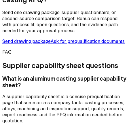
Send one drawing package, supplier questionnaire, or
second-source comparison target. Bohua can respond
with process fit, open questions, and the evidence path
needed for your approval process.
Send drawing package
Ask for prequalification documents
FAQ
Supplier capability sheet questions
What is an aluminum casting supplier capability
sheet?
A supplier capability sheet is a concise prequalification
page that summarizes company facts, casting processes,
alloys, machining and inspection support, quality records,
export readiness, and the RFQ information needed before
quotation.