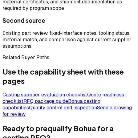
material certificates, and shipment documentation as
required by program scope
Second source
Existing part review, fixed-interface notes, tooling status,
material match, and comparison against current supplier
assumptions
Related Buyer Paths
Use the capability sheet with these
pages
Casting supplier evaluation checklist
Quote readiness
checklist
RFQ package guide
Bohua casting
capabilities
Quality control and inspection
Send a drawing
for review
Ready to prequalify Bohua for a
casting RFQ?