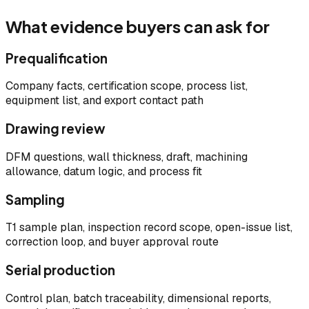
What evidence buyers can ask for
Prequalification
Company facts, certification scope, process list,
equipment list, and export contact path
Drawing review
DFM questions, wall thickness, draft, machining
allowance, datum logic, and process fit
Sampling
T1 sample plan, inspection record scope, open-issue list,
correction loop, and buyer approval route
Serial production
Control plan, batch traceability, dimensional reports,