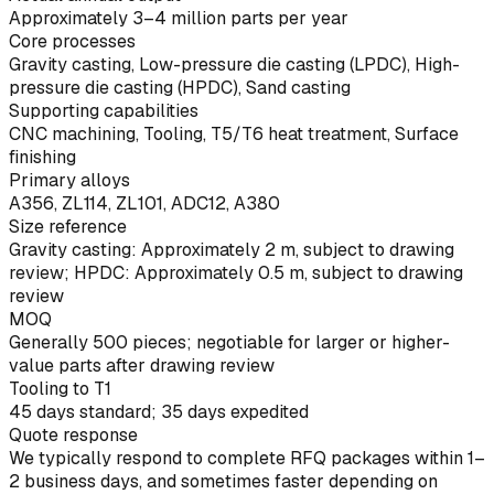
Approximately 3–4 million parts per year
Core processes
Gravity casting, Low-pressure die casting (LPDC), High-
pressure die casting (HPDC), Sand casting
Supporting capabilities
CNC machining, Tooling, T5/T6 heat treatment, Surface
finishing
Primary alloys
A356, ZL114, ZL101, ADC12, A380
Size reference
Gravity casting: Approximately 2 m, subject to drawing
review; HPDC: Approximately 0.5 m, subject to drawing
review
MOQ
Generally 500 pieces; negotiable for larger or higher-
value parts after drawing review
Tooling to T1
45 days standard; 35 days expedited
Quote response
We typically respond to complete RFQ packages within 1–
2 business days, and sometimes faster depending on