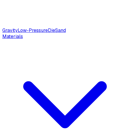
Gravity
Low-Pressure
Die
Sand
Materials