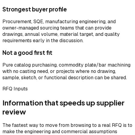
Strongest buyer profile
Procurement, SQE, manufacturing engineering, and
owner-managed sourcing teams that can provide
drawings, annual volume, material target, and quality
requirements early in the discussion.
Not a good first fit
Pure catalog purchasing, commodity plate/bar machining
with no casting need, or projects where no drawing,
sample, sketch, or functional description can be shared.
RFQ Inputs
Information that speeds up supplier
review
The fastest way to move from browsing to a real RFQ is to
make the engineering and commercial assumptions