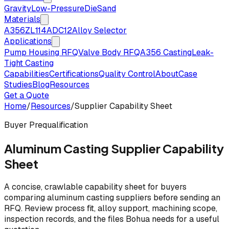
Gravity
Low-Pressure
Die
Sand
Materials
A356
ZL114
ADC12
Alloy Selector
Applications
Pump Housing RFQ
Valve Body RFQ
A356 Casting
Leak-
Tight Casting
Capabilities
Certifications
Quality Control
About
Case
Studies
Blog
Resources
Get a Quote
Home
/
Resources
/
Supplier Capability Sheet
Buyer Prequalification
Aluminum Casting Supplier Capability
Sheet
A concise, crawlable capability sheet for buyers
comparing aluminum casting suppliers before sending an
RFQ. Review process fit, alloy support, machining scope,
inspection records, and the files Bohua needs for a useful