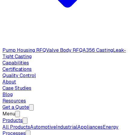
Pump Housing RFQ
Valve Body RFQ
A356 Casting
Leak-
Tight Casting
Capabilities
Certifications
Quality Control
About
Case Studies
Blog
Resources
Get a Quote
Menu
Products
All Products
Automotive
Industrial
Appliances
Energy
Processes