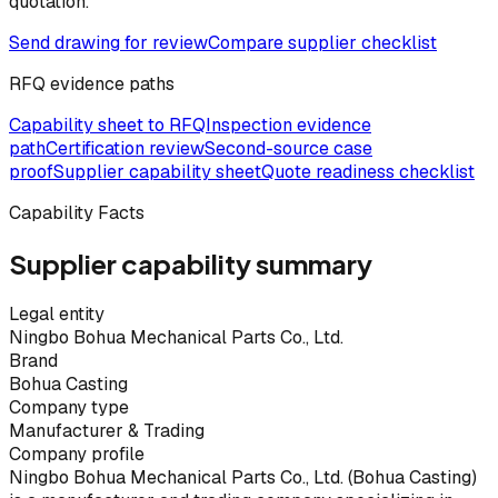
quotation.
Send drawing for review
Compare supplier checklist
RFQ evidence paths
Capability sheet to RFQ
Inspection evidence
path
Certification review
Second-source case
proof
Supplier capability sheet
Quote readiness checklist
Capability Facts
Supplier capability summary
Legal entity
Ningbo Bohua Mechanical Parts Co., Ltd.
Brand
Bohua Casting
Company type
Manufacturer & Trading
Company profile
Ningbo Bohua Mechanical Parts Co., Ltd. (Bohua Casting)