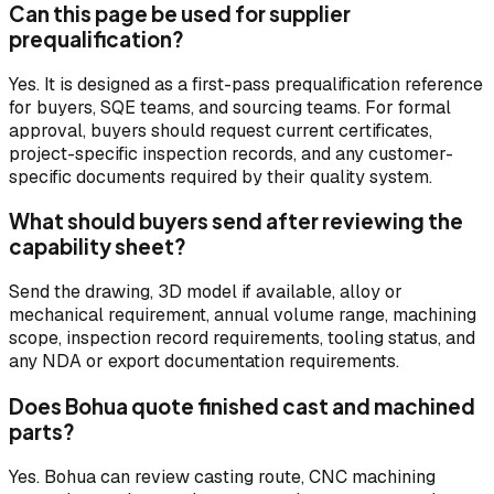
Can this page be used for supplier
prequalification?
Yes. It is designed as a first-pass prequalification reference
for buyers, SQE teams, and sourcing teams. For formal
approval, buyers should request current certificates,
project-specific inspection records, and any customer-
specific documents required by their quality system.
What should buyers send after reviewing the
capability sheet?
Send the drawing, 3D model if available, alloy or
mechanical requirement, annual volume range, machining
scope, inspection record requirements, tooling status, and
any NDA or export documentation requirements.
Does Bohua quote finished cast and machined
parts?
Yes. Bohua can review casting route, CNC machining