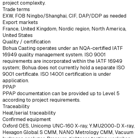
project complexity.
Trade terms
EXW, FOB Ningbo/Shanghai, CIF, DAP/DDP as needed
Export markets
France, United Kingdom, Nordic region, North America,
United States
Quality / certification
Bohua Casting operates under an NQA-certified IATF
16949 quality management system. ISO 9001
requirements are incorporated within the IATF 16949
system; Bohua does not currently hold a separate ISO
9001 certificate. ISO 14001 certification is under
application.
PPAP
PPAP documentation can be provided up to Level 5
according to project requirements.
Traceability
Heat/serial traceability
Confirmed equipment
Oxford OES, Unicomp UNC-160 X-ray, Y.MU2000-D X-ray,
Hexagon Global S CMM, NANO Metrology CMM, Vacuum