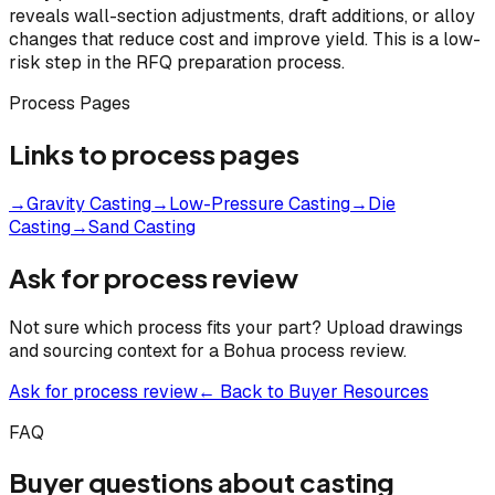
reveals wall-section adjustments, draft additions, or alloy
changes that reduce cost and improve yield. This is a low-
risk step in the RFQ preparation process.
Process Pages
Links to process pages
→
Gravity Casting
→
Low-Pressure Casting
→
Die
Casting
→
Sand Casting
Ask for process review
Not sure which process fits your part? Upload drawings
and sourcing context for a Bohua process review.
Ask for process review
← Back to Buyer Resources
FAQ
Buyer questions about casting