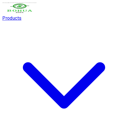
Products