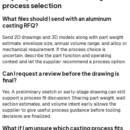
process selection
What files should I send with an aluminum
casting RFQ?
Send 2D drawings and 3D models along with part weight
estimate, envelope size, annual volume range, and alloy or
mechanical requirement. If the process choice is
uncertain, describe the part function and operating
context and let the supplier recommend a process option.
Can I request a review before the drawing is
final?
Yes. A preliminary sketch or early-stage drawing can still
support a process fit discussion. Sharing part weight, wall
section estimates, and volume intent early allows the
supplier to give useful process guidance before tooling
decisions are finalized.
What if I am unsure which casting process fits