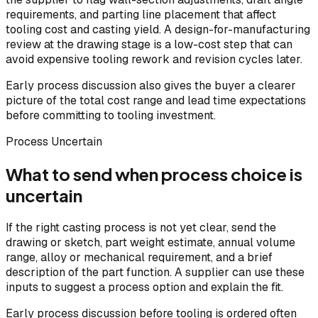
requirements, and parting line placement that affect
tooling cost and casting yield. A design-for-manufacturing
review at the drawing stage is a low-cost step that can
avoid expensive tooling rework and revision cycles later.
Early process discussion also gives the buyer a clearer
picture of the total cost range and lead time expectations
before committing to tooling investment.
Process Uncertain
What to send when process choice is
uncertain
If the right casting process is not yet clear, send the
drawing or sketch, part weight estimate, annual volume
range, alloy or mechanical requirement, and a brief
description of the part function. A supplier can use these
inputs to suggest a process option and explain the fit.
Early process discussion before tooling is ordered often