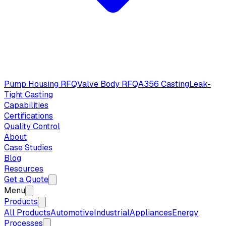
Pump Housing RFQ
Valve Body RFQ
A356 Casting
Leak-
Tight Casting
Capabilities
Certifications
Quality Control
About
Case Studies
Blog
Resources
Get a Quote
Menu
Products
All Products
Automotive
Industrial
Appliances
Energy
Processes