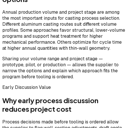
Annual production volume and project stage are among
the most important inputs for casting process selection.
Different aluminum casting routes suit different volume
profiles. Some approaches favor structural, lower-volume
programs and support heat treatment for higher
mechanical performance. Others optimize for cycle time
at higher annual quantities with thin-wall geometry.
Sharing your volume range and project stage —
prototype, pilot, or production — allows the supplier to
narrow the options and explain which approach fits the
program before tooling is ordered.
Early Discussion Value
Why early process discussion
reduces project cost
Process decisions made before tooling is ordered allow
the supplier to flag wall-section adjustments, draft angle