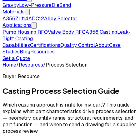
Gravity
Low-Pressure
Die
Sand
Materials
A356
ZL114
ADC12
Alloy Selector
Applications
Pump Housing RFQ
Valve Body RFQ
A356 Casting
Leak-
Tight Casting
Capabilities
Certifications
Quality Control
About
Case
Studies
Blog
Resources
Get a Quote
Home
/
Resources
/
Process Selection
Buyer Resource
Casting Process Selection Guide
Which casting approach is right for my part? This guide
explains what part characteristics drive process selection
— geometry, quantity range, structural requirements, and
part function — and when to send a drawing for a supplier
process review.