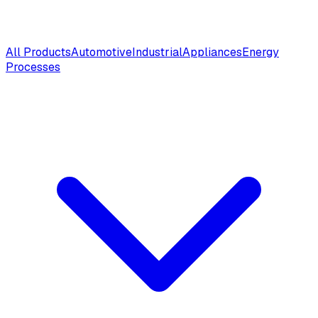
All Products
Automotive
Industrial
Appliances
Energy
Processes