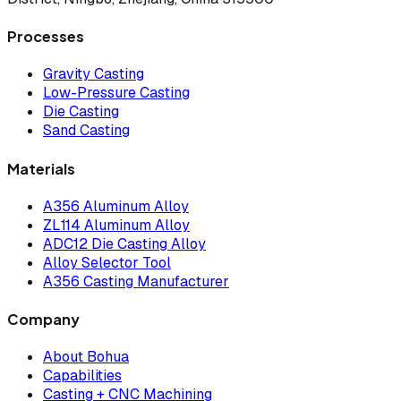
Processes
Gravity Casting
Low-Pressure Casting
Die Casting
Sand Casting
Materials
A356 Aluminum Alloy
ZL114 Aluminum Alloy
ADC12 Die Casting Alloy
Alloy Selector Tool
A356 Casting Manufacturer
Company
About Bohua
Capabilities
Casting + CNC Machining