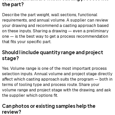
the part?
Describe the part weight, wall sections, functional
requirements, and annual volume. A supplier can review
your drawing and recommend a casting approach based
on these inputs. Sharing a drawing — even a preliminary
one — is the best way to get a process recommendation
that fits your specific part.
Should I include quantity range and project
stage?
Yes. Volume range is one of the most important process
selection inputs. Annual volume and project stage directly
affect which casting approach suits the program — both in
terms of tooling type and process route. Share your
volume range and project stage with the drawing, and ask
the supplier which options fit.
Can photos or existing samples help the
review?