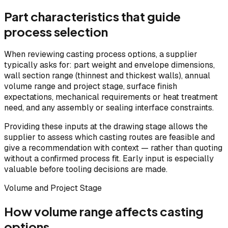
Part characteristics that guide
process selection
When reviewing casting process options, a supplier
typically asks for: part weight and envelope dimensions,
wall section range (thinnest and thickest walls), annual
volume range and project stage, surface finish
expectations, mechanical requirements or heat treatment
need, and any assembly or sealing interface constraints.
Providing these inputs at the drawing stage allows the
supplier to assess which casting routes are feasible and
give a recommendation with context — rather than quoting
without a confirmed process fit. Early input is especially
valuable before tooling decisions are made.
Volume and Project Stage
How volume range affects casting
options