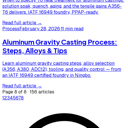
When to specify T6 heat treatment for aluminum castings:
solution soak, quench, aging, and the tensile gains A356-
T6 delivers. IATF 16949 foundry, PPAP-ready.
Read full article →
Process
February 28, 2026
·
11 min read
Aluminum Gravity Casting Process:
Steps, Alloys & Tips
Learn aluminum gravity casting steps, alloy selection
(A356, A380, ADC12), tooling, and quality control — from
an IATF 16949 certified foundry in Ningbo.
Read full article →
Page
8
of
8
·
156
articles
1
2
3
4
5
6
7
8