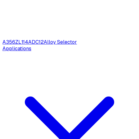
A356
ZL114
ADC12
Alloy Selector
Applications