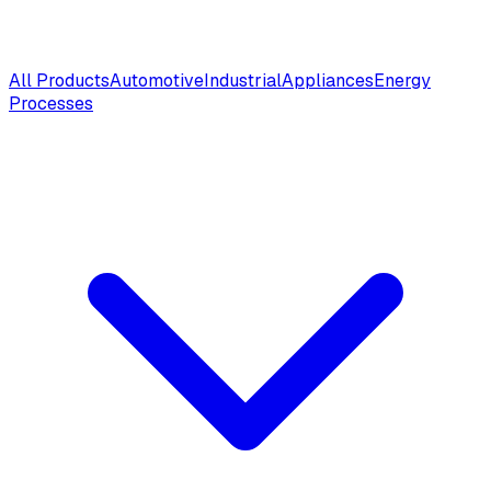
All Products
Automotive
Industrial
Appliances
Energy
Processes