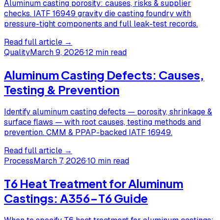
Aluminum casting porosity: causes, risks & supplier
checks. IATF 16949 gravity die casting foundry with
pressure-tight components and full leak-test records.
Read full article →
Quality
March 9, 2026
·
12 min read
Aluminum Casting Defects: Causes,
Testing & Prevention
Identify aluminum casting defects — porosity, shrinkage &
surface flaws — with root causes, testing methods and
prevention. CMM & PPAP-backed IATF 16949.
Read full article →
Process
March 7, 2026
·
10 min read
T6 Heat Treatment for Aluminum
Castings: A356-T6 Guide