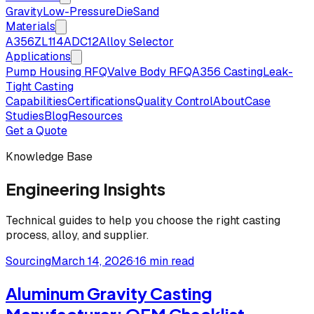
Gravity
Low-Pressure
Die
Sand
Materials
A356
ZL114
ADC12
Alloy Selector
Applications
Pump Housing RFQ
Valve Body RFQ
A356 Casting
Leak-
Tight Casting
Capabilities
Certifications
Quality Control
About
Case
Studies
Blog
Resources
Get a Quote
Knowledge Base
Engineering Insights
Technical guides to help you choose the right casting
process, alloy, and supplier.
Sourcing
March 14, 2026
·
16 min read
Aluminum Gravity Casting
Manufacturer: OEM Checklist