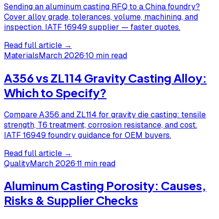
Sending an aluminum casting RFQ to a China foundry?
Cover alloy grade, tolerances, volume, machining, and
inspection. IATF 16949 supplier — faster quotes.
Read full article →
Materials
March 2026
·
10 min read
A356 vs ZL114 Gravity Casting Alloy:
Which to Specify?
Compare A356 and ZL114 for gravity die casting: tensile
strength, T6 treatment, corrosion resistance, and cost.
IATF 16949 foundry guidance for OEM buyers.
Read full article →
Quality
March 2026
·
11 min read
Aluminum Casting Porosity: Causes,
Risks & Supplier Checks