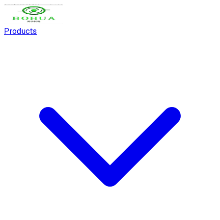
Products