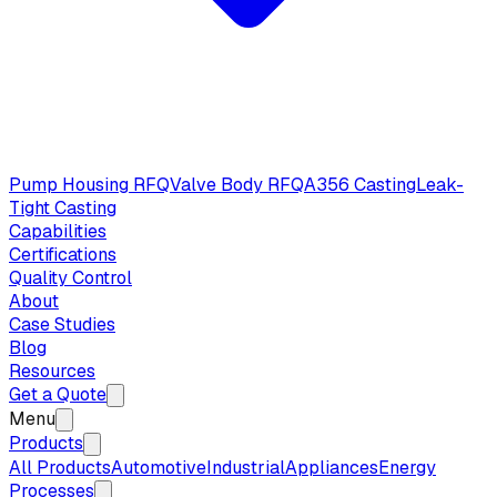
Pump Housing RFQ
Valve Body RFQ
A356 Casting
Leak-
Tight Casting
Capabilities
Certifications
Quality Control
About
Case Studies
Blog
Resources
Get a Quote
Menu
Products
All Products
Automotive
Industrial
Appliances
Energy
Processes