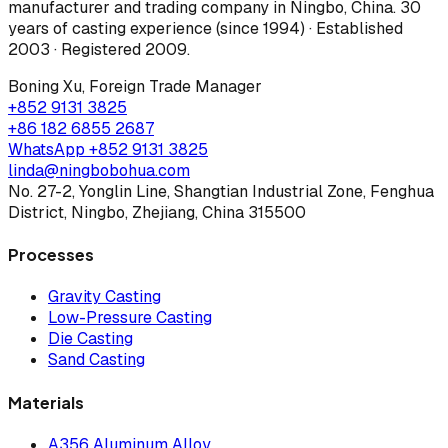
manufacturer and trading company in Ningbo, China.
30
years of casting experience (since 1994) · Established
2003 · Registered 2009
.
Boning Xu
,
Foreign Trade Manager
+852 9131 3825
+86 182 6855 2687
WhatsApp
+852 9131 3825
linda@ningbobohua.com
No. 27-2, Yonglin Line, Shangtian Industrial Zone, Fenghua
District, Ningbo, Zhejiang, China 315500
Processes
Gravity Casting
Low-Pressure Casting
Die Casting
Sand Casting
Materials
A356 Aluminum Alloy