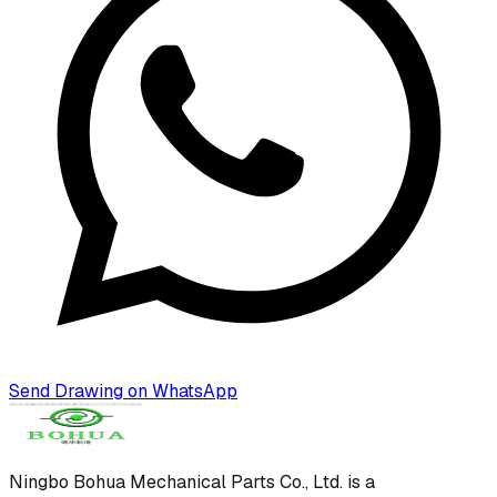
Send Drawing on WhatsApp
Ningbo Bohua Mechanical Parts Co., Ltd.
is a