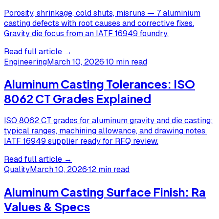
Porosity, shrinkage, cold shuts, misruns — 7 aluminium
casting defects with root causes and corrective fixes.
Gravity die focus from an IATF 16949 foundry.
Read full article →
Engineering
March 10, 2026
·
10 min read
Aluminum Casting Tolerances: ISO
8062 CT Grades Explained
ISO 8062 CT grades for aluminum gravity and die casting:
typical ranges, machining allowance, and drawing notes.
IATF 16949 supplier ready for RFQ review.
Read full article →
Quality
March 10, 2026
·
12 min read
Aluminum Casting Surface Finish: Ra
Values & Specs