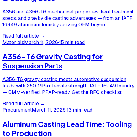
A356 and A356-T6 mechanical properties, heat treatment
specs, and gravity die casting advantages — from an IATF
16949 aluminum foundry serving OEM buyers.
Read full article →
Materials
March 11, 2026
·
15 min read
A356-T6 Gravity Casting for
Suspension Parts
A356-T6 gravity casting meets automotive suspension
loads with 250 MPa+ tensile strength. IATF 16949 foundry
— CMM-verified, PPAP-ready. Get the RFQ checklist
Read full article →
Procurement
March 11, 2026
·
13 min read
Aluminum Casting Lead Time: Tooling
to Production