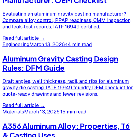
Evaluating an aluminum gravity casting manufacturer?
Compare alloy control, PPAP readiness, CMM inspection,
and leak-test records. IATF 16949 certified.
Read full article →
Engineering
March 13, 2026
·
14 min read
Aluminum Gravity Casting Design
Rules: DFM Guide
Draft angles, wall thickness, radii, and ribs for aluminum
gravity die casting. IATF 16949 foundry DFM checklist for
quote-ready drawings and fewer revisions.
Read full article →
Materials
March 13, 2026
·
15 min read
A356 Aluminum Alloy: Properties, T6
& Casting Uses