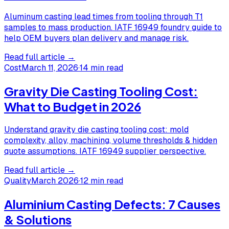
Aluminum casting lead times from tooling through T1
samples to mass production. IATF 16949 foundry guide to
help OEM buyers plan delivery and manage risk.
Read full article →
Cost
March 11, 2026
·
14 min read
Gravity Die Casting Tooling Cost:
What to Budget in 2026
Understand gravity die casting tooling cost: mold
complexity, alloy, machining, volume thresholds & hidden
quote assumptions. IATF 16949 supplier perspective.
Read full article →
Quality
March 2026
·
12 min read
Aluminium Casting Defects: 7 Causes
& Solutions