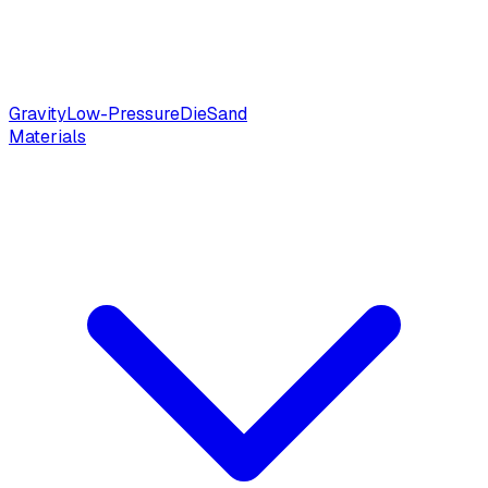
Gravity
Low-Pressure
Die
Sand
Materials