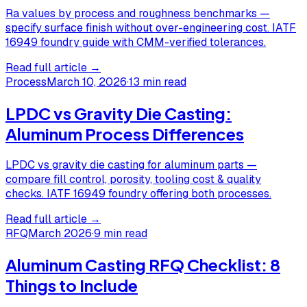
Ra values by process and roughness benchmarks —
specify surface finish without over-engineering cost. IATF
16949 foundry guide with CMM-verified tolerances.
Read full article →
Process
March 10, 2026
·
13 min read
LPDC vs Gravity Die Casting:
Aluminum Process Differences
LPDC vs gravity die casting for aluminum parts —
compare fill control, porosity, tooling cost & quality
checks. IATF 16949 foundry offering both processes.
Read full article →
RFQ
March 2026
·
9 min read
Aluminum Casting RFQ Checklist: 8
Things to Include