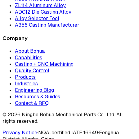
ZL114 Aluminum Alloy
ADC12 Die Casting Alloy
Alloy Selector Tool
A356 Casting Manufacturer
Company
About Bohua
Capabilities
Casting + CNC Machining
Quality Control
Products
Industries
Engineering Blog
Resources & Guides
Contact & RFQ
© 2026 Ningbo Bohua Mechanical Parts Co., Ltd. All
rights reserved.
Privacy Notice
·
NQA-certified IATF 16949
·
Fenghua