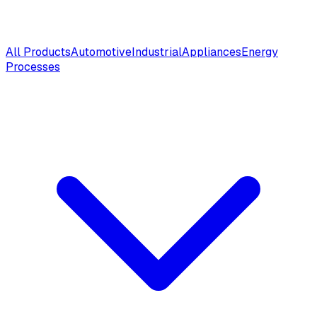
All Products
Automotive
Industrial
Appliances
Energy
Processes