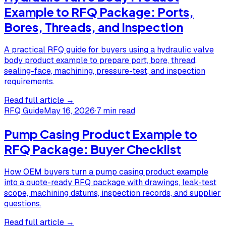
Example to RFQ Package: Ports,
Bores, Threads, and Inspection
A practical RFQ guide for buyers using a hydraulic valve
body product example to prepare port, bore, thread,
sealing-face, machining, pressure-test, and inspection
requirements.
Read full article →
RFQ Guide
May 16, 2026
·
7 min read
Pump Casing Product Example to
RFQ Package: Buyer Checklist
How OEM buyers turn a pump casing product example
into a quote-ready RFQ package with drawings, leak-test
scope, machining datums, inspection records, and supplier
questions.
Read full article →