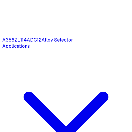
A356
ZL114
ADC12
Alloy Selector
Applications