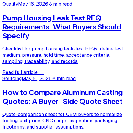
Quality
May 16, 2026
·
8 min read
Pump Housing Leak Test RFQ
Requirements: What Buyers Should
Specify
Checklist for pump housing leak-test RFQs: define test
medium, pressure, hold time, acceptance criteria,
sampling, traceability, and records.
Read full article →
Sourcing
May 16, 2026
·
8 min read
How to Compare Aluminum Casting
Quotes: A Buyer-Side Quote Sheet
Quote-comparison sheet for OEM buyers to normalize
tooling, unit price, CNC scope, inspection, packaging,
Incoterms, and supplier assumptions.