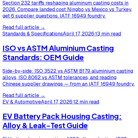
Section 232 tariffs reshaping aluminum casting costs in
2026. Compare landed cost Ningbo vs Mexico vs Turkey,
get 6 supplier questions. IATF 16949 foundry.
Read full article →
Standards & Specifications
April 17, 2026
·
13 min read
ISO vs ASTM Aluminium Casting
Standards: OEM Guide
Side-by-side: ISO 3522 vs ASTM B179 aluminium casting
alloys, ISO 8062 vs ASTM tolerances, and reading
Chinese supplier drawings — from an IATF 16949 foundry.
Read full article →
EV & Automotive
April 17, 2026
·
12 min read
EV Battery Pack Housing Casting:
Alloy & Leak-Test Guide