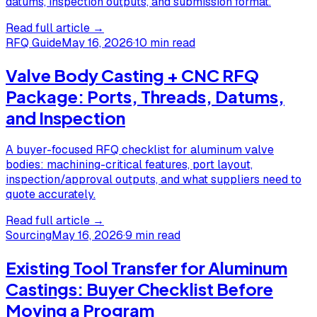
datums, inspection outputs, and submission format.
Read full article →
RFQ Guide
May 16, 2026
·
10 min read
Valve Body Casting + CNC RFQ
Package: Ports, Threads, Datums,
and Inspection
A buyer-focused RFQ checklist for aluminum valve
bodies: machining-critical features, port layout,
inspection/approval outputs, and what suppliers need to
quote accurately.
Read full article →
Sourcing
May 16, 2026
·
9 min read
Existing Tool Transfer for Aluminum
Castings: Buyer Checklist Before
Moving a Program