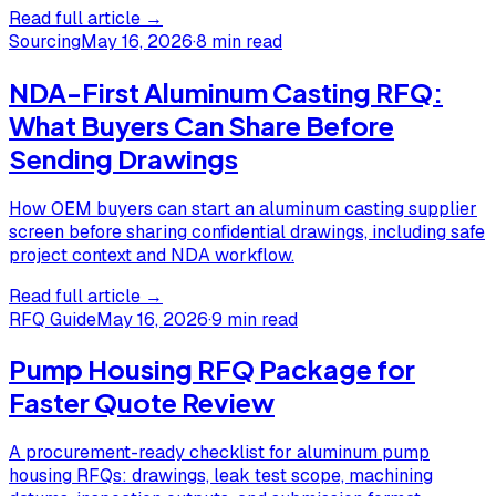
Read full article →
Sourcing
May 16, 2026
·
8 min read
NDA-First Aluminum Casting RFQ:
What Buyers Can Share Before
Sending Drawings
How OEM buyers can start an aluminum casting supplier
screen before sharing confidential drawings, including safe
project context and NDA workflow.
Read full article →
RFQ Guide
May 16, 2026
·
9 min read
Pump Housing RFQ Package for
Faster Quote Review
A procurement-ready checklist for aluminum pump
housing RFQs: drawings, leak test scope, machining