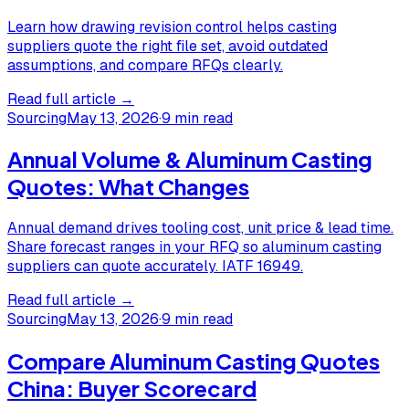
Learn how drawing revision control helps casting
suppliers quote the right file set, avoid outdated
assumptions, and compare RFQs clearly.
Read full article →
Sourcing
May 13, 2026
·
9 min read
Annual Volume & Aluminum Casting
Quotes: What Changes
Annual demand drives tooling cost, unit price & lead time.
Share forecast ranges in your RFQ so aluminum casting
suppliers can quote accurately. IATF 16949.
Read full article →
Sourcing
May 13, 2026
·
9 min read
Compare Aluminum Casting Quotes
China: Buyer Scorecard