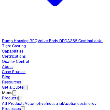
Pump Housing RFQ
Valve Body RFQ
A356 Casting
Leak-
Tight Casting
Capabilities
Certifications
Quality Control
About
Case Studies
Blog
Resources
Get a Quote
Menu
Products
All Products
Automotive
Industrial
Appliances
Energy
Processes