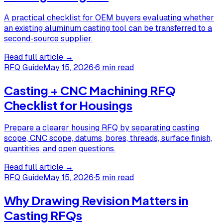
A practical checklist for OEM buyers evaluating whether
an existing aluminum casting tool can be transferred to a
second-source supplier.
Read full article →
RFQ Guide
May 15, 2026
·
6 min read
Casting + CNC Machining RFQ
Checklist for Housings
Prepare a clearer housing RFQ by separating casting
scope, CNC scope, datums, bores, threads, surface finish,
quantities, and open questions.
Read full article →
RFQ Guide
May 15, 2026
·
5 min read
Why Drawing Revision Matters in
Casting RFQs