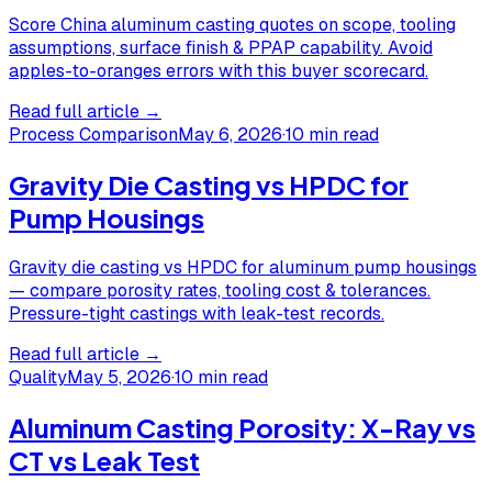
Score China aluminum casting quotes on scope, tooling
assumptions, surface finish & PPAP capability. Avoid
apples-to-oranges errors with this buyer scorecard.
Read full article →
Process Comparison
May 6, 2026
·
10 min read
Gravity Die Casting vs HPDC for
Pump Housings
Gravity die casting vs HPDC for aluminum pump housings
— compare porosity rates, tooling cost & tolerances.
Pressure-tight castings with leak-test records.
Read full article →
Quality
May 5, 2026
·
10 min read
Aluminum Casting Porosity: X-Ray vs
CT vs Leak Test