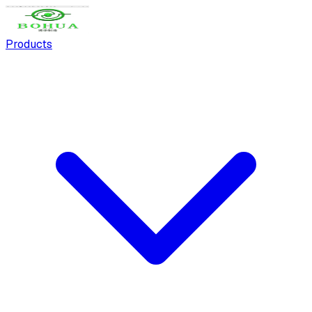
Products