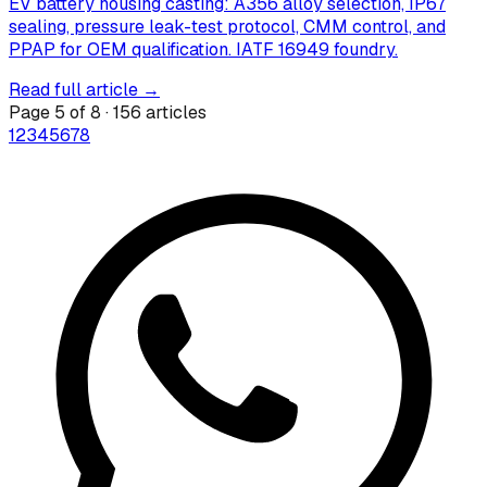
EV battery housing casting: A356 alloy selection, IP67
sealing, pressure leak-test protocol, CMM control, and
PPAP for OEM qualification. IATF 16949 foundry.
Read full article →
Page
5
of
8
·
156
articles
1
2
3
4
5
6
7
8