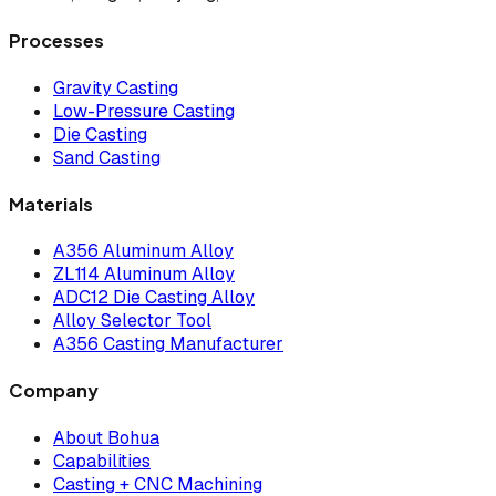
Processes
Gravity Casting
Low-Pressure Casting
Die Casting
Sand Casting
Materials
A356 Aluminum Alloy
ZL114 Aluminum Alloy
ADC12 Die Casting Alloy
Alloy Selector Tool
A356 Casting Manufacturer
Company
About Bohua
Capabilities
Casting + CNC Machining