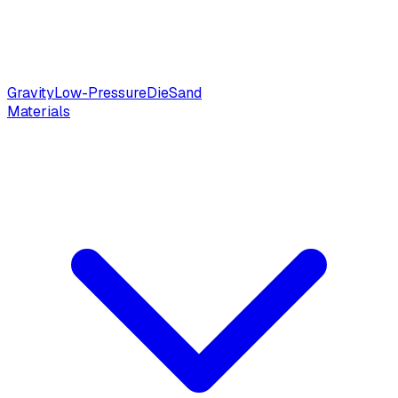
Gravity
Low-Pressure
Die
Sand
Materials