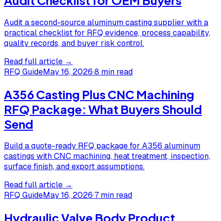
Audit a second-source aluminum casting supplier with a
practical checklist for RFQ evidence, process capability,
quality records, and buyer risk control.
Read full article →
RFQ Guide
May 16, 2026
·
8 min read
A356 Casting Plus CNC Machining
RFQ Package: What Buyers Should
Send
Build a quote-ready RFQ package for A356 aluminum
castings with CNC machining, heat treatment, inspection,
surface finish, and export assumptions.
Read full article →
RFQ Guide
May 16, 2026
·
7 min read
Hydraulic Valve Body Product