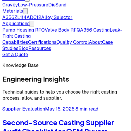
Gravity
Low-Pressure
Die
Sand
Materials
A356
ZL114
ADC12
Alloy Selector
Applications
Pump Housing RFQ
Valve Body RFQ
A356 Casting
Leak-
Tight Casting
Capabilities
Certifications
Quality Control
About
Case
Studies
Blog
Resources
Get a Quote
Knowledge Base
Engineering Insights
Technical guides to help you choose the right casting
process, alloy, and supplier.
Supplier Evaluation
May 16, 2026
·
8 min read
Second-Source Casting Supplier
Audit Checklist for OEM Buyers