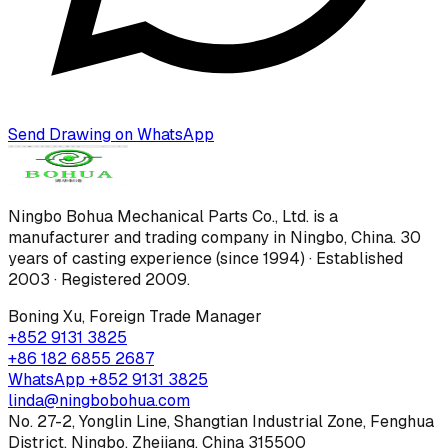
Send Drawing on WhatsApp
Ningbo Bohua Mechanical Parts Co., Ltd.
is a
manufacturer and trading company in Ningbo, China.
30
years of casting experience (since 1994) · Established
2003 · Registered 2009
.
Boning Xu
,
Foreign Trade Manager
+852 9131 3825
+86 182 6855 2687
WhatsApp
+852 9131 3825
linda@ningbobohua.com
No. 27-2, Yonglin Line, Shangtian Industrial Zone, Fenghua
District, Ningbo, Zhejiang, China 315500