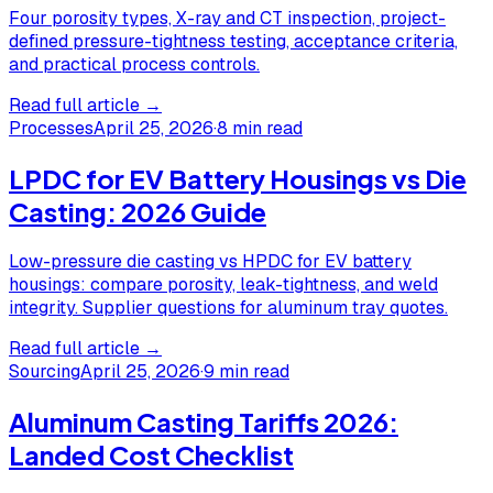
Four porosity types, X-ray and CT inspection, project-
defined pressure-tightness testing, acceptance criteria,
and practical process controls.
Read full article →
Processes
April 25, 2026
·
8 min read
LPDC for EV Battery Housings vs Die
Casting: 2026 Guide
Low-pressure die casting vs HPDC for EV battery
housings: compare porosity, leak-tightness, and weld
integrity. Supplier questions for aluminum tray quotes.
Read full article →
Sourcing
April 25, 2026
·
9 min read
Aluminum Casting Tariffs 2026:
Landed Cost Checklist