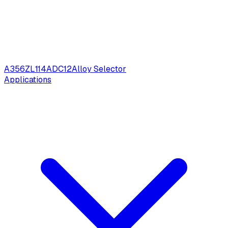
A356
ZL114
ADC12
Alloy Selector
Applications