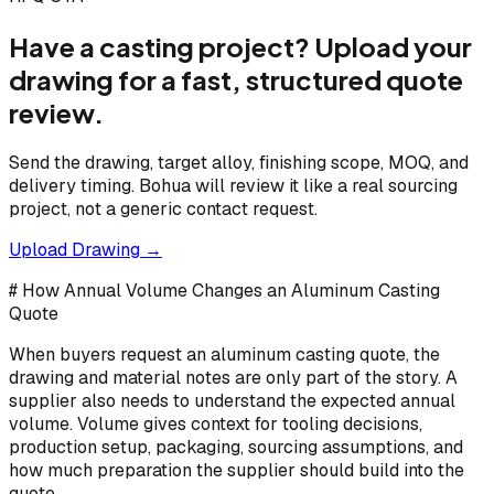
Have a casting project? Upload your
drawing for a fast, structured quote
review.
Send the drawing, target alloy, finishing scope, MOQ, and
delivery timing. Bohua will review it like a real sourcing
project, not a generic contact request.
Upload Drawing →
# How Annual Volume Changes an Aluminum Casting
Quote
When buyers request an aluminum casting quote, the
drawing and material notes are only part of the story. A
supplier also needs to understand the expected annual
volume. Volume gives context for tooling decisions,
production setup, packaging, sourcing assumptions, and
how much preparation the supplier should build into the
quote.