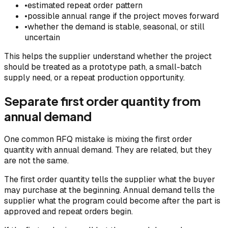
•
estimated repeat order pattern
•
possible annual range if the project moves forward
•
whether the demand is stable, seasonal, or still
uncertain
This helps the supplier understand whether the project
should be treated as a prototype path, a small-batch
supply need, or a repeat production opportunity.
Separate first order quantity from
annual demand
One common RFQ mistake is mixing the first order
quantity with annual demand. They are related, but they
are not the same.
The first order quantity tells the supplier what the buyer
may purchase at the beginning. Annual demand tells the
supplier what the program could become after the part is
approved and repeat orders begin.