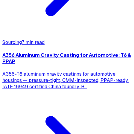
Sourcing
7 min read
A356 Aluminum Gravity Casting for Automotive: T6 &
PPAP
A356-T6 aluminum gravity castings for automotive
housings — pressure-tight, CMM-inspected, PPAP-ready.
IATF 16949 certified China foundry. R
...