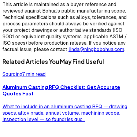
This article is maintained as a buyer reference and
reviewed against Bohua's public manufacturing scope.
Technical specifications such as alloys, tolerances, and
process parameters should always be verified against
your project drawings or authoritative standards (ISO
9001 or equivalent quality systems, applicable ASTM /
ISO specs) before production release. If you notice any
factual issue, please contact
linda@ningbobohua.com
.
Related Articles You May Find Useful
Sourcing
7 min read
Aluminum Casting RFQ Checklist: Get Accurate
Quotes Fast
What to include in an aluminum casting RFQ — drawing
specs, alloy grade, annual volume, machining scope,
inspection level — so foundries quo
...