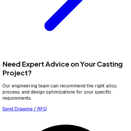
Need Expert Advice on Your Casting
Project?
Our engineering team can recommend the right alloy,
process, and design optimizations for your specific
requirements.
Send Drawing / RFQ