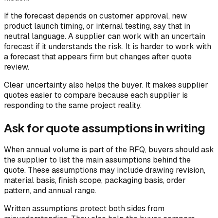
If the forecast depends on customer approval, new
product launch timing, or internal testing, say that in
neutral language. A supplier can work with an uncertain
forecast if it understands the risk. It is harder to work with
a forecast that appears firm but changes after quote
review.
Clear uncertainty also helps the buyer. It makes supplier
quotes easier to compare because each supplier is
responding to the same project reality.
Ask for quote assumptions in writing
When annual volume is part of the RFQ, buyers should ask
the supplier to list the main assumptions behind the
quote. These assumptions may include drawing revision,
material basis, finish scope, packaging basis, order
pattern, and annual range.
Written assumptions protect both sides from