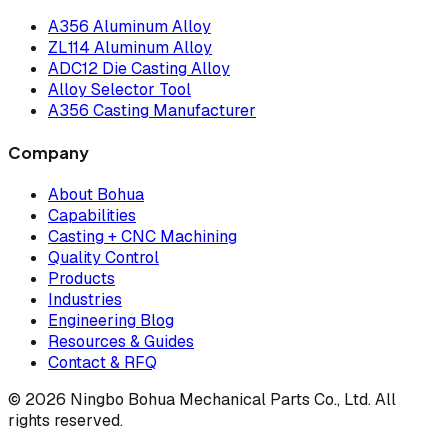
A356 Aluminum Alloy
ZL114 Aluminum Alloy
ADC12 Die Casting Alloy
Alloy Selector Tool
A356 Casting Manufacturer
Company
About Bohua
Capabilities
Casting + CNC Machining
Quality Control
Products
Industries
Engineering Blog
Resources & Guides
Contact & RFQ
© 2026 Ningbo Bohua Mechanical Parts Co., Ltd. All
rights reserved.