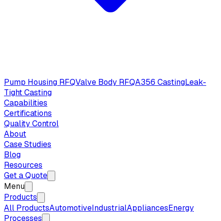
Pump Housing RFQ
Valve Body RFQ
A356 Casting
Leak-
Tight Casting
Capabilities
Certifications
Quality Control
About
Case Studies
Blog
Resources
Get a Quote
Menu
Products
All Products
Automotive
Industrial
Appliances
Energy
Processes