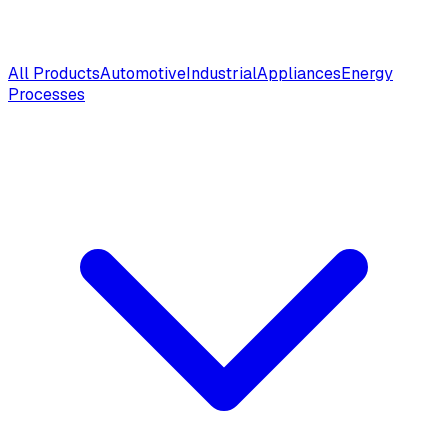
All Products
Automotive
Industrial
Appliances
Energy
Processes