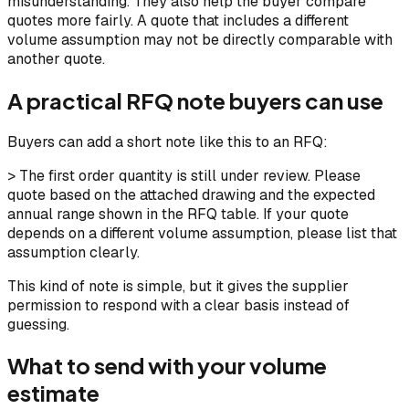
misunderstanding. They also help the buyer compare
quotes more fairly. A quote that includes a different
volume assumption may not be directly comparable with
another quote.
A practical RFQ note buyers can use
Buyers can add a short note like this to an RFQ:
> The first order quantity is still under review. Please
quote based on the attached drawing and the expected
annual range shown in the RFQ table. If your quote
depends on a different volume assumption, please list that
assumption clearly.
This kind of note is simple, but it gives the supplier
permission to respond with a clear basis instead of
guessing.
What to send with your volume
estimate