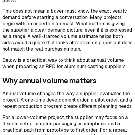
This does not mean a buyer must know the exact yearly
demand before starting a conversation. Many projects
begin with an uncertain forecast. What matters is giving
the supplier a clear demand picture, even if it is expressed
as a range. A well-framed volume estimate helps both
sides avoid a quote that looks attractive on paper but does
not match the real purchasing plan.
Below is a practical way to think about annual volume
when preparing an RFQ for aluminum casting suppliers.
Why annual volume matters
Annual volume changes the way a supplier evaluates the
project. A one-time development order, a pilot order, and a
repeat production program create different planning needs.
For a lower-volume project, the supplier may focus on a
flexible setup, simpler packaging assumptions, and a
practical path from prototype to first order. For a repeat