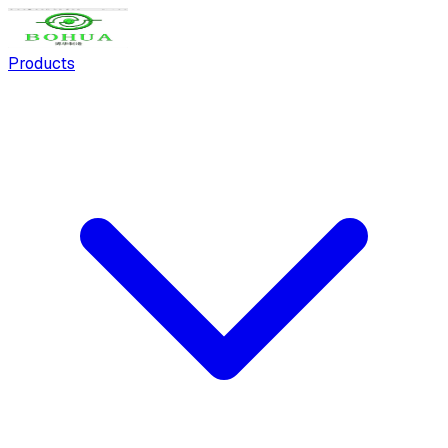
Products