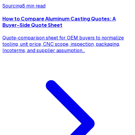
Sourcing
8 min read
How to Compare Aluminum Casting Quotes: A
Buyer-Side Quote Sheet
Quote-comparison sheet for OEM buyers to normalize
tooling, unit price, CNC scope, inspection, packaging,
Incoterms, and supplier assumption
...