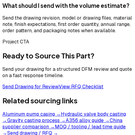
What should I send with the volume estimate?
Send the drawing revision, model or drawing files, material
note, finish expectations, first order quantity, annual range,
order pattern, and packaging notes when available.
Project CTA
Ready to Source This Part?
Send your drawing for a structured DFM review and quote
on a fast response timeline.
Send Drawing for Review
View RFQ Checklist
Related sourcing links
Aluminum pump casing
→
Hydraulic valve body casting
→
Gravity casting process
→
A356 alloy guide
→
China
supplier comparison
→
MOQ / tooling / lead time guide
→
Send drawing / RFQ
→