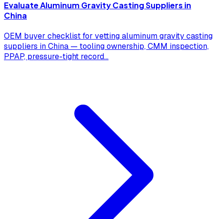
Evaluate Aluminum Gravity Casting Suppliers in
China
OEM buyer checklist for vetting aluminum gravity casting
suppliers in China — tooling ownership, CMM inspection,
PPAP, pressure-tight record
...