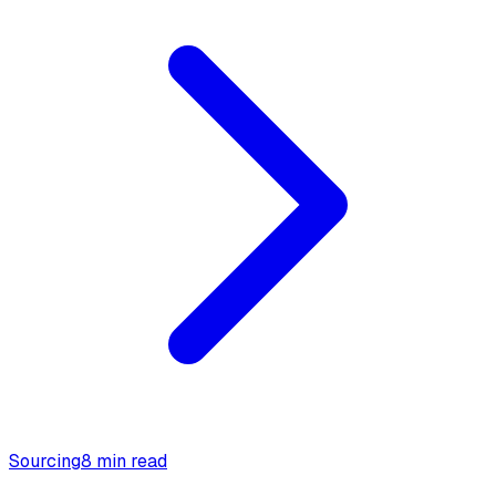
Sourcing
8 min read