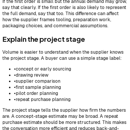
If the first order is small but the annual demand may grow,
say that clearly. If the first order is also likely to represent
the full demand, say that too. This difference can affect
how the supplier frames tooling, preparation work,
packaging choices, and commercial assumptions.
Explain the project stage
Volume is easier to understand when the supplier knows
the project stage. A buyer can use a simple stage label:
•
concept or early sourcing
•
drawing review
•
supplier comparison
•
first sample planning
•
pilot order planning
•
repeat purchase planning
The project stage tells the supplier how firm the numbers
are. A concept-stage estimate may be broad. A repeat
purchase estimate should be more structured. This makes
the conversation more efficient and reduces back-and-