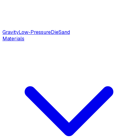
Gravity
Low-Pressure
Die
Sand
Materials