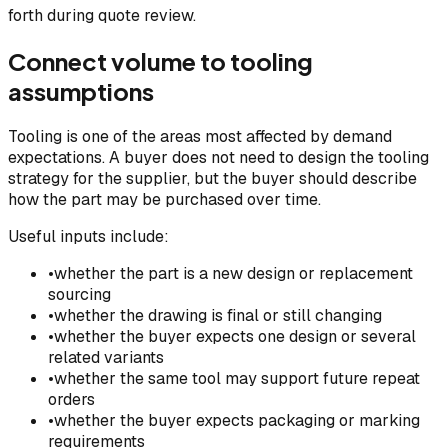
forth during quote review.
Connect volume to tooling
assumptions
Tooling is one of the areas most affected by demand
expectations. A buyer does not need to design the tooling
strategy for the supplier, but the buyer should describe
how the part may be purchased over time.
Useful inputs include:
•
whether the part is a new design or replacement
sourcing
•
whether the drawing is final or still changing
•
whether the buyer expects one design or several
related variants
•
whether the same tool may support future repeat
orders
•
whether the buyer expects packaging or marking
requirements