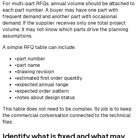
For multi-part RFQs, annual volume should be attached to
each part number. A buyer may have one part with
frequent demand and another part with occasional
demand. If the supplier receives only one total project
volume, it may not know which parts drive the planning
assumptions.
A simple RFQ table can include:
•
part number
•
part name
•
drawing revision
•
estimated first order quantity
•
expected annual range
•
expected order pattern
•
notes about design status
This table does not need to be complex. Its job is to keep
the commercial conversation connected to the technical
files.
Identify what is fixed and what may