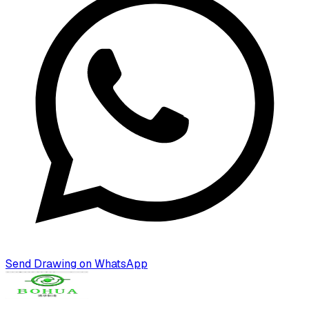
Send Drawing on WhatsApp