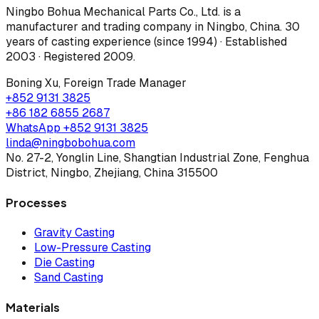
Ningbo Bohua Mechanical Parts Co., Ltd.
is a
manufacturer and trading company in Ningbo, China.
30
years of casting experience (since 1994) · Established
2003 · Registered 2009
.
Boning Xu
,
Foreign Trade Manager
+852 9131 3825
+86 182 6855 2687
WhatsApp
+852 9131 3825
linda@ningbobohua.com
No. 27-2, Yonglin Line, Shangtian Industrial Zone, Fenghua
District, Ningbo, Zhejiang, China 315500
Processes
Gravity Casting
Low-Pressure Casting
Die Casting
Sand Casting
Materials