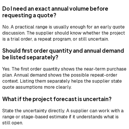
Do I need an exact annual volume before
requesting a quote?
No. A practical range is usually enough for an early quote
discussion. The supplier should know whether the project
is a trial order, a repeat program, or still uncertain.
Should first order quantity and annual demand
be listed separately?
Yes. The first order quantity shows the near-term purchase
plan. Annual demand shows the possible repeat-order
context. Listing them separately helps the supplier state
quote assumptions more clearly.
What if the project forecast is uncertain?
State the uncertainty directly. A supplier can work with a
range or stage-based estimate if it understands what is
still open.