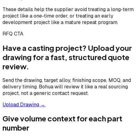
These details help the supplier avoid treating a long-term
project like a one-time order, or treating an early
development project like a mature repeat program.
RFQ CTA
Have a casting project? Upload your
drawing for a fast, structured quote
review.
Send the drawing, target alloy, finishing scope, MOQ, and
delivery timing. Bohua will review it like a real sourcing
project, not a generic contact request.
Upload Drawing →
Give volume context for each part
number