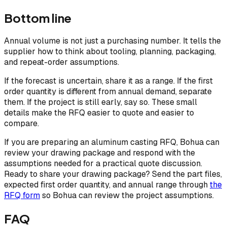
Bottom line
Annual volume is not just a purchasing number. It tells the
supplier how to think about tooling, planning, packaging,
and repeat-order assumptions.
If the forecast is uncertain, share it as a range. If the first
order quantity is different from annual demand, separate
them. If the project is still early, say so. These small
details make the RFQ easier to quote and easier to
compare.
If you are preparing an aluminum casting RFQ, Bohua can
review your drawing package and respond with the
assumptions needed for a practical quote discussion.
Ready to share your drawing package? Send the part files,
expected first order quantity, and annual range through
the
RFQ form
so Bohua can review the project assumptions.
FAQ