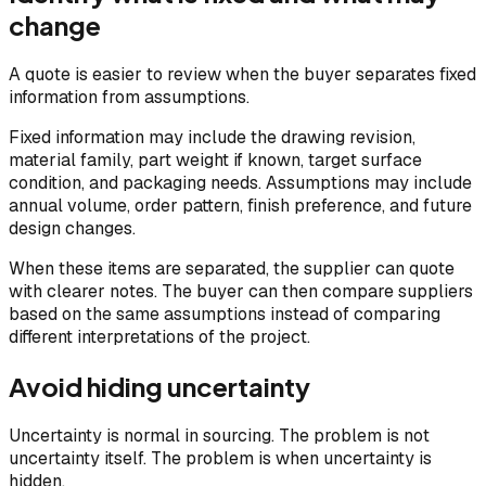
change
A quote is easier to review when the buyer separates fixed
information from assumptions.
Fixed information may include the drawing revision,
material family, part weight if known, target surface
condition, and packaging needs. Assumptions may include
annual volume, order pattern, finish preference, and future
design changes.
When these items are separated, the supplier can quote
with clearer notes. The buyer can then compare suppliers
based on the same assumptions instead of comparing
different interpretations of the project.
Avoid hiding uncertainty
Uncertainty is normal in sourcing. The problem is not
uncertainty itself. The problem is when uncertainty is
hidden.