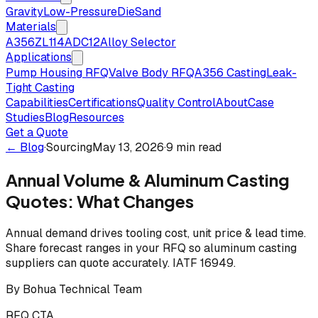
Gravity
Low-Pressure
Die
Sand
Materials
A356
ZL114
ADC12
Alloy Selector
Applications
Pump Housing RFQ
Valve Body RFQ
A356 Casting
Leak-
Tight Casting
Capabilities
Certifications
Quality Control
About
Case
Studies
Blog
Resources
Get a Quote
← Blog
·
Sourcing
May 13, 2026
·
9 min read
Annual Volume & Aluminum Casting
Quotes: What Changes
Annual demand drives tooling cost, unit price & lead time.
Share forecast ranges in your RFQ so aluminum casting
suppliers can quote accurately. IATF 16949.
By
Bohua Technical Team
RFQ CTA