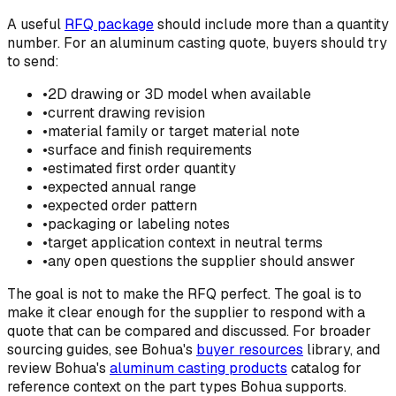
A useful
RFQ package
should include more than a quantity
number. For an aluminum casting quote, buyers should try
to send:
•
2D drawing or 3D model when available
•
current drawing revision
•
material family or target material note
•
surface and finish requirements
•
estimated first order quantity
•
expected annual range
•
expected order pattern
•
packaging or labeling notes
•
target application context in neutral terms
•
any open questions the supplier should answer
The goal is not to make the RFQ perfect. The goal is to
make it clear enough for the supplier to respond with a
quote that can be compared and discussed. For broader
sourcing guides, see Bohua's
buyer resources
library, and
review Bohua's
aluminum casting products
catalog for
reference context on the part types Bohua supports.