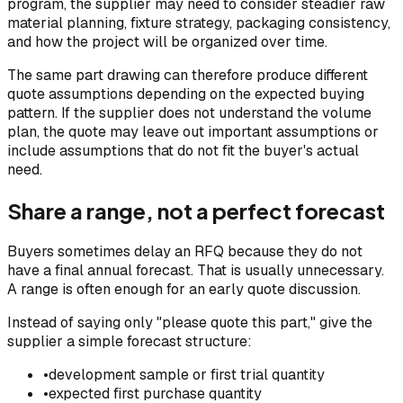
program, the supplier may need to consider steadier raw
material planning, fixture strategy, packaging consistency,
and how the project will be organized over time.
The same part drawing can therefore produce different
quote assumptions depending on the expected buying
pattern. If the supplier does not understand the volume
plan, the quote may leave out important assumptions or
include assumptions that do not fit the buyer's actual
need.
Share a range, not a perfect forecast
Buyers sometimes delay an RFQ because they do not
have a final annual forecast. That is usually unnecessary.
A range is often enough for an early quote discussion.
Instead of saying only "please quote this part," give the
supplier a simple forecast structure:
•
development sample or first trial quantity
•
expected first purchase quantity