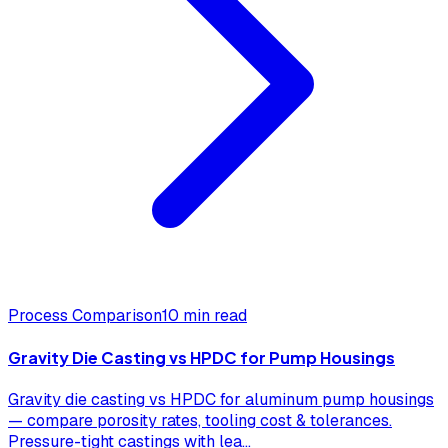
Process Comparison
10 min read
Gravity Die Casting vs HPDC for Pump Housings
Gravity die casting vs HPDC for aluminum pump housings
— compare porosity rates, tooling cost & tolerances.
Pressure-tight castings with lea
...