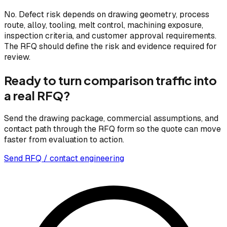
No. Defect risk depends on drawing geometry, process
route, alloy, tooling, melt control, machining exposure,
inspection criteria, and customer approval requirements.
The RFQ should define the risk and evidence required for
review.
Ready to turn comparison traffic into
a real RFQ?
Send the drawing package, commercial assumptions, and
contact path through the RFQ form so the quote can move
faster from evaluation to action.
Send RFQ / contact engineering