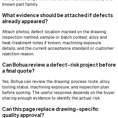
known part family.
What evidence should be attached if defects
already appeared?
Attach photos, defect location marked on the drawing,
inspection method, sample or batch context, alloy and
heat-treatment notes if known, machining exposure
details, and the current acceptance standard or customer
rejection reason.
Can Bohua review a defect-risk project before
a final quote?
Yes. Bohua can review the drawing, process route, alloy,
tooling status, machining exposure, and inspection plan
before quoting. The useful response depends on the buyer
sharing enough evidence to identify the actual risk.
Can this page replace drawing-specific
quality approval?