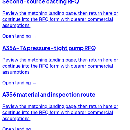
Second-source casting RFQ
Review the matching landing page, then return here or
continue into the RFQ form with clearer commercial
assumptions.
Open landing →
A356-T6 pressure-tight pump RFQ
Review the matching landing page, then return here or
continue into the RFQ form with clearer commercial
assumptions.
Open landing →
A356 material and inspection route
Review the matching landing page, then return here or
continue into the RFQ form with clearer commercial
assumptions.
Open landing →