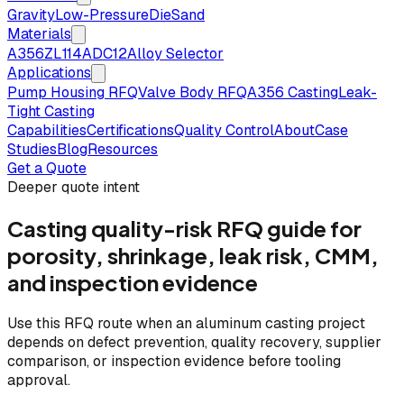
Gravity
Low-Pressure
Die
Sand
Materials
A356
ZL114
ADC12
Alloy Selector
Applications
Pump Housing RFQ
Valve Body RFQ
A356 Casting
Leak-
Tight Casting
Capabilities
Certifications
Quality Control
About
Case
Studies
Blog
Resources
Get a Quote
Deeper quote intent
Casting quality-risk RFQ guide for
porosity, shrinkage, leak risk, CMM,
and inspection evidence
Use this RFQ route when an aluminum casting project
depends on defect prevention, quality recovery, supplier
comparison, or inspection evidence before tooling
approval.