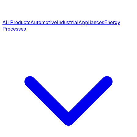
All Products
Automotive
Industrial
Appliances
Energy
Processes