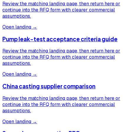
Review the matching landing page, then return here or
continue into the RFQ form with clearer commercial
assumptions.
Open landing →
Pump leak-test acceptance criteria guide
Review the matching landing page, then return here or
continue into the RFQ form with clearer commercial
assumptions.
Open landing →
China casting supplier comparison
Review the matching landing page, then return here or
continue into the RFQ form with clearer commercial
assumptions.
Open landing →