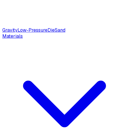
Gravity
Low-Pressure
Die
Sand
Materials