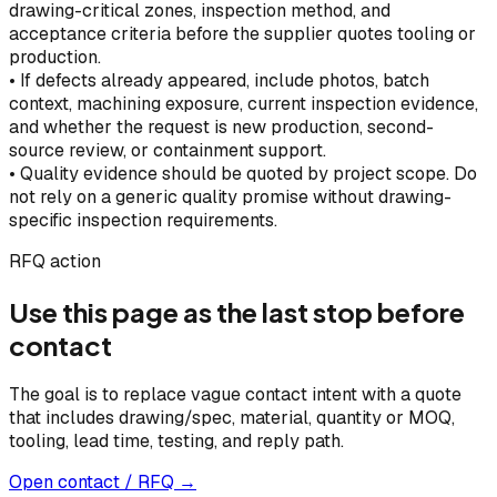
drawing-critical zones, inspection method, and
acceptance criteria before the supplier quotes tooling or
production.
•
If defects already appeared, include photos, batch
context, machining exposure, current inspection evidence,
and whether the request is new production, second-
source review, or containment support.
•
Quality evidence should be quoted by project scope. Do
not rely on a generic quality promise without drawing-
specific inspection requirements.
RFQ action
Use this page as the last stop before
contact
The goal is to replace vague contact intent with a quote
that includes drawing/spec, material, quantity or MOQ,
tooling, lead time, testing, and reply path.
Open contact / RFQ →