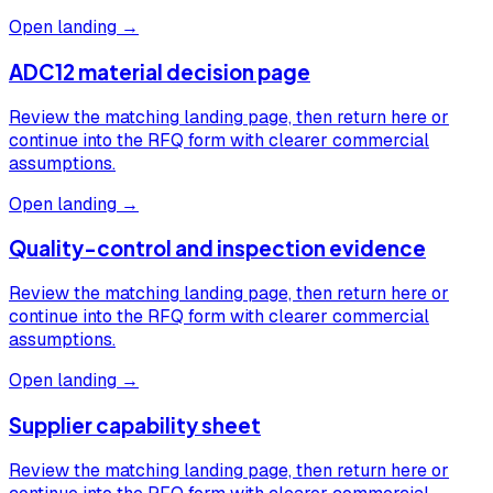
Open landing →
ADC12 material decision page
Review the matching landing page, then return here or
continue into the RFQ form with clearer commercial
assumptions.
Open landing →
Quality-control and inspection evidence
Review the matching landing page, then return here or
continue into the RFQ form with clearer commercial
assumptions.
Open landing →
Supplier capability sheet
Review the matching landing page, then return here or