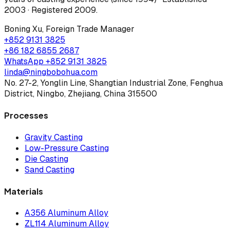
2003 · Registered 2009
.
Boning Xu
,
Foreign Trade Manager
+852 9131 3825
+86 182 6855 2687
WhatsApp
+852 9131 3825
linda@ningbobohua.com
No. 27-2, Yonglin Line, Shangtian Industrial Zone, Fenghua
District, Ningbo, Zhejiang, China 315500
Processes
Gravity Casting
Low-Pressure Casting
Die Casting
Sand Casting
Materials
A356 Aluminum Alloy
ZL114 Aluminum Alloy