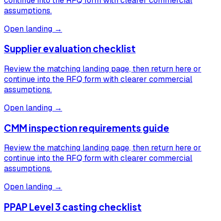
continue into the RFQ form with clearer commercial
assumptions.
Open landing →
Supplier evaluation checklist
Review the matching landing page, then return here or
continue into the RFQ form with clearer commercial
assumptions.
Open landing →
CMM inspection requirements guide
Review the matching landing page, then return here or
continue into the RFQ form with clearer commercial
assumptions.
Open landing →
PPAP Level 3 casting checklist