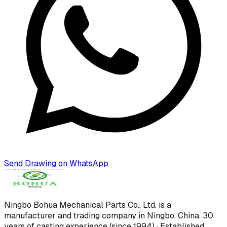
Send Drawing on WhatsApp
Ningbo Bohua Mechanical Parts Co., Ltd.
is a
manufacturer and trading company in Ningbo, China.
30
years of casting experience (since 1994) · Established