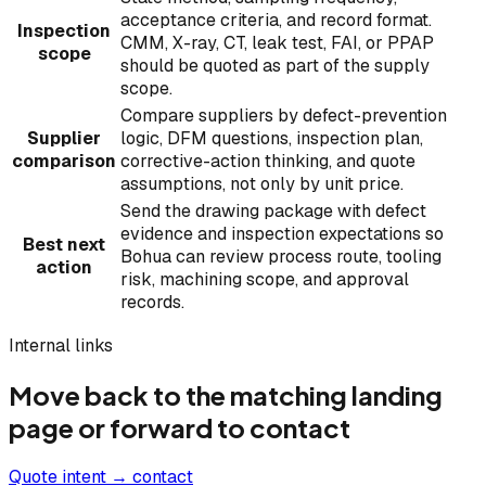
acceptance criteria, and record format.
Inspection
CMM, X-ray, CT, leak test, FAI, or PPAP
scope
should be quoted as part of the supply
scope.
Compare suppliers by defect-prevention
Supplier
logic, DFM questions, inspection plan,
comparison
corrective-action thinking, and quote
assumptions, not only by unit price.
Send the drawing package with defect
evidence and inspection expectations so
Best next
Bohua can review process route, tooling
action
risk, machining scope, and approval
records.
Internal links
Move back to the matching landing
page or forward to contact
Quote intent → contact