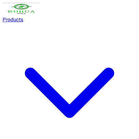
Products