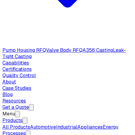
Pump Housing RFQ
Valve Body RFQ
A356 Casting
Leak-
Tight Casting
Capabilities
Certifications
Quality Control
About
Case Studies
Blog
Resources
Get a Quote
Menu
Products
All Products
Automotive
Industrial
Appliances
Energy
Processes