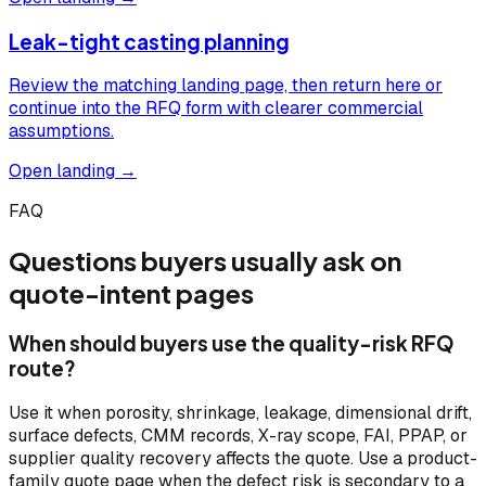
Leak-tight casting planning
Review the matching landing page, then return here or
continue into the RFQ form with clearer commercial
assumptions.
Open landing →
FAQ
Questions buyers usually ask on
quote-intent pages
When should buyers use the quality-risk RFQ
route?
Use it when porosity, shrinkage, leakage, dimensional drift,
surface defects, CMM records, X-ray scope, FAI, PPAP, or
supplier quality recovery affects the quote. Use a product-
family quote page when the defect risk is secondary to a