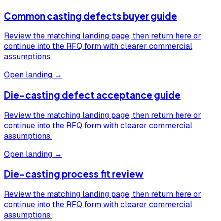
Common casting defects buyer guide
Review the matching landing page, then return here or
continue into the RFQ form with clearer commercial
assumptions.
Open landing →
Die-casting defect acceptance guide
Review the matching landing page, then return here or
continue into the RFQ form with clearer commercial
assumptions.
Open landing →
Die-casting process fit review
Review the matching landing page, then return here or
continue into the RFQ form with clearer commercial
assumptions.