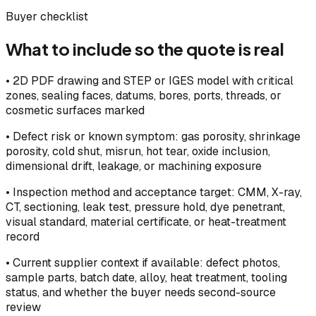
Buyer checklist
What to include so the quote is real
•
2D PDF drawing and STEP or IGES model with critical
zones, sealing faces, datums, bores, ports, threads, or
cosmetic surfaces marked
•
Defect risk or known symptom: gas porosity, shrinkage
porosity, cold shut, misrun, hot tear, oxide inclusion,
dimensional drift, leakage, or machining exposure
•
Inspection method and acceptance target: CMM, X-ray,
CT, sectioning, leak test, pressure hold, dye penetrant,
visual standard, material certificate, or heat-treatment
record
•
Current supplier context if available: defect photos,
sample parts, batch date, alloy, heat treatment, tooling
status, and whether the buyer needs second-source
review