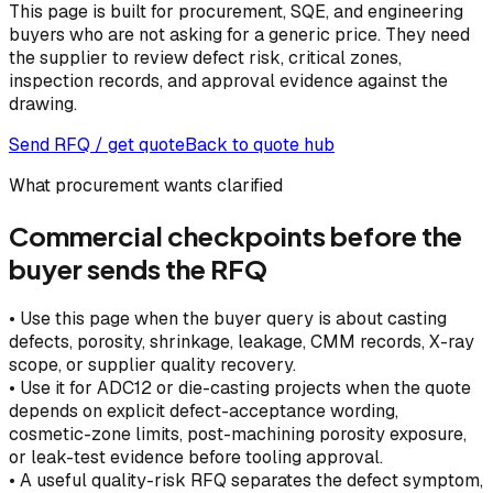
This page is built for procurement, SQE, and engineering
buyers who are not asking for a generic price. They need
the supplier to review defect risk, critical zones,
inspection records, and approval evidence against the
drawing.
Send RFQ / get quote
Back to quote hub
What procurement wants clarified
Commercial checkpoints before the
buyer sends the RFQ
•
Use this page when the buyer query is about casting
defects, porosity, shrinkage, leakage, CMM records, X-ray
scope, or supplier quality recovery.
•
Use it for ADC12 or die-casting projects when the quote
depends on explicit defect-acceptance wording,
cosmetic-zone limits, post-machining porosity exposure,
or leak-test evidence before tooling approval.
•
A useful quality-risk RFQ separates the defect symptom,