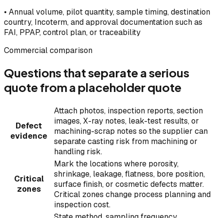
•
Annual volume, pilot quantity, sample timing, destination
country, Incoterm, and approval documentation such as
FAI, PPAP, control plan, or traceability
Commercial comparison
Questions that separate a serious
quote from a placeholder quote
Attach photos, inspection reports, section
images, X-ray notes, leak-test results, or
Defect
machining-scrap notes so the supplier can
evidence
separate casting risk from machining or
handling risk.
Mark the locations where porosity,
shrinkage, leakage, flatness, bore position,
Critical
surface finish, or cosmetic defects matter.
zones
Critical zones change process planning and
inspection cost.
State method, sampling frequency,