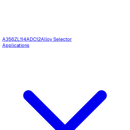
A356
ZL114
ADC12
Alloy Selector
Applications