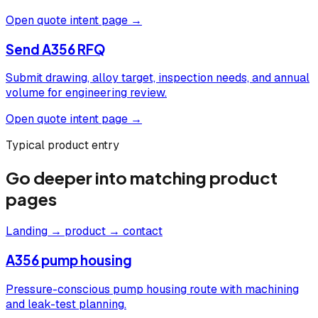
Open quote intent page →
Send A356 RFQ
Submit drawing, alloy target, inspection needs, and annual
volume for engineering review.
Open quote intent page →
Typical product entry
Go deeper into matching product
pages
Landing → product → contact
A356 pump housing
Pressure-conscious pump housing route with machining
and leak-test planning.