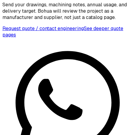
Send your drawings, machining notes, annual usage, and
delivery target. Bohua will review the project as a
manufacturer and supplier, not just a catalog page.
Request quote / contact engineering
See deeper quote
pages