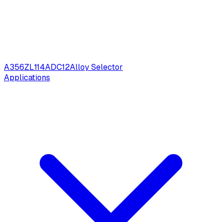
A356
ZL114
ADC12
Alloy Selector
Applications