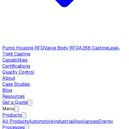
Pump Housing RFQ
Valve Body RFQ
A356 Casting
Leak-
Tight Casting
Capabilities
Certifications
Quality Control
About
Case Studies
Blog
Resources
Get a Quote
Menu
Products
All Products
Automotive
Industrial
Appliances
Energy
Processes