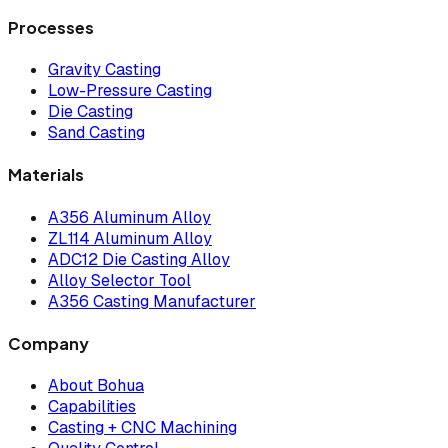
Processes
Gravity Casting
Low-Pressure Casting
Die Casting
Sand Casting
Materials
A356 Aluminum Alloy
ZL114 Aluminum Alloy
ADC12 Die Casting Alloy
Alloy Selector Tool
A356 Casting Manufacturer
Company
About Bohua
Capabilities
Casting + CNC Machining