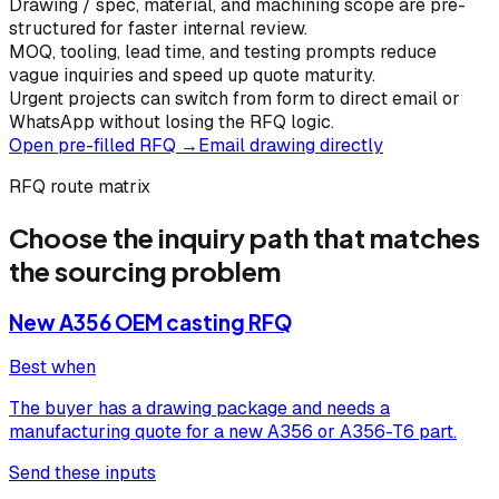
Drawing / spec, material, and machining scope are pre-
structured for faster internal review.
MOQ, tooling, lead time, and testing prompts reduce
vague inquiries and speed up quote maturity.
Urgent projects can switch from form to direct email or
WhatsApp without losing the RFQ logic.
Open pre-filled RFQ →
Email drawing directly
RFQ route matrix
Choose the inquiry path that matches
the sourcing problem
New A356 OEM casting RFQ
Best when
The buyer has a drawing package and needs a
manufacturing quote for a new A356 or A356-T6 part.
Send these inputs