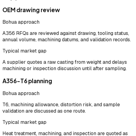
OEM drawing review
Bohua approach
A356 RFQs are reviewed against drawing, tooling status,
annual volume, machining datums, and validation records.
Typical market gap
A supplier quotes a raw casting from weight and delays
machining or inspection discussion until after sampling.
A356-T6 planning
Bohua approach
T6, machining allowance, distortion risk, and sample
validation are discussed as one route.
Typical market gap
Heat treatment, machining, and inspection are quoted as