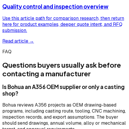
Quality control and inspection overview
Use this article path for comparison research, then return
here for product examples, deeper quote intent, and RFQ
submission.
Read article →
FAQ
Questions buyers usually ask before
contacting a manufacturer
Is Bohua an A356 OEM supplier or only a casting
shop?
Bohua reviews A356 projects as OEM drawing-based
programs, including casting route, tooling, CNC machining,
inspection records, and export assumptions. The buyer
should send drawings, annual volume, alloy or mechanical