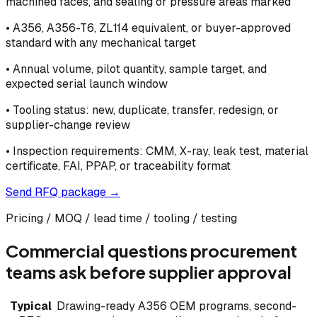
machined faces, and sealing or pressure areas marked
•
A356, A356-T6, ZL114 equivalent, or buyer-approved
standard with any mechanical target
•
Annual volume, pilot quantity, sample target, and
expected serial launch window
•
Tooling status: new, duplicate, transfer, redesign, or
supplier-change review
•
Inspection requirements: CMM, X-ray, leak test, material
certificate, FAI, PPAP, or traceability format
Send RFQ package →
Pricing / MOQ / lead time / tooling / testing
Commercial questions procurement
teams ask before supplier approval
Typical
Drawing-ready A356 OEM programs, second-