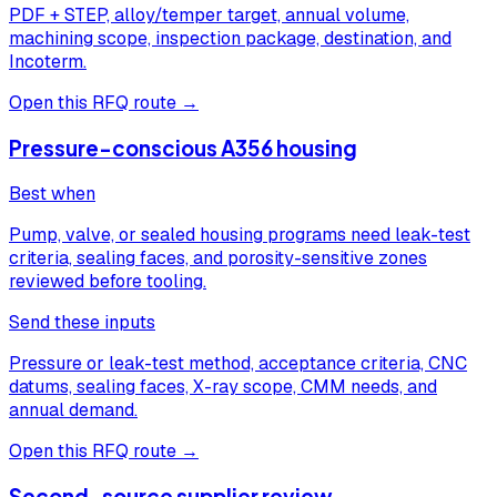
PDF + STEP, alloy/temper target, annual volume,
machining scope, inspection package, destination, and
Incoterm.
Open this RFQ route →
Pressure-conscious A356 housing
Best when
Pump, valve, or sealed housing programs need leak-test
criteria, sealing faces, and porosity-sensitive zones
reviewed before tooling.
Send these inputs
Pressure or leak-test method, acceptance criteria, CNC
datums, sealing faces, X-ray scope, CMM needs, and
annual demand.
Open this RFQ route →
Second-source supplier review