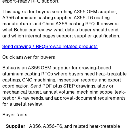
export-ready RFQ support.
This page is for buyers searching A356 OEM supplier,
A356 aluminum casting supplier, A356-T6 casting
manufacturer, and China A356 casting RFQ. It answers
what Bohua can review, what data a buyer should send,
and which internal pages support supplier qualification.
Send drawing / RFQ
Browse related products
Quick answer for buyers
Bohua is an A356 OEM supplier for drawing-based
aluminum casting RFQs where buyers need heat-treatable
castings, CNC machining, inspection records, and export
coordination. Send PDF plus STEP drawings, alloy or
mechanical target, annual volume, machining scope, leak-
test or X-ray needs, and approval-document requirements
for a useful review.
Buyer facts
Supplier
A356, A356-T6, and related heat-treatable