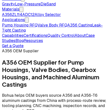
Gravity
Low-Pressure
Die
Sand
Materials
A356
ZL114
ADC12
Alloy Selector
Applications
Pump Housing RFQ
Valve Body RFQ
A356 Casting
Leak-
Tight Casting
Capabilities
Certifications
Quality Control
About
Case
Studies
Blog
Resources
Get a Quote
A356 OEM Supplier
A356 OEM Supplier for Pump
Housings, Valve Bodies, Gearbox
Housings, and Machined Aluminum
Castings
Bohua helps OEM buyers source A356 and A356-T6
aluminum castings from China with process-route review,
tooling planning, CNC machining, inspection records, and