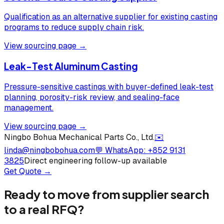
Qualification as an alternative supplier for existing casting
programs to reduce supply chain risk.
View sourcing page →
Leak-Test Aluminum Casting
Pressure-sensitive castings with buyer-defined leak-test
planning, porosity-risk review, and sealing-face
management.
View sourcing page →
Ningbo Bohua Mechanical Parts Co., Ltd.
✉️
linda@ningbobohua.com
💬 WhatsApp:
+852 9131
3825
Direct engineering follow-up available
Get Quote →
Ready to move from supplier search
to a real RFQ?