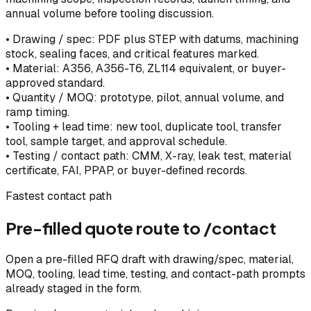
annual volume before tooling discussion.
•
Drawing / spec: PDF plus STEP with datums, machining
stock, sealing faces, and critical features marked.
•
Material: A356, A356-T6, ZL114 equivalent, or buyer-
approved standard.
•
Quantity / MOQ: prototype, pilot, annual volume, and
ramp timing.
•
Tooling + lead time: new tool, duplicate tool, transfer
tool, sample target, and approval schedule.
•
Testing / contact path: CMM, X-ray, leak test, material
certificate, FAI, PPAP, or buyer-defined records.
Fastest contact path
Pre-filled quote route to /contact
Open a pre-filled RFQ draft with drawing/spec, material,
MOQ, tooling, lead time, testing, and contact-path prompts
already staged in the form.