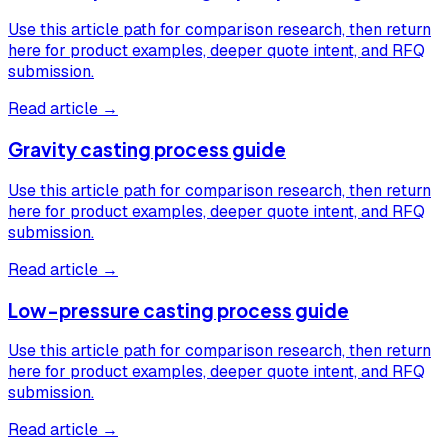
Use this article path for comparison research, then return
here for product examples, deeper quote intent, and RFQ
submission.
Read article →
Gravity casting process guide
Use this article path for comparison research, then return
here for product examples, deeper quote intent, and RFQ
submission.
Read article →
Low-pressure casting process guide
Use this article path for comparison research, then return
here for product examples, deeper quote intent, and RFQ
submission.
Read article →