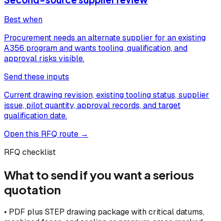
Best when
Procurement needs an alternate supplier for an existing
A356 program and wants tooling, qualification, and
approval risks visible.
Send these inputs
Current drawing revision, existing tooling status, supplier
issue, pilot quantity, approval records, and target
qualification date.
Open this RFQ route →
RFQ checklist
What to send if you want a serious
quotation
•
PDF plus STEP drawing package with critical datums,