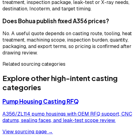
treatment, inspection package, leak-test or X-ray needs,
destination, Incoterm, and target timing.
Does Bohua publish fixed A356 prices?
No. A useful quote depends on casting route, tooling, heat
treatment, machining scope, inspection burden, quantity,
packaging, and export terms, so pricing is confirmed after
drawing review.
Related sourcing categories
Explore other high-intent casting
categories
Pump Housing Casting RFQ
A356/ZL114 pump housings with OEM RFQ support, CNC
datums, sealing faces, and leak-test scope review.
View sourcing page →