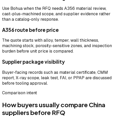
Use Bohua when the RFQ needs A356 material review,
cast-plus-machined scope, and supplier evidence rather
than a catalog-only response.
A356 route before price
The quote starts with alloy, temper, wall thickness,
machining stock, porosity-sensitive zones, and inspection
burden before unit price is compared.
Supplier package visibility
Buyer-facing records such as material certificate, CMM
report, X-ray scope, leak test, FAI, or PPAP are discussed
before tooling approval.
Comparison intent
How buyers usually compare China
suppliers before RFQ