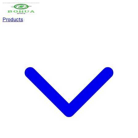
Products