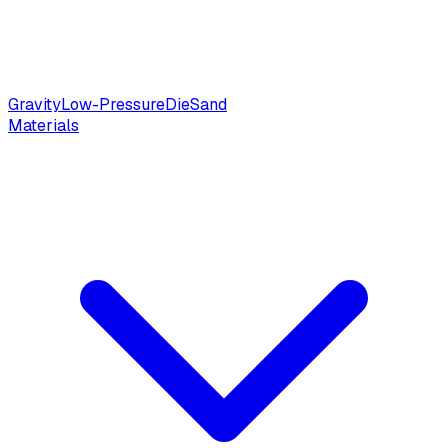
Gravity
Low-Pressure
Die
Sand
Materials