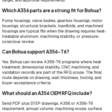
target, and approval requirements.
Which A356 parts are a strong fit for Bohua?
Pump housings, valve bodies, gearbox housings, motor
housings, structural brackets, manifolds, and machined
housings are typical fits when the drawing requires heat-
treatable aluminum, machining stability, or pressure-
conscious review.
Can Bohua support A356-T6?
Yes. Bohua can review A356-T6 programs where heat
treatment, dimensional stability, CNC machining, and
validation records are part of the RFQ scope. The final
route depends on drawing, wall thickness, tooling, and
buyer acceptance criteria.
What should an A356 OEM RFQ include?
Send PDF plus STEP drawings, A356 or A356-T6
requirement, annual volume, machining scope, surface