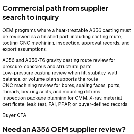
Commercial path from supplier
search to inquiry
OEM programs where a heat-treatable A356 casting must
be reviewed as a finished part, including casting route,
tooling, CNC machining, inspection, approval records, and
export assumptions.
A356 and A356-T6 gravity casting route review for
pressure-conscious and structural parts
Low-pressure casting review when fill stability, wall
balance, or volume plan supports the route
CNC machining review for bores, sealing faces, ports,
threads, bearing seats, and mounting datums
Inspection package planning for CMM, X-ray, material
certificate, leak test, FAI, PPAP, or buyer-defined records
Buyer CTA
Need an A356 OEM supplier review?