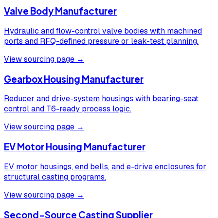
Valve Body Manufacturer
Hydraulic and flow-control valve bodies with machined
ports and RFQ-defined pressure or leak-test planning.
View sourcing page →
Gearbox Housing Manufacturer
Reducer and drive-system housings with bearing-seat
control and T6-ready process logic.
View sourcing page →
EV Motor Housing Manufacturer
EV motor housings, end bells, and e-drive enclosures for
structural casting programs.
View sourcing page →
Second-Source Casting Supplier