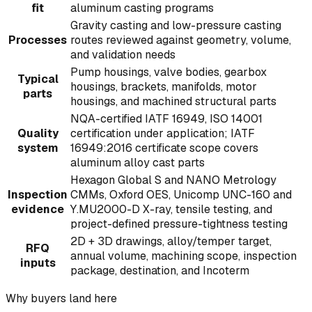
fit
aluminum casting programs
Gravity casting and low-pressure casting
Processes
routes reviewed against geometry, volume,
and validation needs
Pump housings, valve bodies, gearbox
Typical
housings, brackets, manifolds, motor
parts
housings, and machined structural parts
NQA-certified IATF 16949, ISO 14001
Quality
certification under application; IATF
system
16949:2016 certificate scope covers
aluminum alloy cast parts
Hexagon Global S and NANO Metrology
Inspection
CMMs, Oxford OES, Unicomp UNC-160 and
evidence
Y.MU2000-D X-ray, tensile testing, and
project-defined pressure-tightness testing
2D + 3D drawings, alloy/temper target,
RFQ
annual volume, machining scope, inspection
inputs
package, destination, and Incoterm
Why buyers land here