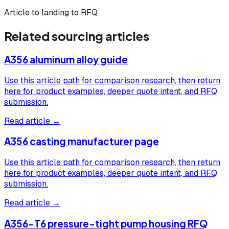
Article to landing to RFQ
Related sourcing articles
A356 aluminum alloy guide
Use this article path for comparison research, then return
here for product examples, deeper quote intent, and RFQ
submission.
Read article →
A356 casting manufacturer page
Use this article path for comparison research, then return
here for product examples, deeper quote intent, and RFQ
submission.
Read article →
A356-T6 pressure-tight pump housing RFQ