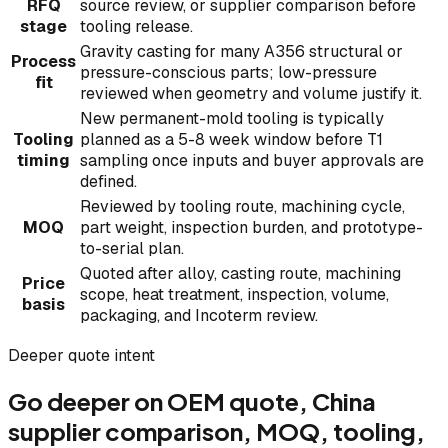
RFQ
source review, or supplier comparison before
stage
tooling release.
Gravity casting for many A356 structural or
Process
pressure-conscious parts; low-pressure
fit
reviewed when geometry and volume justify it.
New permanent-mold tooling is typically
Tooling
planned as a 5-8 week window before T1
timing
sampling once inputs and buyer approvals are
defined.
Reviewed by tooling route, machining cycle,
MOQ
part weight, inspection burden, and prototype-
to-serial plan.
Quoted after alloy, casting route, machining
Price
scope, heat treatment, inspection, volume,
basis
packaging, and Incoterm review.
Deeper quote intent
Go deeper on OEM quote, China
supplier comparison, MOQ, tooling,