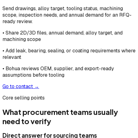
Send drawings, alloy target, tooling status, machining
scope, inspection needs, and annual demand for an RFQ-
ready review.
• Share 2D/3D files, annual demand, alloy target, and
machining scope
• Add leak, bearing, sealing, or coating requirements where
relevant
• Bohua reviews OEM, supplier, and export-ready
assumptions before tooling
Go to contact →
Core selling points
What procurement teams usually
need to verify
Direct answer for sourcing teams