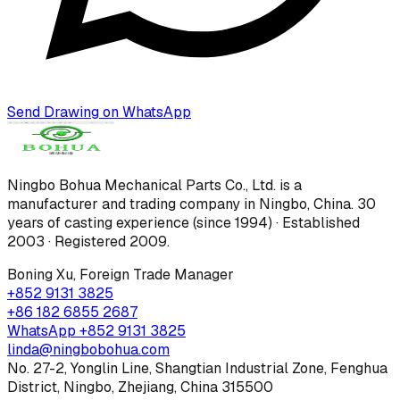
Send Drawing on WhatsApp
Ningbo Bohua Mechanical Parts Co., Ltd.
is a
manufacturer and trading company in Ningbo, China.
30
years of casting experience (since 1994) · Established
2003 · Registered 2009
.
Boning Xu
,
Foreign Trade Manager
+852 9131 3825
+86 182 6855 2687
WhatsApp
+852 9131 3825
linda@ningbobohua.com
No. 27-2, Yonglin Line, Shangtian Industrial Zone, Fenghua
District, Ningbo, Zhejiang, China 315500