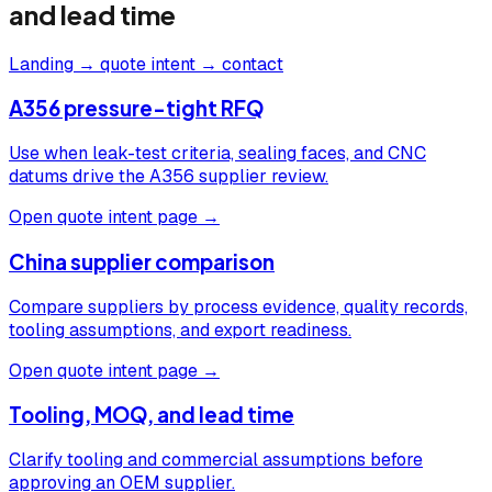
and lead time
Landing → quote intent → contact
A356 pressure-tight RFQ
Use when leak-test criteria, sealing faces, and CNC
datums drive the A356 supplier review.
Open quote intent page →
China supplier comparison
Compare suppliers by process evidence, quality records,
tooling assumptions, and export readiness.
Open quote intent page →
Tooling, MOQ, and lead time
Clarify tooling and commercial assumptions before
approving an OEM supplier.