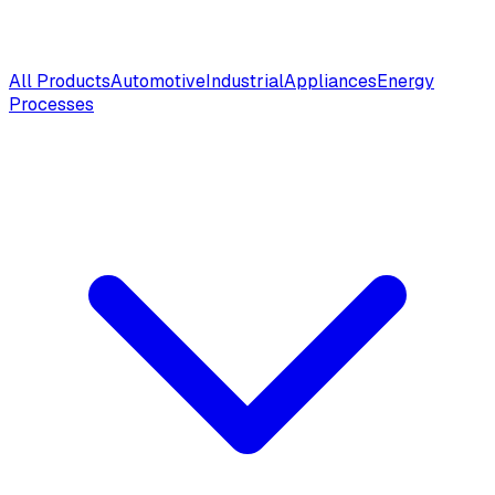
All Products
Automotive
Industrial
Appliances
Energy
Processes