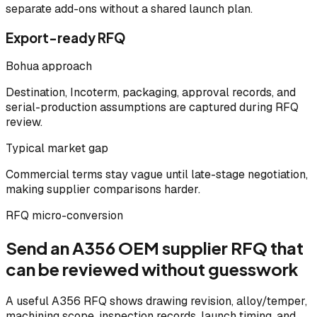
separate add-ons without a shared launch plan.
Export-ready RFQ
Bohua approach
Destination, Incoterm, packaging, approval records, and
serial-production assumptions are captured during RFQ
review.
Typical market gap
Commercial terms stay vague until late-stage negotiation,
making supplier comparisons harder.
RFQ micro-conversion
Send an A356 OEM supplier RFQ that
can be reviewed without guesswork
A useful A356 RFQ shows drawing revision, alloy/temper,
machining scope, inspection records, launch timing, and