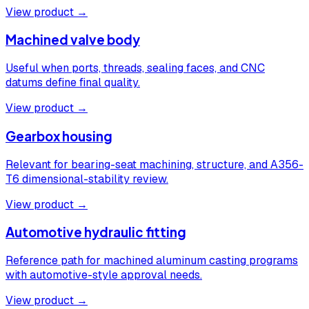
View product →
Machined valve body
Useful when ports, threads, sealing faces, and CNC
datums define final quality.
View product →
Gearbox housing
Relevant for bearing-seat machining, structure, and A356-
T6 dimensional-stability review.
View product →
Automotive hydraulic fitting
Reference path for machined aluminum casting programs
with automotive-style approval needs.
View product →