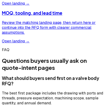
Open landing →
MOQ, tooling, and lead time
Review the matching landing page, then return here or
continue into the RFQ form with clearer commercial
assumptions.
Open landing →
FAQ
Questions buyers usually ask on
quote-intent pages
What should buyers send first on a valve body
RFQ?
The best first package includes the drawing with ports and
threads, pressure expectation, machining scope, sample
quantity, and annual demand.