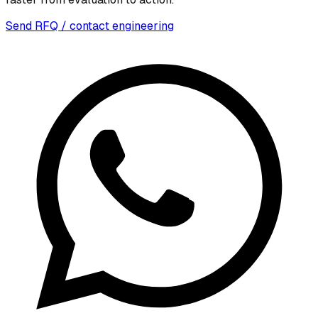
Send RFQ / contact engineering