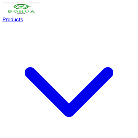
Products