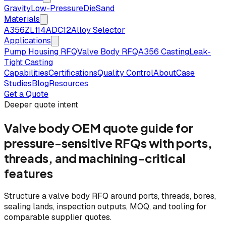
Gravity
Low-Pressure
Die
Sand
Materials
A356
ZL114
ADC12
Alloy Selector
Applications
Pump Housing RFQ
Valve Body RFQ
A356 Casting
Leak-
Tight Casting
Capabilities
Certifications
Quality Control
About
Case
Studies
Blog
Resources
Get a Quote
Deeper quote intent
Valve body OEM quote guide for
pressure-sensitive RFQs with ports,
threads, and machining-critical
features
Structure a valve body RFQ around ports, threads, bores,
sealing lands, inspection outputs, MOQ, and tooling for
comparable supplier quotes.