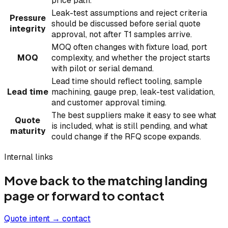
price path.
Leak-test assumptions and reject criteria
Pressure
should be discussed before serial quote
integrity
approval, not after T1 samples arrive.
MOQ often changes with fixture load, port
MOQ
complexity, and whether the project starts
with pilot or serial demand.
Lead time should reflect tooling, sample
Lead time
machining, gauge prep, leak-test validation,
and customer approval timing.
The best suppliers make it easy to see what
Quote
is included, what is still pending, and what
maturity
could change if the RFQ scope expands.
Internal links
Move back to the matching landing
page or forward to contact
Quote intent → contact