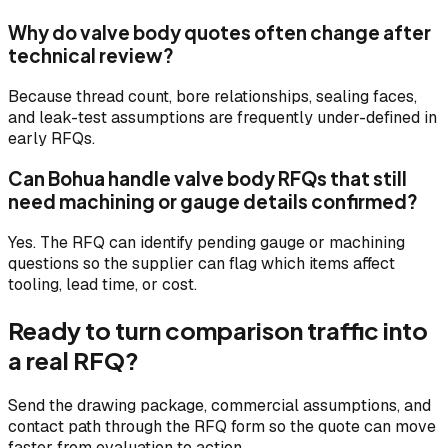
Why do valve body quotes often change after
technical review?
Because thread count, bore relationships, sealing faces,
and leak-test assumptions are frequently under-defined in
early RFQs.
Can Bohua handle valve body RFQs that still
need machining or gauge details confirmed?
Yes. The RFQ can identify pending gauge or machining
questions so the supplier can flag which items affect
tooling, lead time, or cost.
Ready to turn comparison traffic into
a real RFQ?
Send the drawing package, commercial assumptions, and
contact path through the RFQ form so the quote can move
faster from evaluation to action.