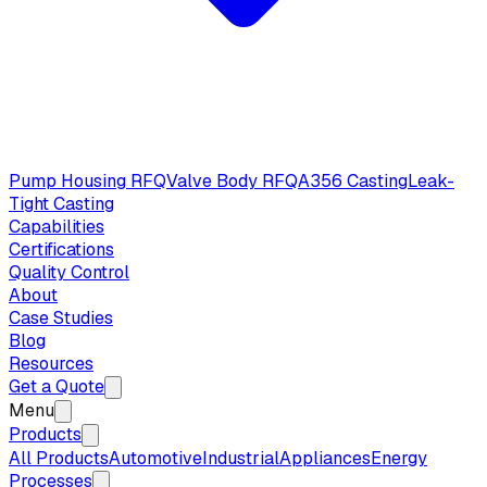
Pump Housing RFQ
Valve Body RFQ
A356 Casting
Leak-
Tight Casting
Capabilities
Certifications
Quality Control
About
Case Studies
Blog
Resources
Get a Quote
Menu
Products
All Products
Automotive
Industrial
Appliances
Energy
Processes