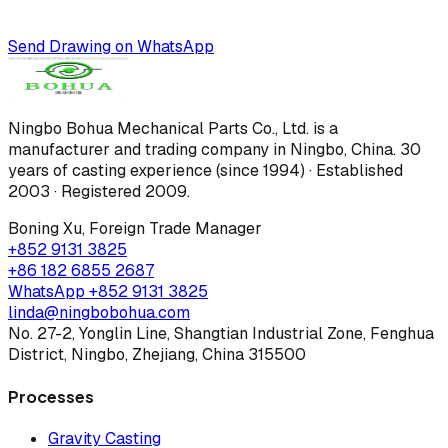
Send Drawing on WhatsApp
Ningbo Bohua Mechanical Parts Co., Ltd.
is a
manufacturer and trading company in Ningbo, China.
30
years of casting experience (since 1994) · Established
2003 · Registered 2009
.
Boning Xu
,
Foreign Trade Manager
+852 9131 3825
+86 182 6855 2687
WhatsApp
+852 9131 3825
linda@ningbobohua.com
No. 27-2, Yonglin Line, Shangtian Industrial Zone, Fenghua
District, Ningbo, Zhejiang, China 315500
Processes
Gravity Casting