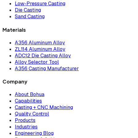
Low-Pressure Casting
Die Casting
Sand Casting
Materials
A356 Aluminum Alloy
ZL114 Aluminum Alloy
ADC12 Die Casting Alloy
Alloy Selector Tool
A356 Casting Manufacturer
Company
About Bohua
Capabilities
Casting + CNC Machining
Quality Control
Products
Industries
Engineering Blog