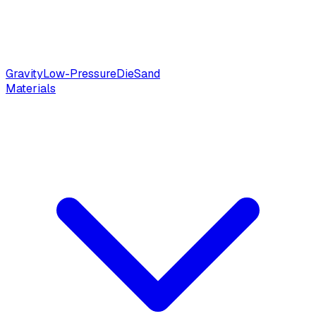
Gravity
Low-Pressure
Die
Sand
Materials