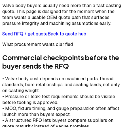
Valve body buyers usually need more than a fast casting
quote. This page is designed for the moment when the
team wants a usable OEM quote path that surfaces
pressure integrity and machining assumptions early.
Send RFQ / get quote
Back to quote hub
What procurement wants clarified
Commercial checkpoints before the
buyer sends the RFQ
•
Valve body cost depends on machined ports, thread
standards, bore relationships, and sealing lands, not only
on casting weight.
•
Pressure or leak-test requirements should be visible
before tooling is approved.
•
MOQ, fixture timing, and gauge preparation often affect
launch more than buyers expect.
•
A structured RFQ lets buyers compare suppliers on
quote maturity instead of vague promises.