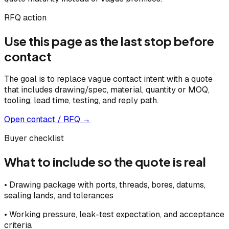
RFQ action
Use this page as the last stop before
contact
The goal is to replace vague contact intent with a quote
that includes drawing/spec, material, quantity or MOQ,
tooling, lead time, testing, and reply path.
Open contact / RFQ →
Buyer checklist
What to include so the quote is real
•
Drawing package with ports, threads, bores, datums,
sealing lands, and tolerances
•
Working pressure, leak-test expectation, and acceptance
criteria