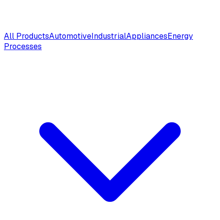
All Products
Automotive
Industrial
Appliances
Energy
Processes