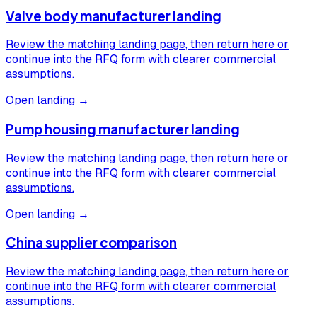
Valve body manufacturer landing
Review the matching landing page, then return here or
continue into the RFQ form with clearer commercial
assumptions.
Open landing →
Pump housing manufacturer landing
Review the matching landing page, then return here or
continue into the RFQ form with clearer commercial
assumptions.
Open landing →
China supplier comparison
Review the matching landing page, then return here or
continue into the RFQ form with clearer commercial
assumptions.