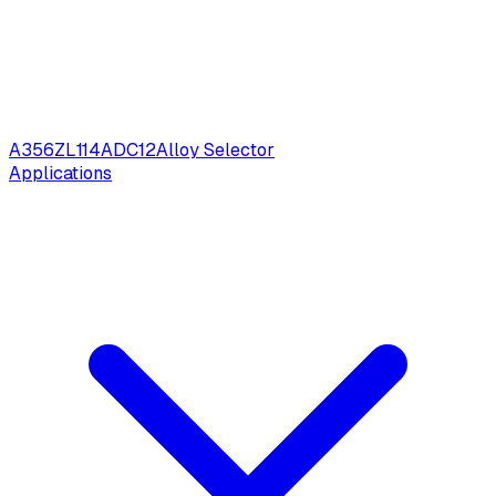
A356
ZL114
ADC12
Alloy Selector
Applications