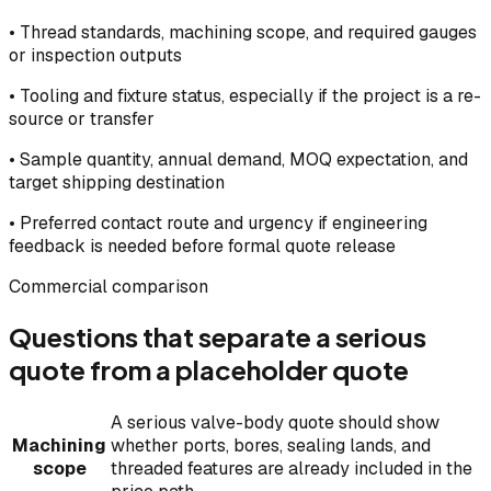
•
Thread standards, machining scope, and required gauges
or inspection outputs
•
Tooling and fixture status, especially if the project is a re-
source or transfer
•
Sample quantity, annual demand, MOQ expectation, and
target shipping destination
•
Preferred contact route and urgency if engineering
feedback is needed before formal quote release
Commercial comparison
Questions that separate a serious
quote from a placeholder quote
A serious valve-body quote should show
Machining
whether ports, bores, sealing lands, and
scope
threaded features are already included in the