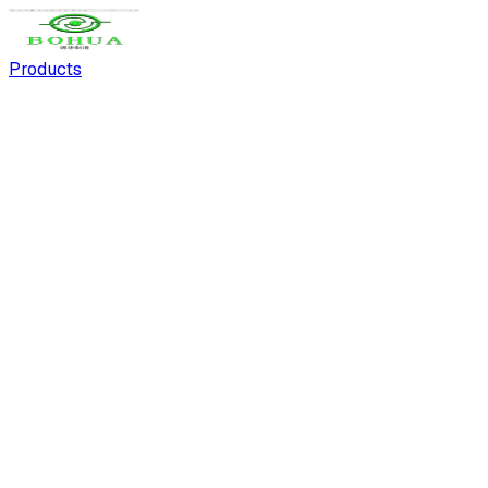
Products