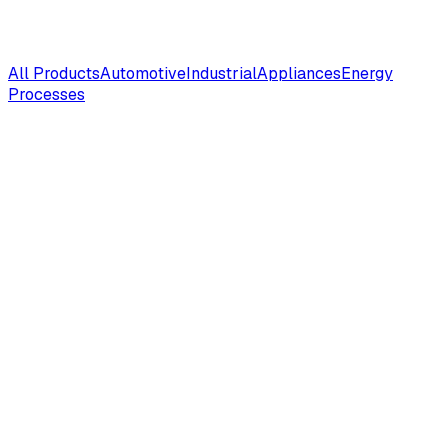
All Products
Automotive
Industrial
Appliances
Energy
Processes