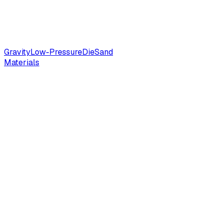
Gravity
Low-Pressure
Die
Sand
Materials