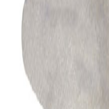
All Products
Automotive
Industrial
Appliances
Energy
Processes