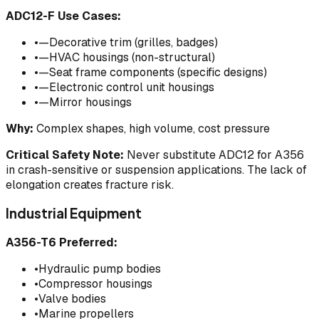
ADC12-F Use Cases:
•
—Decorative trim (grilles, badges)
•
—HVAC housings (non-structural)
•
—Seat frame components (specific designs)
•
—Electronic control unit housings
•
—Mirror housings
Why:
Complex shapes, high volume, cost pressure
Critical Safety Note:
Never substitute ADC12 for A356
in crash-sensitive or suspension applications. The lack of
elongation creates fracture risk.
Industrial Equipment
A356-T6 Preferred:
•
Hydraulic pump bodies
•
Compressor housings
•
Valve bodies
•
Marine propellers