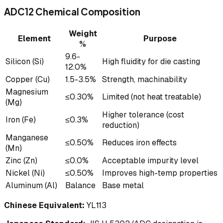
ADC12 Chemical Composition
Weight
Element
Purpose
%
9.6-
Silicon (Si)
High fluidity for die casting
12.0%
Copper (Cu)
1.5-3.5%
Strength, machinability
Magnesium
≤0.30%
Limited (not heat treatable)
(Mg)
Higher tolerance (cost
Iron (Fe)
≤0.3%
reduction)
Manganese
≤0.50%
Reduces iron effects
(Mn)
Zinc (Zn)
≤0.0%
Acceptable impurity level
Nickel (Ni)
≤0.50%
Improves high-temp properties
Aluminum (Al)
Balance
Base metal
Chinese Equivalent:
YL113