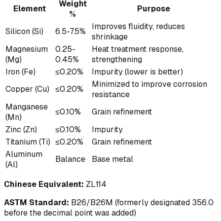
Weight
Element
Purpose
%
Improves fluidity, reduces
Silicon (Si)
6.5-7.5%
shrinkage
Magnesium
0.25-
Heat treatment response,
(Mg)
0.45%
strengthening
Iron (Fe)
≤0.20%
Impurity (lower is better)
Minimized to improve corrosion
Copper (Cu)
≤0.20%
resistance
Manganese
≤0.10%
Grain refinement
(Mn)
Zinc (Zn)
≤0.10%
Impurity
Titanium (Ti)
≤0.20%
Grain refinement
Aluminum
Balance
Base metal
(Al)
Chinese Equivalent:
ZL114
ASTM Standard:
B26/B26M (formerly designated 356.0
before the decimal point was added)