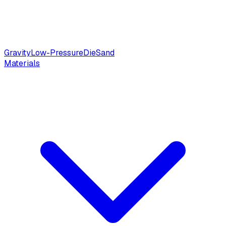
Gravity
Low-Pressure
Die
Sand
Materials