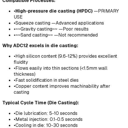
Compatible Processes:
•
High-pressure die casting (HPDC)
—PRIMARY
USE
•
Squeeze casting —Advanced applications
•
~~Gravity casting~~ —Poor results
•
~~Sand casting~~ —Not recommended
Why ADC12 excels in die casting:
•
High silicon content (9.6-12%) provides excellent
fluidity
•
Flows easily into thin sections (<1.5mm wall
thickness)
•
Fast solidification in steel dies
•
Copper content improves machinability after
casting
Typical Cycle Time (Die Casting):
•
Die lubrication: 5-10 seconds
•
Metal injection: 0.1-0.5 seconds
•
Cooling in die: 10-30 seconds