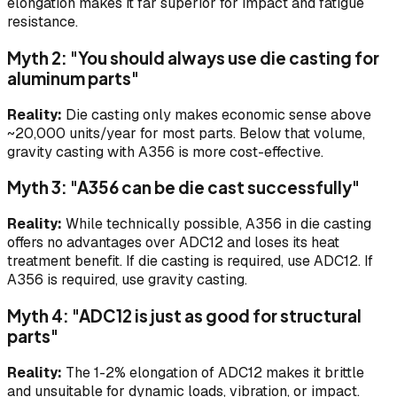
elongation makes it far superior for impact and fatigue
resistance.
Myth 2: "You should always use die casting for
aluminum parts"
Reality:
Die casting only makes economic sense above
~20,000 units/year for most parts. Below that volume,
gravity casting with A356 is more cost-effective.
Myth 3: "A356 can be die cast successfully"
Reality:
While technically possible, A356 in die casting
offers no advantages over ADC12 and loses its heat
treatment benefit. If die casting is required, use ADC12. If
A356 is required, use gravity casting.
Myth 4: "ADC12 is just as good for structural
parts"
Reality:
The 1-2% elongation of ADC12 makes it brittle
and unsuitable for dynamic loads, vibration, or impact.