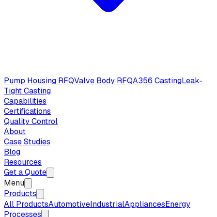
Pump Housing RFQ
Valve Body RFQ
A356 Casting
Leak-
Tight Casting
Capabilities
Certifications
Quality Control
About
Case Studies
Blog
Resources
Get a Quote
Menu
Products
All Products
Automotive
Industrial
Appliances
Energy
Processes