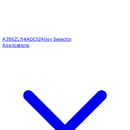
A356
ZL114
ADC12
Alloy Selector
Applications