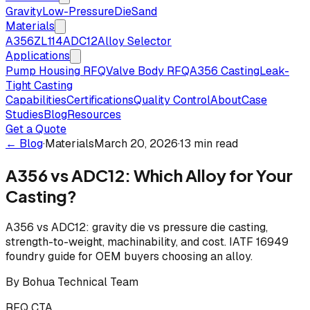
Gravity
Low-Pressure
Die
Sand
Materials
A356
ZL114
ADC12
Alloy Selector
Applications
Pump Housing RFQ
Valve Body RFQ
A356 Casting
Leak-
Tight Casting
Capabilities
Certifications
Quality Control
About
Case
Studies
Blog
Resources
Get a Quote
← Blog
·
Materials
March 20, 2026
·
13 min read
A356 vs ADC12: Which Alloy for Your
Casting?
A356 vs ADC12: gravity die vs pressure die casting,
strength-to-weight, machinability, and cost. IATF 16949
foundry guide for OEM buyers choosing an alloy.
By
Bohua Technical Team
RFQ CTA