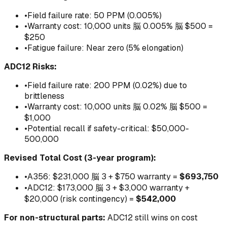
•
Field failure rate: 50 PPM (0.005%)
•
Warranty cost: 10,000 units 脳 0.005% 脳 $500 =
$250
•
Fatigue failure: Near zero (5% elongation)
ADC12 Risks:
•
Field failure rate: 200 PPM (0.02%) due to
brittleness
•
Warranty cost: 10,000 units 脳 0.02% 脳 $500 =
$1,000
•
Potential recall if safety-critical: $50,000-
500,000
Revised Total Cost (3-year program):
•
A356: $231,000 脳 3 + $750 warranty =
$693,750
•
ADC12: $173,000 脳 3 + $3,000 warranty +
$20,000 (risk contingency) =
$542,000
For non-structural parts:
ADC12 still wins on cost