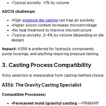
•
Typical porosity: <1% by volume
ADC12 challenge:
•
High-
pressure die casting
can trap air pockets
•
Higher silicon content increases microshrinkage
•
No heat treatment to improve microstructure
•
Typical porosity: 2-4% by volume (depending on die
design)
Impact:
A356 is preferred for hydraulic components,
pump housings, and anything requiring pressure testing.
3. Casting Process Compatibility
Alloy selection is inseparable from casting method choice.
A356: The Gravity Casting Specialist
Compatible Processes:
•
Permanent mold (gravity) casting
—PRIMARY