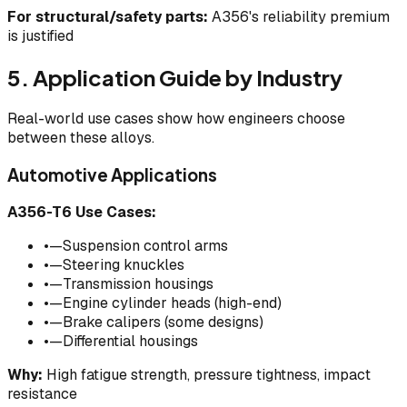
For structural/safety parts:
A356's reliability premium
is justified
5. Application Guide by Industry
Real-world use cases show how engineers choose
between these alloys.
Automotive Applications
A356-T6 Use Cases:
•
—Suspension control arms
•
—Steering knuckles
•
—Transmission housings
•
—Engine cylinder heads (high-end)
•
—Brake calipers (some designs)
•
—Differential housings
Why:
High fatigue strength, pressure tightness, impact
resistance