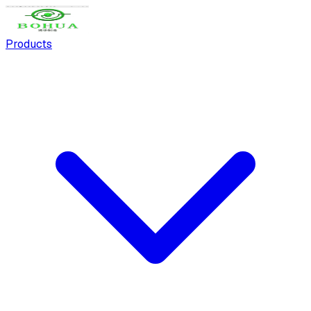
Products