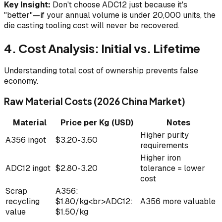
Key Insight:
Don't choose ADC12 just because it's
"better"—if your annual volume is under 20,000 units, the
die casting tooling cost will never be recovered.
4. Cost Analysis: Initial vs. Lifetime
Understanding total cost of ownership prevents false
economy.
Raw Material Costs (2026 China Market)
Material
Price per Kg (USD)
Notes
Higher purity
A356 ingot
$3.20-3.60
requirements
Higher iron
ADC12 ingot
$2.80-3.20
tolerance = lower
cost
Scrap
A356:
recycling
$1.80/kg<br>ADC12:
A356 more valuable
value
$1.50/kg