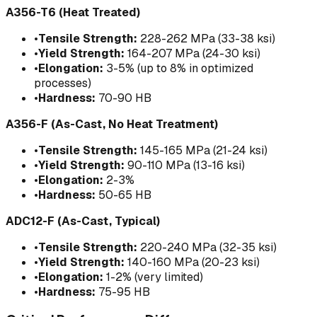
A356-T6 (Heat Treated)
•
Tensile Strength:
228-262 MPa (33-38 ksi)
•
Yield Strength:
164-207 MPa (24-30 ksi)
•
Elongation:
3-5% (up to 8% in optimized
processes)
•
Hardness:
70-90 HB
A356-F (As-Cast, No Heat Treatment)
•
Tensile Strength:
145-165 MPa (21-24 ksi)
•
Yield Strength:
90-110 MPa (13-16 ksi)
•
Elongation:
2-3%
•
Hardness:
50-65 HB
ADC12-F (As-Cast, Typical)
•
Tensile Strength:
220-240 MPa (32-35 ksi)
•
Yield Strength:
140-160 MPa (20-23 ksi)
•
Elongation:
1-2% (very limited)
•
Hardness:
75-95 HB