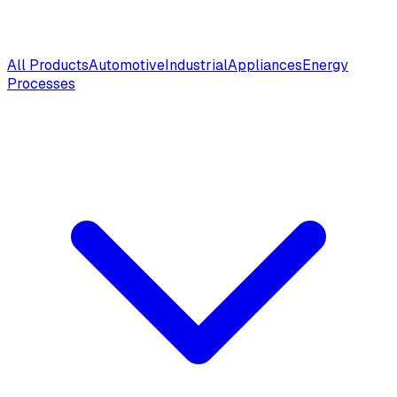
All Products
Automotive
Industrial
Appliances
Energy
Processes