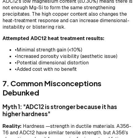
ADC12's low magnesium content (≤0.30%) means there is
not enough Mg-Si to form the same strengthening
precipitates. The high copper content also changes the
heat-treatment response and can increase dimensional-
instability or blistering risk.
Attempted ADC12 heat treatment results:
•
Minimal strength gain (<10%)
•
Increased porosity visibility (aesthetic issue)
•
Potential dimensional distortion
•
Added cost with no benefit
7. Common Misconceptions
Debunked
Myth 1: "ADC12 is stronger because it has
higher hardness"
Reality:
Hardness —strength in ductile materials. A356-
T6 and ADC12 have similar tensile strength, but A356's