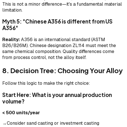
This is not a minor difference—it's a fundamental material
limitation.
Myth 5: "Chinese A356 is different from US
A356"
Reality:
A356 is an international standard (ASTM
B26/B26M). Chinese designation ZL114 must meet the
same chemical composition. Quality differences come
from process control, not the alloy itself.
8. Decision Tree: Choosing Your Alloy
Follow this logic to make the right choice:
Start Here: What is your annual production
volume?
< 500 units/year
→Consider sand casting or investment casting