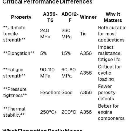
Critical Performance Differences
A356-
ADC12-
Why It
Property
Winner
T6
F
Matters
**Ultimate
Both suitable
240
230
tensile
Tie
for most
MPa
MPa
strength**
applications
Impact
**Elongation**
5%
1.5%
A356
resistance,
fatigue life
Critical for
**Fatigue
90-110
60-80
A356
cyclic
strength**
MPa
MPa
loading
Fewer
**Pressure
Excellent
Good
A356
porosity
tightness**
defects
Better for
**Thermal
250°C+
200°C
A356
engine
stability**
components