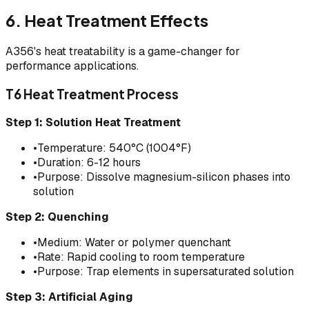
6. Heat Treatment Effects
A356's heat treatability is a game-changer for
performance applications.
T6 Heat Treatment Process
Step 1: Solution Heat Treatment
•
Temperature: 540°C (1004°F)
•
Duration: 6-12 hours
•
Purpose: Dissolve magnesium-silicon phases into
solution
Step 2: Quenching
•
Medium: Water or polymer quenchant
•
Rate: Rapid cooling to room temperature
•
Purpose: Trap elements in supersaturated solution
Step 3: Artificial Aging