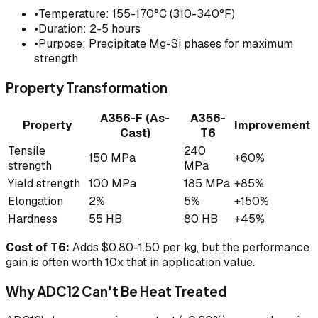
•
Temperature: 155-170°C (310-340°F)
•
Duration: 2-5 hours
•
Purpose: Precipitate Mg-Si phases for maximum
strength
Property Transformation
A356-F (As-
A356-
Property
Improvement
Cast)
T6
Tensile
240
150 MPa
+60%
strength
MPa
Yield strength
100 MPa
185 MPa
+85%
Elongation
2%
5%
+150%
Hardness
55 HB
80 HB
+45%
Cost of T6:
Adds $0.80-1.50 per kg, but the performance
gain is often worth 10x that in application value.
Why ADC12 Can't Be Heat Treated