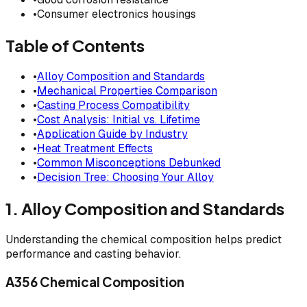
•
Consumer electronics housings
Table of Contents
•
Alloy Composition and Standards
•
Mechanical Properties Comparison
•
Casting Process Compatibility
•
Cost Analysis: Initial vs. Lifetime
•
Application Guide by Industry
•
Heat Treatment Effects
•
Common Misconceptions Debunked
•
Decision Tree: Choosing Your Alloy
1. Alloy Composition and Standards
Understanding the chemical composition helps predict
performance and casting behavior.
A356 Chemical Composition