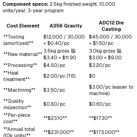
Component specs:
2.5kg finished weight, 10,000
units/year, 3-year program
ADC12 Die
Cost Element
A356 Gravity
Casting
**Tooling
$12,000 / 30,000
$45,000 / 30,000
(amortized)**
= $0.40/pc
= $1.50/pc
3.5kg gross 脳
3.0kg gross 脳
**Raw material**
$3.40 = $11.90
$3.00 = $9.00
**Processing**
$4.50/pc
$3.20/pc
**Heat
$2.00/pc (T6)
$0
treatment**
$3.00/pc (easier to
**Machining**
$3.50/pc
machine)
**Quality
$0.80/pc
$0.60/pc
inspection**
**Per-piece
**$23.10**
**$17.30**
cost**
**Annual total
**$231,000**
**$173,000**
(10k units)**