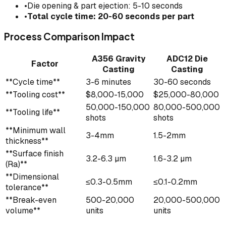
•
Die opening & part ejection: 5-10 seconds
•
Total cycle time: 20-60 seconds per part
Process Comparison Impact
A356 Gravity
ADC12 Die
Factor
Casting
Casting
**Cycle time**
3-6 minutes
30-60 seconds
**Tooling cost**
$8,000-15,000
$25,000-80,000
50,000-150,000
80,000-500,000
**Tooling life**
shots
shots
**Minimum wall
3-4mm
1.5-2mm
thickness**
**Surface finish
3.2-6.3 µm
1.6-3.2 µm
(Ra)**
**Dimensional
≤0.3-0.5mm
≤0.1-0.2mm
tolerance**
**Break-even
500-20,000
20,000-500,000
volume**
units
units