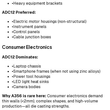
•
Heavy equipment brackets
ADC12 Preferred:
•
Electric motor housings (non-structural)
•
Instrument panels
•
Control panels
•
Cable junction boxes
Consumer Electronics
ADC12 Dominates:
•
Laptop chassis
•
Smartphone frames (when not using zinc alloys)
•
Power tool housings
•
LED light heat sinks
•
Camera bodies
Why A356 is rare here:
Consumer electronics demand
thin walls (<2mm), complex shapes, and high-volume
production—all die casting strengths.