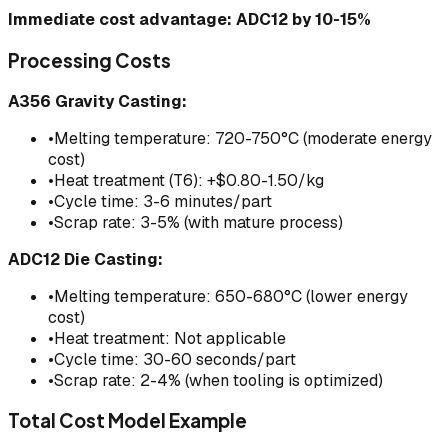
Immediate cost advantage: ADC12 by 10-15%
Processing Costs
A356 Gravity Casting:
•
Melting temperature: 720-750°C (moderate energy
cost)
•
Heat treatment (T6): +$0.80-1.50/kg
•
Cycle time: 3-6 minutes/part
•
Scrap rate: 3-5% (with mature process)
ADC12 Die Casting:
•
Melting temperature: 650-680°C (lower energy
cost)
•
Heat treatment: Not applicable
•
Cycle time: 30-60 seconds/part
•
Scrap rate: 2-4% (when tooling is optimized)
Total Cost Model Example