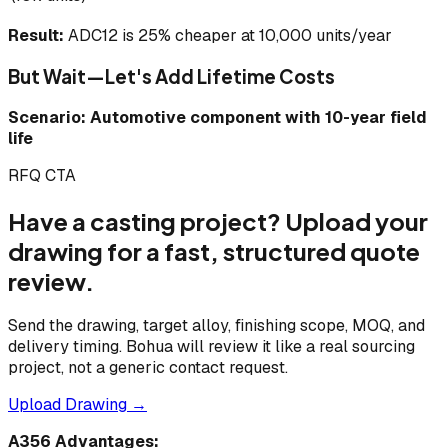
Result:
ADC12 is 25% cheaper at 10,000 units/year
But Wait—Let's Add Lifetime Costs
Scenario: Automotive component with 10-year field
life
RFQ CTA
Have a casting project? Upload your
drawing for a fast, structured quote
review.
Send the drawing, target alloy, finishing scope, MOQ, and
delivery timing. Bohua will review it like a real sourcing
project, not a generic contact request.
Upload Drawing →
A356 Advantages: