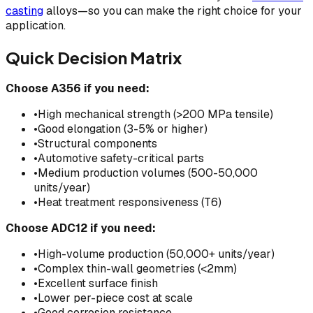
casting
alloys—so you can make the right choice for your
application.
Quick Decision Matrix
Choose A356 if you need:
•
High mechanical strength (>200 MPa tensile)
•
Good elongation (3-5% or higher)
•
Structural components
•
Automotive safety-critical parts
•
Medium production volumes (500-50,000
units/year)
•
Heat treatment responsiveness (T6)
Choose ADC12 if you need:
•
High-volume production (50,000+ units/year)
•
Complex thin-wall geometries (<2mm)
•
Excellent surface finish
•
Lower per-piece cost at scale
•
Good corrosion resistance