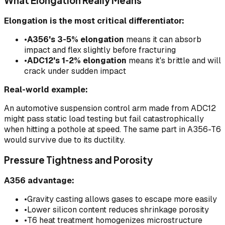
What Elongation Really Means
Elongation is the most critical differentiator:
•
A356's 3-5% elongation
means it can absorb
impact and flex slightly before fracturing
•
ADC12's 1-2% elongation
means it's brittle and will
crack under sudden impact
Real-world example:
An automotive suspension control arm made from ADC12
might pass static load testing but fail catastrophically
when hitting a pothole at speed. The same part in A356-T6
would survive due to its ductility.
Pressure Tightness and Porosity
A356 advantage:
•
Gravity casting allows gases to escape more easily
•
Lower silicon content reduces shrinkage porosity
•
T6 heat treatment homogenizes microstructure