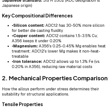
Japanese Standard:
JIS H 5302 (ADC designation is
Japanese origin)
Key Compositional Differences
•
Silicon content:
ADC12 has 30-50% more silicon
for better die casting fluidity
•
Copper content:
ADC12 contains 1.5-3.5% Cu;
A356 keeps it under 0.20%
•
Magnesium:
A356's 0.25-0.45% Mg enables heat
treatment; ADC12's lower Mg makes it non-heat-
treatable
•
Iron tolerance:
ADC12 allows up to 1.3% Fe (vs.
0.20% in A356), reducing raw material costs
2. Mechanical Properties Comparison
How the alloys perform under stress determines their
suitability for structural applications.
Tensile Properties