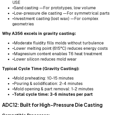
USE
•
Sand casting —For prototypes, low volume
•
Low-pressure die casting —For symmetrical parts
•
Investment casting (lost wax) —For complex
geometries
Why A356 excels in gravity casting:
•
Moderate fluidity fills molds without turbulence
•
Lower melting point (615°C) reduces energy costs
•
Magnesium content enables T6 heat treatment
•
Lower silicon reduces mold wear
Typical Cycle Time (Gravity Casting):
•
Mold preheating: 10-15 minutes
•
Pouring & solidification: 2-4 minutes
•
Mold opening & part removal: 1-2 minutes
•
Total cycle time: 3-6 minutes per part
ADC12: Built for High-Pressure Die Casting