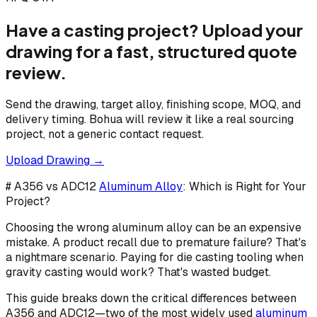
Have a casting project? Upload your
drawing for a fast, structured quote
review.
Send the drawing, target alloy, finishing scope, MOQ, and
delivery timing. Bohua will review it like a real sourcing
project, not a generic contact request.
Upload Drawing →
# A356 vs ADC12
Aluminum Alloy
: Which is Right for Your
Project?
Choosing the wrong aluminum alloy can be an expensive
mistake. A product recall due to premature failure? That's
a nightmare scenario. Paying for die casting tooling when
gravity casting would work? That's wasted budget.
This guide breaks down the critical differences between
A356 and ADC12—two of the most widely used
aluminum