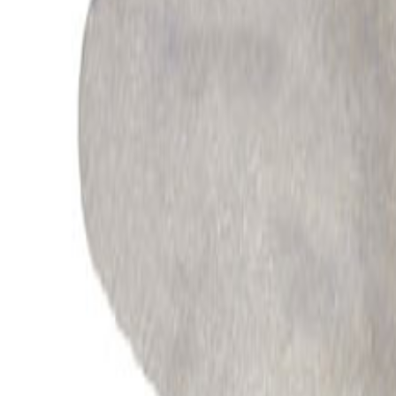
All Products
Automotive
Industrial
Appliances
Energy
Processes