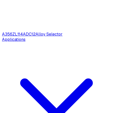
A356
ZL114
ADC12
Alloy Selector
Applications