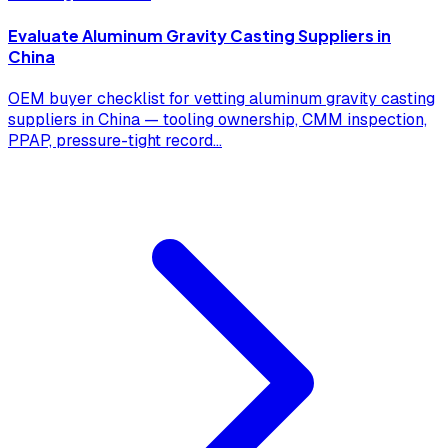
Evaluate Aluminum Gravity Casting Suppliers in
China
OEM buyer checklist for vetting aluminum gravity casting
suppliers in China — tooling ownership, CMM inspection,
PPAP, pressure-tight record
...