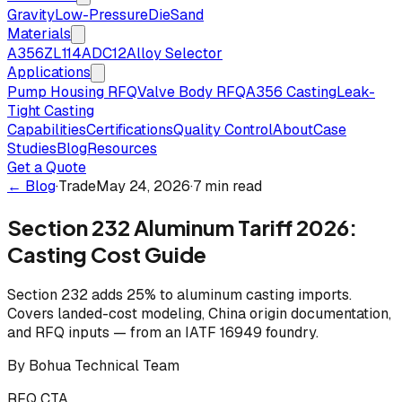
Gravity
Low-Pressure
Die
Sand
Materials
A356
ZL114
ADC12
Alloy Selector
Applications
Pump Housing RFQ
Valve Body RFQ
A356 Casting
Leak-
Tight Casting
Capabilities
Certifications
Quality Control
About
Case
Studies
Blog
Resources
Get a Quote
← Blog
·
Trade
May 24, 2026
·
7 min read
Section 232 Aluminum Tariff 2026:
Casting Cost Guide
Section 232 adds 25% to aluminum casting imports.
Covers landed-cost modeling, China origin documentation,
and RFQ inputs — from an IATF 16949 foundry.
By
Bohua Technical Team
RFQ CTA