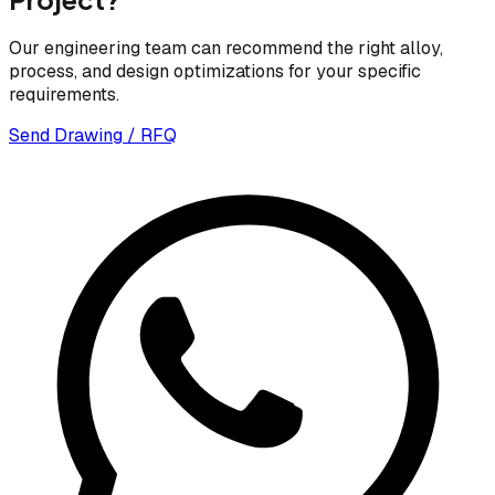
Our engineering team can recommend the right alloy,
process, and design optimizations for your specific
requirements.
Send Drawing / RFQ