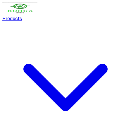
Products