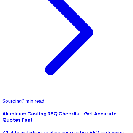
Sourcing
7 min read
Aluminum Casting RFQ Checklist: Get Accurate
Quotes Fast
What to include in an aluminum casting RFQ — drawing