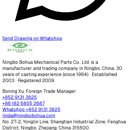
Send Drawing on WhatsApp
Ningbo Bohua Mechanical Parts Co., Ltd.
is a
manufacturer and trading company in Ningbo, China.
30
years of casting experience (since 1994) · Established
2003 · Registered 2009
.
Boning Xu
,
Foreign Trade Manager
+852 9131 3825
+86 182 6855 2687
WhatsApp
+852 9131 3825
linda@ningbobohua.com
No. 27-2, Yonglin Line, Shangtian Industrial Zone, Fenghua
District, Ningbo, Zhejiang, China 315500