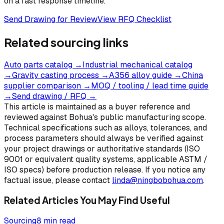
on a fast response timeline.
Send Drawing for Review
View RFQ Checklist
Related sourcing links
Auto parts catalog
→
Industrial mechanical catalog
→
Gravity casting process
→
A356 alloy guide
→
China
supplier comparison
→
MOQ / tooling / lead time guide
→
Send drawing / RFQ
→
This article is maintained as a buyer reference and
reviewed against Bohua's public manufacturing scope.
Technical specifications such as alloys, tolerances, and
process parameters should always be verified against
your project drawings or authoritative standards (ISO
9001 or equivalent quality systems, applicable ASTM /
ISO specs) before production release. If you notice any
factual issue, please contact
linda@ningbobohua.com
.
Related Articles You May Find Useful
Sourcing
8 min read