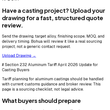
Have a casting project? Upload your
drawing for a fast, structured quote
review.
Send the drawing, target alloy, finishing scope, MOQ, and
delivery timing. Bohua will review it like a real sourcing
project, not a generic contact request.
Upload Drawing →
# Section 232 Aluminum Tariff April 2026 Update for
Casting Buyers
Tariff planning for aluminum castings should be handled
with current customs guidance and broker review. This
page is a sourcing checklist, not legal advice.
What buyers should prepare