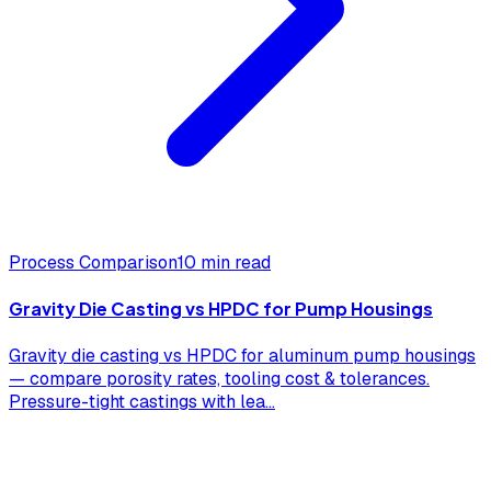
Process Comparison
10 min read
Gravity Die Casting vs HPDC for Pump Housings
Gravity die casting vs HPDC for aluminum pump housings
— compare porosity rates, tooling cost & tolerances.
Pressure-tight castings with lea
...