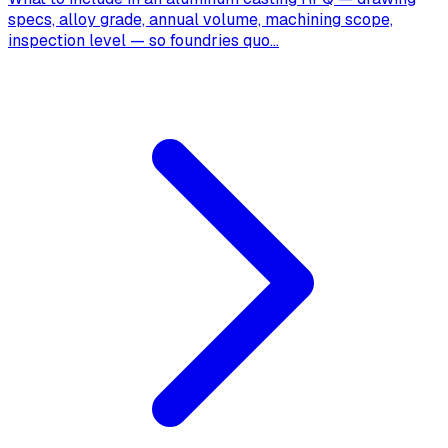
specs, alloy grade, annual volume, machining scope,
inspection level — so foundries quo
...