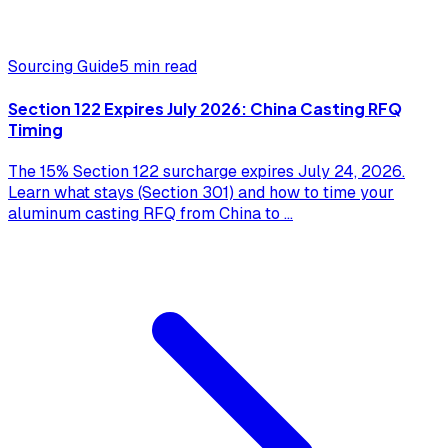
Sourcing Guide
5 min read
Section 122 Expires July 2026: China Casting RFQ
Timing
The 15% Section 122 surcharge expires July 24, 2026.
Learn what stays (Section 301) and how to time your
aluminum casting RFQ from China to
...