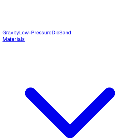
Gravity
Low-Pressure
Die
Sand
Materials