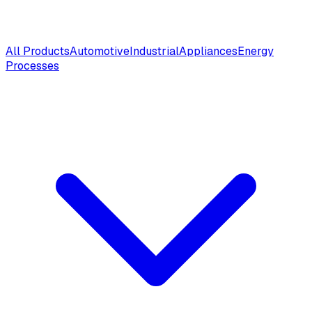
All Products
Automotive
Industrial
Appliances
Energy
Processes