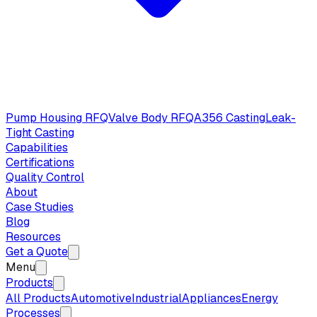
Pump Housing RFQ
Valve Body RFQ
A356 Casting
Leak-
Tight Casting
Capabilities
Certifications
Quality Control
About
Case Studies
Blog
Resources
Get a Quote
Menu
Products
All Products
Automotive
Industrial
Appliances
Energy
Processes