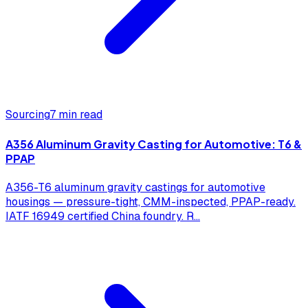
Sourcing
7 min read
A356 Aluminum Gravity Casting for Automotive: T6 &
PPAP
A356-T6 aluminum gravity castings for automotive
housings — pressure-tight, CMM-inspected, PPAP-ready.
IATF 16949 certified China foundry. R
...