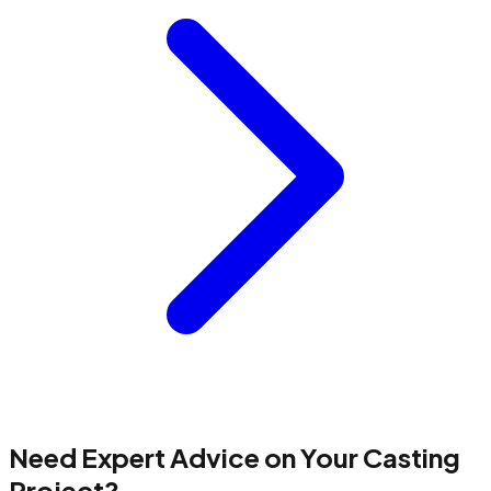
Need Expert Advice on Your Casting
Project?