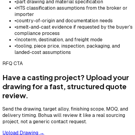
•
part drawing and material specification
•
HTS classification assumptions from the broker or
importer
•
country-of-origin and documentation needs
•
smelt-and-cast evidence if requested by the buyer's
compliance process
•
Incoterm, destination, and freight mode
•
tooling, piece price, inspection, packaging, and
landed-cost assumptions
RFQ CTA
Have a casting project? Upload your
drawing for a fast, structured quote
review.
Send the drawing, target alloy, finishing scope, MOQ, and
delivery timing. Bohua will review it like a real sourcing
project, not a generic contact request.
Upload Drawing →