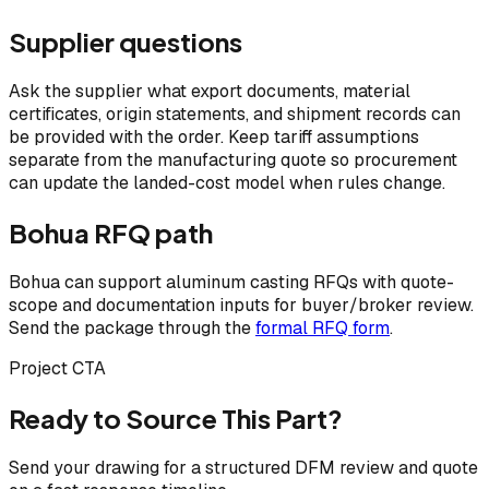
Supplier questions
Ask the supplier what export documents, material
certificates, origin statements, and shipment records can
be provided with the order. Keep tariff assumptions
separate from the manufacturing quote so procurement
can update the landed-cost model when rules change.
Bohua RFQ path
Bohua can support aluminum casting RFQs with quote-
scope and documentation inputs for buyer/broker review.
Send the package through the
formal RFQ form
.
Project CTA
Ready to Source This Part?
Send your drawing for a structured DFM review and quote