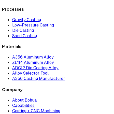
Processes
Gravity Casting
Low-Pressure Casting
Die Casting
Sand Casting
Materials
A356 Aluminum Alloy
ZL114 Aluminum Alloy
ADC12 Die Casting Alloy
Alloy Selector Tool
A356 Casting Manufacturer
Company
About Bohua
Capabilities
Casting + CNC Machining