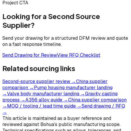
Project CTA
Looking for a Second Source
Supplier?
Send your drawing for a structured DFM review and quote
on a fast response timeline.
Send Drawing for Review
View RFQ Checklist
Related sourcing links
Second-source supplier review
→
China supplier
comparison
→
Pump housing manufacturer landing
→
Valve body manufacturer landing
→
Gravity casting
process
→
A356 alloy guide
→
China supplier comparison
→
MOQ / tooling / lead time guide
→
Send drawing / RFQ
→
This article is maintained as a buyer reference and
reviewed against Bohua's public manufacturing scope.
Technical specifications such as alloys, tolerances, and