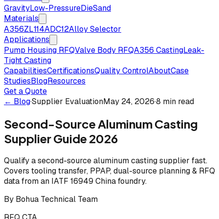
Gravity
Low-Pressure
Die
Sand
Materials
A356
ZL114
ADC12
Alloy Selector
Applications
Pump Housing RFQ
Valve Body RFQ
A356 Casting
Leak-
Tight Casting
Capabilities
Certifications
Quality Control
About
Case
Studies
Blog
Resources
Get a Quote
← Blog
·
Supplier Evaluation
May 24, 2026
·
8 min read
Second-Source Aluminum Casting
Supplier Guide 2026
Qualify a second-source aluminum casting supplier fast.
Covers tooling transfer, PPAP, dual-source planning & RFQ
data from an IATF 16949 China foundry.
By
Bohua Technical Team
RFQ CTA