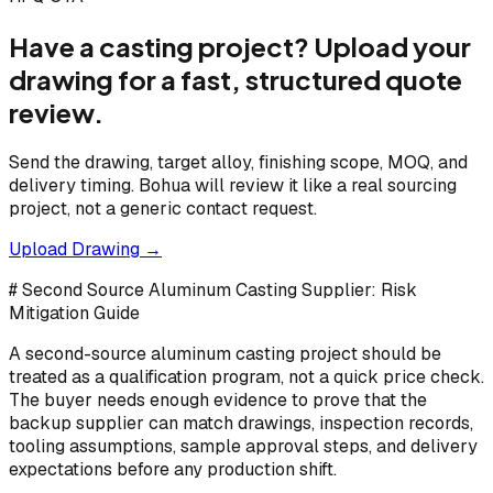
Have a casting project? Upload your
drawing for a fast, structured quote
review.
Send the drawing, target alloy, finishing scope, MOQ, and
delivery timing. Bohua will review it like a real sourcing
project, not a generic contact request.
Upload Drawing →
# Second Source Aluminum Casting Supplier: Risk
Mitigation Guide
A second-source aluminum casting project should be
treated as a qualification program, not a quick price check.
The buyer needs enough evidence to prove that the
backup supplier can match drawings, inspection records,
tooling assumptions, sample approval steps, and delivery
expectations before any production shift.