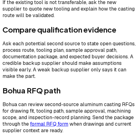
If the existing tool is not transferable, ask the new
supplier to quote new tooling and explain how the casting
route will be validated.
Compare qualification evidence
Ask each potential second source to state open questions,
process route, tooling plan, sample approval path,
documentation package, and expected buyer decisions. A
credible backup supplier should make assumptions
visible early. A weak backup supplier only says it can
make the part.
Bohua RFQ path
Bohua can review second-source aluminum casting RFQs
for drawing fit, tooling path, sample approval, machining
scope, and inspection-record planning. Send the package
through the
formal RFQ form
when drawings and current
supplier context are ready.