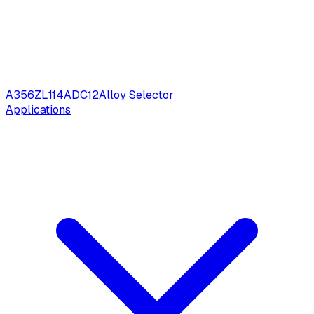
A356
ZL114
ADC12
Alloy Selector
Applications