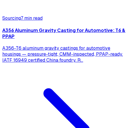
Sourcing
7 min read
A356 Aluminum Gravity Casting for Automotive: T6 &
PPAP
A356-T6 aluminum gravity castings for automotive
housings — pressure-tight, CMM-inspected, PPAP-ready.
IATF 16949 certified China foundry. R
...