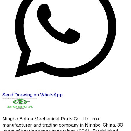
Send Drawing on WhatsApp
Ningbo Bohua Mechanical Parts Co., Ltd.
is a
manufacturer and trading company in Ningbo, China.
30