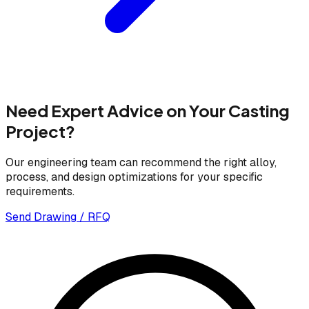
Need Expert Advice on Your Casting
Project?
Our engineering team can recommend the right alloy,
process, and design optimizations for your specific
requirements.
Send Drawing / RFQ