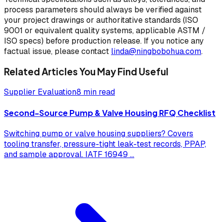
process parameters should always be verified against
your project drawings or authoritative standards (ISO
9001 or equivalent quality systems, applicable ASTM /
ISO specs) before production release. If you notice any
factual issue, please contact
linda@ningbobohua.com
.
Related Articles You May Find Useful
Supplier Evaluation
8 min read
Second-Source Pump & Valve Housing RFQ Checklist
Switching pump or valve housing suppliers? Covers
tooling transfer, pressure-tight leak-test records, PPAP,
and sample approval. IATF 16949
...