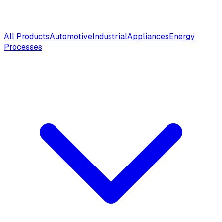
All Products
Automotive
Industrial
Appliances
Energy
Processes