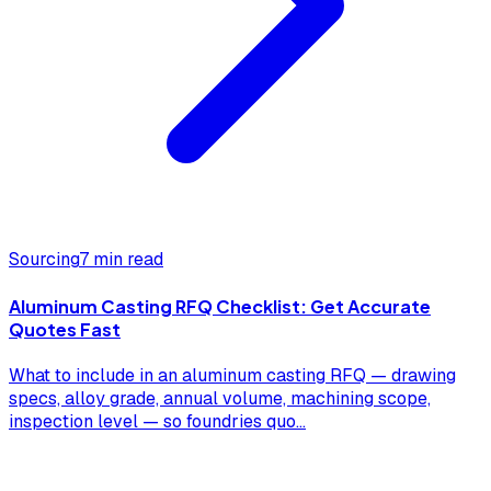
Sourcing
7 min read
Aluminum Casting RFQ Checklist: Get Accurate
Quotes Fast
What to include in an aluminum casting RFQ — drawing
specs, alloy grade, annual volume, machining scope,
inspection level — so foundries quo
...