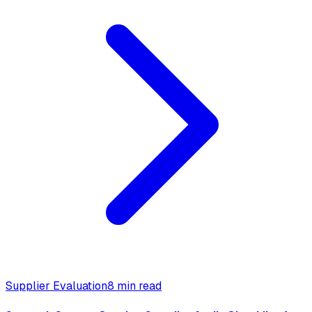
Supplier Evaluation
8 min read