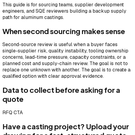
This guide is for sourcing teams, supplier development
engineers, and SQE reviewers building a backup supply
path for aluminum castings.
When second sourcing makes sense
Second-source review is useful when a buyer faces
single-supplier risk, quality instability, tooling ownership
concerns, lead-time pressure, capacity constraints, or a
planned cost and supply-chain review. The goal is not to
replace one unknown with another. The goal is to create a
qualified option with clear approval evidence.
Data to collect before asking for a
quote
RFQ CTA
Have a casting project? Upload your