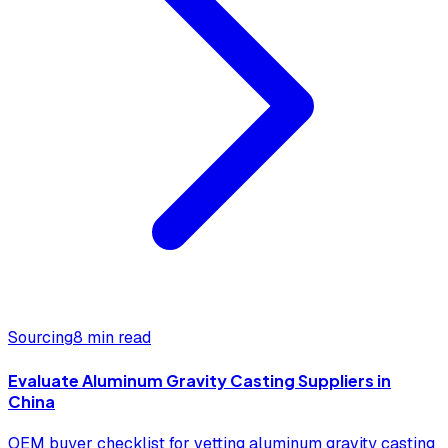
Sourcing
8 min read
Evaluate Aluminum Gravity Casting Suppliers in
China
OEM buyer checklist for vetting aluminum gravity casting