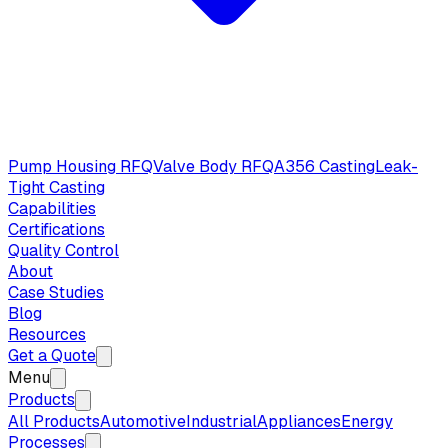
Pump Housing RFQ
Valve Body RFQ
A356 Casting
Leak-
Tight Casting
Capabilities
Certifications
Quality Control
About
Case Studies
Blog
Resources
Get a Quote
Menu
Products
All Products
Automotive
Industrial
Appliances
Energy
Processes