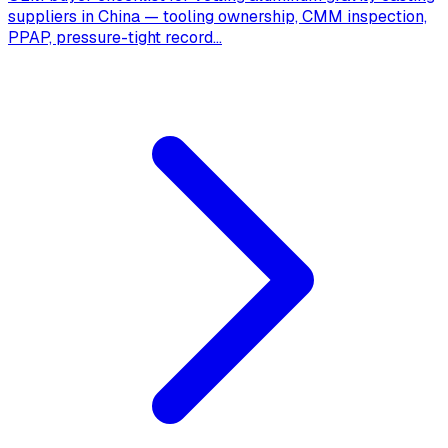
suppliers in China — tooling ownership, CMM inspection,
PPAP, pressure-tight record
...