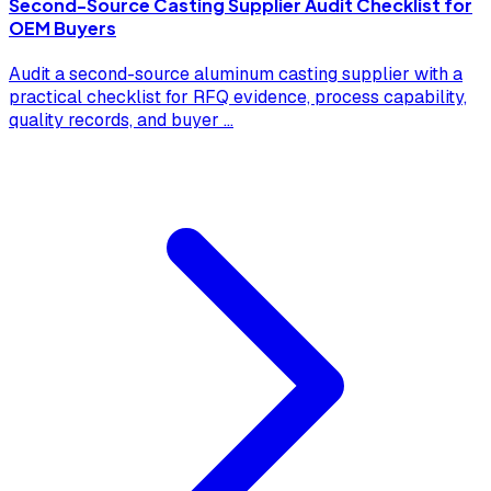
Second-Source Casting Supplier Audit Checklist for
OEM Buyers
Audit a second-source aluminum casting supplier with a
practical checklist for RFQ evidence, process capability,
quality records, and buyer
...