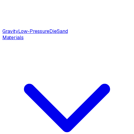
Gravity
Low-Pressure
Die
Sand
Materials