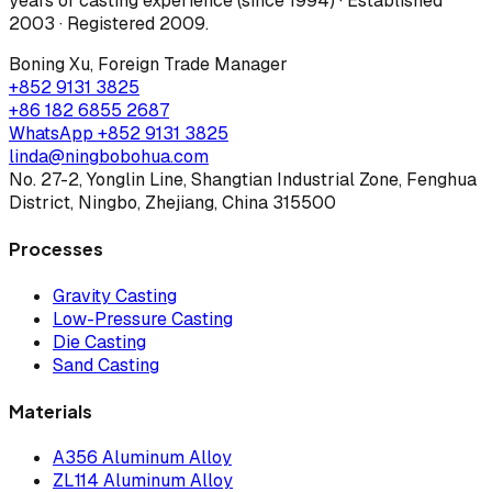
years of casting experience (since 1994) · Established
2003 · Registered 2009
.
Boning Xu
,
Foreign Trade Manager
+852 9131 3825
+86 182 6855 2687
WhatsApp
+852 9131 3825
linda@ningbobohua.com
No. 27-2, Yonglin Line, Shangtian Industrial Zone, Fenghua
District, Ningbo, Zhejiang, China 315500
Processes
Gravity Casting
Low-Pressure Casting
Die Casting
Sand Casting
Materials
A356 Aluminum Alloy
ZL114 Aluminum Alloy