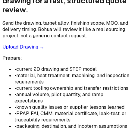
drawing for a fast, structured quote
review.
Send the drawing, target alloy, finishing scope, MOQ, and
delivery timing. Bohua will review it like a real sourcing
project, not a generic contact request.
Upload Drawing →
Prepare:
•
current 2D drawing and STEP model
•
material, heat treatment, machining, and inspection
requirements
•
current tooling ownership and transfer restrictions
•
annual volume, pilot quantity, and ramp
expectations
•
known quality issues or supplier lessons learned
•
PPAP, FAI, CMM, material certificate, leak-test, or
traceability requirements
•
packaging, destination, and Incoterm assumptions