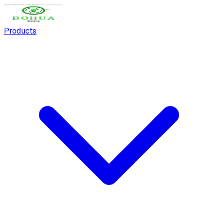
Products