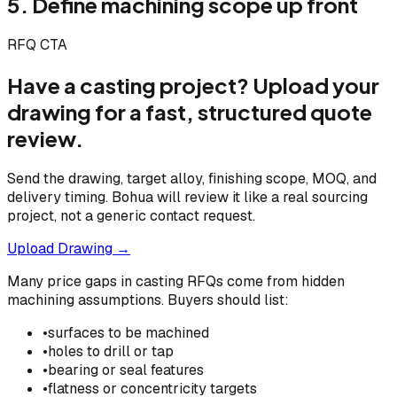
5. Define machining scope up front
RFQ CTA
Have a casting project? Upload your
drawing for a fast, structured quote
review.
Send the drawing, target alloy, finishing scope, MOQ, and
delivery timing. Bohua will review it like a real sourcing
project, not a generic contact request.
Upload Drawing →
Many price gaps in casting RFQs come from hidden
machining assumptions. Buyers should list:
•
surfaces to be machined
•
holes to drill or tap
•
bearing or seal features
•
flatness or concentricity targets