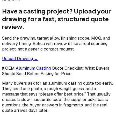
Have a casting project? Upload your
drawing for a fast, structured quote
review.
Send the drawing, target alloy, finishing scope, MOQ, and
delivery timing. Bohua will review it like a real sourcing
project, not a generic contact request.
Upload Drawing →
# OEM
Aluminum Casting
Quote Checklist: What Buyers
Should Send Before Asking for Price
Many buyers ask for an aluminum casting quote too early.
They send one photo, a rough weight guess, and a
message that says “please offer best price.” That usually
creates a slow, inaccurate loop: the supplier asks basic
questions, the buyer answers in fragments, and the real
quote arrives days later.