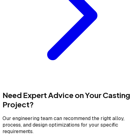
Need Expert Advice on Your Casting
Project?
Our engineering team can recommend the right alloy,
process, and design optimizations for your specific
requirements.