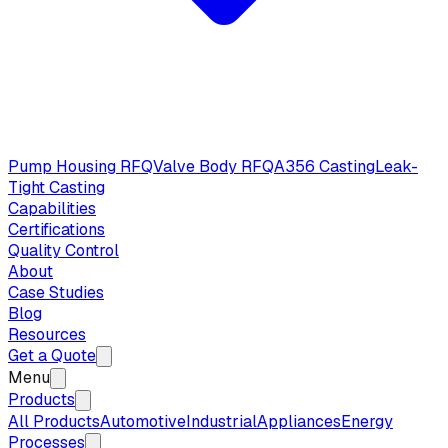
Pump Housing RFQ
Valve Body RFQ
A356 Casting
Leak-
Tight Casting
Capabilities
Certifications
Quality Control
About
Case Studies
Blog
Resources
Get a Quote
Menu
Products
All Products
Automotive
Industrial
Appliances
Energy
Processes