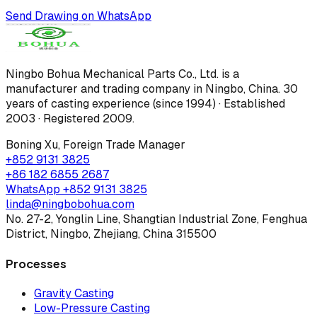
Send Drawing on WhatsApp
Ningbo Bohua Mechanical Parts Co., Ltd.
is a
manufacturer and trading company in Ningbo, China.
30
years of casting experience (since 1994) · Established
2003 · Registered 2009
.
Boning Xu
,
Foreign Trade Manager
+852 9131 3825
+86 182 6855 2687
WhatsApp
+852 9131 3825
linda@ningbobohua.com
No. 27-2, Yonglin Line, Shangtian Industrial Zone, Fenghua
District, Ningbo, Zhejiang, China 315500
Processes
Gravity Casting
Low-Pressure Casting