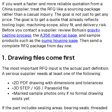
If you want a faster and more reliable quotation from a
China supplier, treat the RFQ like a sourcing package
rather than a casual inquiry. The goal is not just to get any
price. The goal is to get a quote that already reflects
tooling logic, machining scope, alloy fit, and delivery risk.
Before you contact a supplier, review Bohua’s
gravity
casting process
, the
A356 material page
, and sample
products such as the
pump housing page
. Then send a
complete RFQ package from day one.
1. Drawing files come first
The most important RFQ input is the actual part definition.
A serious supplier needs at least one of the following:
•
2D PDF drawing with dimensions and tolerances
•
3D STEP / IGS / Parasolid file
•
Marked sample photos only if no formal drawing
exists yet
If the part includes sealing areas, bearing seats, threaded