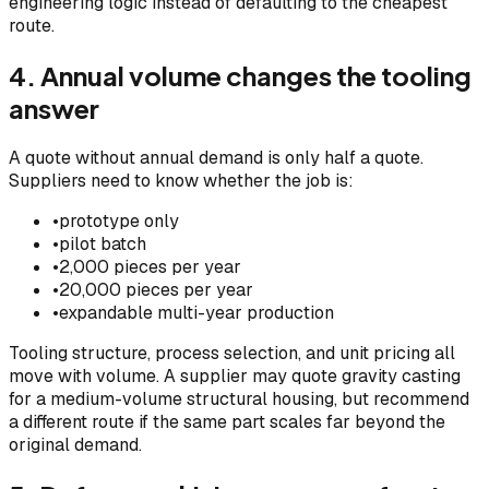
engineering logic instead of defaulting to the cheapest
route.
4. Annual volume changes the tooling
answer
A quote without annual demand is only half a quote.
Suppliers need to know whether the job is:
•
prototype only
•
pilot batch
•
2,000 pieces per year
•
20,000 pieces per year
•
expandable multi-year production
Tooling structure, process selection, and unit pricing all
move with volume. A supplier may quote gravity casting
for a medium-volume structural housing, but recommend
a different route if the same part scales far beyond the
original demand.