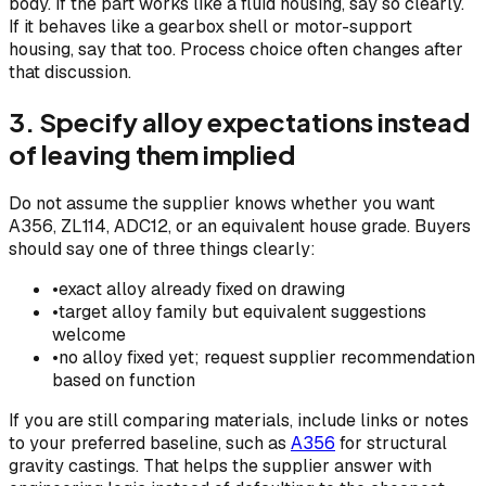
body. If the part works like a fluid housing, say so clearly.
If it behaves like a gearbox shell or motor-support
housing, say that too. Process choice often changes after
that discussion.
3. Specify alloy expectations instead
of leaving them implied
Do not assume the supplier knows whether you want
A356, ZL114, ADC12, or an equivalent house grade. Buyers
should say one of three things clearly:
•
exact alloy already fixed on drawing
•
target alloy family but equivalent suggestions
welcome
•
no alloy fixed yet; request supplier recommendation
based on function
If you are still comparing materials, include links or notes
to your preferred baseline, such as
A356
for structural
gravity castings. That helps the supplier answer with