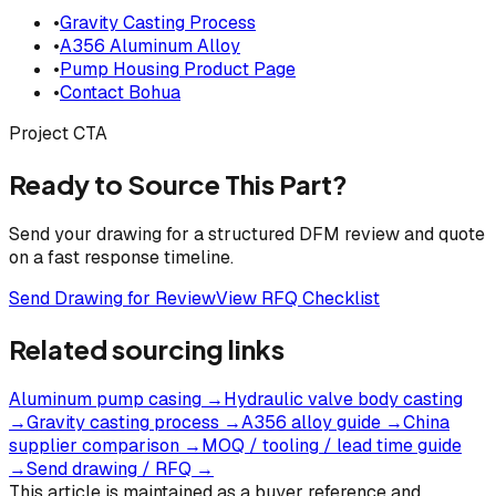
•
Gravity Casting Process
•
A356 Aluminum Alloy
•
Pump Housing Product Page
•
Contact Bohua
Project CTA
Ready to Source This Part?
Send your drawing for a structured DFM review and quote
on a fast response timeline.
Send Drawing for Review
View RFQ Checklist
Related sourcing links
Aluminum pump casing
→
Hydraulic valve body casting
→
Gravity casting process
→
A356 alloy guide
→
China
supplier comparison
→
MOQ / tooling / lead time guide
→
Send drawing / RFQ
→
This article is maintained as a buyer reference and