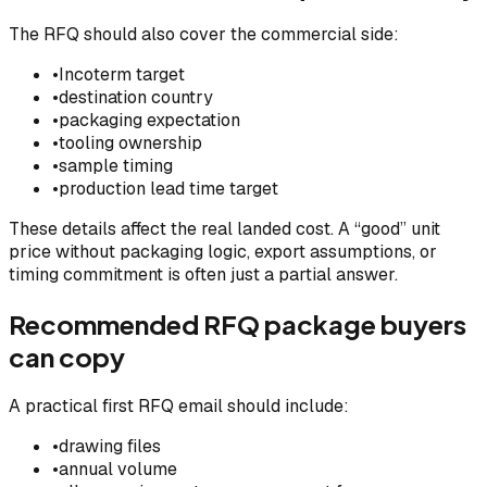
The RFQ should also cover the commercial side:
•
Incoterm target
•
destination country
•
packaging expectation
•
tooling ownership
•
sample timing
•
production lead time target
These details affect the real landed cost. A “good” unit
price without packaging logic, export assumptions, or
timing commitment is often just a partial answer.
Recommended RFQ package buyers
can copy
A practical first RFQ email should include:
•
drawing files
•
annual volume