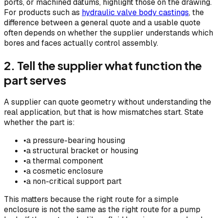
ports, or machined datums, highlight those on the drawing.
For products such as
hydraulic valve body castings
, the
difference between a general quote and a usable quote
often depends on whether the supplier understands which
bores and faces actually control assembly.
2. Tell the supplier what function the
part serves
A supplier can quote geometry without understanding the
real application, but that is how mismatches start. State
whether the part is:
•
a pressure-bearing housing
•
a structural bracket or housing
•
a thermal component
•
a cosmetic enclosure
•
a non-critical support part
This matters because the right route for a simple
enclosure is not the same as the right route for a pump