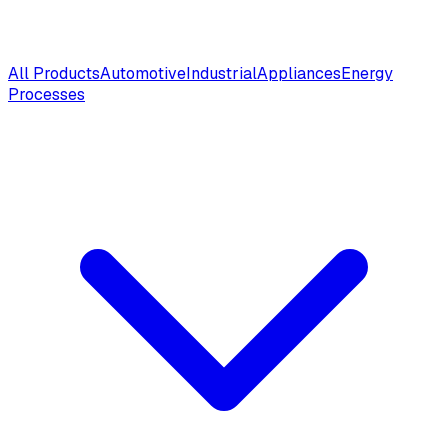
All Products
Automotive
Industrial
Appliances
Energy
Processes