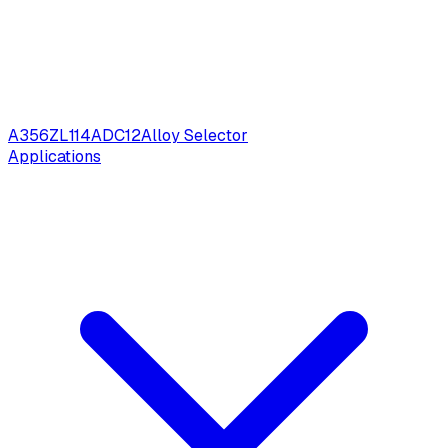
A356
ZL114
ADC12
Alloy Selector
Applications