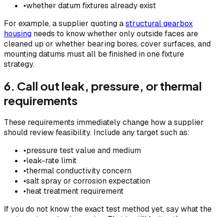
•
whether datum fixtures already exist
For example, a supplier quoting a
structural gearbox
housing
needs to know whether only outside faces are
cleaned up or whether bearing bores, cover surfaces, and
mounting datums must all be finished in one fixture
strategy.
6. Call out leak, pressure, or thermal
requirements
These requirements immediately change how a supplier
should review feasibility. Include any target such as:
•
pressure test value and medium
•
leak-rate limit
•
thermal conductivity concern
•
salt spray or corrosion expectation
•
heat treatment requirement
If you do not know the exact test method yet, say what the