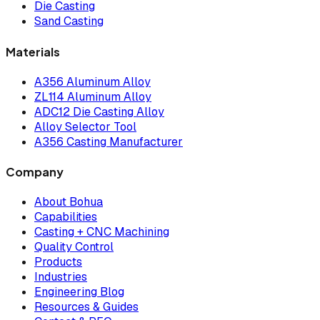
Die Casting
Sand Casting
Materials
A356 Aluminum Alloy
ZL114 Aluminum Alloy
ADC12 Die Casting Alloy
Alloy Selector Tool
A356 Casting Manufacturer
Company
About Bohua
Capabilities
Casting + CNC Machining
Quality Control
Products
Industries
Engineering Blog
Resources & Guides