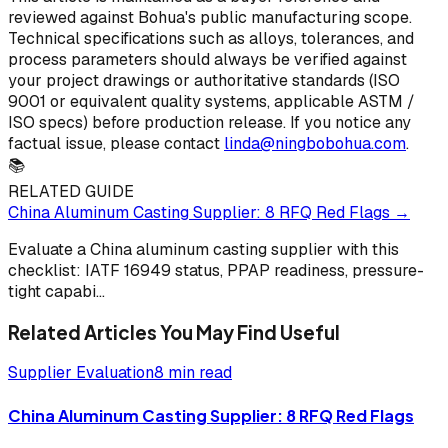
reviewed against Bohua's public manufacturing scope.
Technical specifications such as alloys, tolerances, and
process parameters should always be verified against
your project drawings or authoritative standards (ISO
9001 or equivalent quality systems, applicable ASTM /
ISO specs) before production release. If you notice any
factual issue, please contact
linda@ningbobohua.com
.
📚
RELATED GUIDE
China Aluminum Casting Supplier: 8 RFQ Red Flags
→
Evaluate a China aluminum casting supplier with this
checklist: IATF 16949 status, PPAP readiness, pressure-
tight capabi
...
Related Articles You May Find Useful
Supplier Evaluation
8 min read
China Aluminum Casting Supplier: 8 RFQ Red Flags