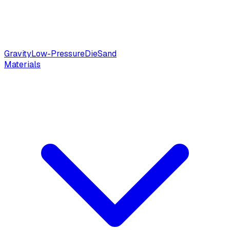
Gravity
Low-Pressure
Die
Sand
Materials