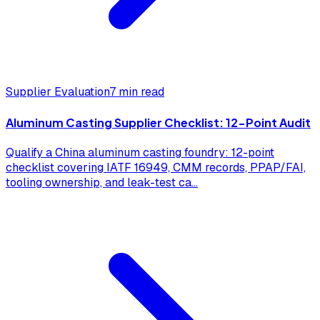
Supplier Evaluation
7 min read
Aluminum Casting Supplier Checklist: 12-Point Audit
Qualify a China aluminum casting foundry: 12-point
checklist covering IATF 16949, CMM records, PPAP/FAI,
tooling ownership, and leak-test ca
...