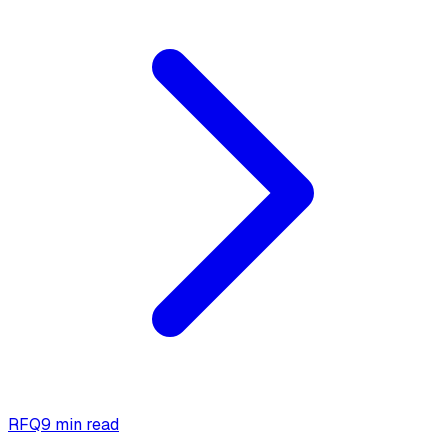
RFQ
9 min read