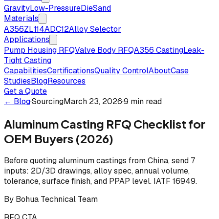
Gravity
Low-Pressure
Die
Sand
Materials
A356
ZL114
ADC12
Alloy Selector
Applications
Pump Housing RFQ
Valve Body RFQ
A356 Casting
Leak-
Tight Casting
Capabilities
Certifications
Quality Control
About
Case
Studies
Blog
Resources
Get a Quote
← Blog
·
Sourcing
March 23, 2026
·
9 min read
Aluminum Casting RFQ Checklist for
OEM Buyers (2026)
Before quoting aluminum castings from China, send 7
inputs: 2D/3D drawings, alloy spec, annual volume,
tolerance, surface finish, and PPAP level. IATF 16949.
By
Bohua Technical Team
RFQ CTA