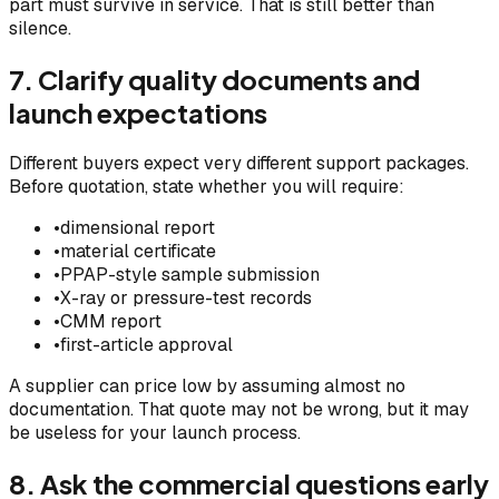
part must survive in service. That is still better than
silence.
7. Clarify quality documents and
launch expectations
Different buyers expect very different support packages.
Before quotation, state whether you will require:
•
dimensional report
•
material certificate
•
PPAP-style sample submission
•
X-ray or pressure-test records
•
CMM report
•
first-article approval
A supplier can price low by assuming almost no
documentation. That quote may not be wrong, but it may
be useless for your launch process.
8. Ask the commercial questions early