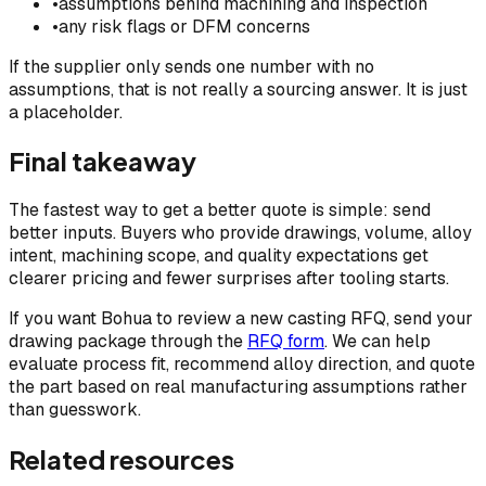
•
assumptions behind machining and inspection
•
any risk flags or DFM concerns
If the supplier only sends one number with no
assumptions, that is not really a sourcing answer. It is just
a placeholder.
Final takeaway
The fastest way to get a better quote is simple: send
better inputs. Buyers who provide drawings, volume, alloy
intent, machining scope, and quality expectations get
clearer pricing and fewer surprises after tooling starts.
If you want Bohua to review a new casting RFQ, send your
drawing package through the
RFQ form
. We can help
evaluate process fit, recommend alloy direction, and quote
the part based on real manufacturing assumptions rather
than guesswork.
Related resources