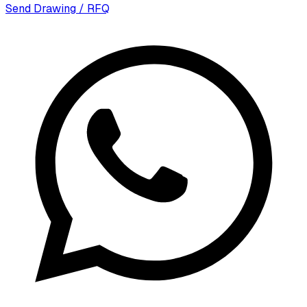
Send Drawing / RFQ