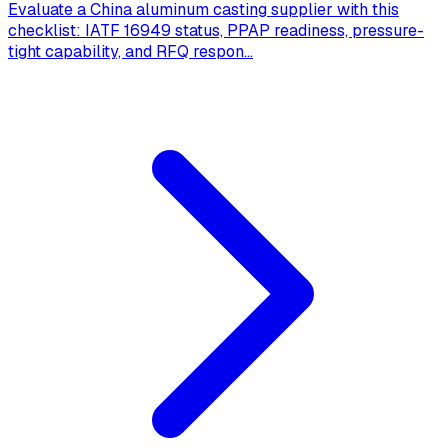
Evaluate a China aluminum casting supplier with this
checklist: IATF 16949 status, PPAP readiness, pressure-
tight capability, and RFQ respon
...