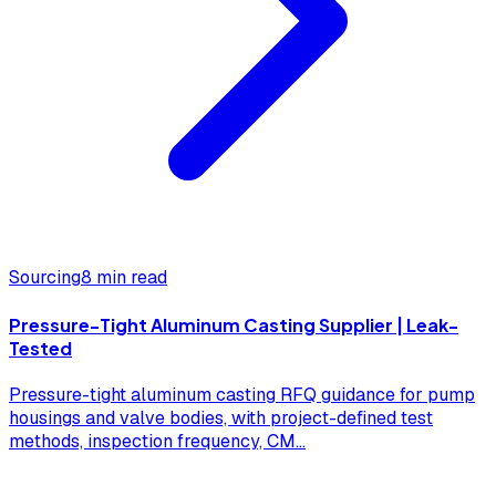
Sourcing
8 min read
Pressure-Tight Aluminum Casting Supplier | Leak-
Tested
Pressure-tight aluminum casting RFQ guidance for pump
housings and valve bodies, with project-defined test
methods, inspection frequency, CM
...