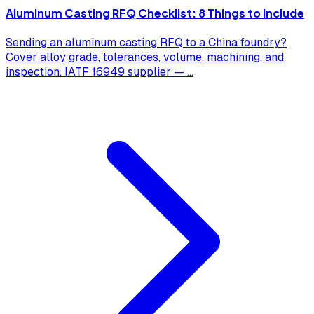
Aluminum Casting RFQ Checklist: 8 Things to Include
Sending an aluminum casting RFQ to a China foundry?
Cover alloy grade, tolerances, volume, machining, and
inspection. IATF 16949 supplier —
...