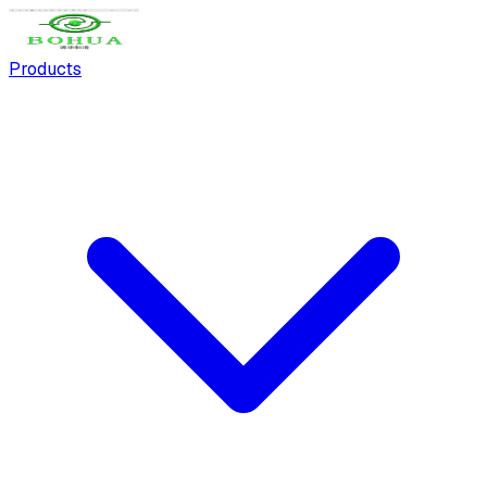
Products