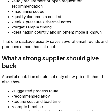
•
alloy requirement or open request for
recommendation
•
machining scope
•
quality documents needed
•
leak / pressure / thermal notes
•
target sample timing
•
destination country and shipment mode if known
That one package usually saves several email rounds and
produces a more honest quote.
What a strong supplier should give
back
A useful quotation should not only show price. It should
also show:
•
suggested process route
•
recommended alloy
•
tooling cost and lead time
•
sample timeline