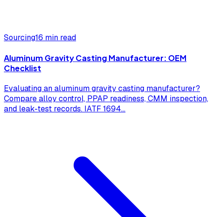
Sourcing
16 min read
Aluminum Gravity Casting Manufacturer: OEM
Checklist
Evaluating an aluminum gravity casting manufacturer?
Compare alloy control, PPAP readiness, CMM inspection,
and leak-test records. IATF 1694
...