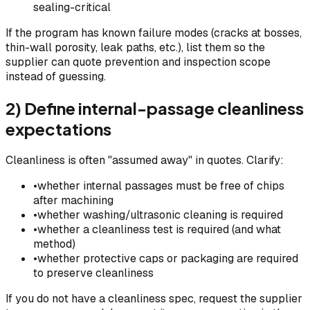
sealing-critical
If the program has known failure modes (cracks at bosses,
thin-wall porosity, leak paths, etc.), list them so the
supplier can quote prevention and inspection scope
instead of guessing.
2) Define internal-passage cleanliness
expectations
Cleanliness is often "assumed away" in quotes. Clarify:
•
whether internal passages must be free of chips
after machining
•
whether washing/ultrasonic cleaning is required
•
whether a cleanliness test is required (and what
method)
•
whether protective caps or packaging are required
to preserve cleanliness
If you do not have a cleanliness spec, request the supplier