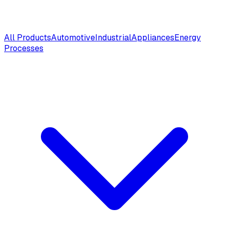
All Products
Automotive
Industrial
Appliances
Energy
Processes