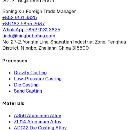
2003 · Registered 2009
.
Boning Xu
,
Foreign Trade Manager
+852 9131 3825
+86 182 6855 2687
WhatsApp
+852 9131 3825
linda@ningbobohua.com
No. 27-2, Yonglin Line, Shangtian Industrial Zone, Fenghua
District, Ningbo, Zhejiang, China 315500
Processes
Gravity Casting
Low-Pressure Casting
Die Casting
Sand Casting
Materials
A356 Aluminum Alloy
ZL114 Aluminum Alloy
ADC12 Die Casting Alloy