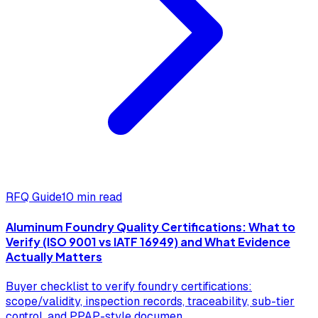
RFQ Guide
10 min read
Aluminum Foundry Quality Certifications: What to
Verify (ISO 9001 vs IATF 16949) and What Evidence
Actually Matters
Buyer checklist to verify foundry certifications:
scope/validity, inspection records, traceability, sub-tier
control, and PPAP-style documen
...