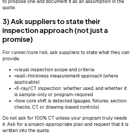
to propose one and document it as an assumption in the
quote.
3) Ask suppliers to state their
inspection approach (not just a
promise)
For runner/core risk, ask suppliers to state what they can
provide:
•
visual inspection scope and criteria
•
wall-thickness measurement approach (where
applicable)
•
X-ray/CT inspection: whether used, and whether it
is sample-only or program-required
•
how core shift is detected (gauges, fixtures, section
checks, CT, or drawing-based controls)
Do not ask for 100% CT unless your program truly needs
it. Ask for a project-appropriate plan and request that it is
written into the quote.