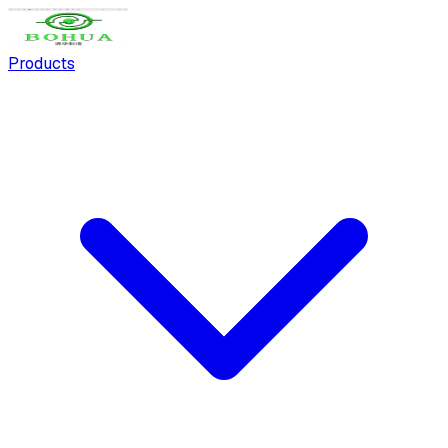
Products