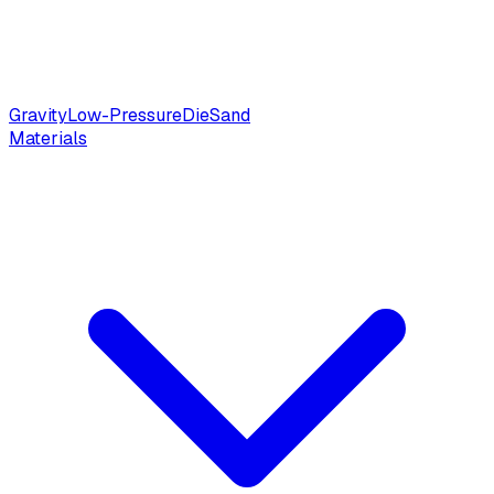
Gravity
Low-Pressure
Die
Sand
Materials