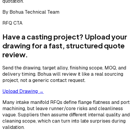
quotation.
By
Bohua Technical Team
RFQ CTA
Have a casting project? Upload your
drawing for a fast, structured quote
review.
Send the drawing, target alloy, finishing scope, MOQ, and
delivery timing. Bohua will review it like a real sourcing
project, not a generic contact request.
Upload Drawing →
Many intake manifold RFQs define flange flatness and port
machining, but leave runner/core risks and cleanliness
vague. Suppliers then assume different internal quality and
cleaning scope, which can turn into late surprises during
validation.