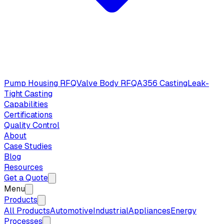
Pump Housing RFQ
Valve Body RFQ
A356 Casting
Leak-
Tight Casting
Capabilities
Certifications
Quality Control
About
Case Studies
Blog
Resources
Get a Quote
Menu
Products
All Products
Automotive
Industrial
Appliances
Energy
Processes