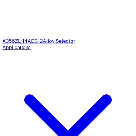
A356
ZL114
ADC12
Alloy Selector
Applications