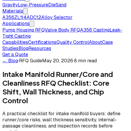
Gravity
Low-Pressure
Die
Sand
Materials
A356
ZL114
ADC12
Alloy Selector
Applications
Pump Housing RFQ
Valve Body RFQ
A356 Casting
Leak-
Tight Casting
Capabilities
Certifications
Quality Control
About
Case
Studies
Blog
Resources
Get a Quote
← Blog
·
RFQ Guide
May 20, 2026
·
8 min read
Intake Manifold Runner/Core and
Cleanliness RFQ Checklist: Core
Shift, Wall Thickness, and Chip
Control
A practical checklist for intake manifold buyers: define
runner/core risks, wall thickness sensitivity, internal-
passage cleanliness, and inspection records before