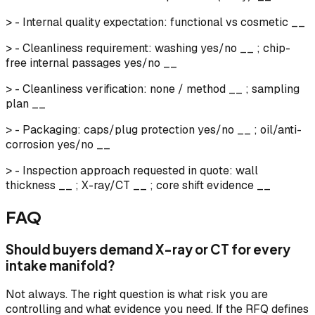
> - Internal quality expectation: functional vs cosmetic __
> - Cleanliness requirement: washing yes/no __ ; chip-
free internal passages yes/no __
> - Cleanliness verification: none / method __ ; sampling
plan __
> - Packaging: caps/plug protection yes/no __ ; oil/anti-
corrosion yes/no __
> - Inspection approach requested in quote: wall
thickness __ ; X-ray/CT __ ; core shift evidence __
FAQ
Should buyers demand X-ray or CT for every
intake manifold?
Not always. The right question is what risk you are
controlling and what evidence you need. If the RFQ defines