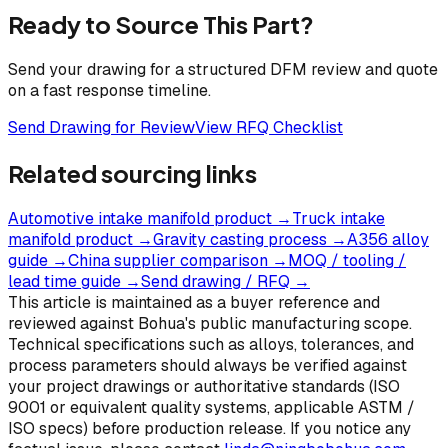
Ready to Source This Part?
Send your drawing for a structured DFM review and quote
on a fast response timeline.
Send Drawing for Review
View RFQ Checklist
Related sourcing links
Automotive intake manifold product
→
Truck intake
manifold product
→
Gravity casting process
→
A356 alloy
guide
→
China supplier comparison
→
MOQ / tooling /
lead time guide
→
Send drawing / RFQ
→
This article is maintained as a buyer reference and
reviewed against Bohua's public manufacturing scope.
Technical specifications such as alloys, tolerances, and
process parameters should always be verified against
your project drawings or authoritative standards (ISO
9001 or equivalent quality systems, applicable ASTM /
ISO specs) before production release. If you notice any