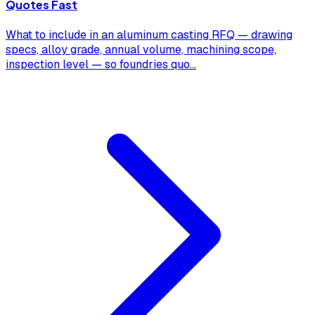
Quotes Fast
What to include in an aluminum casting RFQ — drawing
specs, alloy grade, annual volume, machining scope,
inspection level — so foundries quo
...