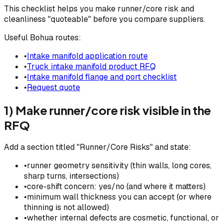
This checklist helps you make runner/core risk and
cleanliness "quoteable" before you compare suppliers.
Useful Bohua routes:
•
Intake manifold application route
•
Truck intake manifold product RFQ
•
Intake manifold flange and port checklist
•
Request quote
1) Make runner/core risk visible in the
RFQ
Add a section titled "Runner/Core Risks" and state:
•
runner geometry sensitivity (thin walls, long cores,
sharp turns, intersections)
•
core-shift concern: yes/no (and where it matters)
•
minimum wall thickness you can accept (or where
thinning is not allowed)
•
whether internal defects are cosmetic, functional, or