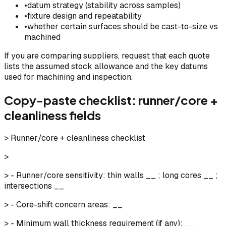
•
datum strategy (stability across samples)
•
fixture design and repeatability
•
whether certain surfaces should be cast-to-size vs
machined
If you are comparing suppliers, request that each quote
lists the assumed stock allowance and the key datums
used for machining and inspection.
Copy-paste checklist: runner/core +
cleanliness fields
> Runner/core + cleanliness checklist
>
> - Runner/core sensitivity: thin walls __ ; long cores __ ;
intersections __
> - Core-shift concern areas: __
> - Minimum wall thickness requirement (if any): __