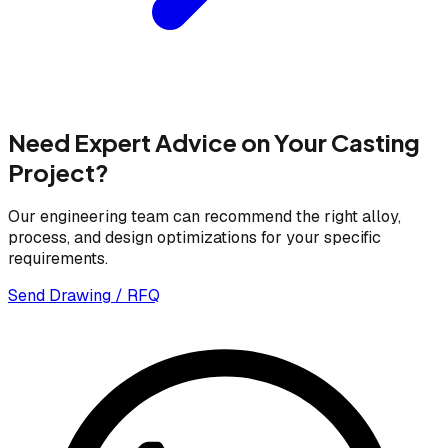
Need Expert Advice on Your Casting
Project?
Our engineering team can recommend the right alloy,
process, and design optimizations for your specific
requirements.
Send Drawing / RFQ