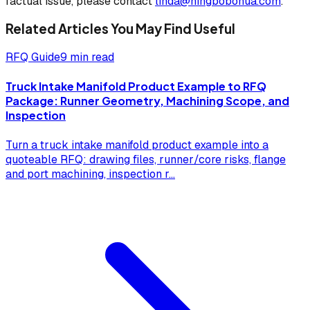
factual issue, please contact
linda@ningbobohua.com
.
Related Articles You May Find Useful
RFQ Guide
9 min read
Truck Intake Manifold Product Example to RFQ
Package: Runner Geometry, Machining Scope, and
Inspection
Turn a truck intake manifold product example into a
quoteable RFQ: drawing files, runner/core risks, flange
and port machining, inspection r
...