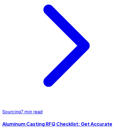
Sourcing
7 min read
Aluminum Casting RFQ Checklist: Get Accurate