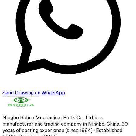
Send Drawing on WhatsApp
Ningbo Bohua Mechanical Parts Co., Ltd.
is a
manufacturer and trading company in Ningbo, China.
30
years of casting experience (since 1994) · Established