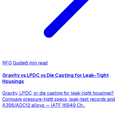
RFQ Guide
8 min read
Gravity vs LPDC vs Die Casting for Leak-Tight
Housings
Gravity, LPDC, or die casting for leak-tight housings?
Compare pressure-tight specs, leak-test records and
A356/ADC12 alloys — IATF 16949 Ch
...