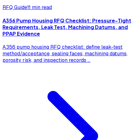
RFQ Guide
11 min read
A356 Pump Housing RFQ Checklist: Pressure-Tight
Requirements, Leak Test, Machining Datums, and
PPAP Evidence
A356 pump housing RFQ checklist: define leak-test
method/acceptance, sealing faces, machining datums,
porosity risk, and inspection records
...