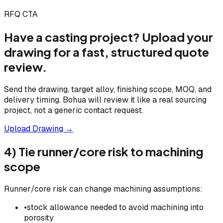
RFQ CTA
Have a casting project? Upload your
drawing for a fast, structured quote
review.
Send the drawing, target alloy, finishing scope, MOQ, and
delivery timing. Bohua will review it like a real sourcing
project, not a generic contact request.
Upload Drawing →
4) Tie runner/core risk to machining
scope
Runner/core risk can change machining assumptions:
•
stock allowance needed to avoid machining into
porosity