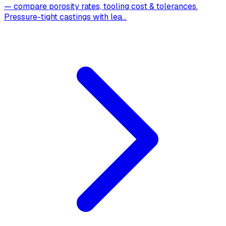
— compare porosity rates, tooling cost & tolerances.
Pressure-tight castings with lea
...