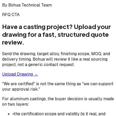
By
Bohua Technical Team
RFQ CTA
Have a casting project? Upload your
drawing for a fast, structured quote
review.
Send the drawing, target alloy, finishing scope, MOQ, and
delivery timing. Bohua will review it like a real sourcing
project, not a generic contact request.
Upload Drawing →
"We are certified" is not the same thing as "we can support
your approval risk."
For aluminum castings, the buyer decision is usually made
on two layers:
•
the certification scope and validity (is it real, and