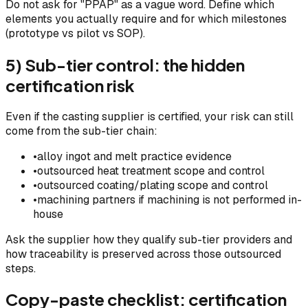
Do not ask for "PPAP" as a vague word. Define which
elements you actually require and for which milestones
(prototype vs pilot vs SOP).
5) Sub-tier control: the hidden
certification risk
Even if the casting supplier is certified, your risk can still
come from the sub-tier chain:
•
alloy ingot and melt practice evidence
•
outsourced heat treatment scope and control
•
outsourced coating/plating scope and control
•
machining partners if machining is not performed in-
house
Ask the supplier how they qualify sub-tier providers and
how traceability is preserved across those outsourced
steps.
Copy-paste checklist: certification