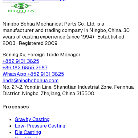
Ningbo Bohua Mechanical Parts Co., Ltd.
is a
manufacturer and trading company in Ningbo, China.
30
years of casting experience (since 1994) · Established
2003 · Registered 2009
.
Boning Xu
,
Foreign Trade Manager
+852 9131 3825
+86 182 6855 2687
WhatsApp
+852 9131 3825
linda@ningbobohua.com
No. 27-2, Yonglin Line, Shangtian Industrial Zone, Fenghua
District, Ningbo, Zhejiang, China 315500
Processes
Gravity Casting
Low-Pressure Casting
Die Casting