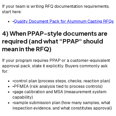
If your team is writing RFQ documentation requirements,
start here:
•
Quality Document Pack for Aluminum Casting RFQs
4) When PPAP-style documents are
required (and what "PPAP" should
mean in the RFQ)
If your program requires PPAP or a customer-equivalent
approval pack, state it explicitly. Buyers commonly ask
for:
•
control plan (process steps, checks, reaction plan)
•
PFMEA (risk analysis tied to process controls)
•
gage calibration and MSA (measurement system
capability)
•
sample submission plan (how many samples, what
inspection evidence, and what constitutes approval)