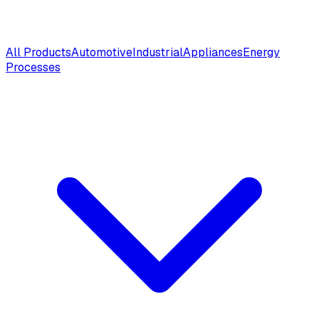
All Products
Automotive
Industrial
Appliances
Energy
Processes