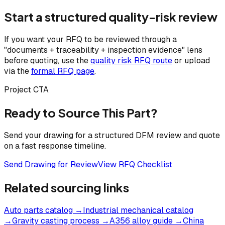
Start a structured quality-risk review
If you want your RFQ to be reviewed through a
"documents + traceability + inspection evidence" lens
before quoting, use the
quality risk RFQ route
or upload
via the
formal RFQ page
.
Project CTA
Ready to Source This Part?
Send your drawing for a structured DFM review and quote
on a fast response timeline.
Send Drawing for Review
View RFQ Checklist
Related sourcing links
Auto parts catalog
→
Industrial mechanical catalog
→
Gravity casting process
→
A356 alloy guide
→
China