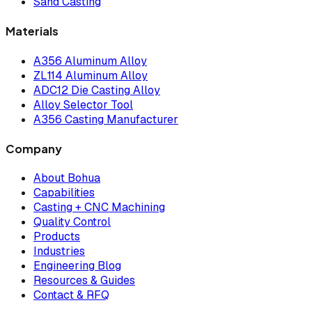
Sand Casting
Materials
A356 Aluminum Alloy
ZL114 Aluminum Alloy
ADC12 Die Casting Alloy
Alloy Selector Tool
A356 Casting Manufacturer
Company
About Bohua
Capabilities
Casting + CNC Machining
Quality Control
Products
Industries
Engineering Blog
Resources & Guides
Contact & RFQ