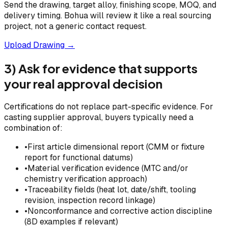
Send the drawing, target alloy, finishing scope, MOQ, and
delivery timing. Bohua will review it like a real sourcing
project, not a generic contact request.
Upload Drawing →
3) Ask for evidence that supports
your real approval decision
Certifications do not replace part-specific evidence. For
casting supplier approval, buyers typically need a
combination of:
•
First article dimensional report (CMM or fixture
report for functional datums)
•
Material verification evidence (MTC and/or
chemistry verification approach)
•
Traceability fields (heat lot, date/shift, tooling
revision, inspection record linkage)
•
Nonconformance and corrective action discipline
(8D examples if relevant)