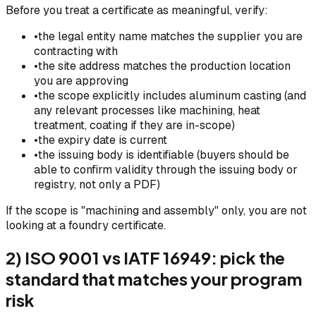
Before you treat a certificate as meaningful, verify:
•
the legal entity name matches the supplier you are
contracting with
•
the site address matches the production location
you are approving
•
the scope explicitly includes aluminum casting (and
any relevant processes like machining, heat
treatment, coating if they are in-scope)
•
the expiry date is current
•
the issuing body is identifiable (buyers should be
able to confirm validity through the issuing body or
registry, not only a PDF)
If the scope is "machining and assembly" only, you are not
looking at a foundry certificate.
2) ISO 9001 vs IATF 16949: pick the
standard that matches your program
risk