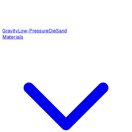
Gravity
Low-Pressure
Die
Sand
Materials