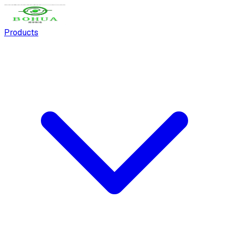
Products