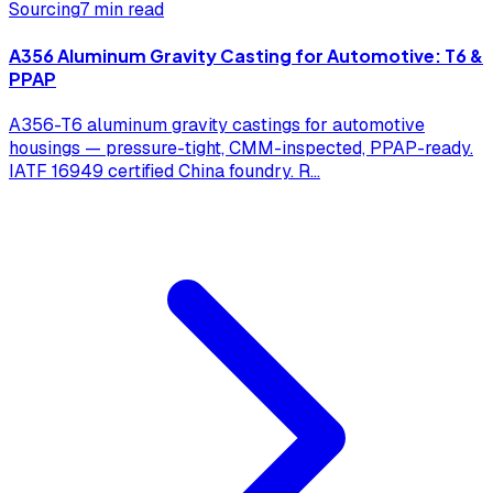
Sourcing
7 min read
A356 Aluminum Gravity Casting for Automotive: T6 &
PPAP
A356-T6 aluminum gravity castings for automotive
housings — pressure-tight, CMM-inspected, PPAP-ready.
IATF 16949 certified China foundry. R
...