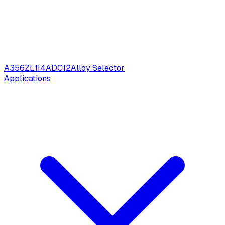
A356
ZL114
ADC12
Alloy Selector
Applications