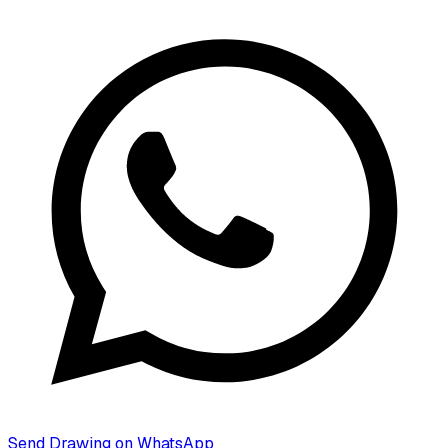
Send Drawing on WhatsApp