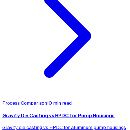
Process Comparison
10 min read
Gravity Die Casting vs HPDC for Pump Housings
Gravity die casting vs HPDC for aluminum pump housings