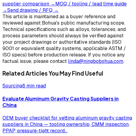
supplier comparison
→
MOQ / tooling / lead time guide
→
Send drawing / RFQ
→
This article is maintained as a buyer reference and
reviewed against Bohua's public manufacturing scope.
Technical specifications such as alloys, tolerances, and
process parameters should always be verified against
your project drawings or authoritative standards (ISO
9001 or equivalent quality systems, applicable ASTM /
ISO specs) before production release. If you notice any
factual issue, please contact
linda@ningbobohua.com
.
Related Articles You May Find Useful
Sourcing
8 min read
Evaluate Aluminum Gravity Casting Suppliers in
China
OEM buyer checklist for vetting aluminum gravity casting
suppliers in China — tooling ownership, CMM inspection,
PPAP, pressure-tight record
...