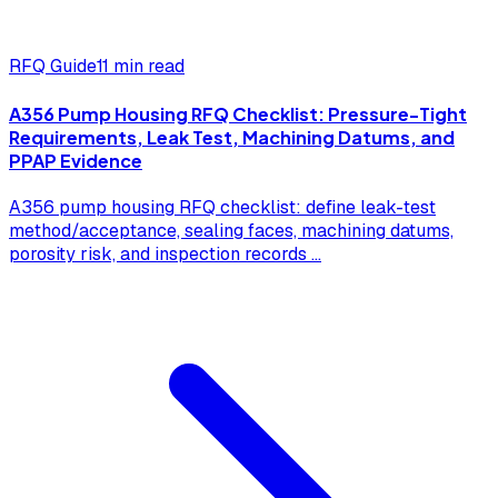
RFQ Guide
11 min read
A356 Pump Housing RFQ Checklist: Pressure-Tight
Requirements, Leak Test, Machining Datums, and
PPAP Evidence
A356 pump housing RFQ checklist: define leak-test
method/acceptance, sealing faces, machining datums,
porosity risk, and inspection records
...