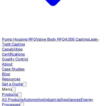
Pump Housing RFQ
Valve Body RFQ
A356 Casting
Leak-
Tight Casting
Capabilities
Certifications
Quality Control
About
Case Studies
Blog
Resources
Get a Quote
Menu
Products
All Products
Automotive
Industrial
Appliances
Energy
Processes