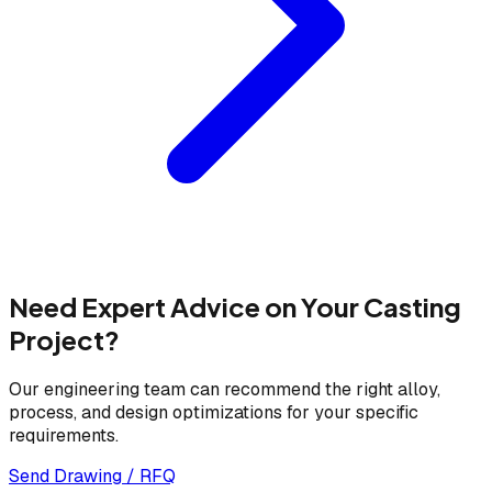
Need Expert Advice on Your Casting
Project?
Our engineering team can recommend the right alloy,
process, and design optimizations for your specific
requirements.
Send Drawing / RFQ