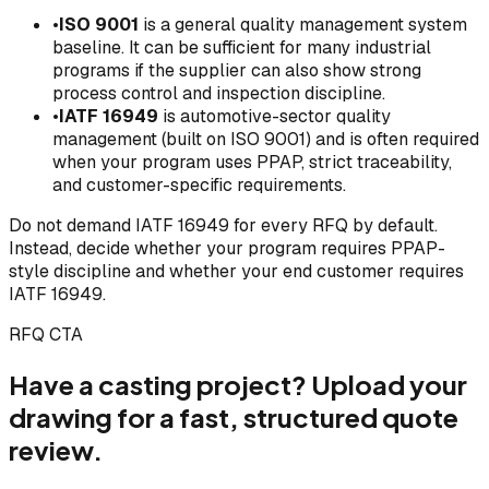
•
ISO 9001
is a general quality management system
baseline. It can be sufficient for many industrial
programs if the supplier can also show strong
process control and inspection discipline.
•
IATF 16949
is automotive-sector quality
management (built on ISO 9001) and is often required
when your program uses PPAP, strict traceability,
and customer-specific requirements.
Do not demand IATF 16949 for every RFQ by default.
Instead, decide whether your program requires PPAP-
style discipline and whether your end customer requires
IATF 16949.
RFQ CTA
Have a casting project? Upload your
drawing for a fast, structured quote
review.