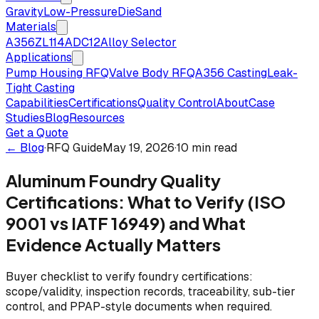
Gravity
Low-Pressure
Die
Sand
Materials
A356
ZL114
ADC12
Alloy Selector
Applications
Pump Housing RFQ
Valve Body RFQ
A356 Casting
Leak-
Tight Casting
Capabilities
Certifications
Quality Control
About
Case
Studies
Blog
Resources
Get a Quote
← Blog
·
RFQ Guide
May 19, 2026
·
10 min read
Aluminum Foundry Quality
Certifications: What to Verify (ISO
9001 vs IATF 16949) and What
Evidence Actually Matters
Buyer checklist to verify foundry certifications:
scope/validity, inspection records, traceability, sub-tier
control, and PPAP-style documents when required.