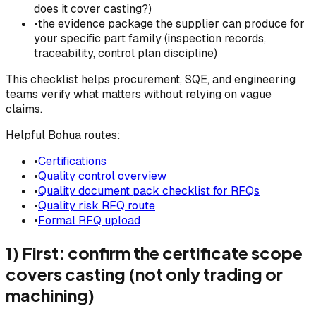
does it cover casting?)
•
the evidence package the supplier can produce for
your specific part family (inspection records,
traceability, control plan discipline)
This checklist helps procurement, SQE, and engineering
teams verify what matters without relying on vague
claims.
Helpful Bohua routes:
•
Certifications
•
Quality control overview
•
Quality document pack checklist for RFQs
•
Quality risk RFQ route
•
Formal RFQ upload
1) First: confirm the certificate scope
covers casting (not only trading or
machining)