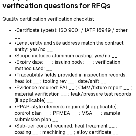
verification questions for RFQs
Quality certification verification checklist
•
Certificate type(s): ISO 9001 / IATF 16949 / other
__
•
Legal entity and site address match the contract
entity: yes/no __
•
Scope includes aluminum casting: yes/no __
•
Expiry date: __ ; issuing body: __ ; verification
method used: __
•
Traceability fields provided in inspection records:
heat lot __ ; tooling rev __ ; date/shift __
•
Evidence required: FAI __ ; CMM/fixture report __ ;
material verification __ ; leak/pressure test records
(if applicable) __
•
PPAP-style elements required (if applicable):
control plan __ ; PFMEA __ ; MSA __ ; sample
submission plan __
•
Sub-tier control required: heat treatment __ ;
coating __ ; machining __ ; alloy certificate __