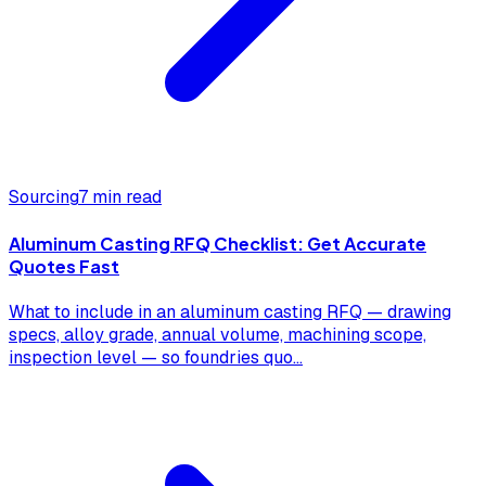
Sourcing
7 min read
Aluminum Casting RFQ Checklist: Get Accurate
Quotes Fast
What to include in an aluminum casting RFQ — drawing
specs, alloy grade, annual volume, machining scope,
inspection level — so foundries quo
...