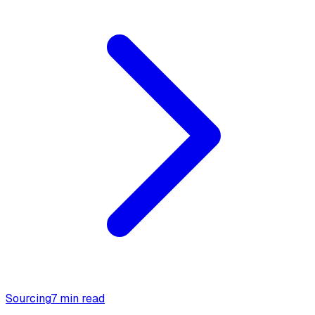
Sourcing
7 min read