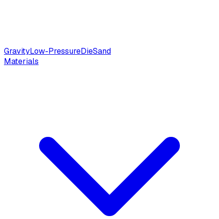
Gravity
Low-Pressure
Die
Sand
Materials