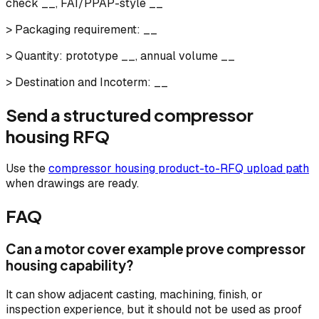
check __, FAI/PPAP-style __
> Packaging requirement: __
> Quantity: prototype __, annual volume __
> Destination and Incoterm: __
Send a structured compressor
housing RFQ
Use the
compressor housing product-to-RFQ upload path
when drawings are ready.
FAQ
Can a motor cover example prove compressor
housing capability?
It can show adjacent casting, machining, finish, or
inspection experience, but it should not be used as proof