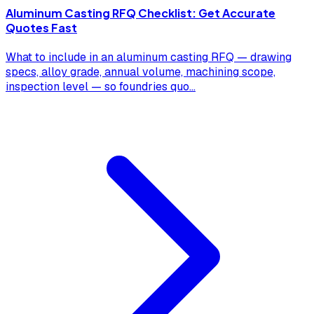
Aluminum Casting RFQ Checklist: Get Accurate
Quotes Fast
What to include in an aluminum casting RFQ — drawing
specs, alloy grade, annual volume, machining scope,
inspection level — so foundries quo
...