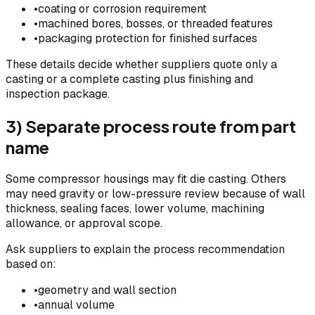
•
coating or corrosion requirement
•
machined bores, bosses, or threaded features
•
packaging protection for finished surfaces
These details decide whether suppliers quote only a
casting or a complete casting plus finishing and
inspection package.
3) Separate process route from part
name
Some compressor housings may fit die casting. Others
may need gravity or low-pressure review because of wall
thickness, sealing faces, lower volume, machining
allowance, or approval scope.
Ask suppliers to explain the process recommendation
based on:
•
geometry and wall section
•
annual volume