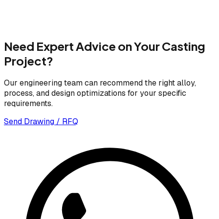
Need Expert Advice on Your Casting
Project?
Our engineering team can recommend the right alloy,
process, and design optimizations for your specific
requirements.
Send Drawing / RFQ