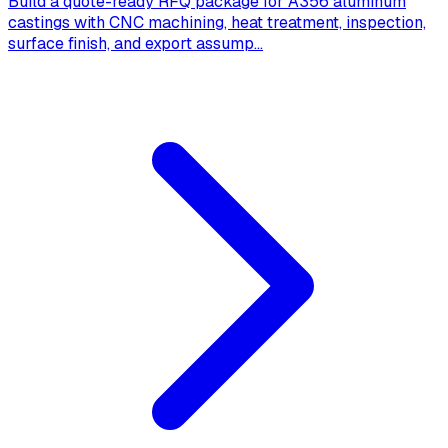
Build a quote-ready RFQ package for A356 aluminum
castings with CNC machining, heat treatment, inspection,
surface finish, and export assump
...