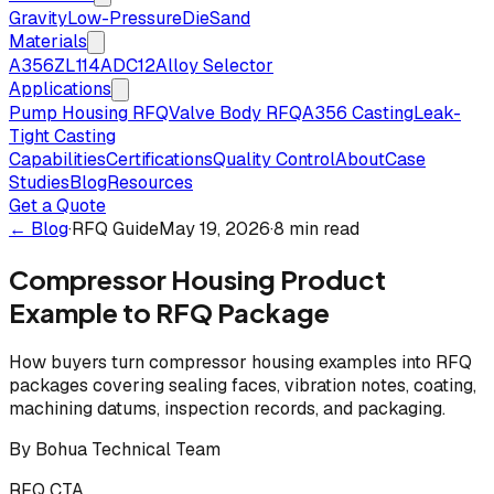
Gravity
Low-Pressure
Die
Sand
Materials
A356
ZL114
ADC12
Alloy Selector
Applications
Pump Housing RFQ
Valve Body RFQ
A356 Casting
Leak-
Tight Casting
Capabilities
Certifications
Quality Control
About
Case
Studies
Blog
Resources
Get a Quote
← Blog
·
RFQ Guide
May 19, 2026
·
8 min read
Compressor Housing Product
Example to RFQ Package
How buyers turn compressor housing examples into RFQ
packages covering sealing faces, vibration notes, coating,
machining datums, inspection records, and packaging.
By
Bohua Technical Team
RFQ CTA