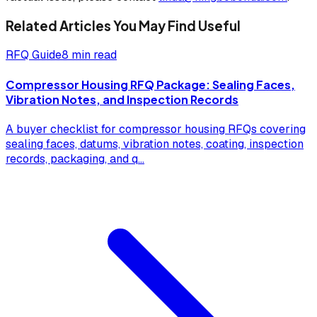
Related Articles You May Find Useful
RFQ Guide
8 min read
Compressor Housing RFQ Package: Sealing Faces,
Vibration Notes, and Inspection Records
A buyer checklist for compressor housing RFQs covering
sealing faces, datums, vibration notes, coating, inspection
records, packaging, and q
...