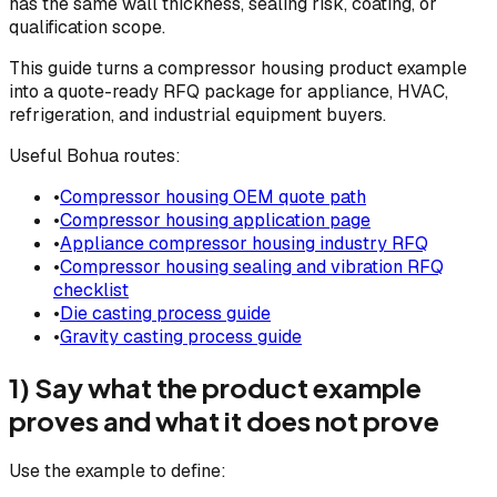
has the same wall thickness, sealing risk, coating, or
qualification scope.
This guide turns a compressor housing product example
into a quote-ready RFQ package for appliance, HVAC,
refrigeration, and industrial equipment buyers.
Useful Bohua routes:
•
Compressor housing OEM quote path
•
Compressor housing application page
•
Appliance compressor housing industry RFQ
•
Compressor housing sealing and vibration RFQ
checklist
•
Die casting process guide
•
Gravity casting process guide
1) Say what the product example
proves and what it does not prove
Use the example to define: