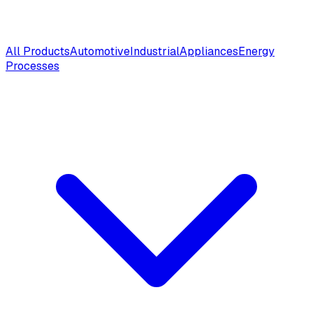
All Products
Automotive
Industrial
Appliances
Energy
Processes