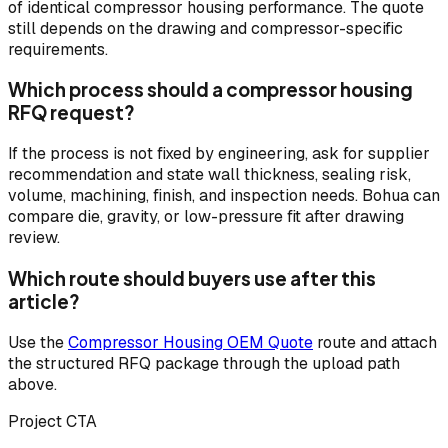
of identical compressor housing performance. The quote
still depends on the drawing and compressor-specific
requirements.
Which process should a compressor housing
RFQ request?
If the process is not fixed by engineering, ask for supplier
recommendation and state wall thickness, sealing risk,
volume, machining, finish, and inspection needs. Bohua can
compare die, gravity, or low-pressure fit after drawing
review.
Which route should buyers use after this
article?
Use the
Compressor Housing OEM Quote
route and attach
the structured RFQ package through the upload path
above.
Project CTA