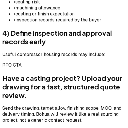
•
sealing risk
•
machining allowance
•
coating or finish expectation
•
inspection records required by the buyer
4) Define inspection and approval
records early
Useful compressor housing records may include:
RFQ CTA
Have a casting project? Upload your
drawing for a fast, structured quote
review.
Send the drawing, target alloy, finishing scope, MOQ, and
delivery timing. Bohua will review it like a real sourcing
project, not a generic contact request.