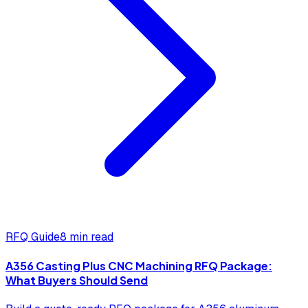
RFQ Guide
8 min read
A356 Casting Plus CNC Machining RFQ Package:
What Buyers Should Send