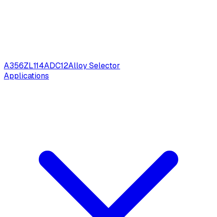
A356
ZL114
ADC12
Alloy Selector
Applications