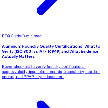
RFQ Guide
10 min read
Aluminum Foundry Quality Certifications: What to
Verify (ISO 9001 vs IATF 16949) and What Evidence
Actually Matters
Buyer checklist to verify foundry certifications:
scope/validity, inspection records, traceability, sub-tier
control, and PPAP-style documen
...