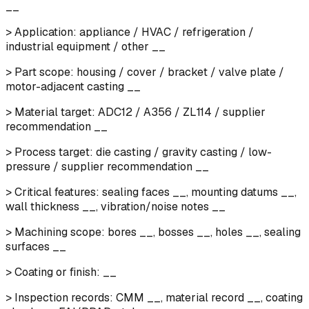
__
> Application: appliance / HVAC / refrigeration /
industrial equipment / other __
> Part scope: housing / cover / bracket / valve plate /
motor-adjacent casting __
> Material target: ADC12 / A356 / ZL114 / supplier
recommendation __
> Process target: die casting / gravity casting / low-
pressure / supplier recommendation __
> Critical features: sealing faces __, mounting datums __,
wall thickness __, vibration/noise notes __
> Machining scope: bores __, bosses __, holes __, sealing
surfaces __
> Coating or finish: __
> Inspection records: CMM __, material record __, coating