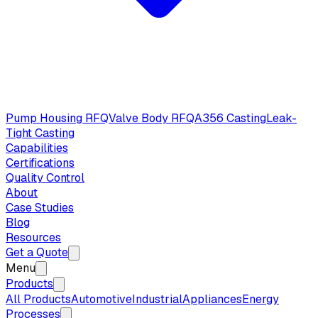
Pump Housing RFQ
Valve Body RFQ
A356 Casting
Leak-
Tight Casting
Capabilities
Certifications
Quality Control
About
Case Studies
Blog
Resources
Get a Quote
Menu
Products
All Products
Automotive
Industrial
Appliances
Energy
Processes