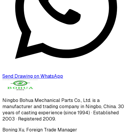
Send Drawing on WhatsApp
Ningbo Bohua Mechanical Parts Co., Ltd.
is a
manufacturer and trading company in Ningbo, China.
30
years of casting experience (since 1994) · Established
2003 · Registered 2009
.
Boning Xu
,
Foreign Trade Manager