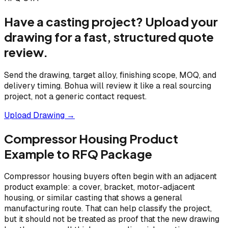
Have a casting project? Upload your
drawing for a fast, structured quote
review.
Send the drawing, target alloy, finishing scope, MOQ, and
delivery timing. Bohua will review it like a real sourcing
project, not a generic contact request.
Upload Drawing →
Compressor Housing Product
Example to RFQ Package
Compressor housing buyers often begin with an adjacent
product example: a cover, bracket, motor-adjacent
housing, or similar casting that shows a general
manufacturing route. That can help classify the project,
but it should not be treated as proof that the new drawing