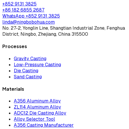
+852 9131 3825
+86 182 6855 2687
WhatsApp
+852 9131 3825
linda@ningbobohua.com
No. 27-2, Yonglin Line, Shangtian Industrial Zone, Fenghua
District, Ningbo, Zhejiang, China 315500
Processes
Gravity Casting
Low-Pressure Casting
Die Casting
Sand Casting
Materials
A356 Aluminum Alloy
ZL114 Aluminum Alloy
ADC12 Die Casting Alloy
Alloy Selector Tool
A356 Casting Manufacturer