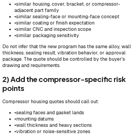
•
similar housing, cover, bracket, or compressor-
adjacent part family
•
similar sealing-face or mounting-face concept
•
similar coating or finish expectation
•
similar CNC and inspection scope
•
similar packaging sensitivity
Do not infer that the new program has the same alloy, wall
thickness, sealing result, vibration behavior, or approval
package. The quote should be controlled by the buyer's
drawing and requirements.
2) Add the compressor-specific risk
points
Compressor housing quotes should call out:
•
sealing faces and gasket lands
•
mounting datums
•
wall thickness and heavy sections
•
vibration or noise-sensitive zones