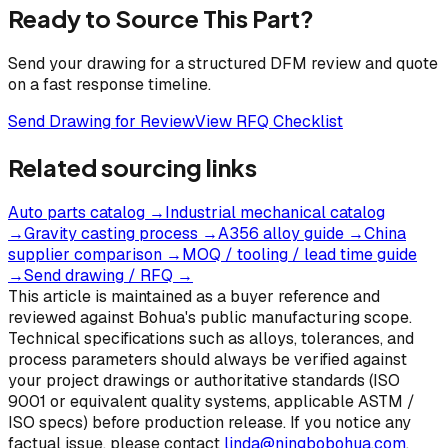
Ready to Source This Part?
Send your drawing for a structured DFM review and quote
on a fast response timeline.
Send Drawing for Review
View RFQ Checklist
Related sourcing links
Auto parts catalog
→
Industrial mechanical catalog
→
Gravity casting process
→
A356 alloy guide
→
China
supplier comparison
→
MOQ / tooling / lead time guide
→
Send drawing / RFQ
→
This article is maintained as a buyer reference and
reviewed against Bohua's public manufacturing scope.
Technical specifications such as alloys, tolerances, and
process parameters should always be verified against
your project drawings or authoritative standards (ISO
9001 or equivalent quality systems, applicable ASTM /
ISO specs) before production release. If you notice any
factual issue, please contact
linda@ningbobohua.com
.