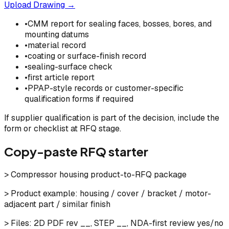
Upload Drawing →
•
CMM report for sealing faces, bosses, bores, and
mounting datums
•
material record
•
coating or surface-finish record
•
sealing-surface check
•
first article report
•
PPAP-style records or customer-specific
qualification forms if required
If supplier qualification is part of the decision, include the
form or checklist at RFQ stage.
Copy-paste RFQ starter
> Compressor housing product-to-RFQ package
> Product example: housing / cover / bracket / motor-
adjacent part / similar finish
> Files: 2D PDF rev __, STEP __, NDA-first review yes/no