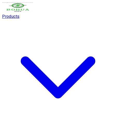
Products