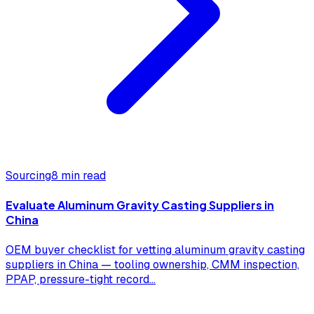
Sourcing
8 min read
Evaluate Aluminum Gravity Casting Suppliers in
China
OEM buyer checklist for vetting aluminum gravity casting
suppliers in China — tooling ownership, CMM inspection,
PPAP, pressure-tight record
...