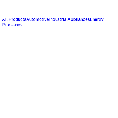
All Products
Automotive
Industrial
Appliances
Energy
Processes