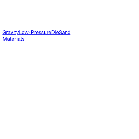
Gravity
Low-Pressure
Die
Sand
Materials