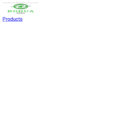
Products