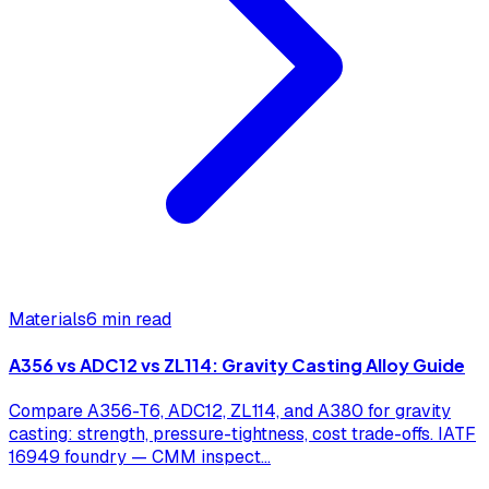
Materials
6 min read
A356 vs ADC12 vs ZL114: Gravity Casting Alloy Guide
Compare A356-T6, ADC12, ZL114, and A380 for gravity
casting: strength, pressure-tightness, cost trade-offs. IATF
16949 foundry — CMM inspect
...