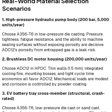
Real-World Material Selection
Scenarios
1. High-pressure hydraulic pump body (200 bar, 5,000
units/year)
Choose A356-T6 in low-pressure die casting. Pressure
tightness, fatigue resistance, and the ability to machine
sealing surfaces without exposing porosity are decisive.
ADC12's porosity from entrapped gas is a leak risk.
2. Brushless DC motor housing (200,000 units/year)
Choose ADC12 in HPDC. Thin walls (1.5 mm), integrated
cooling fins, mounting bosses, and tight cycle time
economics all favor ADC12. Mechanical loads are modest
and corrosion is controlled by powder coating.
3. EV battery tray cross-member (structural, crash-
rated)
Choose A356-T6, low-pressure die cast or sand cast.