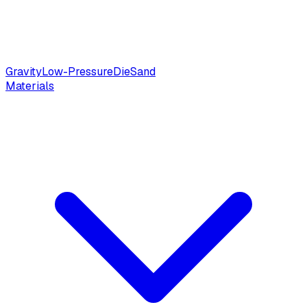
Gravity
Low-Pressure
Die
Sand
Materials