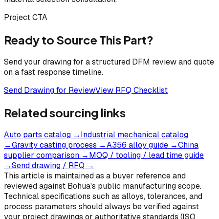
Project CTA
Ready to Source This Part?
Send your drawing for a structured DFM review and quote
on a fast response timeline.
Send Drawing for Review
View RFQ Checklist
Related sourcing links
Auto parts catalog
→
Industrial mechanical catalog
→
Gravity casting process
→
A356 alloy guide
→
China
supplier comparison
→
MOQ / tooling / lead time guide
→
Send drawing / RFQ
→
This article is maintained as a buyer reference and
reviewed against Bohua's public manufacturing scope.
Technical specifications such as alloys, tolerances, and
process parameters should always be verified against
your project drawings or authoritative standards (ISO