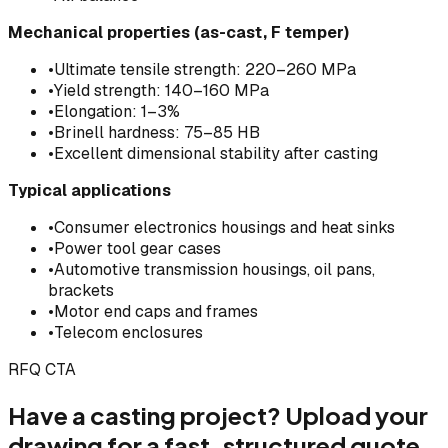
Mechanical properties (as-cast, F temper)
•
Ultimate tensile strength: 220–260 MPa
•
Yield strength: 140–160 MPa
•
Elongation: 1–3%
•
Brinell hardness: 75–85 HB
•
Excellent dimensional stability after casting
Typical applications
•
Consumer electronics housings and heat sinks
•
Power tool gear cases
•
Automotive transmission housings, oil pans,
brackets
•
Motor end caps and frames
•
Telecom enclosures
RFQ CTA
Have a casting project? Upload your
drawing for a fast, structured quote