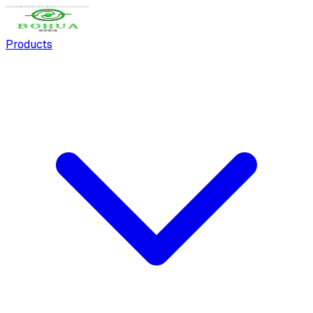
Products