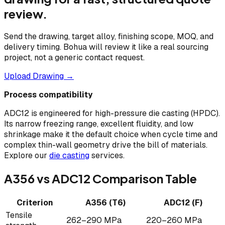
review.
Send the drawing, target alloy, finishing scope, MOQ, and
delivery timing. Bohua will review it like a real sourcing
project, not a generic contact request.
Upload Drawing →
Process compatibility
ADC12 is engineered for high-pressure die casting (HPDC).
Its narrow freezing range, excellent fluidity, and low
shrinkage make it the default choice when cycle time and
complex thin-wall geometry drive the bill of materials.
Explore our
die casting
services.
A356 vs ADC12 Comparison Table
Criterion
A356 (T6)
ADC12 (F)
Tensile
262–290 MPa
220–260 MPa