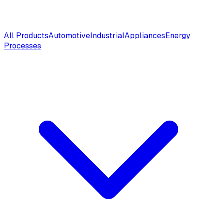
All Products
Automotive
Industrial
Appliances
Energy
Processes