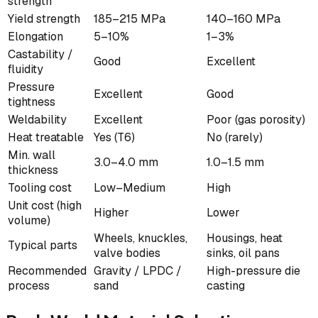
strength
Yield strength
185–215 MPa
140–160 MPa
Elongation
5–10%
1–3%
Castability /
Good
Excellent
fluidity
Pressure
Excellent
Good
tightness
Weldability
Excellent
Poor (gas porosity)
Heat treatable
Yes (T6)
No (rarely)
Min. wall
3.0–4.0 mm
1.0–1.5 mm
thickness
Tooling cost
Low–Medium
High
Unit cost (high
Higher
Lower
volume)
Wheels, knuckles,
Housings, heat
Typical parts
valve bodies
sinks, oil pans
Recommended
Gravity / LPDC /
High-pressure die
process
sand
casting