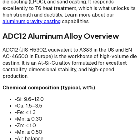
die casting (LPDC), and sand casting. It responds
excellently to T6 heat treatment, which is what unlocks its
high strength and ductility. Learn more about our
aluminum gravity casting
capabilities.
ADC12 Aluminum Alloy Overview
ADC12 (JIS H5302, equivalent to A383 in the US and EN
AC-46500 in Europe) is the workhorse of high-volume die
casting. It is an Al-Si-Cu alloy formulated for excellent
castability, dimensional stability, and high-speed
production.
Chemical composition (typical, wt%)
•
Si: 9.6–12.0
•
Cu: 1.5–3.5
•
Fe: ≤ 1.3
•
Mg: ≤ 0.30
•
Zn: ≤ 1.0
•
Mn: ≤ 0.50
•
Al: balance