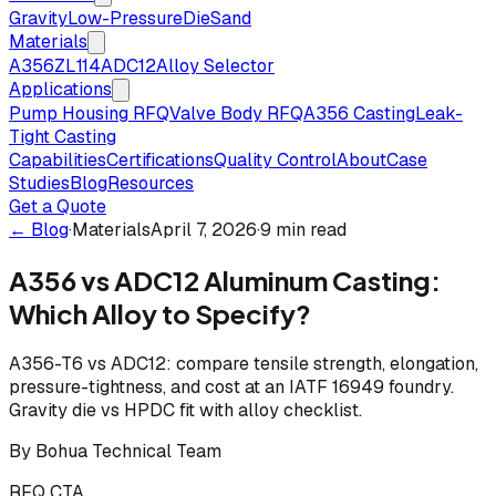
Gravity
Low-Pressure
Die
Sand
Materials
A356
ZL114
ADC12
Alloy Selector
Applications
Pump Housing RFQ
Valve Body RFQ
A356 Casting
Leak-
Tight Casting
Capabilities
Certifications
Quality Control
About
Case
Studies
Blog
Resources
Get a Quote
← Blog
·
Materials
April 7, 2026
·
9 min read
A356 vs ADC12 Aluminum Casting:
Which Alloy to Specify?
A356-T6 vs ADC12: compare tensile strength, elongation,
pressure-tightness, and cost at an IATF 16949 foundry.
Gravity die vs HPDC fit with alloy checklist.
By
Bohua Technical Team
RFQ CTA