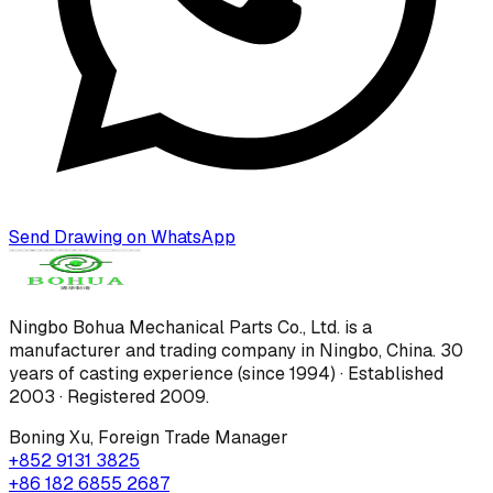
Send Drawing on WhatsApp
Ningbo Bohua Mechanical Parts Co., Ltd.
is a
manufacturer and trading company in Ningbo, China.
30
years of casting experience (since 1994) · Established
2003 · Registered 2009
.
Boning Xu
,
Foreign Trade Manager
+852 9131 3825
+86 182 6855 2687