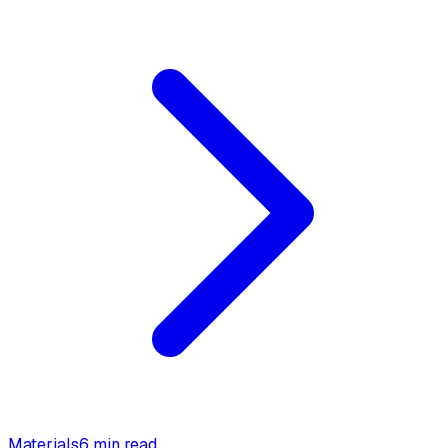
Materials
6 min read