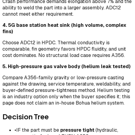
Crash performance demands elongation above 7% and the
ability to weld the part into a larger assembly. ADC12
cannot meet either requirement.
4. 5G base station heat sink (high volume, complex
fins)
Choose ADC12 in HPDC. Thermal conductivity is
comparable, fin geometry favors HPDC fluidity, and unit
cost dominates. No structural load case requires A356.
5. High-pressure gas valve body (helium leak tested)
Compare A356-family gravity or low-pressure casting
against the drawing, service temperature, weldability, and
buyer-defined pressure-tightness method. Helium testing
is an industry option only when the buyer specifies it; this
page does not claim an in-house Bohua helium system.
Decision Tree
•
IF the part must be
pressure tight
(hydraulic,