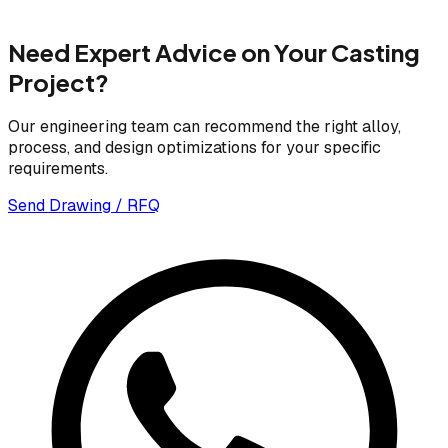
Need Expert Advice on Your Casting
Project?
Our engineering team can recommend the right alloy,
process, and design optimizations for your specific
requirements.
Send Drawing / RFQ