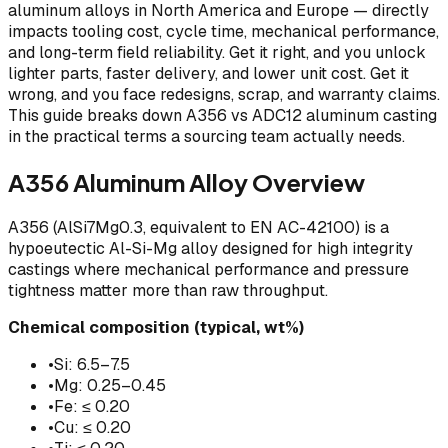
aluminum alloys in North America and Europe — directly
impacts tooling cost, cycle time, mechanical performance,
and long-term field reliability. Get it right, and you unlock
lighter parts, faster delivery, and lower unit cost. Get it
wrong, and you face redesigns, scrap, and warranty claims.
This guide breaks down A356 vs ADC12 aluminum casting
in the practical terms a sourcing team actually needs.
A356 Aluminum Alloy Overview
A356 (AlSi7Mg0.3, equivalent to EN AC-42100) is a
hypoeutectic Al-Si-Mg alloy designed for high integrity
castings where mechanical performance and pressure
tightness matter more than raw throughput.
Chemical composition (typical, wt%)
•
Si: 6.5–7.5
•
Mg: 0.25–0.45
•
Fe: ≤ 0.20
•
Cu: ≤ 0.20