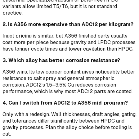
variants allow limited T5/T6, but it is not standard
practice.
2. Is A356 more expensive than ADC12 per kilogram?
Ingot pricing is similar, but A356 finished parts usually
cost more per piece because gravity and LPDC processes
have longer cycle times and lower cavitation than HPDC.
3. Which alloy has better corrosion resistance?
A356 wins. Its low copper content gives noticeably better
resistance to salt spray and general atmospheric
corrosion. ADC12's 1.5–3.5% Cu reduces corrosion
performance, which is why most ADC12 parts are coated.
4. Can I switch from ADC12 to A356 mid-program?
Only with a redesign. Wall thicknesses, draft angles, gating,
and tolerances differ significantly between HPDC and
gravity processes. Plan the alloy choice before tooling is
cut.