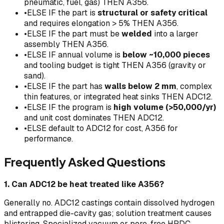
pneumatic, fuel, gas) THEN A356.
•
ELSE IF the part is
structural or safety critical
and requires elongation > 5% THEN A356.
•
ELSE IF the part must be
welded
into a larger
assembly THEN A356.
•
ELSE IF annual volume is
below ~10,000 pieces
and tooling budget is tight THEN A356 (gravity or
sand).
•
ELSE IF the part has
walls below 2 mm
, complex
thin features, or integrated heat sinks THEN ADC12.
•
ELSE IF the program is
high volume (>50,000/yr)
and unit cost dominates THEN ADC12.
•
ELSE default to ADC12 for cost, A356 for
performance.
Frequently Asked Questions
1. Can ADC12 be heat treated like A356?
Generally no. ADC12 castings contain dissolved hydrogen
and entrapped die-cavity gas; solution treatment causes
blistering. Specialized vacuum or pore-free HPDC