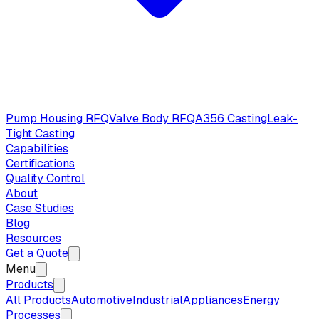
Pump Housing RFQ
Valve Body RFQ
A356 Casting
Leak-
Tight Casting
Capabilities
Certifications
Quality Control
About
Case Studies
Blog
Resources
Get a Quote
Menu
Products
All Products
Automotive
Industrial
Appliances
Energy
Processes