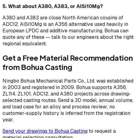
5. What about A380, A383, or AlSi10Mg?
A380 and A383 are close North American cousins of
ADC12. AlSi10Mg is an A356 alternative used heavily in
European LPDC and additive manufacturing. Bohua can
quote any of these — talk to our engineers about the right
regional equivalent.
Get a Free Material Recommendation
from Bohua Casting
Ningbo Bohua Mechanical Parts Co., Ltd. was established
in 2003 and registered in 2009. Bohua supports A356,
ZL114, ZL101, ADC12, and A380 projects across drawing-
selected casting routes. Send a 3D model, annual volume,
and load case for an alloy and process review; no
customer-supply history is inferred from the registration
year.
Send your drawings to Bohua Casting
to request a
material selection consultation.