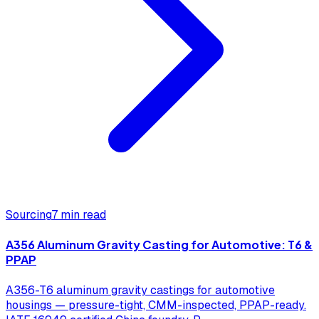
Sourcing
7 min read
A356 Aluminum Gravity Casting for Automotive: T6 &
PPAP
A356-T6 aluminum gravity castings for automotive
housings — pressure-tight, CMM-inspected, PPAP-ready.