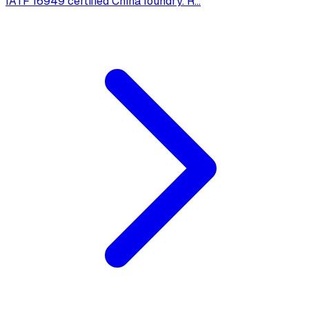
IATF 16949 certified China foundry. R
...