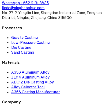
WhatsApp
+852 9131 3825
linda@ningbobohua.com
No. 27-2, Yonglin Line, Shangtian Industrial Zone, Fenghua
District, Ningbo, Zhejiang, China 315500
Processes
Gravity Casting
Low-Pressure Casting
Die Casting
Sand Casting
Materials
A356 Aluminum Alloy
ZL114 Aluminum Alloy
ADC12 Die Casting Alloy
Alloy Selector Tool
A356 Casting Manufacturer
Company