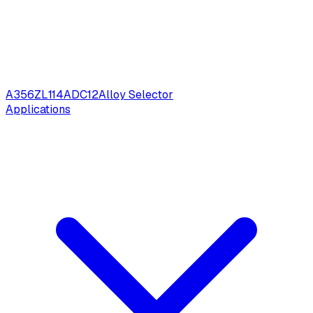
A356
ZL114
ADC12
Alloy Selector
Applications