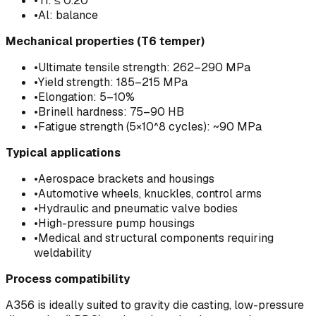
•
Ti: ≤ 0.20
•
Al: balance
Mechanical properties (T6 temper)
•
Ultimate tensile strength: 262–290 MPa
•
Yield strength: 185–215 MPa
•
Elongation: 5–10%
•
Brinell hardness: 75–90 HB
•
Fatigue strength (5×10^8 cycles): ~90 MPa
Typical applications
•
Aerospace brackets and housings
•
Automotive wheels, knuckles, control arms
•
Hydraulic and pneumatic valve bodies
•
High-pressure pump housings
•
Medical and structural components requiring
weldability
Process compatibility
A356 is ideally suited to gravity die casting, low-pressure