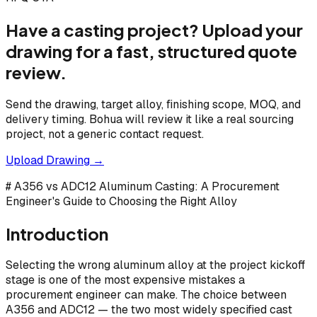
Have a casting project? Upload your
drawing for a fast, structured quote
review.
Send the drawing, target alloy, finishing scope, MOQ, and
delivery timing. Bohua will review it like a real sourcing
project, not a generic contact request.
Upload Drawing →
# A356 vs ADC12 Aluminum Casting: A Procurement
Engineer's Guide to Choosing the Right Alloy
Introduction
Selecting the wrong aluminum alloy at the project kickoff
stage is one of the most expensive mistakes a
procurement engineer can make. The choice between
A356 and ADC12 — the two most widely specified cast