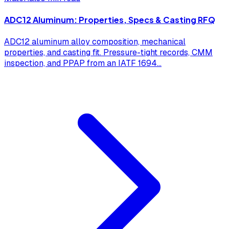
ADC12 Aluminum: Properties, Specs & Casting RFQ
ADC12 aluminum alloy composition, mechanical
properties, and casting fit. Pressure-tight records, CMM
inspection, and PPAP from an IATF 1694
...