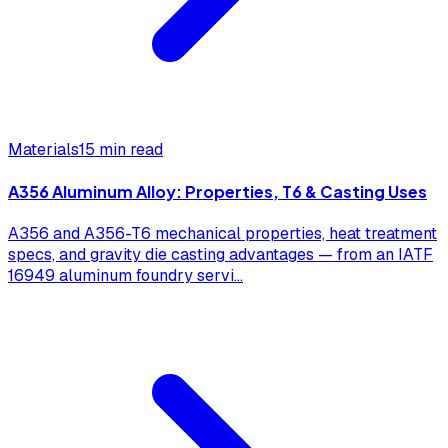
Materials
15 min read
A356 Aluminum Alloy: Properties, T6 & Casting Uses
A356 and A356-T6 mechanical properties, heat treatment
specs, and gravity die casting advantages — from an IATF
16949 aluminum foundry servi
...