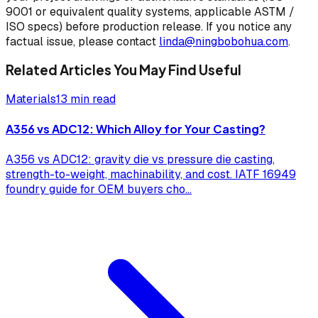
9001 or equivalent quality systems, applicable ASTM /
ISO specs) before production release. If you notice any
factual issue, please contact
linda@ningbobohua.com
.
Related Articles You May Find Useful
Materials
13 min read
A356 vs ADC12: Which Alloy for Your Casting?
A356 vs ADC12: gravity die vs pressure die casting,
strength-to-weight, machinability, and cost. IATF 16949
foundry guide for OEM buyers cho
...