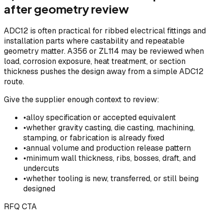
after geometry review
ADC12 is often practical for ribbed electrical fittings and
installation parts where castability and repeatable
geometry matter. A356 or ZL114 may be reviewed when
load, corrosion exposure, heat treatment, or section
thickness pushes the design away from a simple ADC12
route.
Give the supplier enough context to review:
•
alloy specification or accepted equivalent
•
whether gravity casting, die casting, machining,
stamping, or fabrication is already fixed
•
annual volume and production release pattern
•
minimum wall thickness, ribs, bosses, draft, and
undercuts
•
whether tooling is new, transferred, or still being
designed
RFQ CTA