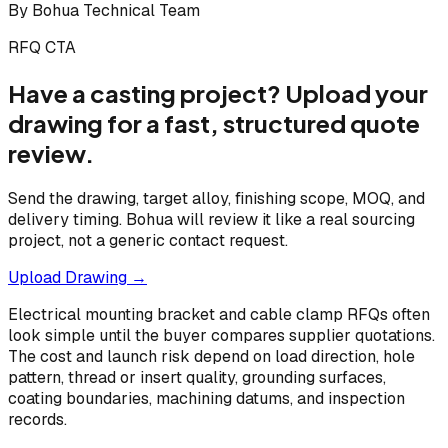
By
Bohua Technical Team
RFQ CTA
Have a casting project? Upload your
drawing for a fast, structured quote
review.
Send the drawing, target alloy, finishing scope, MOQ, and
delivery timing. Bohua will review it like a real sourcing
project, not a generic contact request.
Upload Drawing →
Electrical mounting bracket and cable clamp RFQs often
look simple until the buyer compares supplier quotations.
The cost and launch risk depend on load direction, hole
pattern, thread or insert quality, grounding surfaces,
coating boundaries, machining datums, and inspection
records.