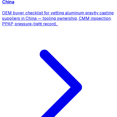
China
OEM buyer checklist for vetting aluminum gravity casting
suppliers in China — tooling ownership, CMM inspection,
PPAP, pressure-tight record
...