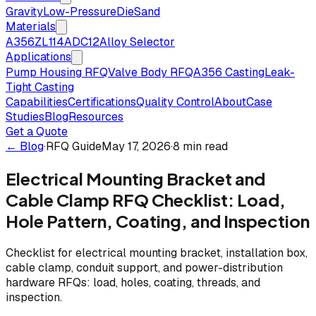
Gravity
Low-Pressure
Die
Sand
Materials
A356
ZL114
ADC12
Alloy Selector
Applications
Pump Housing RFQ
Valve Body RFQ
A356 Casting
Leak-
Tight Casting
Capabilities
Certifications
Quality Control
About
Case
Studies
Blog
Resources
Get a Quote
← Blog
·
RFQ Guide
May 17, 2026
·
8 min read
Electrical Mounting Bracket and
Cable Clamp RFQ Checklist: Load,
Hole Pattern, Coating, and Inspection
Checklist for electrical mounting bracket, installation box,
cable clamp, conduit support, and power-distribution
hardware RFQs: load, holes, coating, threads, and
inspection.