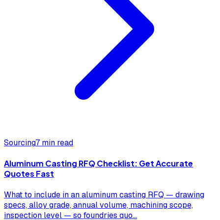
Sourcing
7 min read
Aluminum Casting RFQ Checklist: Get Accurate
Quotes Fast
What to include in an aluminum casting RFQ — drawing
specs, alloy grade, annual volume, machining scope,
inspection level — so foundries quo
...