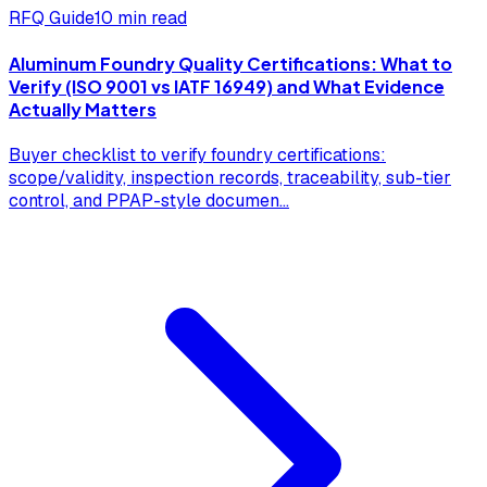
RFQ Guide
10 min read
Aluminum Foundry Quality Certifications: What to
Verify (ISO 9001 vs IATF 16949) and What Evidence
Actually Matters
Buyer checklist to verify foundry certifications:
scope/validity, inspection records, traceability, sub-tier
control, and PPAP-style documen
...