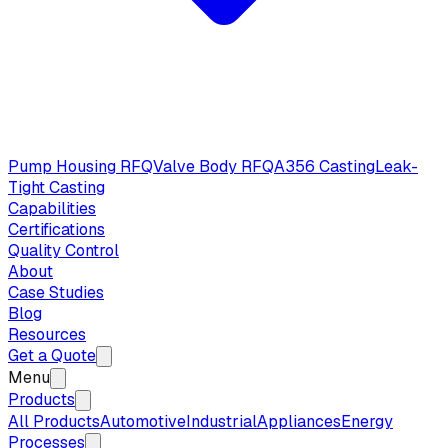
Pump Housing RFQ
Valve Body RFQ
A356 Casting
Leak-
Tight Casting
Capabilities
Certifications
Quality Control
About
Case Studies
Blog
Resources
Get a Quote
Menu
Products
All Products
Automotive
Industrial
Appliances
Energy
Processes