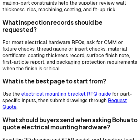
mating-part constraints help the supplier review wall
thickness, ribs, machining, coating, and fit-up risk.
What inspection records should be
requested?
For most electrical hardware RFQs, ask for CMM or
fixture checks, thread gauge or insert checks, material
certificate, coating thickness record, surface finish note,
first-article report, and packaging protection requirements
when the finish is critical.
What is the best page to start from?
Use the
electrical mounting bracket RFQ guide
for part-
specific inputs, then submit drawings through
Request
Quote
.
What should buyers send when asking Bohua to
quote electrical mounting hardware?
Send the 2D drawing and STEP model, part function, load