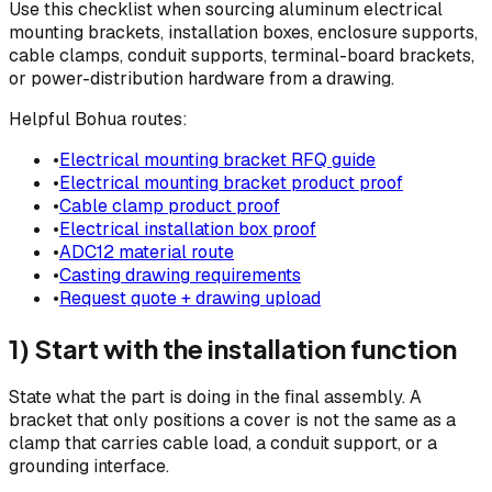
Use this checklist when sourcing aluminum electrical
mounting brackets, installation boxes, enclosure supports,
cable clamps, conduit supports, terminal-board brackets,
or power-distribution hardware from a drawing.
Helpful Bohua routes:
•
Electrical mounting bracket RFQ guide
•
Electrical mounting bracket product proof
•
Cable clamp product proof
•
Electrical installation box proof
•
ADC12 material route
•
Casting drawing requirements
•
Request quote + drawing upload
1) Start with the installation function
State what the part is doing in the final assembly. A
bracket that only positions a cover is not the same as a
clamp that carries cable load, a conduit support, or a
grounding interface.