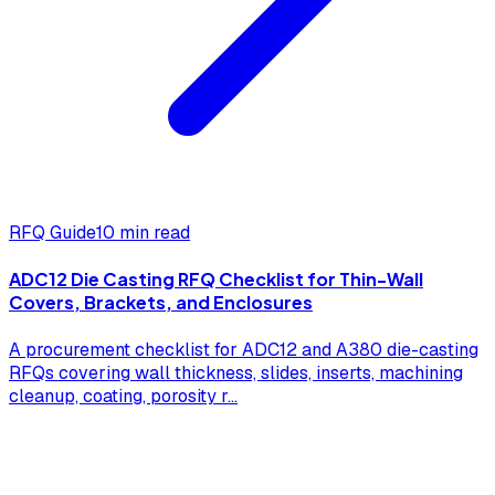
RFQ Guide
10 min read
ADC12 Die Casting RFQ Checklist for Thin-Wall
Covers, Brackets, and Enclosures
A procurement checklist for ADC12 and A380 die-casting
RFQs covering wall thickness, slides, inserts, machining
cleanup, coating, porosity r
...