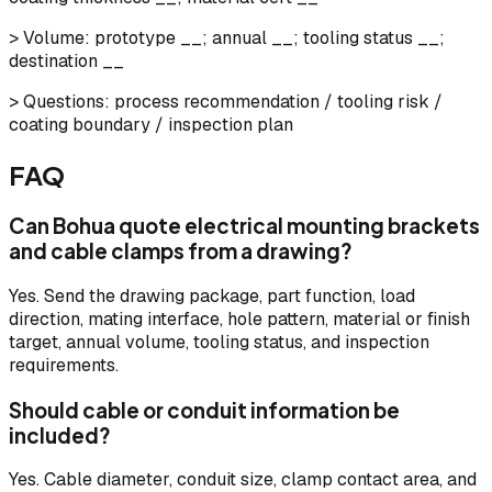
> Volume: prototype __; annual __; tooling status __;
destination __
> Questions: process recommendation / tooling risk /
coating boundary / inspection plan
FAQ
Can Bohua quote electrical mounting brackets
and cable clamps from a drawing?
Yes. Send the drawing package, part function, load
direction, mating interface, hole pattern, material or finish
target, annual volume, tooling status, and inspection
requirements.
Should cable or conduit information be
included?
Yes. Cable diameter, conduit size, clamp contact area, and