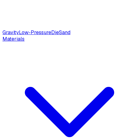
Gravity
Low-Pressure
Die
Sand
Materials