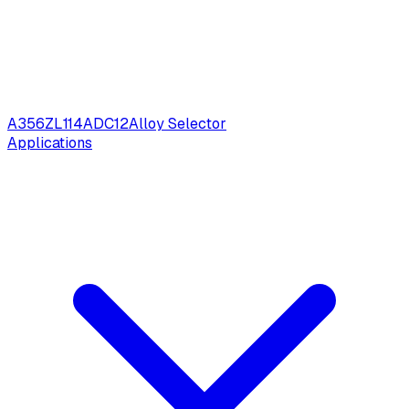
A356
ZL114
ADC12
Alloy Selector
Applications