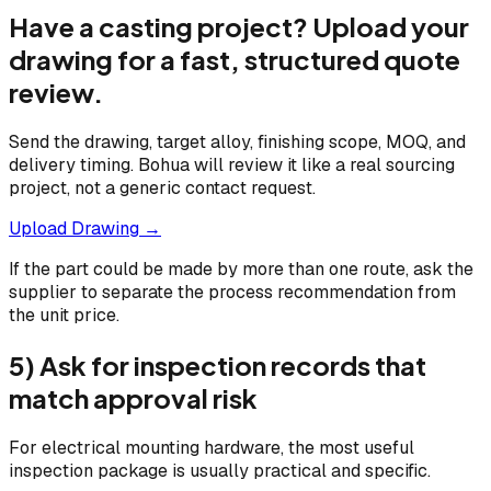
Have a casting project? Upload your
drawing for a fast, structured quote
review.
Send the drawing, target alloy, finishing scope, MOQ, and
delivery timing. Bohua will review it like a real sourcing
project, not a generic contact request.
Upload Drawing →
If the part could be made by more than one route, ask the
supplier to separate the process recommendation from
the unit price.
5) Ask for inspection records that
match approval risk
For electrical mounting hardware, the most useful
inspection package is usually practical and specific.