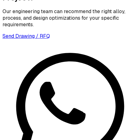
Our engineering team can recommend the right alloy,
process, and design optimizations for your specific
requirements.
Send Drawing / RFQ