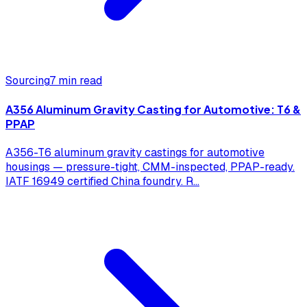
Sourcing
7 min read
A356 Aluminum Gravity Casting for Automotive: T6 &
PPAP
A356-T6 aluminum gravity castings for automotive
housings — pressure-tight, CMM-inspected, PPAP-ready.
IATF 16949 certified China foundry. R
...