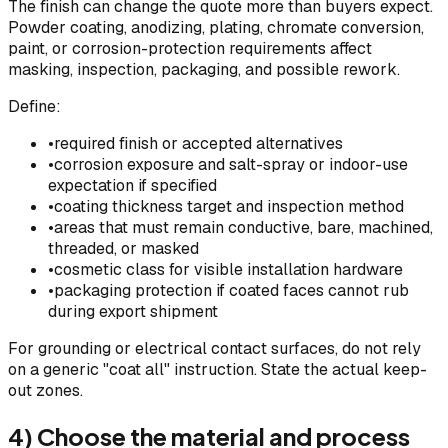
The finish can change the quote more than buyers expect.
Powder coating, anodizing, plating, chromate conversion,
paint, or corrosion-protection requirements affect
masking, inspection, packaging, and possible rework.
Define:
•
required finish or accepted alternatives
•
corrosion exposure and salt-spray or indoor-use
expectation if specified
•
coating thickness target and inspection method
•
areas that must remain conductive, bare, machined,
threaded, or masked
•
cosmetic class for visible installation hardware
•
packaging protection if coated faces cannot rub
during export shipment
For grounding or electrical contact surfaces, do not rely
on a generic "coat all" instruction. State the actual keep-
out zones.
4) Choose the material and process