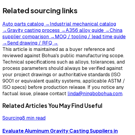
Related sourcing links
Auto parts catalog
→
Industrial mechanical catalog
→
Gravity casting process
→
A356 alloy guide
→
China
supplier comparison
→
MOQ / tooling / lead time guide
→
Send drawing / RFQ
→
This article is maintained as a buyer reference and
reviewed against Bohua's public manufacturing scope.
Technical specifications such as alloys, tolerances, and
process parameters should always be verified against
your project drawings or authoritative standards (ISO
9001 or equivalent quality systems, applicable ASTM /
ISO specs) before production release. If you notice any
factual issue, please contact
linda@ningbobohua.com
.
Related Articles You May Find Useful
Sourcing
8 min read
Evaluate Aluminum Gravity Casting Suppliers in