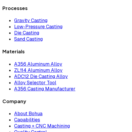
Processes
Gravity Casting
Low-Pressure Casting
Die Casting
Sand Casting
Materials
A356 Aluminum Alloy
ZL114 Aluminum Alloy
ADC12 Die Casting Alloy
Alloy Selector Tool
A356 Casting Manufacturer
Company
About Bohua
Capabilities
Casting + CNC Machining