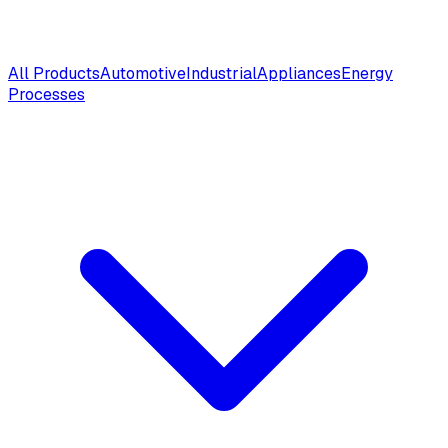
All Products
Automotive
Industrial
Appliances
Energy
Processes