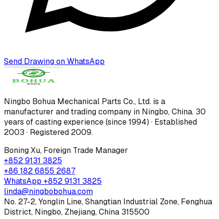
Send Drawing on WhatsApp
Ningbo Bohua Mechanical Parts Co., Ltd.
is a
manufacturer and trading company in Ningbo, China.
30
years of casting experience (since 1994) · Established
2003 · Registered 2009
.
Boning Xu
,
Foreign Trade Manager
+852 9131 3825
+86 182 6855 2687
WhatsApp
+852 9131 3825
linda@ningbobohua.com
No. 27-2, Yonglin Line, Shangtian Industrial Zone, Fenghua
District, Ningbo, Zhejiang, China 315500