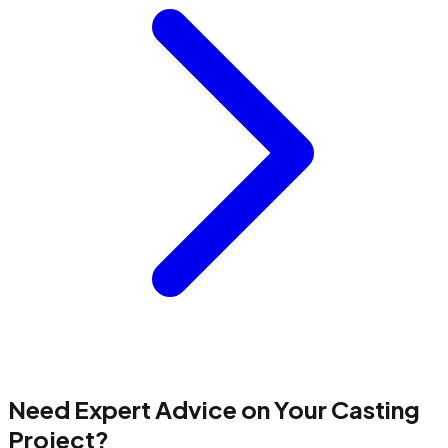
Need Expert Advice on Your Casting
Project?