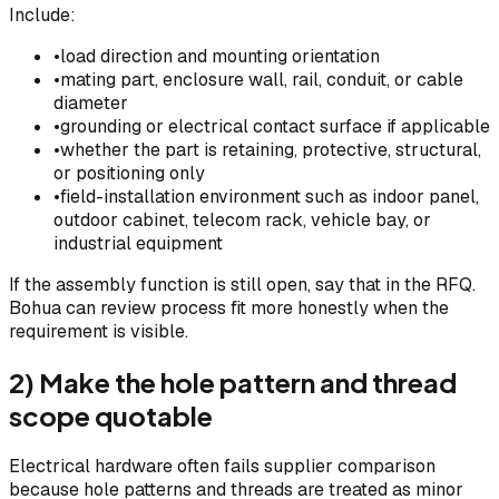
Include:
•
load direction and mounting orientation
•
mating part, enclosure wall, rail, conduit, or cable
diameter
•
grounding or electrical contact surface if applicable
•
whether the part is retaining, protective, structural,
or positioning only
•
field-installation environment such as indoor panel,
outdoor cabinet, telecom rack, vehicle bay, or
industrial equipment
If the assembly function is still open, say that in the RFQ.
Bohua can review process fit more honestly when the
requirement is visible.
2) Make the hole pattern and thread
scope quotable
Electrical hardware often fails supplier comparison
because hole patterns and threads are treated as minor