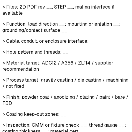
> Files: 2D PDF rev __, STEP __, mating interface if
available __
> Function: load direction __; mounting orientation __;
grounding/contact surface __
> Cable, conduit, or enclosure interface: __
> Hole pattern and threads: __
> Material target: ADC12 / A356 / ZL114 / supplier
recommendation
> Process target: gravity casting / die casting / machining
/ not fixed
> Finish: powder coat / anodizing / plating / paint / bare /
TBD
> Coating keep-out zones: __
> Inspection: CMM or fixture check __; thread gauge __;
coating thickness __; material cert __