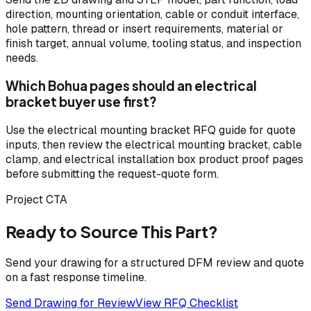
direction, mounting orientation, cable or conduit interface,
hole pattern, thread or insert requirements, material or
finish target, annual volume, tooling status, and inspection
needs.
Which Bohua pages should an electrical
bracket buyer use first?
Use the electrical mounting bracket RFQ guide for quote
inputs, then review the electrical mounting bracket, cable
clamp, and electrical installation box product proof pages
before submitting the request-quote form.
Project CTA
Ready to Source This Part?
Send your drawing for a structured DFM review and quote
on a fast response timeline.
Send Drawing for Review
View RFQ Checklist