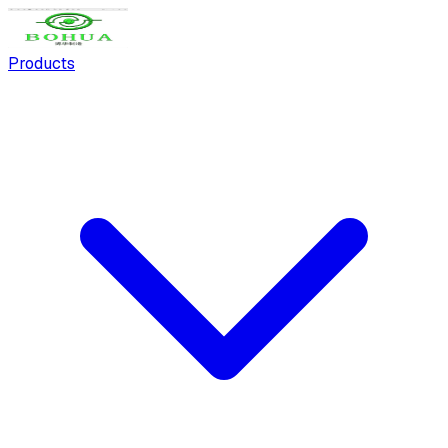
Products