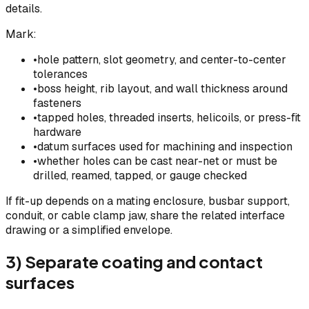
details.
Mark:
•
hole pattern, slot geometry, and center-to-center
tolerances
•
boss height, rib layout, and wall thickness around
fasteners
•
tapped holes, threaded inserts, helicoils, or press-fit
hardware
•
datum surfaces used for machining and inspection
•
whether holes can be cast near-net or must be
drilled, reamed, tapped, or gauge checked
If fit-up depends on a mating enclosure, busbar support,
conduit, or cable clamp jaw, share the related interface
drawing or a simplified envelope.
3) Separate coating and contact
surfaces