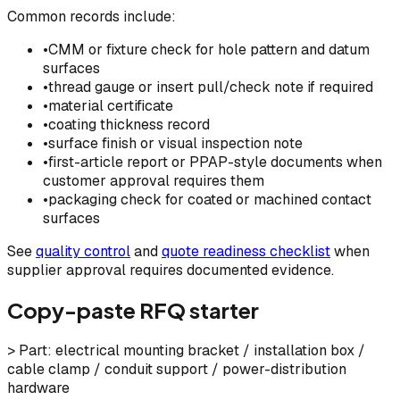
Common records include:
•
CMM or fixture check for hole pattern and datum
surfaces
•
thread gauge or insert pull/check note if required
•
material certificate
•
coating thickness record
•
surface finish or visual inspection note
•
first-article report or PPAP-style documents when
customer approval requires them
•
packaging check for coated or machined contact
surfaces
See
quality control
and
quote readiness checklist
when
supplier approval requires documented evidence.
Copy-paste RFQ starter
> Part: electrical mounting bracket / installation box /
cable clamp / conduit support / power-distribution
hardware