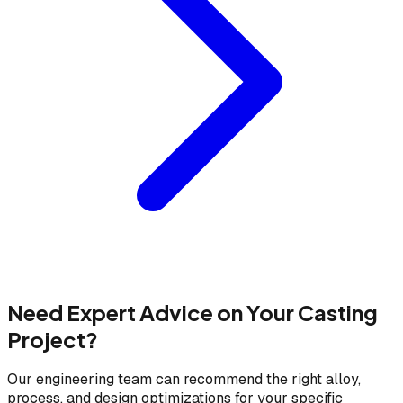
Need Expert Advice on Your Casting
Project?
Our engineering team can recommend the right alloy,
process, and design optimizations for your specific