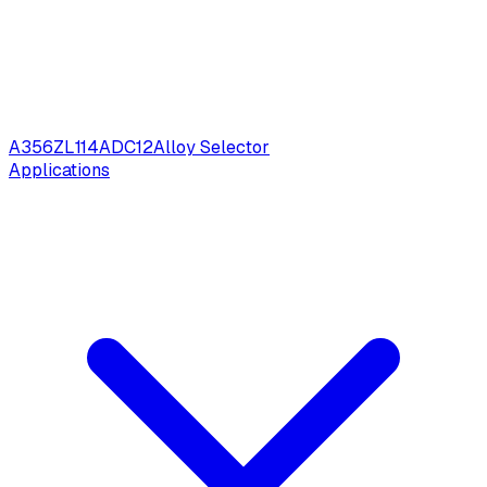
A356
ZL114
ADC12
Alloy Selector
Applications