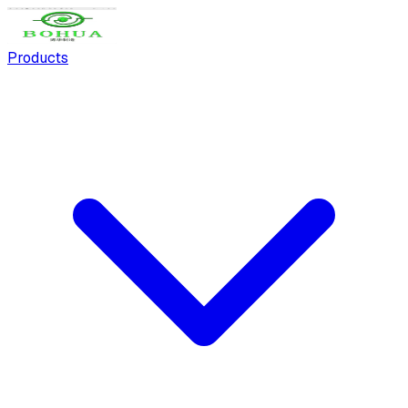
Products