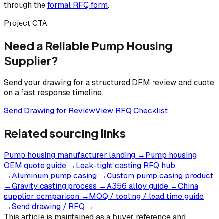
through the
formal RFQ form
.
Project CTA
Need a Reliable Pump Housing
Supplier?
Send your drawing for a structured DFM review and quote
on a fast response timeline.
Send Drawing for Review
View RFQ Checklist
Related sourcing links
Pump housing manufacturer landing
→
Pump housing
OEM quote guide
→
Leak-tight casting RFQ hub
→
Aluminum pump casing
→
Custom pump casing product
→
Gravity casting process
→
A356 alloy guide
→
China
supplier comparison
→
MOQ / tooling / lead time guide
→
Send drawing / RFQ
→
This article is maintained as a buyer reference and