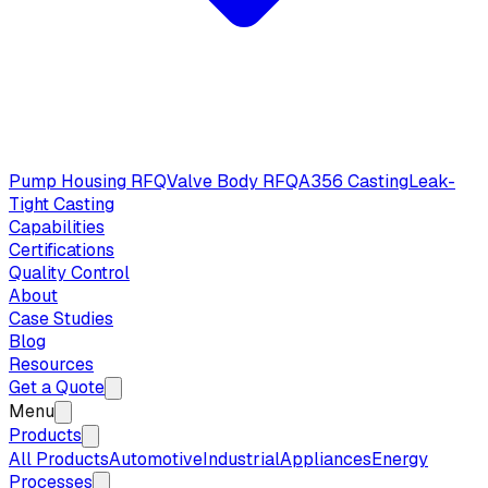
Pump Housing RFQ
Valve Body RFQ
A356 Casting
Leak-
Tight Casting
Capabilities
Certifications
Quality Control
About
Case Studies
Blog
Resources
Get a Quote
Menu
Products
All Products
Automotive
Industrial
Appliances
Energy
Processes