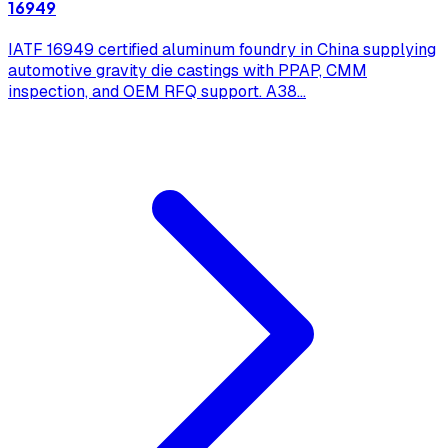
16949
IATF 16949 certified aluminum foundry in China supplying
automotive gravity die castings with PPAP, CMM
inspection, and OEM RFQ support. A38
...