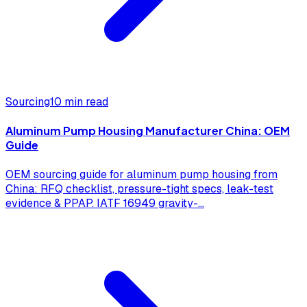
Sourcing
10 min read
Aluminum Pump Housing Manufacturer China: OEM
Guide
OEM sourcing guide for aluminum pump housing from
China: RFQ checklist, pressure-tight specs, leak-test
evidence & PPAP. IATF 16949 gravity-
...