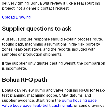
delivery timing. Bohua will review it like a real sourcing
project, not a generic contact request.
Upload Drawing →
Supplier questions to ask
A useful supplier response should explain process route,
tooling path, machining assumptions, high-risk porosity
zones, leak-test stage, and the records included with
samples or production shipments.
If the supplier only quotes casting weight, the comparison
is incomplete.
Bohua RFQ path
Bohua can review pump and valve housing RFQs for leak-
test planning, machining scope, CMM datums, and
supplier evidence. Start from the
pump housing page
,
valve body page
,
leak-tight casting hub
, or send drawings