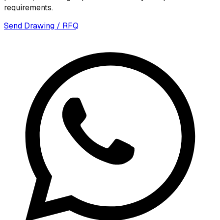
requirements.
Send Drawing / RFQ