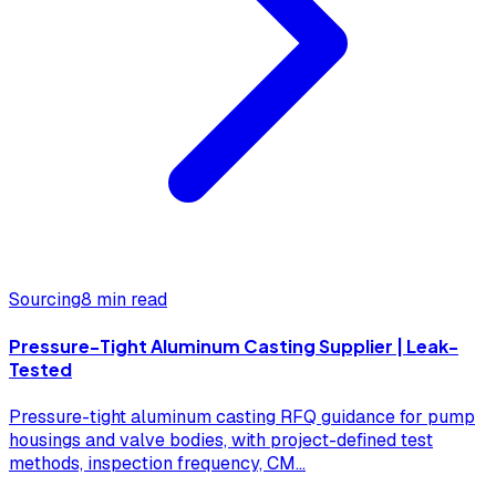
Sourcing
8 min read
Pressure-Tight Aluminum Casting Supplier | Leak-
Tested
Pressure-tight aluminum casting RFQ guidance for pump
housings and valve bodies, with project-defined test
methods, inspection frequency, CM
...