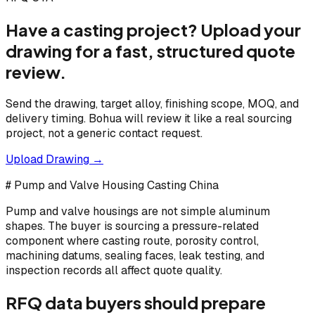
Have a casting project? Upload your
drawing for a fast, structured quote
review.
Send the drawing, target alloy, finishing scope, MOQ, and
delivery timing. Bohua will review it like a real sourcing
project, not a generic contact request.
Upload Drawing →
# Pump and Valve Housing Casting China
Pump and valve housings are not simple aluminum
shapes. The buyer is sourcing a pressure-related
component where casting route, porosity control,
machining datums, sealing faces, leak testing, and
inspection records all affect quote quality.
RFQ data buyers should prepare