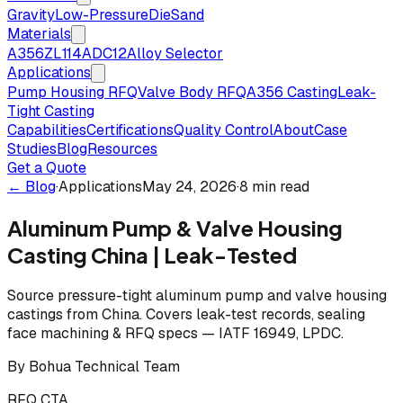
Gravity
Low-Pressure
Die
Sand
Materials
A356
ZL114
ADC12
Alloy Selector
Applications
Pump Housing RFQ
Valve Body RFQ
A356 Casting
Leak-
Tight Casting
Capabilities
Certifications
Quality Control
About
Case
Studies
Blog
Resources
Get a Quote
← Blog
·
Applications
May 24, 2026
·
8 min read
Aluminum Pump & Valve Housing
Casting China | Leak-Tested
Source pressure-tight aluminum pump and valve housing
castings from China. Covers leak-test records, sealing
face machining & RFQ specs — IATF 16949, LPDC.
By
Bohua Technical Team
RFQ CTA