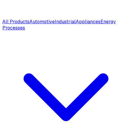
All Products
Automotive
Industrial
Appliances
Energy
Processes