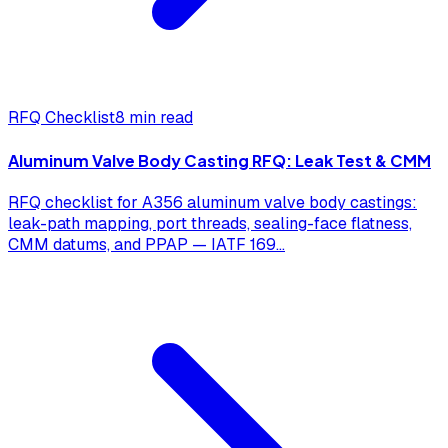
RFQ Checklist
8 min read
Aluminum Valve Body Casting RFQ: Leak Test & CMM
RFQ checklist for A356 aluminum valve body castings:
leak-path mapping, port threads, sealing-face flatness,
CMM datums, and PPAP — IATF 169
...