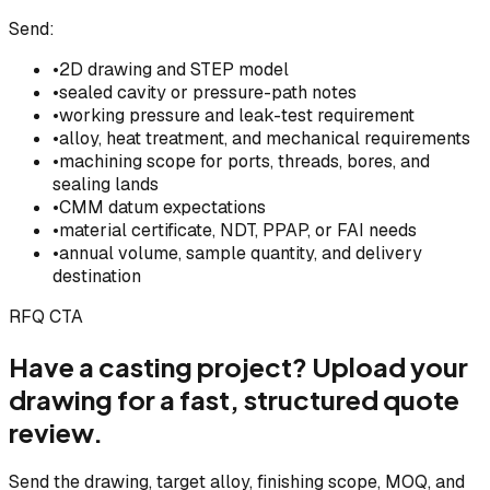
Send:
•
2D drawing and STEP model
•
sealed cavity or pressure-path notes
•
working pressure and leak-test requirement
•
alloy, heat treatment, and mechanical requirements
•
machining scope for ports, threads, bores, and
sealing lands
•
CMM datum expectations
•
material certificate, NDT, PPAP, or FAI needs
•
annual volume, sample quantity, and delivery
destination
RFQ CTA
Have a casting project? Upload your
drawing for a fast, structured quote
review.
Send the drawing, target alloy, finishing scope, MOQ, and