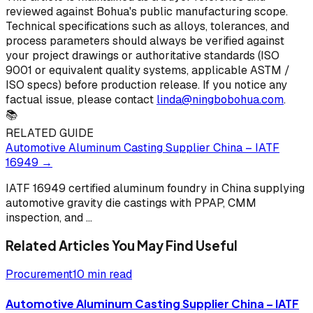
reviewed against Bohua's public manufacturing scope.
Technical specifications such as alloys, tolerances, and
process parameters should always be verified against
your project drawings or authoritative standards (ISO
9001 or equivalent quality systems, applicable ASTM /
ISO specs) before production release. If you notice any
factual issue, please contact
linda@ningbobohua.com
.
📚
RELATED GUIDE
Automotive Aluminum Casting Supplier China – IATF
16949
→
IATF 16949 certified aluminum foundry in China supplying
automotive gravity die castings with PPAP, CMM
inspection, and
...
Related Articles You May Find Useful
Procurement
10 min read
Automotive Aluminum Casting Supplier China – IATF