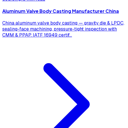
Aluminum Valve Body Casting Manufacturer China
China aluminum valve body casting — gravity die & LPDC,
sealing-face machining, pressure-tight inspection with
CMM & PPAP. IATF 16949 certif
...