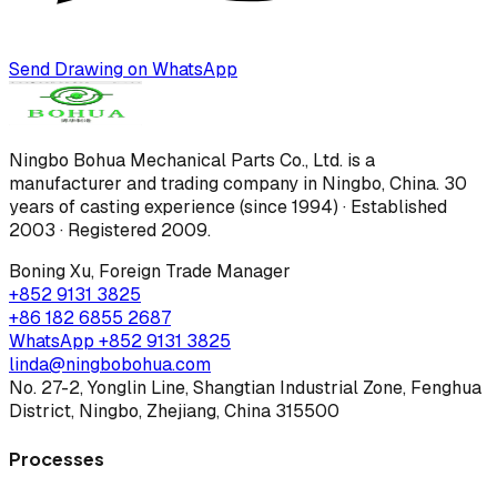
Send Drawing on WhatsApp
Ningbo Bohua Mechanical Parts Co., Ltd.
is a
manufacturer and trading company in Ningbo, China.
30
years of casting experience (since 1994) · Established
2003 · Registered 2009
.
Boning Xu
,
Foreign Trade Manager
+852 9131 3825
+86 182 6855 2687
WhatsApp
+852 9131 3825
linda@ningbobohua.com
No. 27-2, Yonglin Line, Shangtian Industrial Zone, Fenghua
District, Ningbo, Zhejiang, China 315500
Processes