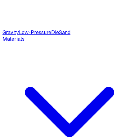
Gravity
Low-Pressure
Die
Sand
Materials