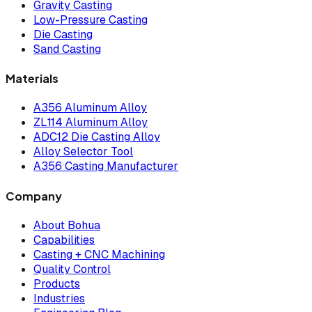
Gravity Casting
Low-Pressure Casting
Die Casting
Sand Casting
Materials
A356 Aluminum Alloy
ZL114 Aluminum Alloy
ADC12 Die Casting Alloy
Alloy Selector Tool
A356 Casting Manufacturer
Company
About Bohua
Capabilities
Casting + CNC Machining
Quality Control
Products
Industries