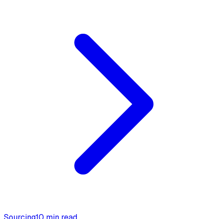
Sourcing
10 min read