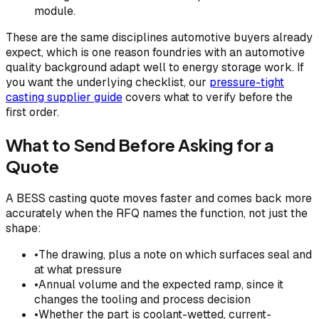
module.
These are the same disciplines automotive buyers already
expect, which is one reason foundries with an automotive
quality background adapt well to energy storage work. If
you want the underlying checklist, our
pressure-tight
casting supplier guide
covers what to verify before the
first order.
What to Send Before Asking for a
Quote
A BESS casting quote moves faster and comes back more
accurately when the RFQ names the function, not just the
shape:
•
The drawing, plus a note on which surfaces seal and
at what pressure
•
Annual volume and the expected ramp, since it
changes the tooling and process decision
•
Whether the part is coolant-wetted, current-