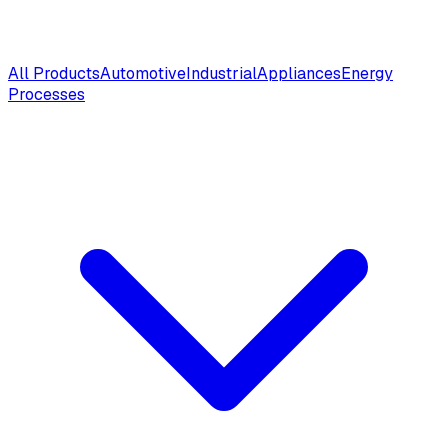
All Products
Automotive
Industrial
Appliances
Energy
Processes