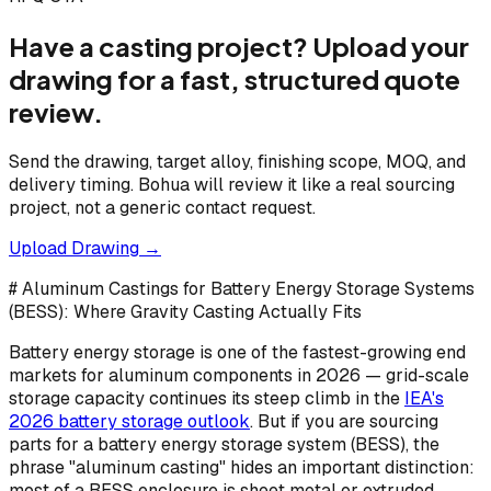
Have a casting project? Upload your
drawing for a fast, structured quote
review.
Send the drawing, target alloy, finishing scope, MOQ, and
delivery timing. Bohua will review it like a real sourcing
project, not a generic contact request.
Upload Drawing →
# Aluminum Castings for Battery Energy Storage Systems
(BESS): Where Gravity Casting Actually Fits
Battery energy storage is one of the fastest-growing end
markets for aluminum components in 2026 — grid-scale
storage capacity continues its steep climb in the
IEA's
2026 battery storage outlook
. But if you are sourcing
parts for a battery energy storage system (BESS), the
phrase "aluminum casting" hides an important distinction:
most of a BESS enclosure is sheet metal or extruded