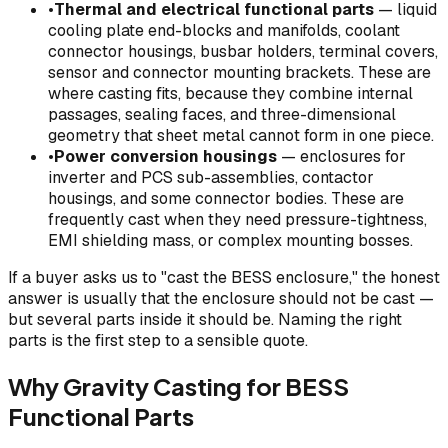
•
Thermal and electrical functional parts
— liquid
cooling plate end-blocks and manifolds, coolant
connector housings, busbar holders, terminal covers,
sensor and connector mounting brackets. These are
where casting fits, because they combine internal
passages, sealing faces, and three-dimensional
geometry that sheet metal cannot form in one piece.
•
Power conversion housings
— enclosures for
inverter and PCS sub-assemblies, contactor
housings, and some connector bodies. These are
frequently cast when they need pressure-tightness,
EMI shielding mass, or complex mounting bosses.
If a buyer asks us to "cast the BESS enclosure," the honest
answer is usually that the enclosure should not be cast —
but several parts inside it should be. Naming the right
parts is the first step to a sensible quote.
Why Gravity Casting for BESS
Functional Parts