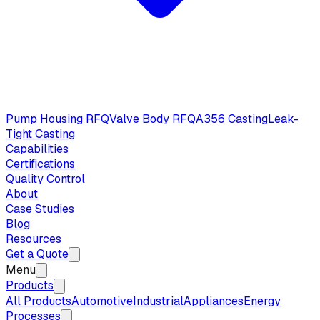
Pump Housing RFQ
Valve Body RFQ
A356 Casting
Leak-
Tight Casting
Capabilities
Certifications
Quality Control
About
Case Studies
Blog
Resources
Get a Quote
Menu
Products
All Products
Automotive
Industrial
Appliances
Energy
Processes