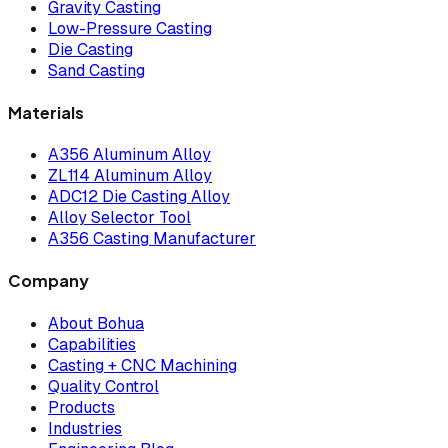
Gravity Casting
Low-Pressure Casting
Die Casting
Sand Casting
Materials
A356 Aluminum Alloy
ZL114 Aluminum Alloy
ADC12 Die Casting Alloy
Alloy Selector Tool
A356 Casting Manufacturer
Company
About Bohua
Capabilities
Casting + CNC Machining
Quality Control
Products
Industries