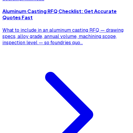
Aluminum Casting RFQ Checklist: Get Accurate
Quotes Fast
What to include in an aluminum casting RFQ — drawing
specs, alloy grade, annual volume, machining scope,
inspection level — so foundries quo
...