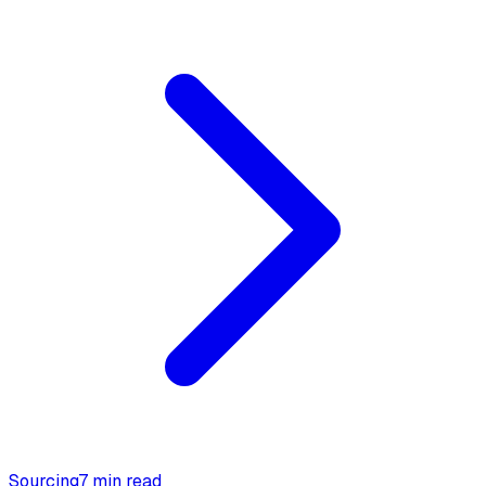
Sourcing
7 min read