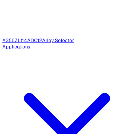
A356
ZL114
ADC12
Alloy Selector
Applications