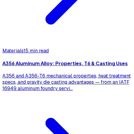
Materials
15 min read
A356 Aluminum Alloy: Properties, T6 & Casting Uses
A356 and A356-T6 mechanical properties, heat treatment
specs, and gravity die casting advantages — from an IATF
16949 aluminum foundry servi
...