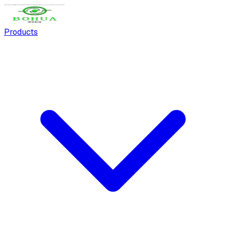
Products