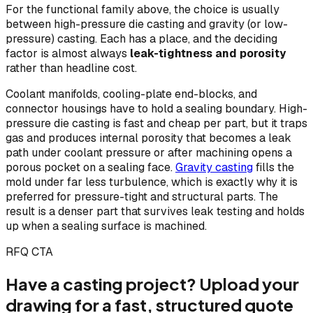
For the functional family above, the choice is usually
between high-pressure die casting and gravity (or low-
pressure) casting. Each has a place, and the deciding
factor is almost always
leak-tightness and porosity
rather than headline cost.
Coolant manifolds, cooling-plate end-blocks, and
connector housings have to hold a sealing boundary. High-
pressure die casting is fast and cheap per part, but it traps
gas and produces internal porosity that becomes a leak
path under coolant pressure or after machining opens a
porous pocket on a sealing face.
Gravity casting
fills the
mold under far less turbulence, which is exactly why it is
preferred for pressure-tight and structural parts. The
result is a denser part that survives leak testing and holds
up when a sealing surface is machined.
RFQ CTA
Have a casting project? Upload your
drawing for a fast, structured quote