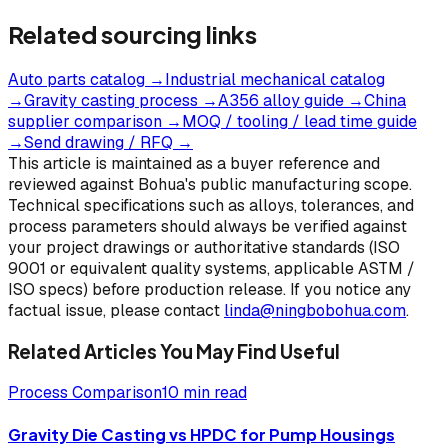
Related sourcing links
Auto parts catalog
→
Industrial mechanical catalog
→
Gravity casting process
→
A356 alloy guide
→
China
supplier comparison
→
MOQ / tooling / lead time guide
→
Send drawing / RFQ
→
This article is maintained as a buyer reference and
reviewed against Bohua's public manufacturing scope.
Technical specifications such as alloys, tolerances, and
process parameters should always be verified against
your project drawings or authoritative standards (ISO
9001 or equivalent quality systems, applicable ASTM /
ISO specs) before production release. If you notice any
factual issue, please contact
linda@ningbobohua.com
.
Related Articles You May Find Useful
Process Comparison
10 min read
Gravity Die Casting vs HPDC for Pump Housings