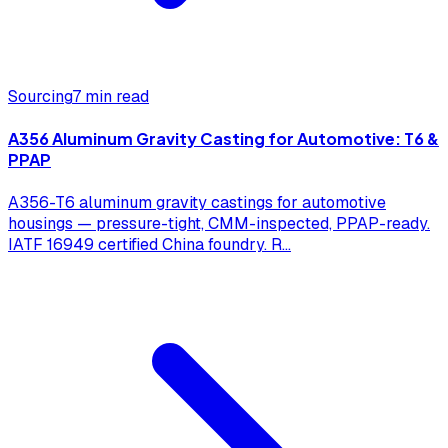
Sourcing
7 min read
A356 Aluminum Gravity Casting for Automotive: T6 &
PPAP
A356-T6 aluminum gravity castings for automotive
housings — pressure-tight, CMM-inspected, PPAP-ready.
IATF 16949 certified China foundry. R
...