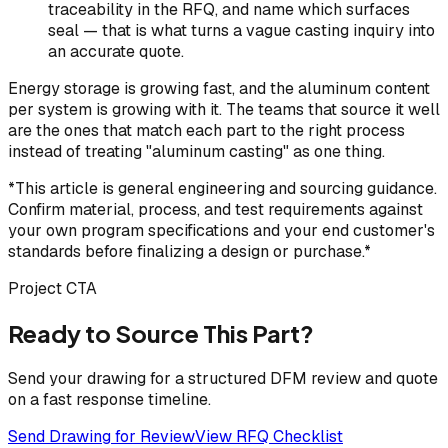
traceability in the RFQ, and name which surfaces
seal — that is what turns a vague casting inquiry into
an accurate quote.
Energy storage is growing fast, and the aluminum content
per system is growing with it. The teams that source it well
are the ones that match each part to the right process
instead of treating "aluminum casting" as one thing.
*This article is general engineering and sourcing guidance.
Confirm material, process, and test requirements against
your own program specifications and your end customer's
standards before finalizing a design or purchase.*
Project CTA
Ready to Source This Part?
Send your drawing for a structured DFM review and quote
on a fast response timeline.
Send Drawing for Review
View RFQ Checklist