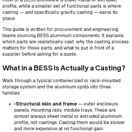
profile, while a smaller set of functional parts is where
casting — and specifically gravity casting — earns its
place.
This guide is written for procurement and engineering
teams sourcing BESS aluminum components. It explains
which parts are realistically cast, why the casting process
matters for those parts, and what to put in front of a
supplier before asking for a quote.
What in a BESS Is Actually a Casting?
Walk through a typical containerized or rack-mounted
storage system and the aluminum splits into three
families:
•
Structural skin and frame
— outer enclosure
panels, mounting rails, module trays. These are
almost always sheet metal or extruded aluminum
profile, not castings. Casting them would be slower
and more expensive at no functional gain.