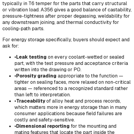
typically in T6 temper for the parts that carry structural
or vibration load. A356 gives a good balance of castability,
pressure-tightness after proper degassing, weldability for
any downstream joining, and thermal conductivity for
cooling-path parts.
For energy storage specifically, buyers should expect and
ask for:
•
Leak testing
on every coolant-wetted or sealed
part, with the test pressure and acceptance criteria
written into the drawing or PO.
•
Porosity grading
appropriate to the function —
tighter on sealing faces, more relaxed on non-critical
areas — referenced to a recognized standard rather
than left to interpretation.
•
Traceability
of alloy heat and process records,
which matters more in energy storage than in many
consumer applications because field failures are
costly and safety-sensitive.
•
Dimensional reporting
for the mounting and
mating features that locate the part inside the