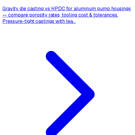
Gravity die casting vs HPDC for aluminum pump housings
— compare porosity rates, tooling cost & tolerances.
Pressure-tight castings with lea
...