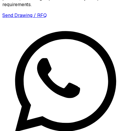
requirements.
Send Drawing / RFQ