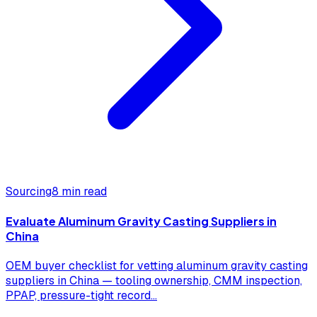
Sourcing
8 min read
Evaluate Aluminum Gravity Casting Suppliers in
China
OEM buyer checklist for vetting aluminum gravity casting
suppliers in China — tooling ownership, CMM inspection,
PPAP, pressure-tight record
...