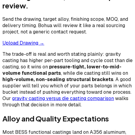
review.
Send the drawing, target alloy, finishing scope, MOQ, and
delivery timing. Bohua will review it like a real sourcing
project, not a generic contact request.
Upload Drawing →
The trade-off is real and worth stating plainly: gravity
casting has higher per-part tooling and cycle cost than die
casting, so it wins on
pressure-tight, lower-to-mid-
volume functional parts
, while die casting still wins on
high-volume, non-sealing structural brackets
. A good
supplier will tell you which of your parts belongs in which
bucket instead of pushing everything toward one process.
Our
gravity casting versus die casting comparison
walks
through that decision in more detail.
Alloy and Quality Expectations
Most BESS functional castings land on A356 aluminum,