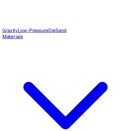
Gravity
Low-Pressure
Die
Sand
Materials