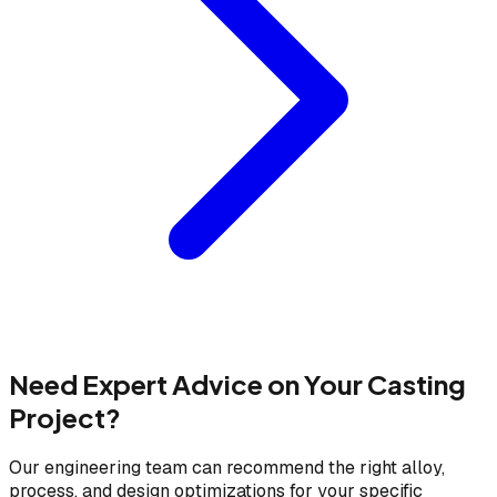
Need Expert Advice on Your Casting
Project?
Our engineering team can recommend the right alloy,
process, and design optimizations for your specific