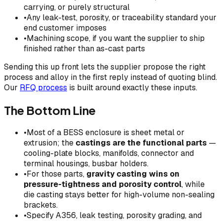
carrying, or purely structural
•
Any leak-test, porosity, or traceability standard your
end customer imposes
•
Machining scope, if you want the supplier to ship
finished rather than as-cast parts
Sending this up front lets the supplier propose the right
process and alloy in the first reply instead of quoting blind.
Our
RFQ process
is built around exactly these inputs.
The Bottom Line
•
Most of a BESS enclosure is sheet metal or
extrusion; the
castings are the functional parts
—
cooling-plate blocks, manifolds, connector and
terminal housings, busbar holders.
•
For those parts,
gravity casting wins on
pressure-tightness and porosity control
, while
die casting stays better for high-volume non-sealing
brackets.
•
Specify A356, leak testing, porosity grading, and