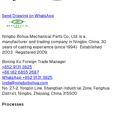
Send Drawing on WhatsApp
Ningbo Bohua Mechanical Parts Co., Ltd.
is a
manufacturer and trading company in Ningbo, China.
30
years of casting experience (since 1994) · Established
2003 · Registered 2009
.
Boning Xu
,
Foreign Trade Manager
+852 9131 3825
+86 182 6855 2687
WhatsApp
+852 9131 3825
linda@ningbobohua.com
No. 27-2, Yonglin Line, Shangtian Industrial Zone, Fenghua
District, Ningbo, Zhejiang, China 315500
Processes