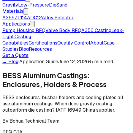
Gravity
Low-Pressure
Die
Sand
Materials
A356
ZL114
ADC12
Alloy Selector
Applications
Pump Housing RFQ
Valve Body RFQ
A356 Casting
Leak-
Tight Casting
Capabilities
Certifications
Quality Control
About
Case
Studies
Blog
Resources
Get a Quote
← Blog
·
Application Guide
June 12, 2026
·
5 min read
BESS Aluminum Castings:
Enclosures, Holders & Process
BESS enclosures, busbar holders and cooling plates all
use aluminum castings. When does gravity casting
outperform die casting? IATF 16949 China supplier.
By
Bohua Technical Team
RFQ CTA