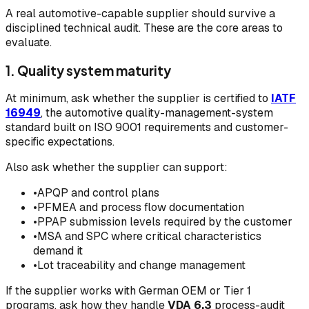
A real automotive-capable supplier should survive a
disciplined technical audit. These are the core areas to
evaluate.
1. Quality system maturity
At minimum, ask whether the supplier is certified to
IATF
16949
, the automotive quality-management-system
standard built on ISO 9001 requirements and customer-
specific expectations.
Also ask whether the supplier can support:
•
APQP and control plans
•
PFMEA and process flow documentation
•
PPAP submission levels required by the customer
•
MSA and SPC where critical characteristics
demand it
•
Lot traceability and change management
If the supplier works with German OEM or Tier 1
programs, ask how they handle
VDA 6.3
process-audit