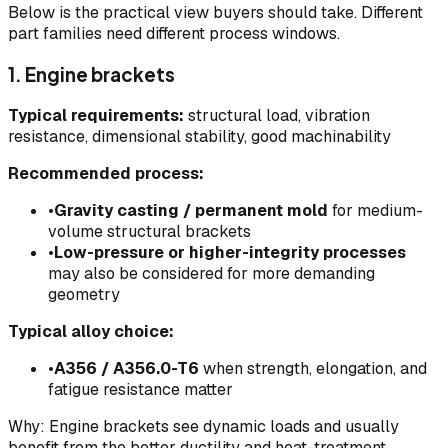
Below is the practical view buyers should take. Different
part families need different process windows.
1. Engine brackets
Typical requirements:
structural load, vibration
resistance, dimensional stability, good machinability
Recommended process:
•
Gravity casting / permanent mold
for medium-
volume structural brackets
•
Low-pressure or higher-integrity processes
may also be considered for more demanding
geometry
Typical alloy choice:
•
A356 / A356.0-T6
when strength, elongation, and
fatigue resistance matter
Why: Engine brackets see dynamic loads and usually
benefit from the better ductility and heat-treatment