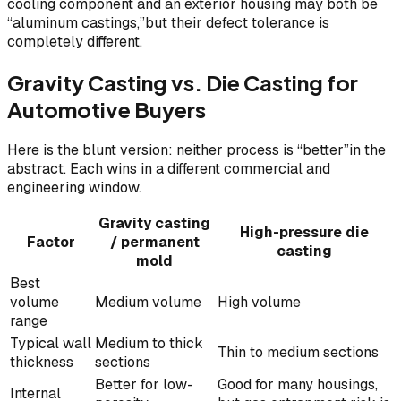
cooling component and an exterior housing may both be
“aluminum castings,”but their defect tolerance is
completely different.
Gravity Casting vs. Die Casting for
Automotive Buyers
Here is the blunt version: neither process is “better”in the
abstract. Each wins in a different commercial and
engineering window.
Gravity casting
High-pressure die
Factor
/ permanent
casting
mold
Best
volume
Medium volume
High volume
range
Typical wall
Medium to thick
Thin to medium sections
thickness
sections
Better for low-
Good for many housings,
Internal