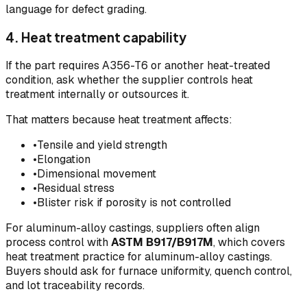
language for defect grading.
4. Heat treatment capability
If the part requires A356-T6 or another heat-treated
condition, ask whether the supplier controls heat
treatment internally or outsources it.
That matters because heat treatment affects:
•
Tensile and yield strength
•
Elongation
•
Dimensional movement
•
Residual stress
•
Blister risk if porosity is not controlled
For aluminum-alloy castings, suppliers often align
process control with
ASTM B917/B917M
, which covers
heat treatment practice for aluminum-alloy castings.
Buyers should ask for furnace uniformity, quench control,
and lot traceability records.