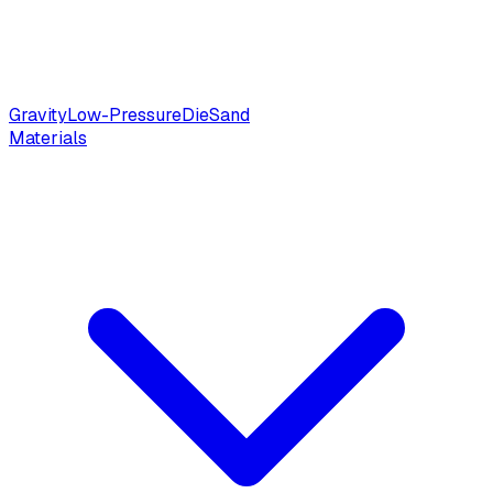
Gravity
Low-Pressure
Die
Sand
Materials