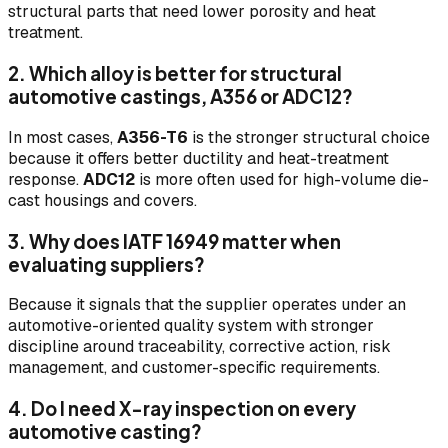
structural parts that need lower porosity and heat
treatment.
2. Which alloy is better for structural
automotive castings, A356 or ADC12?
In most cases,
A356-T6
is the stronger structural choice
because it offers better ductility and heat-treatment
response.
ADC12
is more often used for high-volume die-
cast housings and covers.
3. Why does IATF 16949 matter when
evaluating suppliers?
Because it signals that the supplier operates under an
automotive-oriented quality system with stronger
discipline around traceability, corrective action, risk
management, and customer-specific requirements.
4. Do I need X-ray inspection on every
automotive casting?