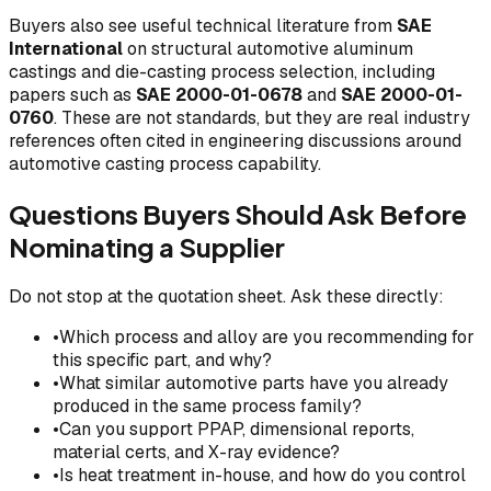
Buyers also see useful technical literature from
SAE
International
on structural automotive aluminum
castings and die-casting process selection, including
papers such as
SAE 2000-01-0678
and
SAE 2000-01-
0760
. These are not standards, but they are real industry
references often cited in engineering discussions around
automotive casting process capability.
Questions Buyers Should Ask Before
Nominating a Supplier
Do not stop at the quotation sheet. Ask these directly:
•
Which process and alloy are you recommending for
this specific part, and why?
•
What similar automotive parts have you already
produced in the same process family?
•
Can you support PPAP, dimensional reports,
material certs, and X-ray evidence?
•
Is heat treatment in-house, and how do you control