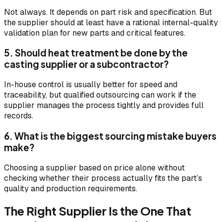
Not always. It depends on part risk and specification. But
the supplier should at least have a rational internal-quality
validation plan for new parts and critical features.
5. Should heat treatment be done by the
casting supplier or a subcontractor?
In-house control is usually better for speed and
traceability, but qualified outsourcing can work if the
supplier manages the process tightly and provides full
records.
6. What is the biggest sourcing mistake buyers
make?
Choosing a supplier based on price alone without
checking whether their process actually fits the part’s
quality and production requirements.
The Right Supplier Is the One That