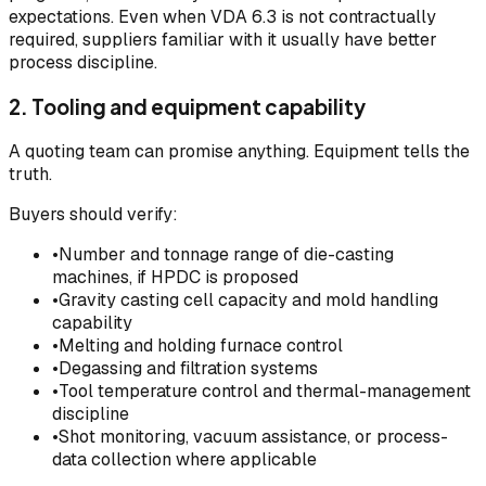
expectations. Even when VDA 6.3 is not contractually
required, suppliers familiar with it usually have better
process discipline.
2. Tooling and equipment capability
A quoting team can promise anything. Equipment tells the
truth.
Buyers should verify:
•
Number and tonnage range of die-casting
machines, if HPDC is proposed
•
Gravity casting cell capacity and mold handling
capability
•
Melting and holding furnace control
•
Degassing and filtration systems
•
Tool temperature control and thermal-management
discipline
•
Shot monitoring, vacuum assistance, or process-
data collection where applicable