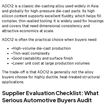
ADC12 is a classic die-casting alloy used widely in Asia
and globally for high-pressure die-cast parts. Its high
silicon content supports excellent fluidity, which helps fill
complex, thin-walled tooling. It is widely used for housings
and covers that need dimensional consistency and
attractive economics at scale.
ADC12 is often the practical choice when buyers need:
•
High-volume die-cast production
•
Thin-wall complexity
•
Good castability and surface finish
•
Lower unit cost at large production volumes
The trade-off is that ADC12 is generally not the alloy
buyers choose for highly ductile, heat-treated structural
applications.
Supplier Evaluation Checklist: What
Serious Automotive Buyers Audit