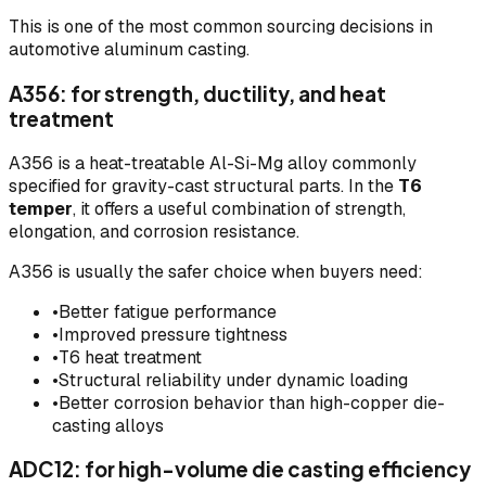
This is one of the most common sourcing decisions in
automotive aluminum casting.
A356: for strength, ductility, and heat
treatment
A356 is a heat-treatable Al-Si-Mg alloy commonly
specified for gravity-cast structural parts. In the
T6
temper
, it offers a useful combination of strength,
elongation, and corrosion resistance.
A356 is usually the safer choice when buyers need:
•
Better fatigue performance
•
Improved pressure tightness
•
T6 heat treatment
•
Structural reliability under dynamic loading
•
Better corrosion behavior than high-copper die-
casting alloys
ADC12: for high-volume die casting efficiency