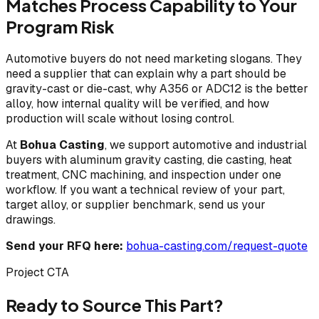
Matches Process Capability to Your
Program Risk
Automotive buyers do not need marketing slogans. They
need a supplier that can explain why a part should be
gravity-cast or die-cast, why A356 or ADC12 is the better
alloy, how internal quality will be verified, and how
production will scale without losing control.
At
Bohua Casting
, we support automotive and industrial
buyers with aluminum gravity casting, die casting, heat
treatment, CNC machining, and inspection under one
workflow. If you want a technical review of your part,
target alloy, or supplier benchmark, send us your
drawings.
Send your RFQ here:
bohua-casting.com/request-quote
Project CTA
Ready to Source This Part?