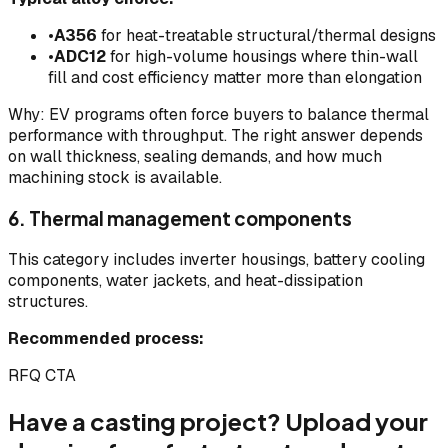
•
A356
for heat-treatable structural/thermal designs
•
ADC12
for high-volume housings where thin-wall
fill and cost efficiency matter more than elongation
Why: EV programs often force buyers to balance thermal
performance with throughput. The right answer depends
on wall thickness, sealing demands, and how much
machining stock is available.
6. Thermal management components
This category includes inverter housings, battery cooling
components, water jackets, and heat-dissipation
structures.
Recommended process:
RFQ CTA
Have a casting project? Upload your