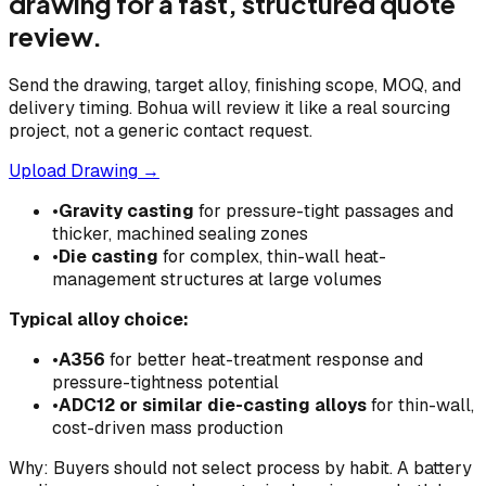
drawing for a fast, structured quote
review.
Send the drawing, target alloy, finishing scope, MOQ, and
delivery timing. Bohua will review it like a real sourcing
project, not a generic contact request.
Upload Drawing →
•
Gravity casting
for pressure-tight passages and
thicker, machined sealing zones
•
Die casting
for complex, thin-wall heat-
management structures at large volumes
Typical alloy choice:
•
A356
for better heat-treatment response and
pressure-tightness potential
•
ADC12 or similar die-casting alloys
for thin-wall,
cost-driven mass production
Why: Buyers should not select process by habit. A battery