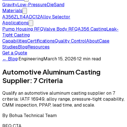
Gravity
Low-Pressure
Die
Sand
Materials
A356
ZL114
ADC12
Alloy Selector
Applications
Pump Housing RFQ
Valve Body RFQ
A356 Casting
Leak-
Tight Casting
Capabilities
Certifications
Quality Control
About
Case
Studies
Blog
Resources
Get a Quote
← Blog
·
Engineering
March 15, 2026
·
12 min read
Automotive Aluminum Casting
Supplier: 7 Criteria
Qualify an automotive aluminum casting supplier on 7
criteria: IATF 16949, alloy range, pressure-tight capability,
CMM inspection, PPAP, lead time, and scale.
By
Bohua Technical Team
RFQ CTA