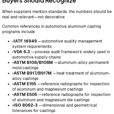
Buyers Should Recognize
When suppliers mention standards, the numbers should be
real and relevant—not decorative.
Common references in automotive aluminum casting
programs include:
•
IATF 16949
—automotive quality management
system requirements
•
VDA 6.3
—process audit framework widely used in
automotive supply chains
•
ASTM B108/B108M
—aluminum-alloy permanent
mold castings
•
ASTM B917/B917M
—heat treatment of aluminum-
alloy castings
•
ASTM E155
—reference radiographs for inspection
of aluminum and magnesium castings
•
ASTM E505
—reference radiographs for inspection
of aluminum and magnesium die castings
•
ISO 8062-3
—dimensional and geometrical
tolerances for castings