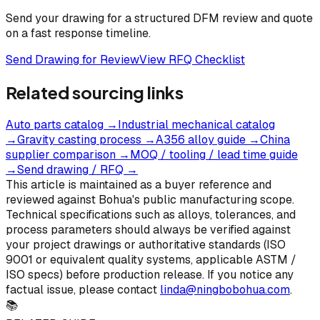
Send your drawing for a structured DFM review and quote
on a fast response timeline.
Send Drawing for Review
View RFQ Checklist
Related sourcing links
Auto parts catalog
→
Industrial mechanical catalog
→
Gravity casting process
→
A356 alloy guide
→
China
supplier comparison
→
MOQ / tooling / lead time guide
→
Send drawing / RFQ
→
This article is maintained as a buyer reference and
reviewed against Bohua's public manufacturing scope.
Technical specifications such as alloys, tolerances, and
process parameters should always be verified against
your project drawings or authoritative standards (ISO
9001 or equivalent quality systems, applicable ASTM /
ISO specs) before production release. If you notice any
factual issue, please contact
linda@ningbobohua.com
.
📚