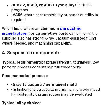
•
ADC12, A380, or A383-type alloys
in HPDC
programs
•
A356
where heat treatability or better ductility is
required
Why: This is where an
aluminum
die casting
manufacturer
for automotive parts
can shine—if the
supplier also has strong X-ray, vacuum-assisted filling
where needed, and machining capability.
4. Suspension components
Typical requirements:
fatigue strength, toughness, low
porosity, process consistency, full traceability
Recommended process:
•
Gravity casting / permanent mold
•
In higher-end structural programs, more advanced
high-integrity casting routes may be evaluated
Typical alloy choice: