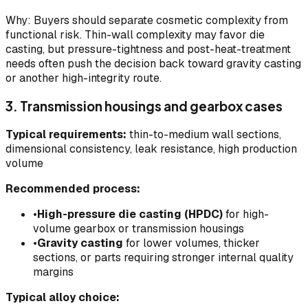
Why: Buyers should separate cosmetic complexity from
functional risk. Thin-wall complexity may favor die
casting, but pressure-tightness and post-heat-treatment
needs often push the decision back toward gravity casting
or another high-integrity route.
3. Transmission housings and gearbox cases
Typical requirements:
thin-to-medium wall sections,
dimensional consistency, leak resistance, high production
volume
Recommended process:
•
High-pressure die casting (HPDC)
for high-
volume gearbox or transmission housings
•
Gravity casting
for lower volumes, thicker
sections, or parts requiring stronger internal quality
margins
Typical alloy choice: