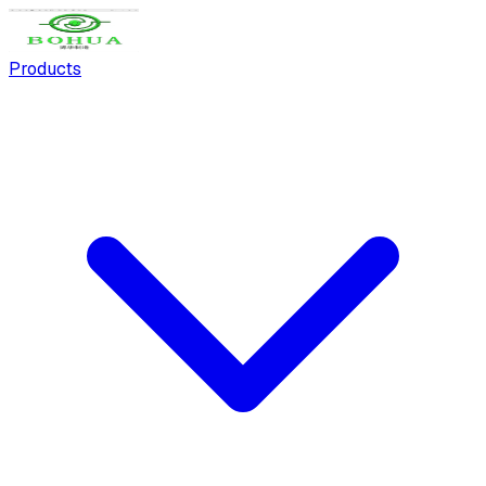
Products