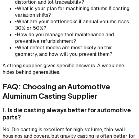
distortion and lot traceability?
•
What is your plan for machining datums if casting
variation shifts?
•
What are your bottlenecks if annual volume rises
30% or 50%?
•
How do you manage tool maintenance and
preventive refurbishment?
•
What defect modes are most likely on this
geometry, and how will you prevent them?
A strong supplier gives specific answers. A weak one
hides behind generalities.
FAQ: Choosing an Automotive
Aluminum Casting Supplier
1. Is die casting always better for automotive
parts?
No. Die casting is excellent for high-volume, thin-wall
housings and covers, but gravity casting is often better for