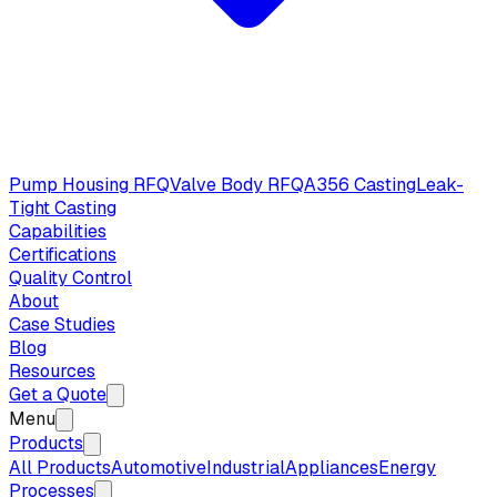
Pump Housing RFQ
Valve Body RFQ
A356 Casting
Leak-
Tight Casting
Capabilities
Certifications
Quality Control
About
Case Studies
Blog
Resources
Get a Quote
Menu
Products
All Products
Automotive
Industrial
Appliances
Energy
Processes