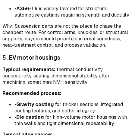
•
A356-T6
is widely favored for structural
automotive castings requiring strength and ductility
Why: Suspension parts are not the place to chase the
cheapest route. For control arms, knuckles, or structural
supports, buyers should prioritize internal soundness,
heat-treatment control, and process validation.
5. EV motor housings
Typical requirements:
thermal conductivity,
concentricity, sealing, dimensional stability after
machining, sometimes NVH sensitivity
Recommended process:
•
Gravity casting
for thicker sections, integrated
cooling features, and better integrity
•
Die casting
for high-volume motor housings with
thin walls and tight dimensional repeatability
Typical alloy choice: