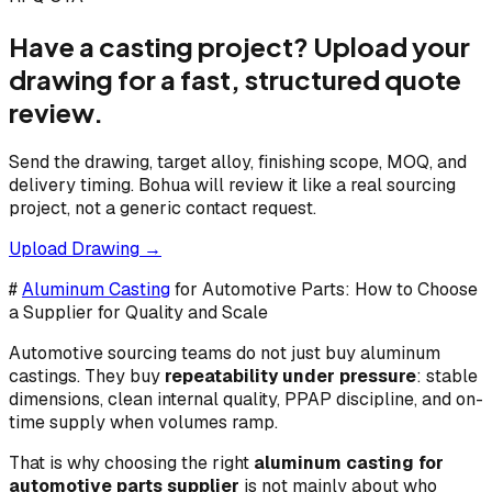
Have a casting project? Upload your
drawing for a fast, structured quote
review.
Send the drawing, target alloy, finishing scope, MOQ, and
delivery timing. Bohua will review it like a real sourcing
project, not a generic contact request.
Upload Drawing →
#
Aluminum Casting
for Automotive Parts: How to Choose
a Supplier for Quality and Scale
Automotive sourcing teams do not just buy aluminum
castings. They buy
repeatability under pressure
: stable
dimensions, clean internal quality, PPAP discipline, and on-
time supply when volumes ramp.
That is why choosing the right
aluminum casting for
automotive parts supplier
is not mainly about who