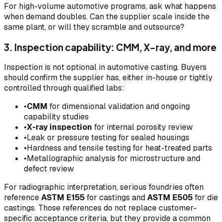
For high-volume automotive programs, ask what happens
when demand doubles. Can the supplier scale inside the
same plant, or will they scramble and outsource?
3. Inspection capability: CMM, X-ray, and more
Inspection is not optional in automotive casting. Buyers
should confirm the supplier has, either in-house or tightly
controlled through qualified labs:
•
CMM
for dimensional validation and ongoing
capability studies
•
X-ray inspection
for internal porosity review
•
Leak or pressure testing for sealed housings
•
Hardness and tensile testing for heat-treated parts
•
Metallographic analysis for microstructure and
defect review
For radiographic interpretation, serious foundries often
reference
ASTM E155
for castings and
ASTM E505
for die
castings. Those references do not replace customer-
specific acceptance criteria, but they provide a common