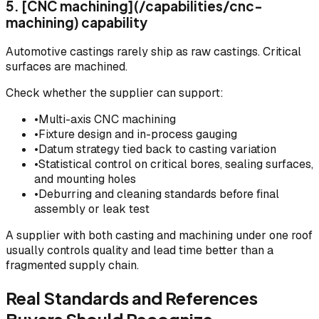
5. [CNC machining](/capabilities/cnc-
machining) capability
Automotive castings rarely ship as raw castings. Critical
surfaces are machined.
Check whether the supplier can support:
•
Multi-axis CNC machining
•
Fixture design and in-process gauging
•
Datum strategy tied back to casting variation
•
Statistical control on critical bores, sealing surfaces,
and mounting holes
•
Deburring and cleaning standards before final
assembly or leak test
A supplier with both casting and machining under one roof
usually controls quality and lead time better than a
fragmented supply chain.
Real Standards and References