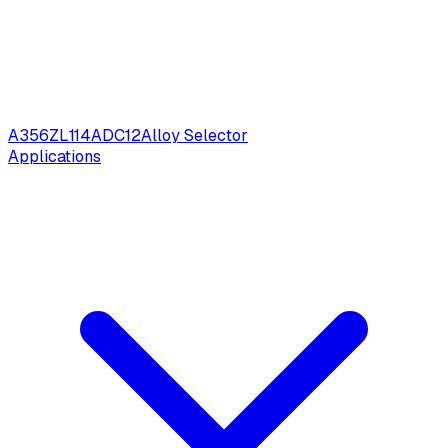
A356
ZL114
ADC12
Alloy Selector
Applications