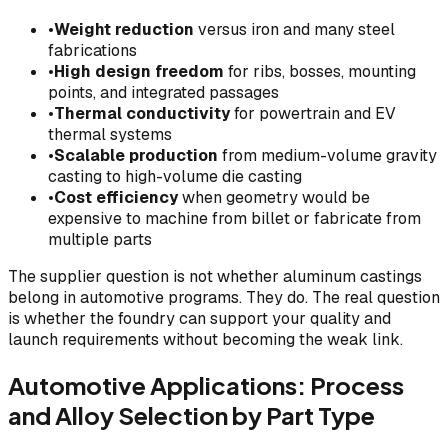
•
Weight reduction
versus iron and many steel
fabrications
•
High design freedom
for ribs, bosses, mounting
points, and integrated passages
•
Thermal conductivity
for powertrain and EV
thermal systems
•
Scalable production
from medium-volume gravity
casting to high-volume die casting
•
Cost efficiency
when geometry would be
expensive to machine from billet or fabricate from
multiple parts
The supplier question is not whether aluminum castings
belong in automotive programs. They do. The real question
is whether the foundry can support your quality and
launch requirements without becoming the weak link.
Automotive Applications: Process
and Alloy Selection by Part Type