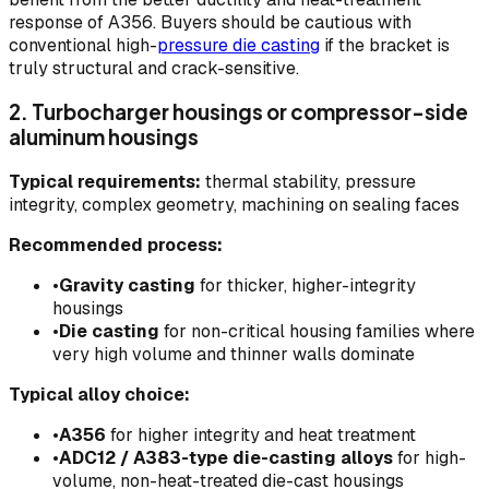
response of A356. Buyers should be cautious with
conventional high-
pressure die casting
if the bracket is
truly structural and crack-sensitive.
2. Turbocharger housings or compressor-side
aluminum housings
Typical requirements:
thermal stability, pressure
integrity, complex geometry, machining on sealing faces
Recommended process:
•
Gravity casting
for thicker, higher-integrity
housings
•
Die casting
for non-critical housing families where
very high volume and thinner walls dominate
Typical alloy choice:
•
A356
for higher integrity and heat treatment
•
ADC12 / A383-type die-casting alloys
for high-
volume, non-heat-treated die-cast housings