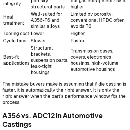
porosity
but gas entrapment risk is
integrity
structural parts
higher
Well-suited for
Limited by porosity;
Heat
A356-T6 and
conventional HPDC often
treatment
similar alloys
avoids T6
Tooling cost
Lower
Higher
Cycle time
Slower
Faster
Structural
Transmission cases,
brackets,
Best-fit
covers, electronics
suspension parts,
applications
housings, high-volume
leak-tight
automotive housings
housings
The mistake buyers make is assuming that if die casting is
faster, it is automatically the right answer. It is only the
right answer when the part’s performance window fits the
process.
A356 vs. ADC12 in Automotive
Castings