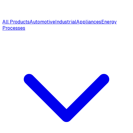
All Products
Automotive
Industrial
Appliances
Energy
Processes