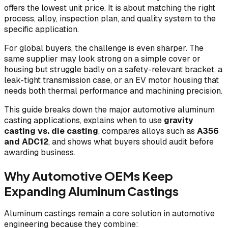
offers the lowest unit price. It is about matching the right
process, alloy, inspection plan, and quality system to the
specific application.
For global buyers, the challenge is even sharper. The
same supplier may look strong on a simple cover or
housing but struggle badly on a safety-relevant bracket, a
leak-tight transmission case, or an EV motor housing that
needs both thermal performance and machining precision.
This guide breaks down the major automotive aluminum
casting applications, explains when to use
gravity
casting vs. die casting
, compares alloys such as
A356
and ADC12
, and shows what buyers should audit before
awarding business.
Why Automotive OEMs Keep
Expanding Aluminum Castings
Aluminum castings remain a core solution in automotive
engineering because they combine: