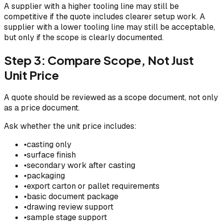
A supplier with a higher tooling line may still be
competitive if the quote includes clearer setup work. A
supplier with a lower tooling line may still be acceptable,
but only if the scope is clearly documented.
Step 3: Compare Scope, Not Just
Unit Price
A quote should be reviewed as a scope document, not only
as a price document.
Ask whether the unit price includes:
•
casting only
•
surface finish
•
secondary work after casting
•
packaging
•
export carton or pallet requirements
•
basic document package
•
drawing review support
•
sample stage support