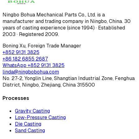
Ningbo Bohua Mechanical Parts Co., Ltd.
is a
manufacturer and trading company in Ningbo, China.
30
years of casting experience (since 1994) · Established
2003 · Registered 2009
.
Boning Xu
,
Foreign Trade Manager
+852 9131 3825
+86 182 6855 2687
WhatsApp
+852 9131 3825
linda@ningbobohua.com
No. 27-2, Yonglin Line, Shangtian Industrial Zone, Fenghua
District, Ningbo, Zhejiang, China 315500
Processes
Gravity Casting
Low-Pressure Casting
Die Casting
Sand Casting