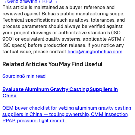
→
Send drawing / RFQ
→
This article is maintained as a buyer reference and
reviewed against Bohua's public manufacturing scope.
Technical specifications such as alloys, tolerances, and
process parameters should always be verified against
your project drawings or authoritative standards (ISO
9001 or equivalent quality systems, applicable ASTM /
ISO specs) before production release. If you notice any
factual issue, please contact
linda@ningbobohua.com
.
Related Articles You May Find Useful
Sourcing
8 min read
Evaluate Aluminum Gravity Casting Suppliers in
China
OEM buyer checklist for vetting aluminum gravity casting
suppliers in China — tooling ownership, CMM inspection,
PPAP, pressure-tight record
...