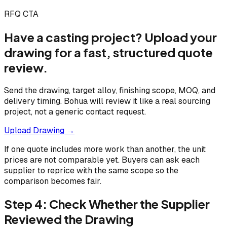
RFQ CTA
Have a casting project? Upload your
drawing for a fast, structured quote
review.
Send the drawing, target alloy, finishing scope, MOQ, and
delivery timing. Bohua will review it like a real sourcing
project, not a generic contact request.
Upload Drawing →
If one quote includes more work than another, the unit
prices are not comparable yet. Buyers can ask each
supplier to reprice with the same scope so the
comparison becomes fair.
Step 4: Check Whether the Supplier
Reviewed the Drawing