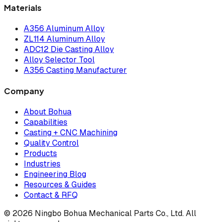
Materials
A356 Aluminum Alloy
ZL114 Aluminum Alloy
ADC12 Die Casting Alloy
Alloy Selector Tool
A356 Casting Manufacturer
Company
About Bohua
Capabilities
Casting + CNC Machining
Quality Control
Products
Industries
Engineering Blog
Resources & Guides
Contact & RFQ
© 2026 Ningbo Bohua Mechanical Parts Co., Ltd. All