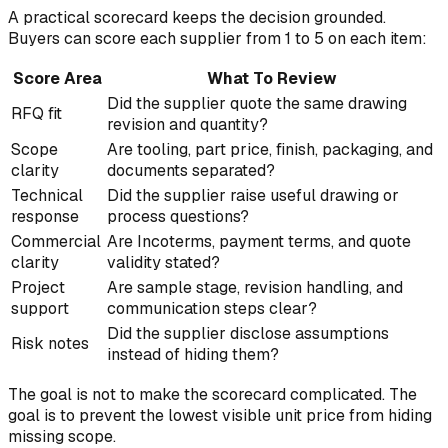
A practical scorecard keeps the decision grounded.
Buyers can score each supplier from 1 to 5 on each item:
Score Area
What To Review
Did the supplier quote the same drawing
RFQ fit
revision and quantity?
Scope
Are tooling, part price, finish, packaging, and
clarity
documents separated?
Technical
Did the supplier raise useful drawing or
response
process questions?
Commercial
Are Incoterms, payment terms, and quote
clarity
validity stated?
Project
Are sample stage, revision handling, and
support
communication steps clear?
Did the supplier disclose assumptions
Risk notes
instead of hiding them?
The goal is not to make the scorecard complicated. The
goal is to prevent the lowest visible unit price from hiding
missing scope.