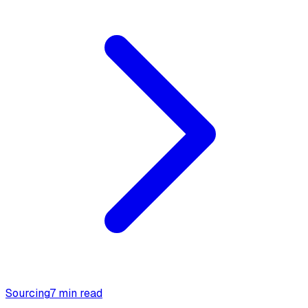
Sourcing
7 min read