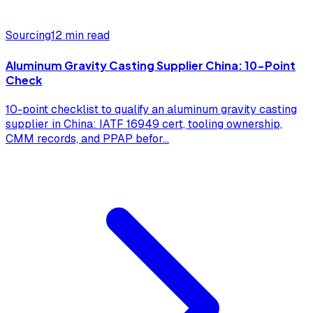
Sourcing
12 min read
Aluminum Gravity Casting Supplier China: 10-Point
Check
10-point checklist to qualify an aluminum gravity casting
supplier in China: IATF 16949 cert, tooling ownership,
CMM records, and PPAP befor
...