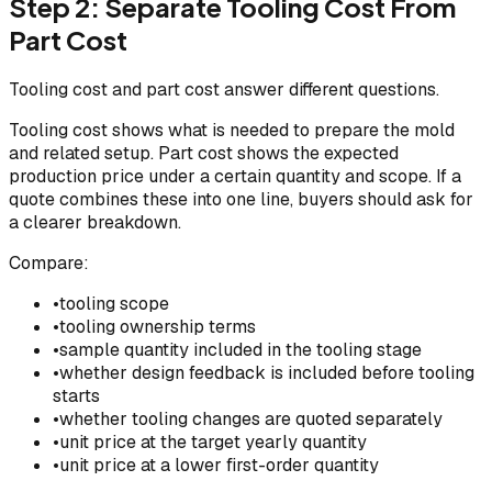
Step 2: Separate Tooling Cost From
Part Cost
Tooling cost and part cost answer different questions.
Tooling cost shows what is needed to prepare the mold
and related setup. Part cost shows the expected
production price under a certain quantity and scope. If a
quote combines these into one line, buyers should ask for
a clearer breakdown.
Compare:
•
tooling scope
•
tooling ownership terms
•
sample quantity included in the tooling stage
•
whether design feedback is included before tooling
starts
•
whether tooling changes are quoted separately
•
unit price at the target yearly quantity
•
unit price at a lower first-order quantity