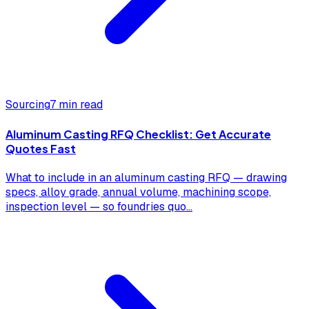
Sourcing
7 min read
Aluminum Casting RFQ Checklist: Get Accurate
Quotes Fast
What to include in an aluminum casting RFQ — drawing
specs, alloy grade, annual volume, machining scope,
inspection level — so foundries quo
...