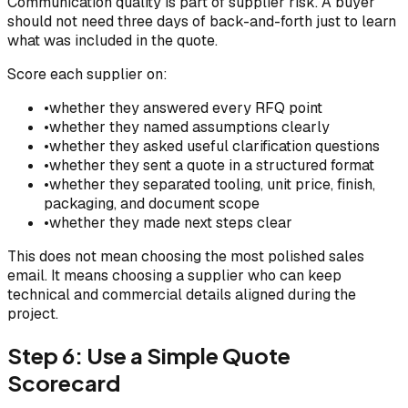
Communication quality is part of supplier risk. A buyer
should not need three days of back-and-forth just to learn
what was included in the quote.
Score each supplier on:
•
whether they answered every RFQ point
•
whether they named assumptions clearly
•
whether they asked useful clarification questions
•
whether they sent a quote in a structured format
•
whether they separated tooling, unit price, finish,
packaging, and document scope
•
whether they made next steps clear
This does not mean choosing the most polished sales
email. It means choosing a supplier who can keep
technical and commercial details aligned during the
project.
Step 6: Use a Simple Quote
Scorecard