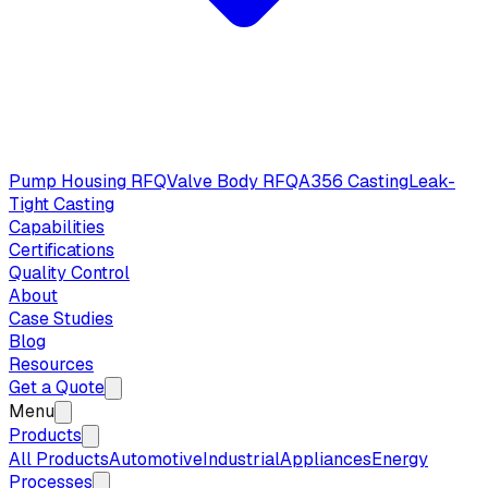
Pump Housing RFQ
Valve Body RFQ
A356 Casting
Leak-
Tight Casting
Capabilities
Certifications
Quality Control
About
Case Studies
Blog
Resources
Get a Quote
Menu
Products
All Products
Automotive
Industrial
Appliances
Energy
Processes