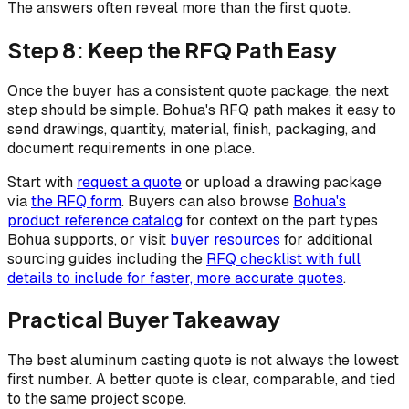
The answers often reveal more than the first quote.
Step 8: Keep the RFQ Path Easy
Once the buyer has a consistent quote package, the next
step should be simple. Bohua's RFQ path makes it easy to
send drawings, quantity, material, finish, packaging, and
document requirements in one place.
Start with
request a quote
or upload a drawing package
via
the RFQ form
. Buyers can also browse
Bohua's
product reference catalog
for context on the part types
Bohua supports, or visit
buyer resources
for additional
sourcing guides including the
RFQ checklist with full
details to include for faster, more accurate quotes
.
Practical Buyer Takeaway
The best aluminum casting quote is not always the lowest
first number. A better quote is clear, comparable, and tied
to the same project scope.