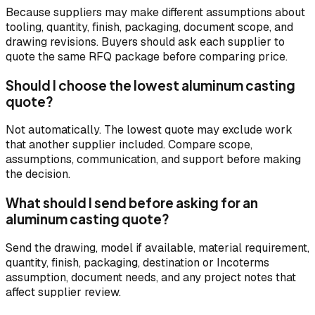
Because suppliers may make different assumptions about
tooling, quantity, finish, packaging, document scope, and
drawing revisions. Buyers should ask each supplier to
quote the same RFQ package before comparing price.
Should I choose the lowest aluminum casting
quote?
Not automatically. The lowest quote may exclude work
that another supplier included. Compare scope,
assumptions, communication, and support before making
the decision.
What should I send before asking for an
aluminum casting quote?
Send the drawing, model if available, material requirement,
quantity, finish, packaging, destination or Incoterms
assumption, document needs, and any project notes that
affect supplier review.