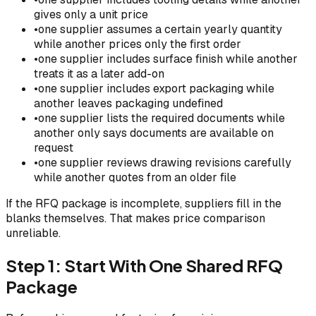
gives only a unit price
•
one supplier assumes a certain yearly quantity
while another prices only the first order
•
one supplier includes surface finish while another
treats it as a later add-on
•
one supplier includes export packaging while
another leaves packaging undefined
•
one supplier lists the required documents while
another only says documents are available on
request
•
one supplier reviews drawing revisions carefully
while another quotes from an older file
If the RFQ package is incomplete, suppliers fill in the
blanks themselves. That makes price comparison
unreliable.
Step 1: Start With One Shared RFQ
Package