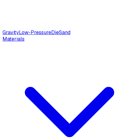
Gravity
Low-Pressure
Die
Sand
Materials