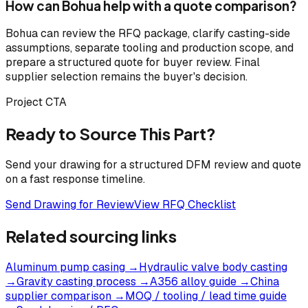
How can Bohua help with a quote comparison?
Bohua can review the RFQ package, clarify casting-side
assumptions, separate tooling and production scope, and
prepare a structured quote for buyer review. Final
supplier selection remains the buyer's decision.
Project CTA
Ready to Source This Part?
Send your drawing for a structured DFM review and quote
on a fast response timeline.
Send Drawing for Review
View RFQ Checklist
Related sourcing links
Aluminum pump casing
→
Hydraulic valve body casting
→
Gravity casting process
→
A356 alloy guide
→
China
supplier comparison
→
MOQ / tooling / lead time guide