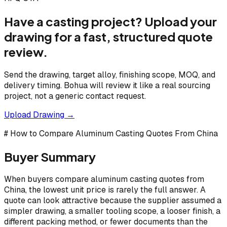
Have a casting project? Upload your
drawing for a fast, structured quote
review.
Send the drawing, target alloy, finishing scope, MOQ, and
delivery timing. Bohua will review it like a real sourcing
project, not a generic contact request.
Upload Drawing →
# How to Compare Aluminum Casting Quotes From China
Buyer Summary
When buyers compare aluminum casting quotes from
China, the lowest unit price is rarely the full answer. A
quote can look attractive because the supplier assumed a
simpler drawing, a smaller tooling scope, a looser finish, a
different packing method, or fewer documents than the