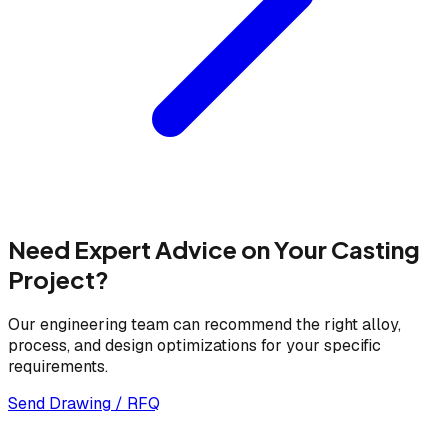
Need Expert Advice on Your Casting
Project?
Our engineering team can recommend the right alloy,
process, and design optimizations for your specific
requirements.
Send Drawing / RFQ