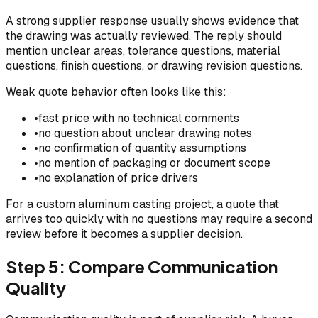
A strong supplier response usually shows evidence that
the drawing was actually reviewed. The reply should
mention unclear areas, tolerance questions, material
questions, finish questions, or drawing revision questions.
Weak quote behavior often looks like this:
•
fast price with no technical comments
•
no question about unclear drawing notes
•
no confirmation of quantity assumptions
•
no mention of packaging or document scope
•
no explanation of price drivers
For a custom aluminum casting project, a quote that
arrives too quickly with no questions may require a second
review before it becomes a supplier decision.
Step 5: Compare Communication
Quality