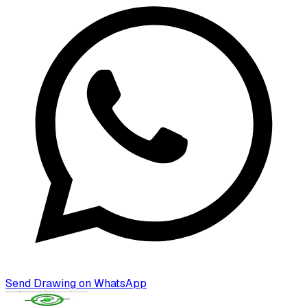
Send Drawing on WhatsApp