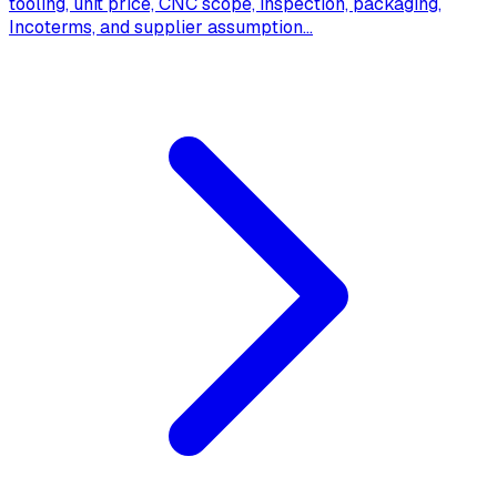
tooling, unit price, CNC scope, inspection, packaging,
Incoterms, and supplier assumption
...