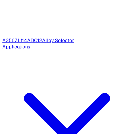
A356
ZL114
ADC12
Alloy Selector
Applications