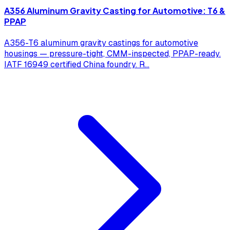
A356 Aluminum Gravity Casting for Automotive: T6 &
PPAP
A356-T6 aluminum gravity castings for automotive
housings — pressure-tight, CMM-inspected, PPAP-ready.
IATF 16949 certified China foundry. R
...