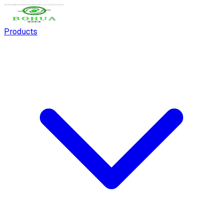
Products