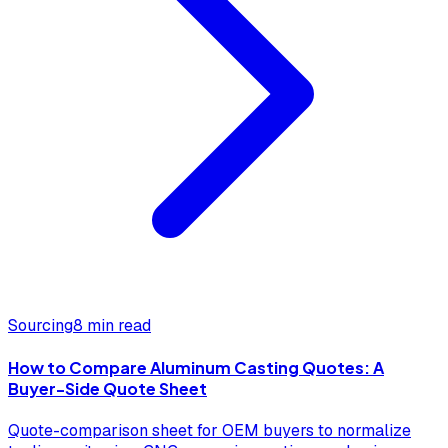
Sourcing
8 min read
How to Compare Aluminum Casting Quotes: A
Buyer-Side Quote Sheet
Quote-comparison sheet for OEM buyers to normalize