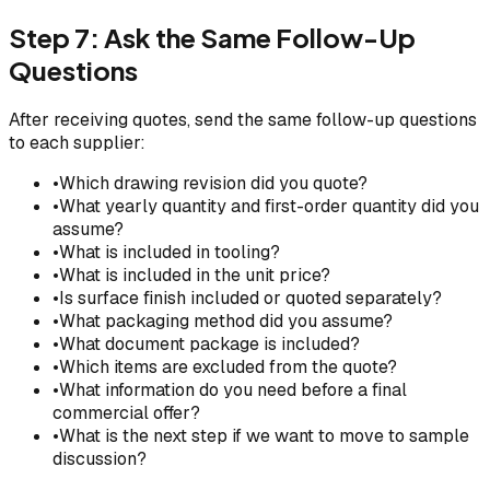
Step 7: Ask the Same Follow-Up
Questions
After receiving quotes, send the same follow-up questions
to each supplier:
•
Which drawing revision did you quote?
•
What yearly quantity and first-order quantity did you
assume?
•
What is included in tooling?
•
What is included in the unit price?
•
Is surface finish included or quoted separately?
•
What packaging method did you assume?
•
What document package is included?
•
Which items are excluded from the quote?
•
What information do you need before a final
commercial offer?
•
What is the next step if we want to move to sample
discussion?