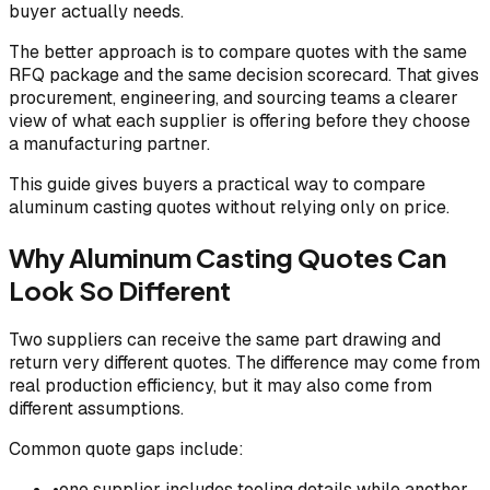
buyer actually needs.
The better approach is to compare quotes with the same
RFQ package and the same decision scorecard. That gives
procurement, engineering, and sourcing teams a clearer
view of what each supplier is offering before they choose
a manufacturing partner.
This guide gives buyers a practical way to compare
aluminum casting quotes without relying only on price.
Why Aluminum Casting Quotes Can
Look So Different
Two suppliers can receive the same part drawing and
return very different quotes. The difference may come from
real production efficiency, but it may also come from
different assumptions.
Common quote gaps include:
•
one supplier includes tooling details while another