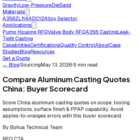
Gravity
Low-Pressure
Die
Sand
Materials
A356
ZL114
ADC12
Alloy Selector
Applications
Pump Housing RFQ
Valve Body RFQ
A356 Casting
Leak-
Tight Casting
Capabilities
Certifications
Quality Control
About
Case
Studies
Blog
Resources
Get a Quote
← Blog
·
Sourcing
May 13, 2026
·
9 min read
Compare Aluminum Casting Quotes
China: Buyer Scorecard
Score China aluminum casting quotes on scope, tooling
assumptions, surface finish & PPAP capability. Avoid
apples-to-oranges errors with this buyer scorecard.
By
Bohua Technical Team
RFQ CTA