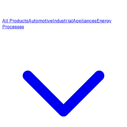
All Products
Automotive
Industrial
Appliances
Energy
Processes