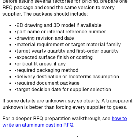
Before asking several factories for pricing, prepare one
RFQ package and send the same version to every
supplier. The package should include:
•
2D drawing and 3D model if available
•
part name or internal reference number
•
drawing revision and date
•
material requirement or target material family
•
target yearly quantity and first-order quantity
•
expected surface finish or coating
•
critical fit areas, if any
•
required packaging method
•
delivery destination or Incoterms assumption
•
required document package
•
target decision date for supplier selection
If some details are unknown, say so clearly. A transparent
unknown is better than forcing every supplier to guess.
For a deeper RFQ preparation walkthrough, see
how to
write an aluminum casting RFQ
.