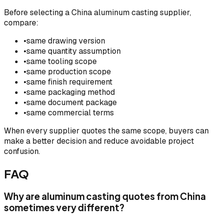
Before selecting a China aluminum casting supplier,
compare:
•
same drawing version
•
same quantity assumption
•
same tooling scope
•
same production scope
•
same finish requirement
•
same packaging method
•
same document package
•
same commercial terms
When every supplier quotes the same scope, buyers can
make a better decision and reduce avoidable project
confusion.
FAQ
Why are aluminum casting quotes from China
sometimes very different?