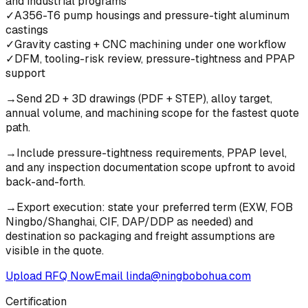
and industrial programs
✓
A356-T6 pump housings and pressure-tight aluminum
castings
✓
Gravity casting + CNC machining under one workflow
✓
DFM, tooling-risk review, pressure-tightness and PPAP
support
→
Send 2D + 3D drawings (PDF + STEP), alloy target,
annual volume, and machining scope for the fastest quote
path.
→
Include pressure-tightness requirements, PPAP level,
and any inspection documentation scope upfront to avoid
back-and-forth.
→
Export execution: state your preferred term (EXW, FOB
Ningbo/Shanghai, CIF, DAP/DDP as needed) and
destination so packaging and freight assumptions are
visible in the quote.
Upload RFQ Now
Email
linda@ningbobohua.com
Certification