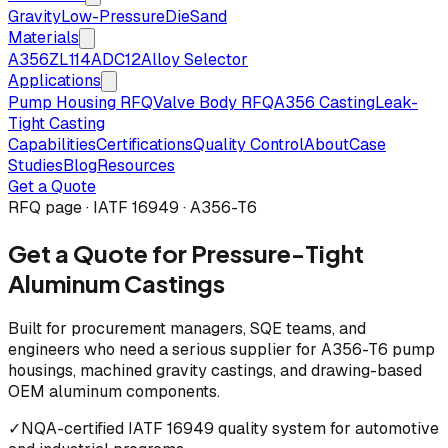
Gravity
Low-Pressure
Die
Sand
Materials
A356
ZL114
ADC12
Alloy Selector
Applications
Pump Housing RFQ
Valve Body RFQ
A356 Casting
Leak-
Tight Casting
Capabilities
Certifications
Quality Control
About
Case
Studies
Blog
Resources
Get a Quote
RFQ page · IATF 16949 · A356-T6
Get a Quote for Pressure-Tight
Aluminum Castings
Built for procurement managers, SQE teams, and
engineers who need a serious supplier for A356-T6 pump
housings, machined gravity castings, and drawing-based
OEM aluminum components.
✓
NQA-certified IATF 16949 quality system for automotive