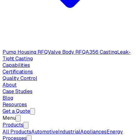
Pump Housing RFQ
Valve Body RFQ
A356 Casting
Leak-
Tight Casting
Capabilities
Certifications
Quality Control
About
Case Studies
Blog
Resources
Get a Quote
Menu
Products
All Products
Automotive
Industrial
Appliances
Energy
Processes