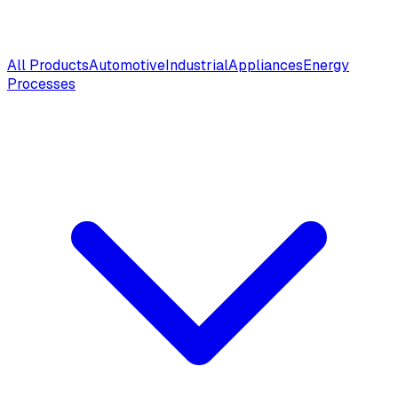
All Products
Automotive
Industrial
Appliances
Energy
Processes