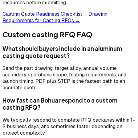
resources before submitting.
Casting Quote Readiness Checklist →
Drawing
Requirements for Casting RFQs →
Custom casting RFQ FAQ
What should buyers include in an aluminum
casting quote request?
Send the part drawing, target alloy, annual volume,
secondary operations scope, testing requirements, and
launch timing. PDF plus STEP is the fastest path to an
accurate quote.
How fast can Bohua respond to a custom
casting RFQ?
We typically respond to complete RFQ packages within 1–
2 business days, and sometimes faster depending on
project complexity.