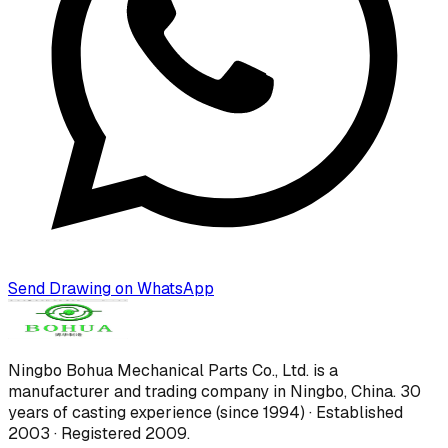
Send Drawing on WhatsApp
Ningbo Bohua Mechanical Parts Co., Ltd.
is a
manufacturer and trading company in Ningbo, China.
30
years of casting experience (since 1994) · Established
2003 · Registered 2009
.