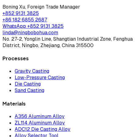
Boning Xu
,
Foreign Trade Manager
+852 9131 3825
+86 182 6855 2687
WhatsApp
+852 9131 3825
linda@ningbobohua.com
No. 27-2, Yonglin Line, Shangtian Industrial Zone, Fenghua
District, Ningbo, Zhejiang, China 315500
Processes
Gravity Casting
Low-Pressure Casting
Die Casting
Sand Casting
Materials
A356 Aluminum Alloy
ZL114 Aluminum Alloy
ADC12 Die Casting Alloy
Alloy Selector Tool