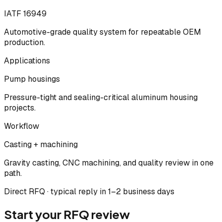
IATF 16949
Automotive-grade quality system for repeatable OEM
production.
Applications
Pump housings
Pressure-tight and sealing-critical aluminum housing
projects.
Workflow
Casting + machining
Gravity casting, CNC machining, and quality review in one
path.
Direct RFQ · typical reply in 1–2 business days
Start your RFQ review