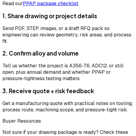
Read our
PPAP package checklist
.
1. Share drawing or project details
Send PDF, STEP, images, or a draft RFQ pack so
engineering can review geometry, risk areas, and process
fit.
2. Confirm alloy and volume
Tell us whether the project is A356-T6, ADC12, or still
open, plus annual demand and whether PPAP or
pressure-tightness testing matters.
3. Receive quote + risk feedback
Get a manufacturing quote with practical notes on tooling,
process route, machining scope, and pressure-tight risk.
Buyer Resources
Not sure if your drawing package is ready? Check these