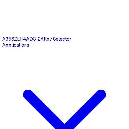
A356
ZL114
ADC12
Alloy Selector
Applications