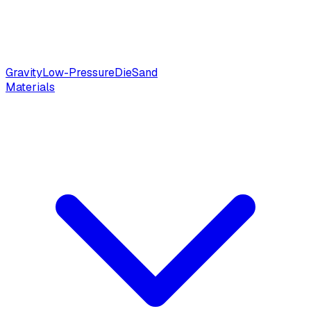
Gravity
Low-Pressure
Die
Sand
Materials