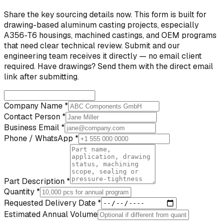
Share the key sourcing details now. This form is built for
drawing-based aluminum casting projects, especially
A356-T6 housings, machined castings, and OEM programs
that need clear technical review. Submit and our
engineering team receives it directly — no email client
required. Have drawings? Send them with the direct email
link after submitting.
Company Name *
Contact Person *
Business Email *
Phone / WhatsApp *
Part Description *
Quantity *
Requested Delivery Date *
Estimated Annual Volume