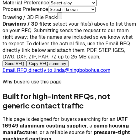
Material Preference
Process Preference
Drawing / 3D File Pack
Drawings / 3D files:
select your file(s) above to list them
on your RFQ. Submitting sends the request to our team
right away; the file names are included so we know what
to expect. To deliver the actual files, use the
Email RFQ
directly
link below and attach them. PDF, STEP, IGES,
DWG, DXF, ZIP, RAR, 7Z up to 25 MB each.
Send RFQ
Copy RFQ summary
Email RFQ directly to
linda@ningbobohua.com
Why buyers use this page
Built for high-intent RFQs, not
generic contact traffic
This page is designed for buyers searching for an
IATF
16949 aluminum casting supplier
, a
pump housing
manufacturer
, or a reliable source for
pressure-tight
machined castings
.