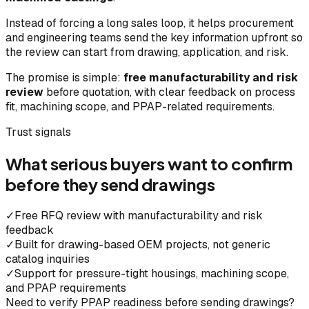
Instead of forcing a long sales loop, it helps procurement
and engineering teams send the key information upfront so
the review can start from drawing, application, and risk.
The promise is simple:
free manufacturability and risk
review
before quotation, with clear feedback on process
fit, machining scope, and PPAP-related requirements.
Trust signals
What serious buyers want to confirm
before they send drawings
✓
Free RFQ review with manufacturability and risk
feedback
✓
Built for drawing-based OEM projects, not generic
catalog inquiries
✓
Support for pressure-tight housings, machining scope,
and PPAP requirements
Need to verify PPAP readiness before sending drawings?