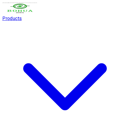
Products