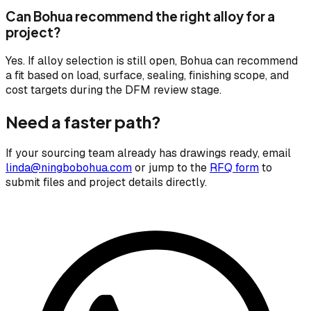
Can Bohua recommend the right alloy for a
project?
Yes. If alloy selection is still open, Bohua can recommend
a fit based on load, surface, sealing, finishing scope, and
cost targets during the DFM review stage.
Need a faster path?
If your sourcing team already has drawings ready, email
linda@ningbobohua.com
or jump to the
RFQ form
to
submit files and project details directly.