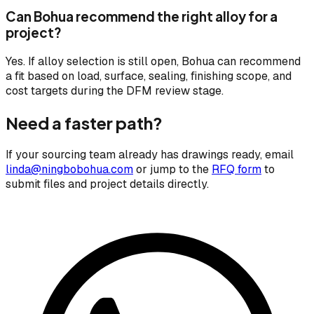
Can Bohua recommend the right alloy for a
project?
Yes. If alloy selection is still open, Bohua can recommend
a fit based on load, surface, sealing, finishing scope, and
cost targets during the DFM review stage.
Need a faster path?
If your sourcing team already has drawings ready, email
linda@ningbobohua.com
or jump to the
RFQ form
to
submit files and project details directly.