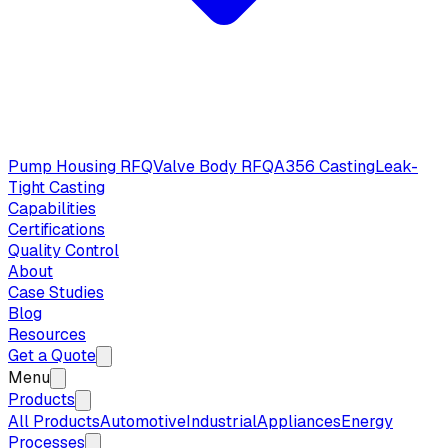
Pump Housing RFQ
Valve Body RFQ
A356 Casting
Leak-
Tight Casting
Capabilities
Certifications
Quality Control
About
Case Studies
Blog
Resources
Get a Quote
Menu
Products
All Products
Automotive
Industrial
Appliances
Energy
Processes