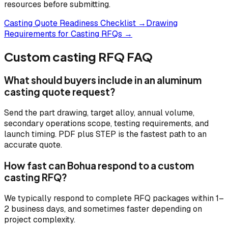
resources before submitting.
Casting Quote Readiness Checklist →
Drawing
Requirements for Casting RFQs →
Custom casting RFQ FAQ
What should buyers include in an aluminum
casting quote request?
Send the part drawing, target alloy, annual volume,
secondary operations scope, testing requirements, and
launch timing. PDF plus STEP is the fastest path to an
accurate quote.
How fast can Bohua respond to a custom
casting RFQ?
We typically respond to complete RFQ packages within 1–
2 business days, and sometimes faster depending on
project complexity.