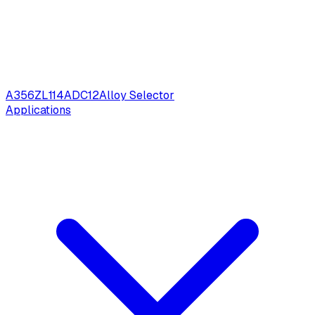
A356
ZL114
ADC12
Alloy Selector
Applications