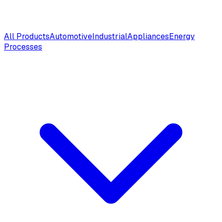
All Products
Automotive
Industrial
Appliances
Energy
Processes