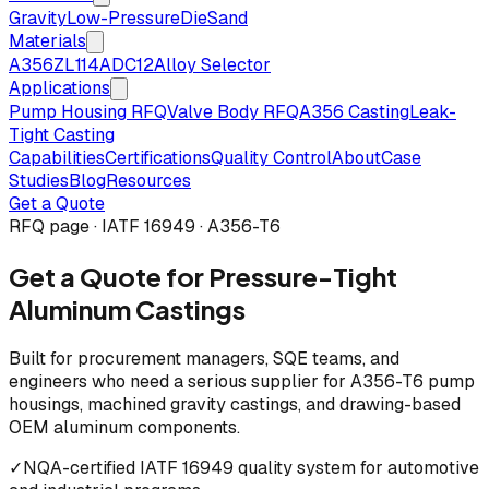
Gravity
Low-Pressure
Die
Sand
Materials
A356
ZL114
ADC12
Alloy Selector
Applications
Pump Housing RFQ
Valve Body RFQ
A356 Casting
Leak-
Tight Casting
Capabilities
Certifications
Quality Control
About
Case
Studies
Blog
Resources
Get a Quote
RFQ page · IATF 16949 · A356-T6
Get a Quote for Pressure-Tight
Aluminum Castings
Built for procurement managers, SQE teams, and
engineers who need a serious supplier for A356-T6 pump
housings, machined gravity castings, and drawing-based
OEM aluminum components.
✓
NQA-certified IATF 16949 quality system for automotive