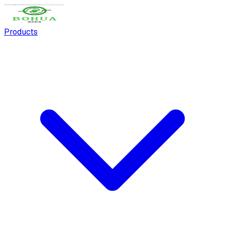
Products