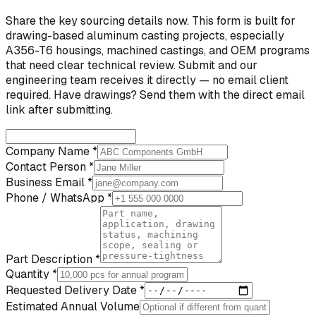
Share the key sourcing details now. This form is built for
drawing-based aluminum casting projects, especially
A356-T6 housings, machined castings, and OEM programs
that need clear technical review. Submit and our
engineering team receives it directly — no email client
required. Have drawings? Send them with the direct email
link after submitting.
Company Name *
Contact Person *
Business Email *
Phone / WhatsApp *
Part Description *
Quantity *
Requested Delivery Date *
Estimated Annual Volume