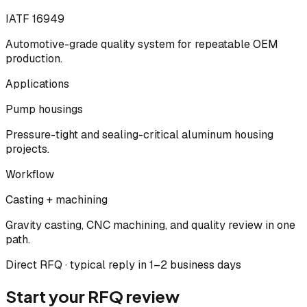
IATF 16949
Automotive-grade quality system for repeatable OEM
production.
Applications
Pump housings
Pressure-tight and sealing-critical aluminum housing
projects.
Workflow
Casting + machining
Gravity casting, CNC machining, and quality review in one
path.
Direct RFQ · typical reply in 1–2 business days
Start your RFQ review