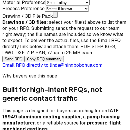
Material Preference
Process Preference
Drawing / 3D File Pack
Drawings / 3D files:
select your file(s) above to list them
on your RFQ. Submitting sends the request to our team
right away; the file names are included so we know what
to expect. To deliver the actual files, use the
Email RFQ
directly
link below and attach them. PDF, STEP, IGES,
DWG, DXF, ZIP, RAR, 7Z up to 25 MB each.
Send RFQ
Copy RFQ summary
Email RFQ directly to
linda@ningbobohua.com
Why buyers use this page
Built for high-intent RFQs, not
generic contact traffic
This page is designed for buyers searching for an
IATF
16949 aluminum casting supplier
, a
pump housing
manufacturer
, or a reliable source for
pressure-tight
machined castings
.