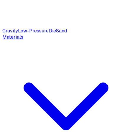
Gravity
Low-Pressure
Die
Sand
Materials