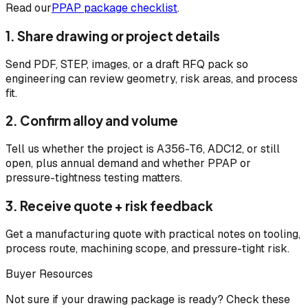
Read our
PPAP package checklist
.
1. Share drawing or project details
Send PDF, STEP, images, or a draft RFQ pack so
engineering can review geometry, risk areas, and process
fit.
2. Confirm alloy and volume
Tell us whether the project is A356-T6, ADC12, or still
open, plus annual demand and whether PPAP or
pressure-tightness testing matters.
3. Receive quote + risk feedback
Get a manufacturing quote with practical notes on tooling,
process route, machining scope, and pressure-tight risk.
Buyer Resources
Not sure if your drawing package is ready? Check these