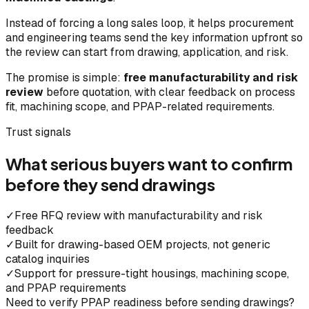
Instead of forcing a long sales loop, it helps procurement
and engineering teams send the key information upfront so
the review can start from drawing, application, and risk.
The promise is simple:
free manufacturability and risk
review
before quotation, with clear feedback on process
fit, machining scope, and PPAP-related requirements.
Trust signals
What serious buyers want to confirm
before they send drawings
✓
Free RFQ review with manufacturability and risk
feedback
✓
Built for drawing-based OEM projects, not generic
catalog inquiries
✓
Support for pressure-tight housings, machining scope,
and PPAP requirements
Need to verify PPAP readiness before sending drawings?