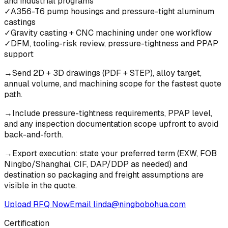
and industrial programs
✓
A356-T6 pump housings and pressure-tight aluminum
castings
✓
Gravity casting + CNC machining under one workflow
✓
DFM, tooling-risk review, pressure-tightness and PPAP
support
→
Send 2D + 3D drawings (PDF + STEP), alloy target,
annual volume, and machining scope for the fastest quote
path.
→
Include pressure-tightness requirements, PPAP level,
and any inspection documentation scope upfront to avoid
back-and-forth.
→
Export execution: state your preferred term (EXW, FOB
Ningbo/Shanghai, CIF, DAP/DDP as needed) and
destination so packaging and freight assumptions are
visible in the quote.
Upload RFQ Now
Email
linda@ningbobohua.com
Certification