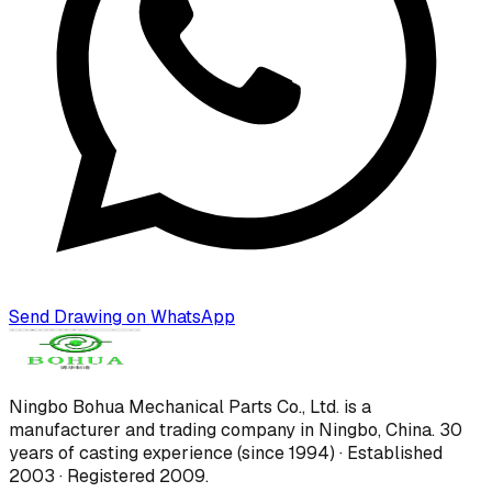
Send Drawing on WhatsApp
Ningbo Bohua Mechanical Parts Co., Ltd.
is a
manufacturer and trading company in Ningbo, China.
30
years of casting experience (since 1994) · Established
2003 · Registered 2009
.