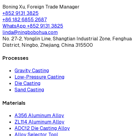
Boning Xu
,
Foreign Trade Manager
+852 9131 3825
+86 182 6855 2687
WhatsApp
+852 9131 3825
linda@ningbobohua.com
No. 27-2, Yonglin Line, Shangtian Industrial Zone, Fenghua
District, Ningbo, Zhejiang, China 315500
Processes
Gravity Casting
Low-Pressure Casting
Die Casting
Sand Casting
Materials
A356 Aluminum Alloy
ZL114 Aluminum Alloy
ADC12 Die Casting Alloy
Alloy Selector Tool