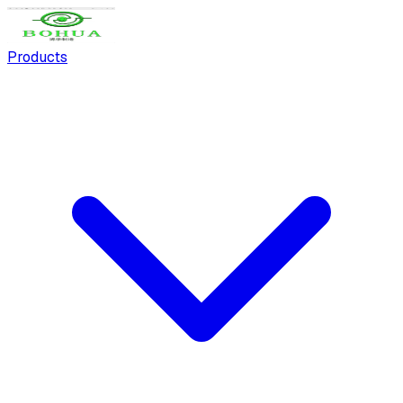
Products