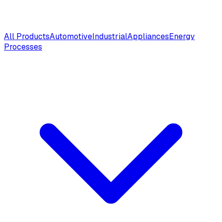
All Products
Automotive
Industrial
Appliances
Energy
Processes