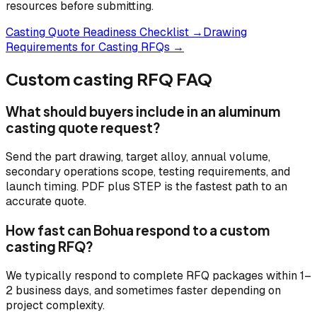
resources before submitting.
Casting Quote Readiness Checklist →
Drawing
Requirements for Casting RFQs →
Custom casting RFQ FAQ
What should buyers include in an aluminum
casting quote request?
Send the part drawing, target alloy, annual volume,
secondary operations scope, testing requirements, and
launch timing. PDF plus STEP is the fastest path to an
accurate quote.
How fast can Bohua respond to a custom
casting RFQ?
We typically respond to complete RFQ packages within 1–
2 business days, and sometimes faster depending on
project complexity.