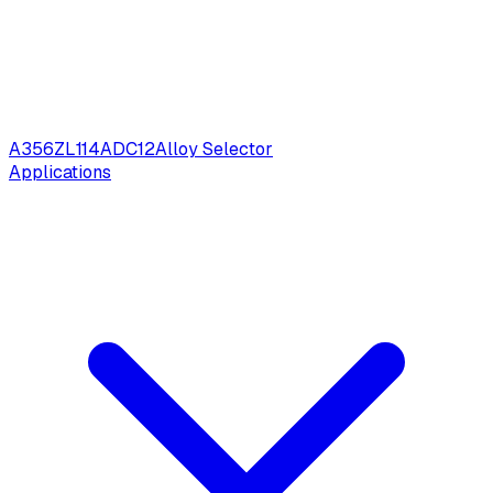
A356
ZL114
ADC12
Alloy Selector
Applications