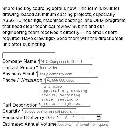
Share the key sourcing details now. This form is built for
drawing-based aluminum casting projects, especially
A356-T6 housings, machined castings, and OEM programs
that need clear technical review. Submit and our
engineering team receives it directly — no email client
required. Have drawings? Send them with the direct email
link after submitting.
Company Name *
Contact Person *
Business Email *
Phone / WhatsApp *
Part Description *
Quantity *
Requested Delivery Date *
Estimated Annual Volume