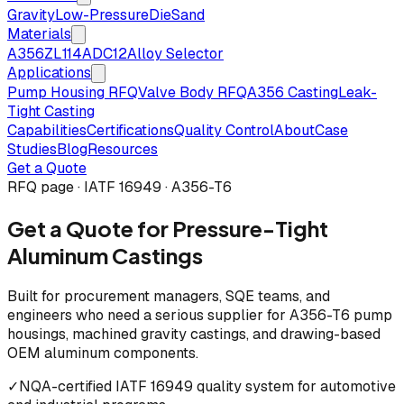
Gravity
Low-Pressure
Die
Sand
Materials
A356
ZL114
ADC12
Alloy Selector
Applications
Pump Housing RFQ
Valve Body RFQ
A356 Casting
Leak-
Tight Casting
Capabilities
Certifications
Quality Control
About
Case
Studies
Blog
Resources
Get a Quote
RFQ page · IATF 16949 · A356-T6
Get a Quote for Pressure-Tight
Aluminum Castings
Built for procurement managers, SQE teams, and
engineers who need a serious supplier for A356-T6 pump
housings, machined gravity castings, and drawing-based
OEM aluminum components.
✓
NQA-certified IATF 16949 quality system for automotive