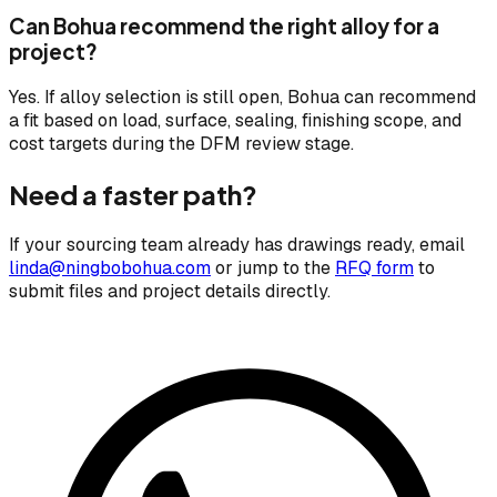
Can Bohua recommend the right alloy for a
project?
Yes. If alloy selection is still open, Bohua can recommend
a fit based on load, surface, sealing, finishing scope, and
cost targets during the DFM review stage.
Need a faster path?
If your sourcing team already has drawings ready, email
linda@ningbobohua.com
or jump to the
RFQ form
to
submit files and project details directly.