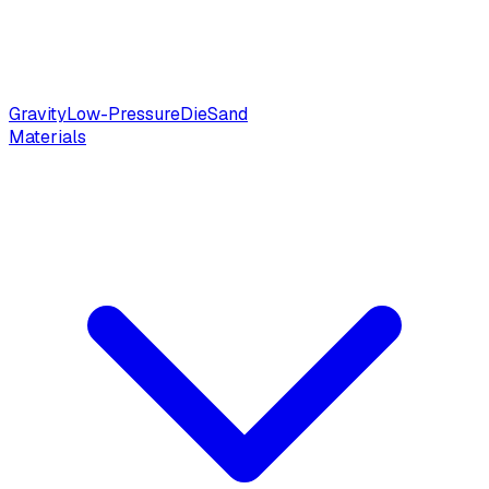
Gravity
Low-Pressure
Die
Sand
Materials