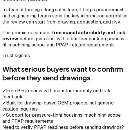
Instead of forcing a long sales loop, it helps procurement
and engineering teams send the key information upfront so
the review can start from drawing, application, and risk.
The promise is simple:
free manufacturability and risk
review
before quotation, with clear feedback on process
fit, machining scope, and PPAP-related requirements.
Trust signals
What serious buyers want to confirm
before they send drawings
✓
Free RFQ review with manufacturability and risk
feedback
✓
Built for drawing-based OEM projects, not generic
catalog inquiries
✓
Support for pressure-tight housings, machining scope,
and PPAP requirements
Need to verify PPAP readiness before sending drawings?