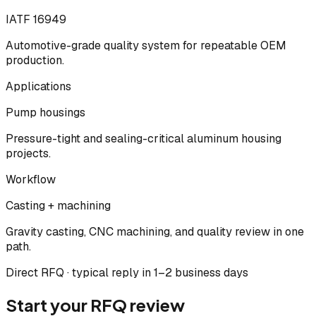
IATF 16949
Automotive-grade quality system for repeatable OEM
production.
Applications
Pump housings
Pressure-tight and sealing-critical aluminum housing
projects.
Workflow
Casting + machining
Gravity casting, CNC machining, and quality review in one
path.
Direct RFQ · typical reply in 1–2 business days
Start your RFQ review