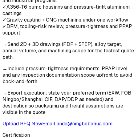
and industrial programs
✓
A356-T6 pump housings and pressure-tight aluminum
castings
✓
Gravity casting + CNC machining under one workflow
✓
DFM, tooling-risk review, pressure-tightness and PPAP
support
→
Send 2D + 3D drawings (PDF + STEP), alloy target,
annual volume, and machining scope for the fastest quote
path.
→
Include pressure-tightness requirements, PPAP level,
and any inspection documentation scope upfront to avoid
back-and-forth.
→
Export execution: state your preferred term (EXW, FOB
Ningbo/Shanghai, CIF, DAP/DDP as needed) and
destination so packaging and freight assumptions are
visible in the quote.
Upload RFQ Now
Email
linda@ningbobohua.com
Certification