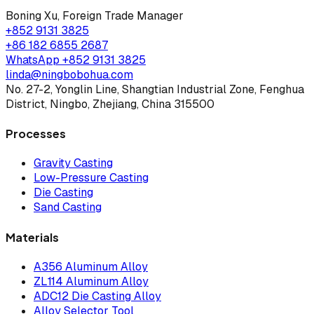
Boning Xu
,
Foreign Trade Manager
+852 9131 3825
+86 182 6855 2687
WhatsApp
+852 9131 3825
linda@ningbobohua.com
No. 27-2, Yonglin Line, Shangtian Industrial Zone, Fenghua
District, Ningbo, Zhejiang, China 315500
Processes
Gravity Casting
Low-Pressure Casting
Die Casting
Sand Casting
Materials
A356 Aluminum Alloy
ZL114 Aluminum Alloy
ADC12 Die Casting Alloy
Alloy Selector Tool