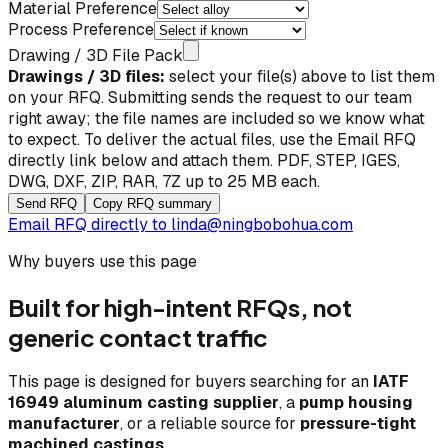
Material Preference
Process Preference
Drawing / 3D File Pack
Drawings / 3D files:
select your file(s) above to list them
on your RFQ. Submitting sends the request to our team
right away; the file names are included so we know what
to expect. To deliver the actual files, use the
Email RFQ
directly
link below and attach them. PDF, STEP, IGES,
DWG, DXF, ZIP, RAR, 7Z up to 25 MB each.
Send RFQ
Copy RFQ summary
Email RFQ directly to
linda@ningbobohua.com
Why buyers use this page
Built for high-intent RFQs, not
generic contact traffic
This page is designed for buyers searching for an
IATF
16949 aluminum casting supplier
, a
pump housing
manufacturer
, or a reliable source for
pressure-tight
machined castings
.