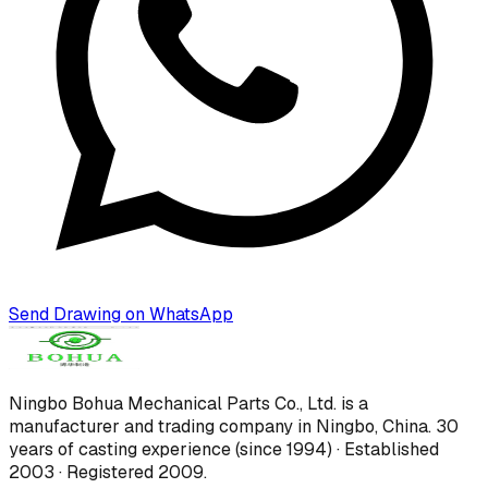
Send Drawing on WhatsApp
Ningbo Bohua Mechanical Parts Co., Ltd.
is a
manufacturer and trading company in Ningbo, China.
30
years of casting experience (since 1994) · Established
2003 · Registered 2009
.