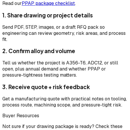
Read our
PPAP package checklist
.
1. Share drawing or project details
Send PDF, STEP, images, or a draft RFQ pack so
engineering can review geometry, risk areas, and process
fit.
2. Confirm alloy and volume
Tell us whether the project is A356-T6, ADC12, or still
open, plus annual demand and whether PPAP or
pressure-tightness testing matters.
3. Receive quote + risk feedback
Get a manufacturing quote with practical notes on tooling,
process route, machining scope, and pressure-tight risk.
Buyer Resources
Not sure if your drawing package is ready? Check these