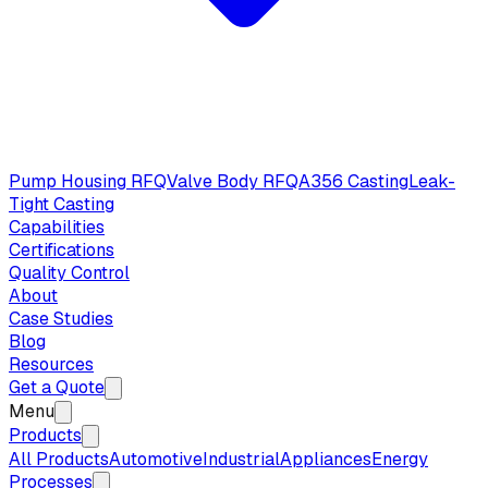
Pump Housing RFQ
Valve Body RFQ
A356 Casting
Leak-
Tight Casting
Capabilities
Certifications
Quality Control
About
Case Studies
Blog
Resources
Get a Quote
Menu
Products
All Products
Automotive
Industrial
Appliances
Energy
Processes