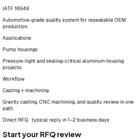
IATF 16949
Automotive-grade quality system for repeatable OEM
production.
Applications
Pump housings
Pressure-tight and sealing-critical aluminum housing
projects.
Workflow
Casting + machining
Gravity casting, CNC machining, and quality review in one
path.
Direct RFQ · typical reply in 1–2 business days
Start your RFQ review