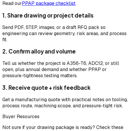
Read our
PPAP package checklist
.
1. Share drawing or project details
Send PDF, STEP, images, or a draft RFQ pack so
engineering can review geometry, risk areas, and process
fit.
2. Confirm alloy and volume
Tell us whether the project is A356-T6, ADC12, or still
open, plus annual demand and whether PPAP or
pressure-tightness testing matters.
3. Receive quote + risk feedback
Get a manufacturing quote with practical notes on tooling,
process route, machining scope, and pressure-tight risk.
Buyer Resources
Not sure if your drawing package is ready? Check these