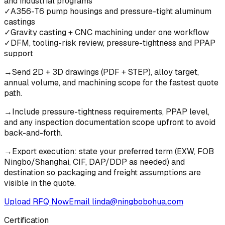
and industrial programs
✓
A356-T6 pump housings and pressure-tight aluminum
castings
✓
Gravity casting + CNC machining under one workflow
✓
DFM, tooling-risk review, pressure-tightness and PPAP
support
→
Send 2D + 3D drawings (PDF + STEP), alloy target,
annual volume, and machining scope for the fastest quote
path.
→
Include pressure-tightness requirements, PPAP level,
and any inspection documentation scope upfront to avoid
back-and-forth.
→
Export execution: state your preferred term (EXW, FOB
Ningbo/Shanghai, CIF, DAP/DDP as needed) and
destination so packaging and freight assumptions are
visible in the quote.
Upload RFQ Now
Email
linda@ningbobohua.com
Certification