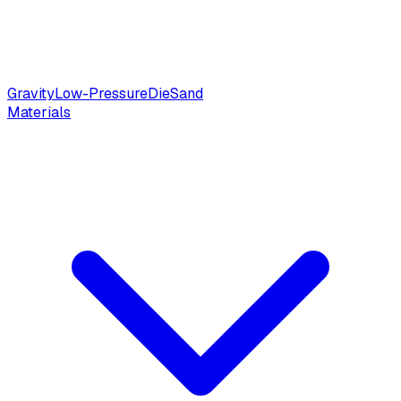
Gravity
Low-Pressure
Die
Sand
Materials