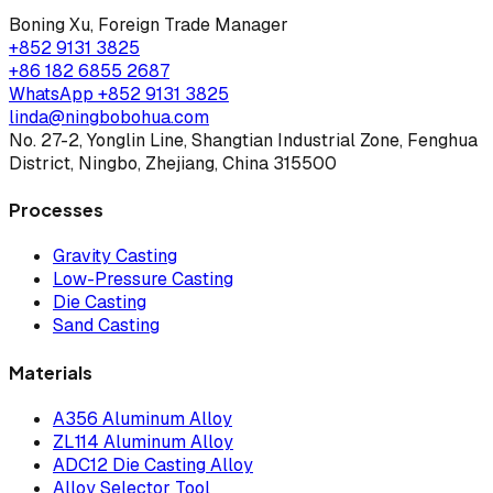
Boning Xu
,
Foreign Trade Manager
+852 9131 3825
+86 182 6855 2687
WhatsApp
+852 9131 3825
linda@ningbobohua.com
No. 27-2, Yonglin Line, Shangtian Industrial Zone, Fenghua
District, Ningbo, Zhejiang, China 315500
Processes
Gravity Casting
Low-Pressure Casting
Die Casting
Sand Casting
Materials
A356 Aluminum Alloy
ZL114 Aluminum Alloy
ADC12 Die Casting Alloy
Alloy Selector Tool