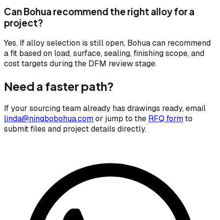
Can Bohua recommend the right alloy for a
project?
Yes. If alloy selection is still open, Bohua can recommend
a fit based on load, surface, sealing, finishing scope, and
cost targets during the DFM review stage.
Need a faster path?
If your sourcing team already has drawings ready, email
linda@ningbobohua.com
or jump to the
RFQ form
to
submit files and project details directly.