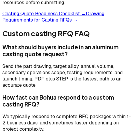
resources before submitting.
Casting Quote Readiness Checklist →
Drawing
Requirements for Casting RFQs →
Custom casting RFQ FAQ
What should buyers include in an aluminum
casting quote request?
Send the part drawing, target alloy, annual volume,
secondary operations scope, testing requirements, and
launch timing. PDF plus STEP is the fastest path to an
accurate quote.
How fast can Bohua respond to a custom
casting RFQ?
We typically respond to complete RFQ packages within 1–
2 business days, and sometimes faster depending on
project complexity.