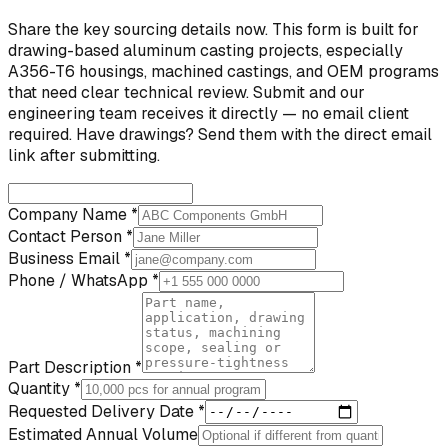
Share the key sourcing details now. This form is built for
drawing-based aluminum casting projects, especially
A356-T6 housings, machined castings, and OEM programs
that need clear technical review. Submit and our
engineering team receives it directly — no email client
required. Have drawings? Send them with the direct email
link after submitting.
Company Name *
Contact Person *
Business Email *
Phone / WhatsApp *
Part Description *
Quantity *
Requested Delivery Date *
Estimated Annual Volume