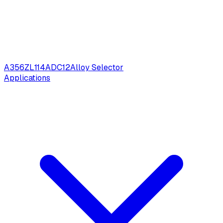
A356
ZL114
ADC12
Alloy Selector
Applications