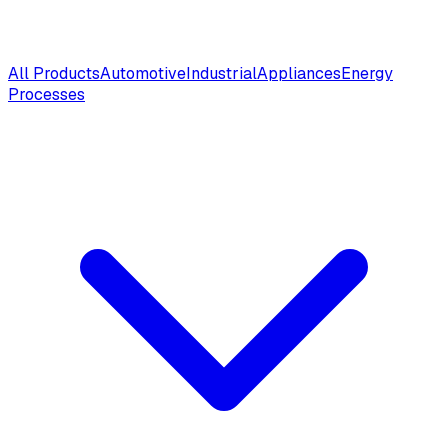
All Products
Automotive
Industrial
Appliances
Energy
Processes