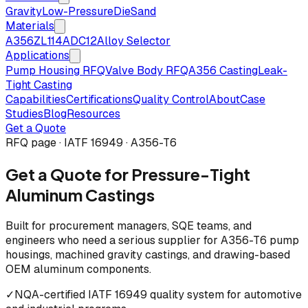
Gravity
Low-Pressure
Die
Sand
Materials
A356
ZL114
ADC12
Alloy Selector
Applications
Pump Housing RFQ
Valve Body RFQ
A356 Casting
Leak-
Tight Casting
Capabilities
Certifications
Quality Control
About
Case
Studies
Blog
Resources
Get a Quote
RFQ page · IATF 16949 · A356-T6
Get a Quote for Pressure-Tight
Aluminum Castings
Built for procurement managers, SQE teams, and
engineers who need a serious supplier for A356-T6 pump
housings, machined gravity castings, and drawing-based
OEM aluminum components.
✓
NQA-certified IATF 16949 quality system for automotive