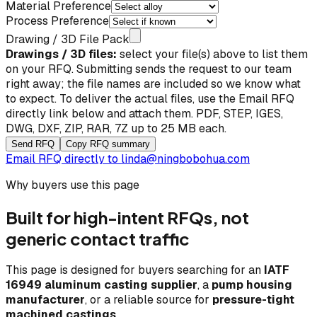
Material Preference
Process Preference
Drawing / 3D File Pack
Drawings / 3D files:
select your file(s) above to list them
on your RFQ. Submitting sends the request to our team
right away; the file names are included so we know what
to expect. To deliver the actual files, use the
Email RFQ
directly
link below and attach them. PDF, STEP, IGES,
DWG, DXF, ZIP, RAR, 7Z up to 25 MB each.
Send RFQ
Copy RFQ summary
Email RFQ directly to
linda@ningbobohua.com
Why buyers use this page
Built for high-intent RFQs, not
generic contact traffic
This page is designed for buyers searching for an
IATF
16949 aluminum casting supplier
, a
pump housing
manufacturer
, or a reliable source for
pressure-tight
machined castings
.