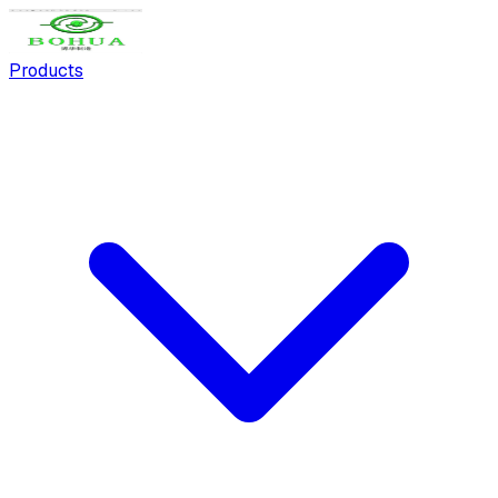
Products