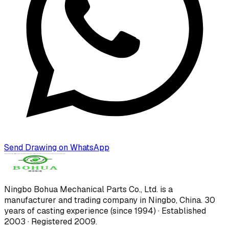
Send Drawing on WhatsApp
Ningbo Bohua Mechanical Parts Co., Ltd.
is a
manufacturer and trading company in Ningbo, China.
30
years of casting experience (since 1994) · Established
2003 · Registered 2009
.