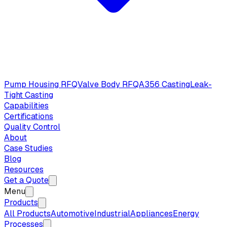
Pump Housing RFQ
Valve Body RFQ
A356 Casting
Leak-
Tight Casting
Capabilities
Certifications
Quality Control
About
Case Studies
Blog
Resources
Get a Quote
Menu
Products
All Products
Automotive
Industrial
Appliances
Energy
Processes