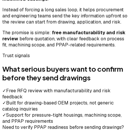
Instead of forcing a long sales loop, it helps procurement
and engineering teams send the key information upfront so
the review can start from drawing, application, and risk.
The promise is simple:
free manufacturability and risk
review
before quotation, with clear feedback on process
fit, machining scope, and PPAP-related requirements.
Trust signals
What serious buyers want to confirm
before they send drawings
✓
Free RFQ review with manufacturability and risk
feedback
✓
Built for drawing-based OEM projects, not generic
catalog inquiries
✓
Support for pressure-tight housings, machining scope,
and PPAP requirements
Need to verify PPAP readiness before sending drawings?