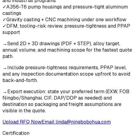
and industrial programs
✓
A356-T6 pump housings and pressure-tight aluminum
castings
✓
Gravity casting + CNC machining under one workflow
✓
DFM, tooling-risk review, pressure-tightness and PPAP
support
→
Send 2D + 3D drawings (PDF + STEP), alloy target,
annual volume, and machining scope for the fastest quote
path.
→
Include pressure-tightness requirements, PPAP level,
and any inspection documentation scope upfront to avoid
back-and-forth.
→
Export execution: state your preferred term (EXW, FOB
Ningbo/Shanghai, CIF, DAP/DDP as needed) and
destination so packaging and freight assumptions are
visible in the quote.
Upload RFQ Now
Email
linda@ningbobohua.com
Certification