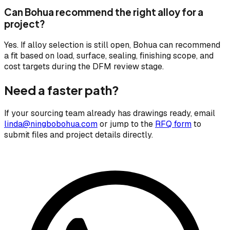
Can Bohua recommend the right alloy for a
project?
Yes. If alloy selection is still open, Bohua can recommend
a fit based on load, surface, sealing, finishing scope, and
cost targets during the DFM review stage.
Need a faster path?
If your sourcing team already has drawings ready, email
linda@ningbobohua.com
or jump to the
RFQ form
to
submit files and project details directly.