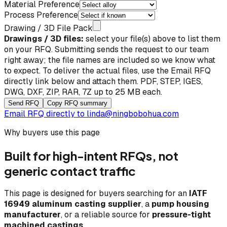
Material Preference
Process Preference
Drawing / 3D File Pack
Drawings / 3D files:
select your file(s) above to list them
on your RFQ. Submitting sends the request to our team
right away; the file names are included so we know what
to expect. To deliver the actual files, use the
Email RFQ
directly
link below and attach them. PDF, STEP, IGES,
DWG, DXF, ZIP, RAR, 7Z up to 25 MB each.
Send RFQ
Copy RFQ summary
Email RFQ directly to
linda@ningbobohua.com
Why buyers use this page
Built for high-intent RFQs, not
generic contact traffic
This page is designed for buyers searching for an
IATF
16949 aluminum casting supplier
, a
pump housing
manufacturer
, or a reliable source for
pressure-tight
machined castings
.