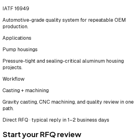
IATF 16949
Automotive-grade quality system for repeatable OEM
production.
Applications
Pump housings
Pressure-tight and sealing-critical aluminum housing
projects.
Workflow
Casting + machining
Gravity casting, CNC machining, and quality review in one
path.
Direct RFQ · typical reply in 1–2 business days
Start your RFQ review