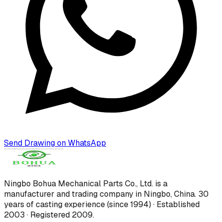
Send Drawing on WhatsApp
Ningbo Bohua Mechanical Parts Co., Ltd.
is a
manufacturer and trading company in Ningbo, China.
30
years of casting experience (since 1994) · Established
2003 · Registered 2009
.