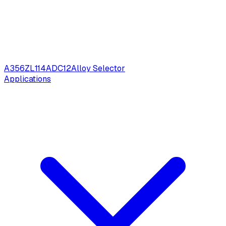
A356
ZL114
ADC12
Alloy Selector
Applications