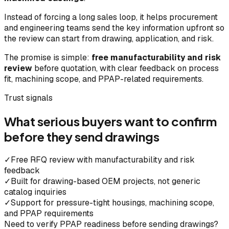
Instead of forcing a long sales loop, it helps procurement
and engineering teams send the key information upfront so
the review can start from drawing, application, and risk.
The promise is simple:
free manufacturability and risk
review
before quotation, with clear feedback on process
fit, machining scope, and PPAP-related requirements.
Trust signals
What serious buyers want to confirm
before they send drawings
✓
Free RFQ review with manufacturability and risk
feedback
✓
Built for drawing-based OEM projects, not generic
catalog inquiries
✓
Support for pressure-tight housings, machining scope,
and PPAP requirements
Need to verify PPAP readiness before sending drawings?