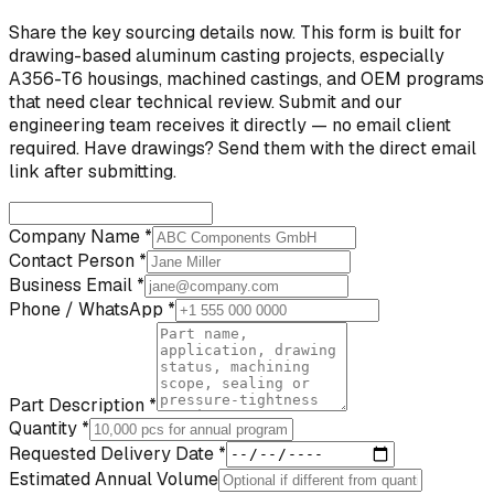
Share the key sourcing details now. This form is built for
drawing-based aluminum casting projects, especially
A356-T6 housings, machined castings, and OEM programs
that need clear technical review. Submit and our
engineering team receives it directly — no email client
required. Have drawings? Send them with the direct email
link after submitting.
Company Name *
Contact Person *
Business Email *
Phone / WhatsApp *
Part Description *
Quantity *
Requested Delivery Date *
Estimated Annual Volume