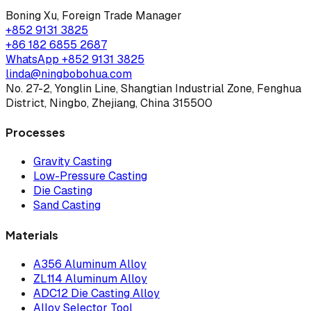
Boning Xu
,
Foreign Trade Manager
+852 9131 3825
+86 182 6855 2687
WhatsApp
+852 9131 3825
linda@ningbobohua.com
No. 27-2, Yonglin Line, Shangtian Industrial Zone, Fenghua
District, Ningbo, Zhejiang, China 315500
Processes
Gravity Casting
Low-Pressure Casting
Die Casting
Sand Casting
Materials
A356 Aluminum Alloy
ZL114 Aluminum Alloy
ADC12 Die Casting Alloy
Alloy Selector Tool