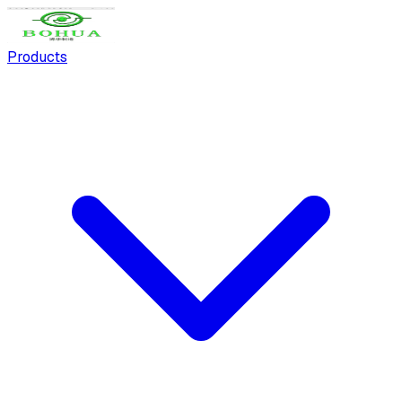
Products