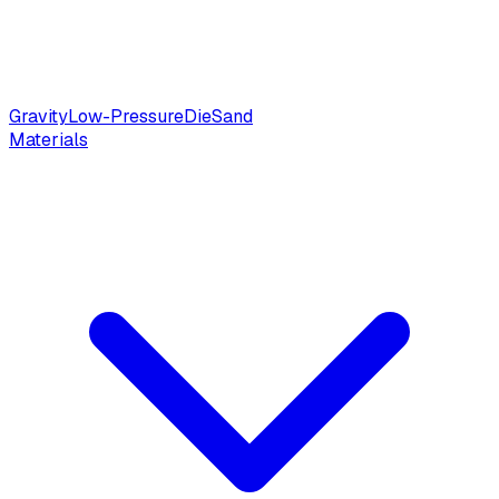
Gravity
Low-Pressure
Die
Sand
Materials