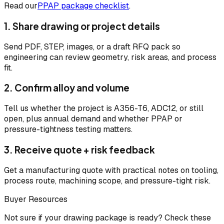
Read our
PPAP package checklist
.
1. Share drawing or project details
Send PDF, STEP, images, or a draft RFQ pack so
engineering can review geometry, risk areas, and process
fit.
2. Confirm alloy and volume
Tell us whether the project is A356-T6, ADC12, or still
open, plus annual demand and whether PPAP or
pressure-tightness testing matters.
3. Receive quote + risk feedback
Get a manufacturing quote with practical notes on tooling,
process route, machining scope, and pressure-tight risk.
Buyer Resources
Not sure if your drawing package is ready? Check these