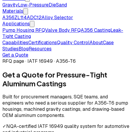
Gravity
Low-Pressure
Die
Sand
Materials
A356
ZL114
ADC12
Alloy Selector
Applications
Pump Housing RFQ
Valve Body RFQ
A356 Casting
Leak-
Tight Casting
Capabilities
Certifications
Quality Control
About
Case
Studies
Blog
Resources
Get a Quote
RFQ page · IATF 16949 · A356-T6
Get a Quote for Pressure-Tight
Aluminum Castings
Built for procurement managers, SQE teams, and
engineers who need a serious supplier for A356-T6 pump
housings, machined gravity castings, and drawing-based
OEM aluminum components.
✓
NQA-certified IATF 16949 quality system for automotive