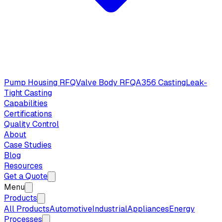
Pump Housing RFQ
Valve Body RFQ
A356 Casting
Leak-
Tight Casting
Capabilities
Certifications
Quality Control
About
Case Studies
Blog
Resources
Get a Quote
Menu
Products
All Products
Automotive
Industrial
Appliances
Energy
Processes