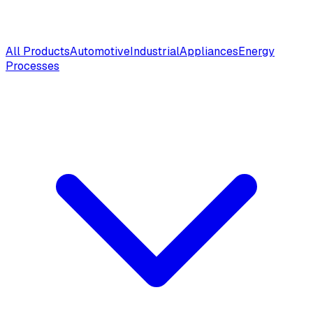
All Products
Automotive
Industrial
Appliances
Energy
Processes