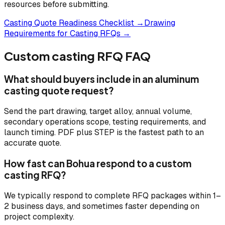
resources before submitting.
Casting Quote Readiness Checklist →
Drawing
Requirements for Casting RFQs →
Custom casting RFQ FAQ
What should buyers include in an aluminum
casting quote request?
Send the part drawing, target alloy, annual volume,
secondary operations scope, testing requirements, and
launch timing. PDF plus STEP is the fastest path to an
accurate quote.
How fast can Bohua respond to a custom
casting RFQ?
We typically respond to complete RFQ packages within 1–
2 business days, and sometimes faster depending on
project complexity.