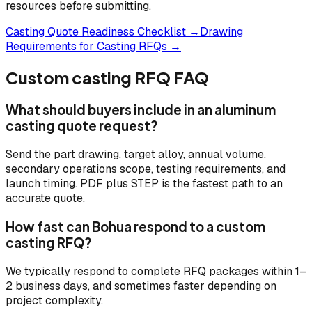
resources before submitting.
Casting Quote Readiness Checklist →
Drawing
Requirements for Casting RFQs →
Custom casting RFQ FAQ
What should buyers include in an aluminum
casting quote request?
Send the part drawing, target alloy, annual volume,
secondary operations scope, testing requirements, and
launch timing. PDF plus STEP is the fastest path to an
accurate quote.
How fast can Bohua respond to a custom
casting RFQ?
We typically respond to complete RFQ packages within 1–
2 business days, and sometimes faster depending on
project complexity.