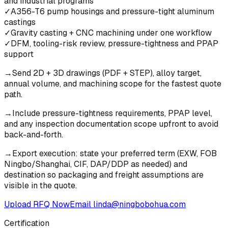
and industrial programs
✓
A356-T6 pump housings and pressure-tight aluminum
castings
✓
Gravity casting + CNC machining under one workflow
✓
DFM, tooling-risk review, pressure-tightness and PPAP
support
→
Send 2D + 3D drawings (PDF + STEP), alloy target,
annual volume, and machining scope for the fastest quote
path.
→
Include pressure-tightness requirements, PPAP level,
and any inspection documentation scope upfront to avoid
back-and-forth.
→
Export execution: state your preferred term (EXW, FOB
Ningbo/Shanghai, CIF, DAP/DDP as needed) and
destination so packaging and freight assumptions are
visible in the quote.
Upload RFQ Now
Email
linda@ningbobohua.com
Certification