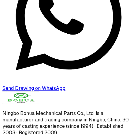
Send Drawing on WhatsApp
Ningbo Bohua Mechanical Parts Co., Ltd.
is a
manufacturer and trading company in Ningbo, China.
30
years of casting experience (since 1994) · Established
2003 · Registered 2009
.