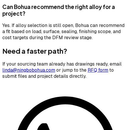
Can Bohua recommend the right alloy for a
project?
Yes. If alloy selection is still open, Bohua can recommend
a fit based on load, surface, sealing, finishing scope, and
cost targets during the DFM review stage.
Need a faster path?
If your sourcing team already has drawings ready, email
linda@ningbobohua.com
or jump to the
RFQ form
to
submit files and project details directly.