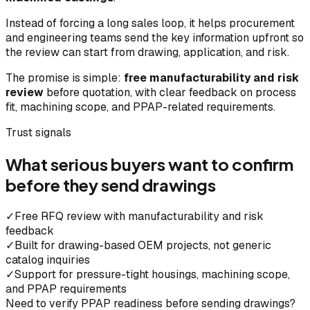
Instead of forcing a long sales loop, it helps procurement
and engineering teams send the key information upfront so
the review can start from drawing, application, and risk.
The promise is simple:
free manufacturability and risk
review
before quotation, with clear feedback on process
fit, machining scope, and PPAP-related requirements.
Trust signals
What serious buyers want to confirm
before they send drawings
✓
Free RFQ review with manufacturability and risk
feedback
✓
Built for drawing-based OEM projects, not generic
catalog inquiries
✓
Support for pressure-tight housings, machining scope,
and PPAP requirements
Need to verify PPAP readiness before sending drawings?