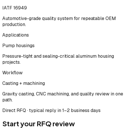
IATF 16949
Automotive-grade quality system for repeatable OEM
production.
Applications
Pump housings
Pressure-tight and sealing-critical aluminum housing
projects.
Workflow
Casting + machining
Gravity casting, CNC machining, and quality review in one
path.
Direct RFQ · typical reply in 1–2 business days
Start your RFQ review