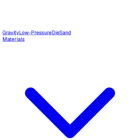
Gravity
Low-Pressure
Die
Sand
Materials