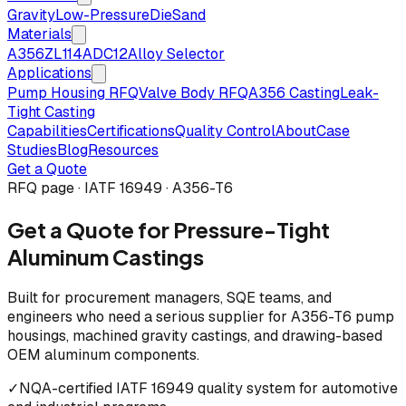
Gravity
Low-Pressure
Die
Sand
Materials
A356
ZL114
ADC12
Alloy Selector
Applications
Pump Housing RFQ
Valve Body RFQ
A356 Casting
Leak-
Tight Casting
Capabilities
Certifications
Quality Control
About
Case
Studies
Blog
Resources
Get a Quote
RFQ page · IATF 16949 · A356-T6
Get a Quote for Pressure-Tight
Aluminum Castings
Built for procurement managers, SQE teams, and
engineers who need a serious supplier for A356-T6 pump
housings, machined gravity castings, and drawing-based
OEM aluminum components.
✓
NQA-certified IATF 16949 quality system for automotive