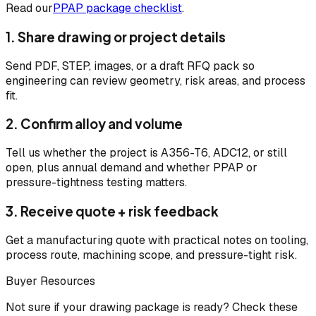
Read our
PPAP package checklist
.
1. Share drawing or project details
Send PDF, STEP, images, or a draft RFQ pack so
engineering can review geometry, risk areas, and process
fit.
2. Confirm alloy and volume
Tell us whether the project is A356-T6, ADC12, or still
open, plus annual demand and whether PPAP or
pressure-tightness testing matters.
3. Receive quote + risk feedback
Get a manufacturing quote with practical notes on tooling,
process route, machining scope, and pressure-tight risk.
Buyer Resources
Not sure if your drawing package is ready? Check these