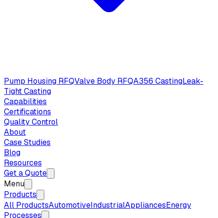
Pump Housing RFQ
Valve Body RFQ
A356 Casting
Leak-
Tight Casting
Capabilities
Certifications
Quality Control
About
Case Studies
Blog
Resources
Get a Quote
Menu
Products
All Products
Automotive
Industrial
Appliances
Energy
Processes