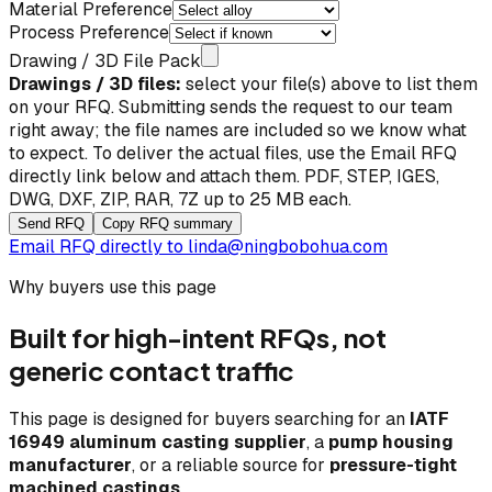
Material Preference
Process Preference
Drawing / 3D File Pack
Drawings / 3D files:
select your file(s) above to list them
on your RFQ. Submitting sends the request to our team
right away; the file names are included so we know what
to expect. To deliver the actual files, use the
Email RFQ
directly
link below and attach them. PDF, STEP, IGES,
DWG, DXF, ZIP, RAR, 7Z up to 25 MB each.
Send RFQ
Copy RFQ summary
Email RFQ directly to
linda@ningbobohua.com
Why buyers use this page
Built for high-intent RFQs, not
generic contact traffic
This page is designed for buyers searching for an
IATF
16949 aluminum casting supplier
, a
pump housing
manufacturer
, or a reliable source for
pressure-tight
machined castings
.