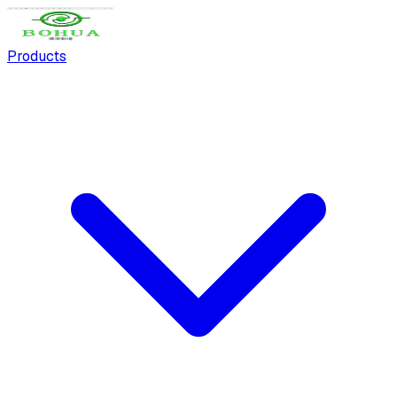
Products