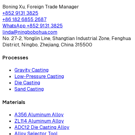
Boning Xu
,
Foreign Trade Manager
+852 9131 3825
+86 182 6855 2687
WhatsApp
+852 9131 3825
linda@ningbobohua.com
No. 27-2, Yonglin Line, Shangtian Industrial Zone, Fenghua
District, Ningbo, Zhejiang, China 315500
Processes
Gravity Casting
Low-Pressure Casting
Die Casting
Sand Casting
Materials
A356 Aluminum Alloy
ZL114 Aluminum Alloy
ADC12 Die Casting Alloy
Alloy Selector Tool