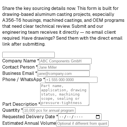
Share the key sourcing details now. This form is built for
drawing-based aluminum casting projects, especially
A356-T6 housings, machined castings, and OEM programs
that need clear technical review. Submit and our
engineering team receives it directly — no email client
required. Have drawings? Send them with the direct email
link after submitting.
Company Name *
Contact Person *
Business Email *
Phone / WhatsApp *
Part Description *
Quantity *
Requested Delivery Date *
Estimated Annual Volume