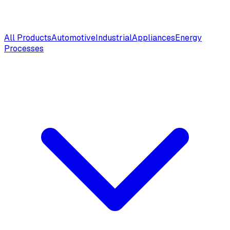
All Products
Automotive
Industrial
Appliances
Energy
Processes