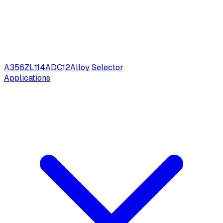
A356
ZL114
ADC12
Alloy Selector
Applications